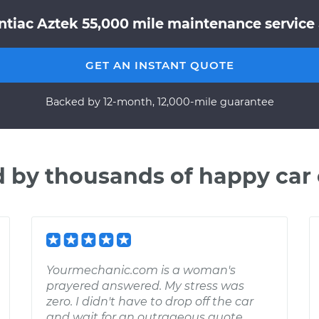
tiac Aztek 55,000 mile maintenance service 
GET AN INSTANT QUOTE
Backed by 12-month, 12,000-mile guarantee
d by thousands of happy car
Yourmechanic.com is a woman's
prayered answered. My stress was
zero. I didn't have to drop off the car
and wait for an outrageous quote