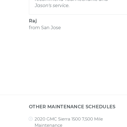
Jason's service.
Raj
from
San Jose
OTHER MAINTENANCE SCHEDULES
2020 GMC Sierra 1500 7,500 Mile
Maintenance