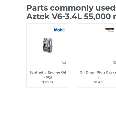
Parts commonly used 
Aztek V6-3.4L 55,000 
Synthetic Engine Oil
Oil Drain Plug Gask
- 5Qt
t
$50.52
$1.45