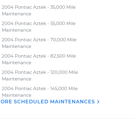
2004 Pontiac Aztek - 35,000 Mile
Maintenance
2004 Pontiac Aztek - 55,000 Mile
Maintenance
2004 Pontiac Aztek - 70,000 Mile
Maintenance
2004 Pontiac Aztek - 82,500 Mile
Maintenance
2004 Pontiac Aztek - 120,000 Mile
Maintenance
2004 Pontiac Aztek - 145,000 Mile
Maintenance
ORE SCHEDULED MAINTENANCES