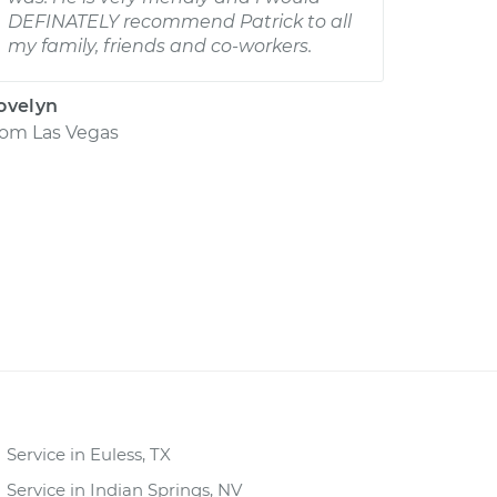
DEFINATELY recommend Patrick to all
my family, friends and co-workers.
ovelyn
rom
Las Vegas
Service in Euless, TX
Service in Indian Springs, NV