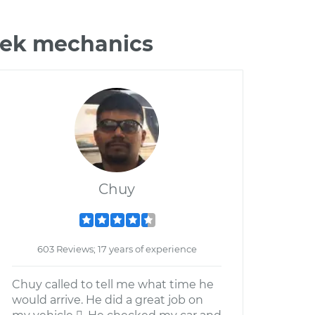
ztek mechanics
Chuy
603 Reviews; 17 years of experience
Chuy called to tell me what time he
would arrive. He did a great job on