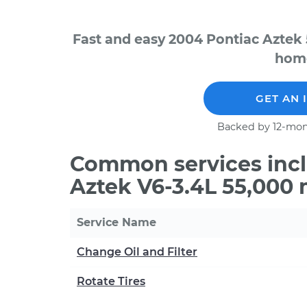
Fast and easy 2004 Pontiac Aztek 
home
GET AN 
Backed by 12-mon
Common services incl
Aztek V6-3.4L 55,000 
Service Name
Change Oil and Filter
Rotate Tires