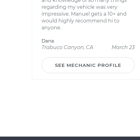
and knowledge of so many things
regarding my vehicle was very
impressive. Manuel gets a 10+ and
would highly recommend hi to
anyone.
Dana
Trabuco Canyon, CA
March 23
SEE MECHANIC PROFILE