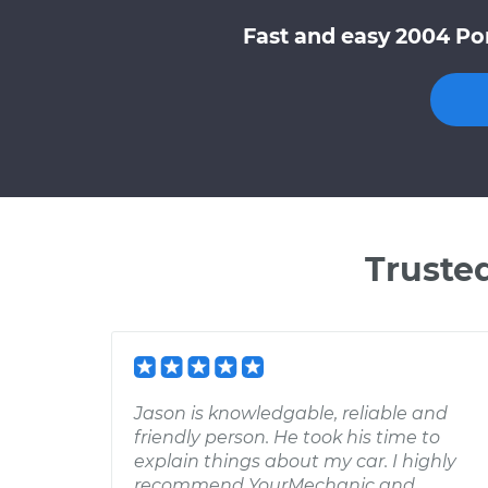
Fast and easy 2004 Pon
Truste
Jason is knowledgable, reliable and
friendly person. He took his time to
explain things about my car. I highly
recommend YourMechanic and