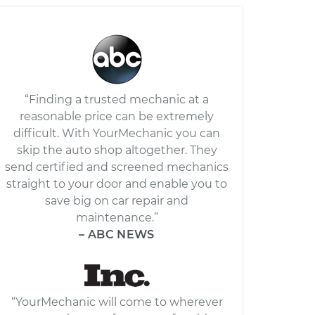
“Finding a trusted mechanic at a
reasonable price can be extremely
difficult. With YourMechanic you can
skip the auto shop altogether. They
send certified and screened mechanics
straight to your door and enable you to
save big on car repair and
maintenance.”
– ABC NEWS
“YourMechanic will come to wherever