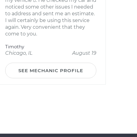
my vehicle . He checked my car and
noticed some other issues I needed
to address and sent me an estimate.
I will certainly be using this service
again. Very convenient that they
come to you.
Timothy
Chicago, IL
August 19
SEE MECHANIC PROFILE