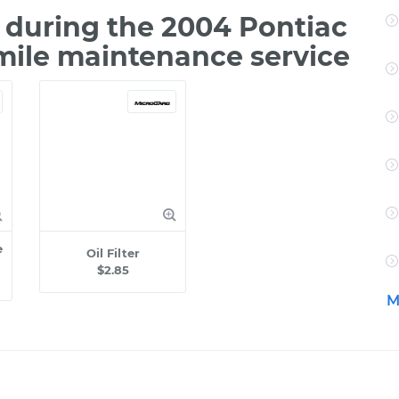
during the 2004 Pontiac
mile maintenance service
e
Oil Filter
$2.85
M