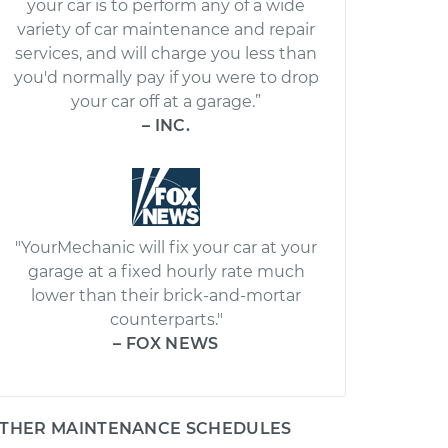
your car is to perform any of a wide
variety of car maintenance and repair
services, and will charge you less than
you'd normally pay if you were to drop
your car off at a garage.”
– INC.
"YourMechanic will fix your car at your
garage at a fixed hourly rate much
lower than their brick-and-mortar
counterparts."
– FOX NEWS
THER MAINTENANCE SCHEDULES