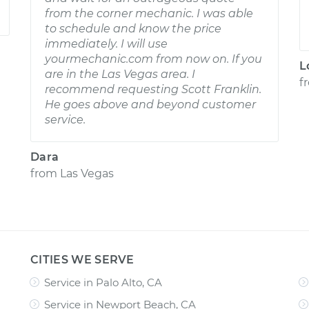
from the corner mechanic. I was able
to schedule and know the price
immediately. I will use
yourmechanic.com from now on. If you
L
are in the Las Vegas area. I
f
recommend requesting Scott Franklin.
He goes above and beyond customer
service.
Dara
from
Las Vegas
CITIES WE SERVE
Service in Palo Alto, CA
Service in Newport Beach, CA