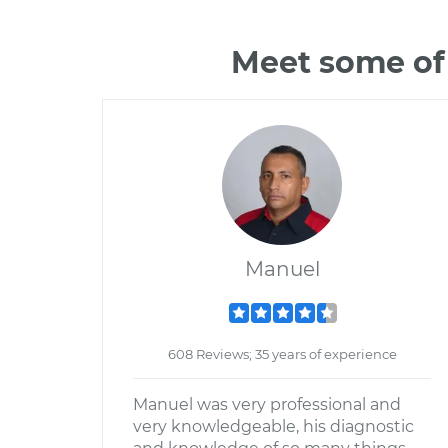
Meet some of 
Manuel
608 Reviews; 35 years of experience
Manuel was very professional and
very knowledgeable, his diagnostic