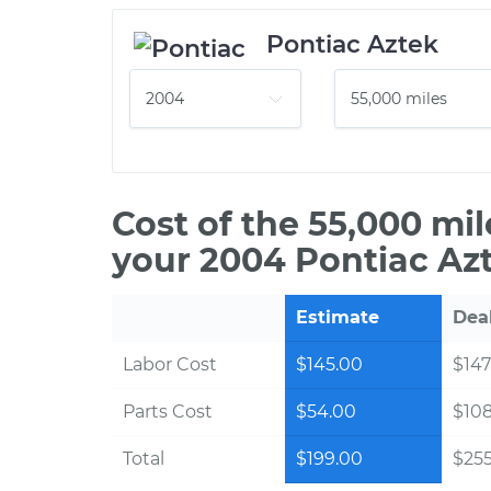
Pontiac Aztek
Cost of the 55,000 mi
your 2004 Pontiac Az
Estimate
Dea
Labor Cost
$145.00
$147
Parts Cost
$54.00
$10
Total
$199.00
$255