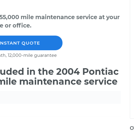
55,000 mile maintenance service at your
 or office.
INSTANT QUOTE
th, 12,000-mile guarantee
uded in the 2004 Pontiac
mile maintenance service
O