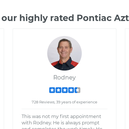
our highly rated Pontiac A
Rodney
728 Reviews; 39 years of experience
This was not my first appointment
with Rodney. He is always prompt