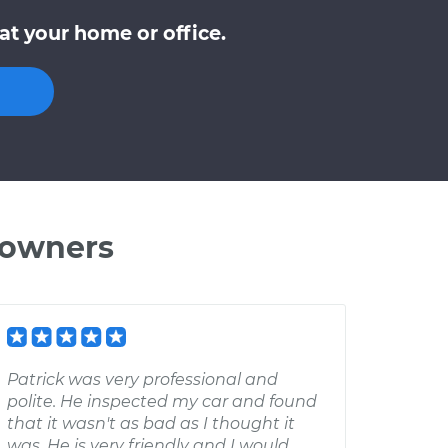
at your home or office.
 owners
Patrick was very professional and
polite. He inspected my car and found
that it wasn't as bad as I thought it
was. He is very friendly and I would