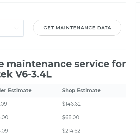
GET MAINTENANCE DATA
le maintenance service for
tek V6-3.4L
ler Estimate
Shop Estimate
.09
$146.62
8.00
$68.00
.09
$214.62