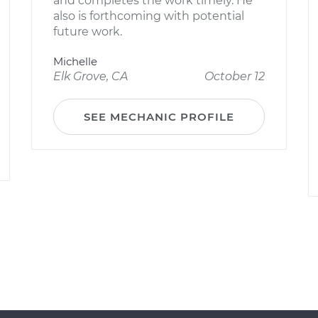
and completes the work timely. He
also is forthcoming with potential
future work.
Michelle
Elk Grove, CA
October 12
SEE MECHANIC PROFILE