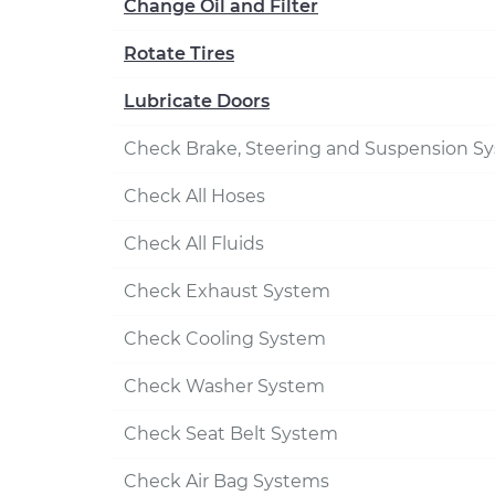
Change Oil and Filter
Rotate Tires
Lubricate Doors
Check Brake, Steering and Suspension S
Check All Hoses
Check All Fluids
Check Exhaust System
Check Cooling System
Check Washer System
Check Seat Belt System
Check Air Bag Systems