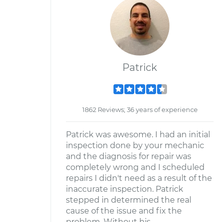
Patrick
1862 Reviews; 36 years of experience
Patrick was awesome. I had an initial
inspection done by your mechanic
and the diagnosis for repair was
completely wrong and I scheduled
repairs I didn't need as a result of the
inaccurate inspection. Patrick
stepped in determined the real
cause of the issue and fix the
problem. Without his