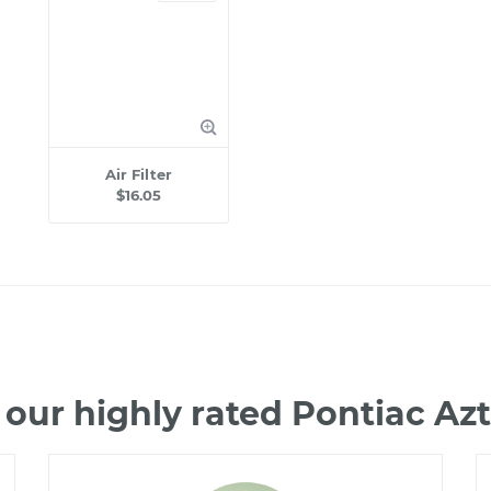
Air Filter
$16.05
our highly rated Pontiac A