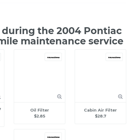
during the 2004 Pontiac
mile maintenance service
e
Oil Filter
Cabin Air Filter
$2.85
$28.7