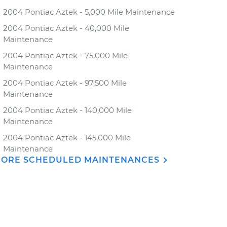
2004 Pontiac Aztek - 5,000 Mile Maintenance
2004 Pontiac Aztek - 40,000 Mile
Maintenance
2004 Pontiac Aztek - 75,000 Mile
Maintenance
2004 Pontiac Aztek - 97,500 Mile
Maintenance
2004 Pontiac Aztek - 140,000 Mile
Maintenance
2004 Pontiac Aztek - 145,000 Mile
Maintenance
ORE SCHEDULED MAINTENANCES