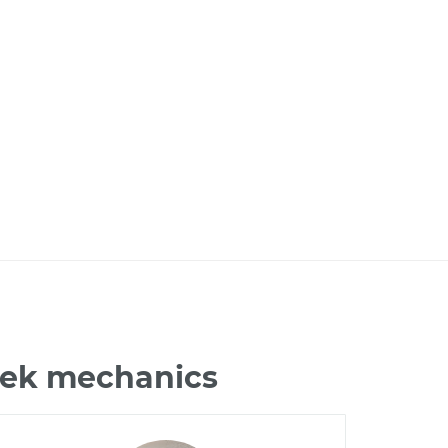
ztek mechanics