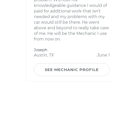
knowledgeable guidance I would of
paid for additional work that isn't
needed and my problems with my
car would still be there. He went
above and beyond to really take care
of me. He will be the Mechanic I use
from now on.
Joseph
Austin, TX
June 1
SEE MECHANIC PROFILE