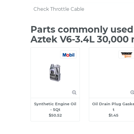
Check Throttle Cable
Parts commonly used 
Aztek V6-3.4L 30,000 
Synthetic Engine Oil
Oil Drain Plug Gask
- 5Qt
t
$50.52
$1.45