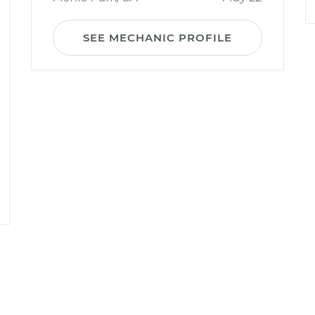
SEE MECHANIC PROFILE