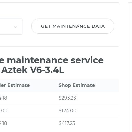
GET MAINTENANCE DATA
le maintenance service
 Aztek V6-3.4L
ler Estimate
Shop Estimate
.18
$293.23
.00
$124.00
.18
$417.23