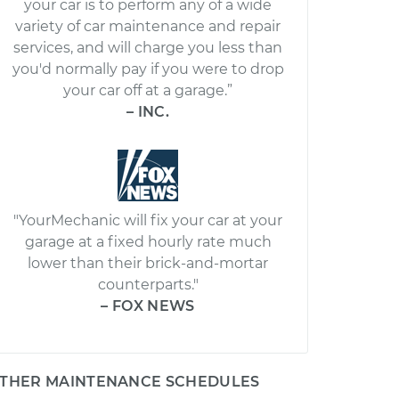
your car is to perform any of a wide
variety of car maintenance and repair
services, and will charge you less than
you'd normally pay if you were to drop
your car off at a garage.”
– INC.
"YourMechanic will fix your car at your
garage at a fixed hourly rate much
lower than their brick-and-mortar
counterparts."
– FOX NEWS
THER MAINTENANCE SCHEDULES