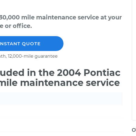
30,000 mile maintenance service at your
 or office.
INSTANT QUOTE
th, 12,000-mile guarantee
uded in the 2004 Pontiac
mile maintenance service
O