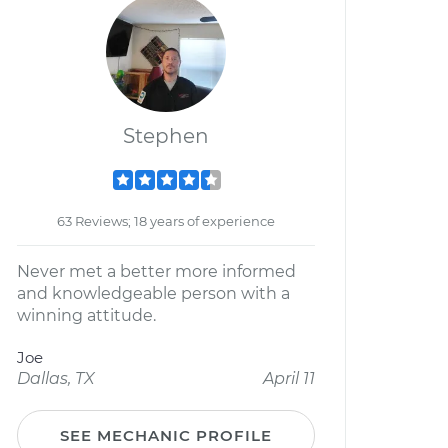
Stephen
63 Reviews; 18 years of experience
Never met a better more informed
and knowledgeable person with a
winning attitude.
Joe
Dallas, TX
April 11
SEE MECHANIC PROFILE