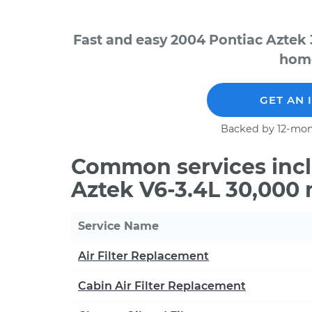
Fast and easy 2004 Pontiac Aztek 
home
GET AN 
Backed by 12-mon
Common services incl
Aztek V6-3.4L 30,000 
Service Name
Air Filter Replacement
Cabin Air Filter Replacement