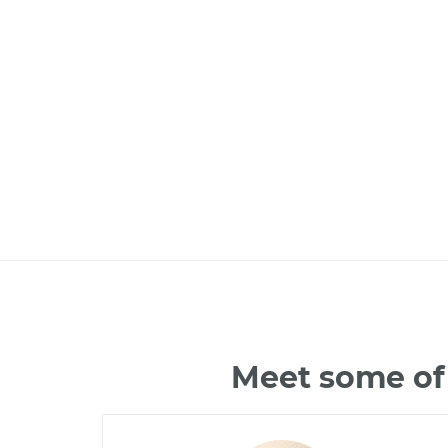
Meet some of 