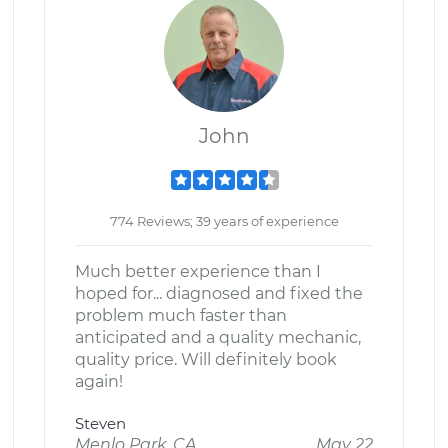
John
774 Reviews; 39 years of experience
Much better experience than I
hoped for... diagnosed and fixed the
problem much faster than
anticipated and a quality mechanic,
quality price. Will definitely book
again!
Steven
Menlo Park, CA
May 22