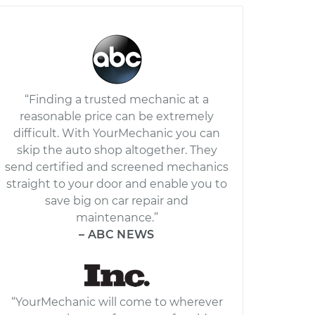
“Finding a trusted mechanic at a
reasonable price can be extremely
difficult. With YourMechanic you can
skip the auto shop altogether. They
send certified and screened mechanics
straight to your door and enable you to
save big on car repair and
maintenance.”
– ABC NEWS
“YourMechanic will come to wherever