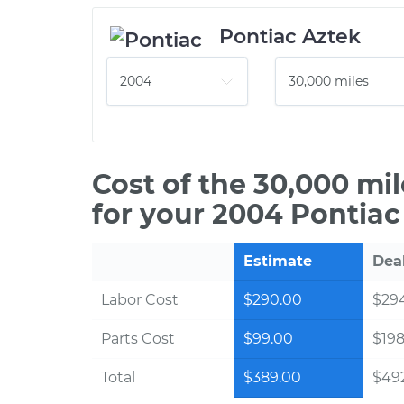
Pontiac Aztek
Cost of the 30,000 mi
for your 2004 Pontiac
Estimate
Dea
Labor Cost
$290.00
$294
Parts Cost
$99.00
$198
Total
$389.00
$492