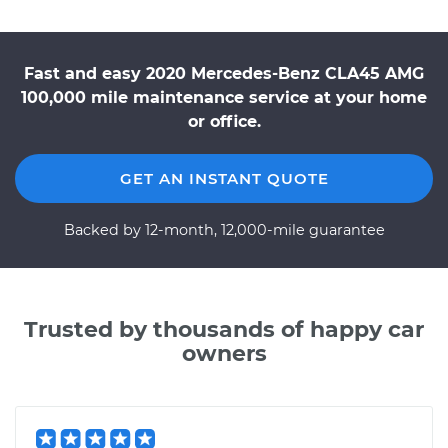
Fast and easy 2020 Mercedes-Benz CLA45 AMG
100,000 mile maintenance service at your home
or office.
GET AN INSTANT QUOTE
Backed by 12-month, 12,000-mile guarantee
Trusted by thousands of happy car
owners