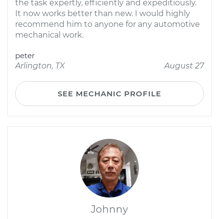
the task expertly, efficiently and expeditiously.
It now works better than new. I would highly
recommend him to anyone for any automotive
mechanical work.
peter
Arlington, TX
August 27
SEE MECHANIC PROFILE
Johnny