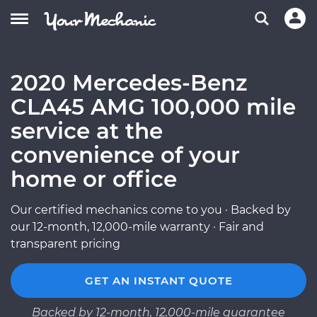
2020 Mercedes-Benz
CLA45 AMG 100,000 mile
service at the
convenience of your
home or office
Our certified mechanics come to you · Backed by
our 12-month, 12,000-mile warranty · Fair and
transparent pricing
GET AN INSTANT QUOTE
Backed by 12-month, 12,000-mile guarantee