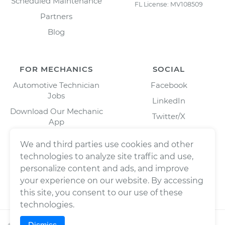
Scheduled Maintenance
FL License: MV108509
Partners
Blog
FOR MECHANICS
SOCIAL
Automotive Technician
Facebook
Jobs
LinkedIn
Download Our Mechanic
Twitter/X
App
Instagram
We and third parties use cookies and other
technologies to analyze site traffic and use,
personalize content and ads, and improve
your experience on our website. By accessing
this site, you consent to our use of these
technologies.