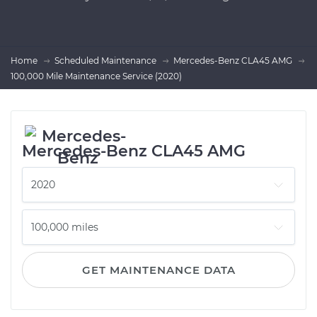
Home
Scheduled Maintenance
Mercedes-Benz CLA45 AMG
100,000 Mile Maintenance Service (2020)
Mercedes-Benz CLA45 AMG
GET MAINTENANCE DATA