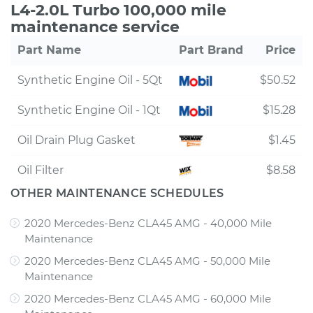
L4-2.0L Turbo 100,000 mile
maintenance service
Part Name
Part Brand
Price
Synthetic Engine Oil - 5Qt
$50.52
Synthetic Engine Oil - 1Qt
$15.28
Oil Drain Plug Gasket
$1.45
Oil Filter
$8.58
OTHER MAINTENANCE SCHEDULES
2020 Mercedes-Benz CLA45 AMG - 40,000 Mile
Maintenance
2020 Mercedes-Benz CLA45 AMG - 50,000 Mile
Maintenance
2020 Mercedes-Benz CLA45 AMG - 60,000 Mile