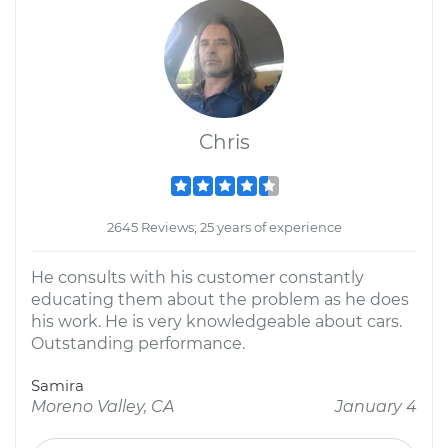
Chris
2645 Reviews; 25 years of experience
He consults with his customer constantly
educating them about the problem as he does
his work. He is very knowledgeable about cars.
Outstanding performance.
Samira
Moreno Valley, CA
January 4