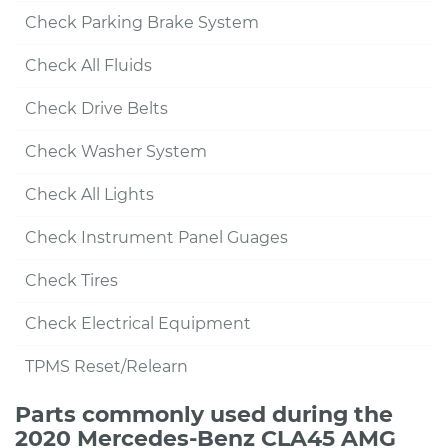
Check Parking Brake System
Check All Fluids
Check Drive Belts
Check Washer System
Check All Lights
Check Instrument Panel Guages
Check Tires
Check Electrical Equipment
TPMS Reset/Relearn
Parts commonly used during the
2020 Mercedes-Benz CLA45 AMG