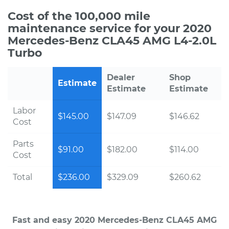
Cost of the 100,000 mile
maintenance service for your 2020
Mercedes-Benz CLA45 AMG L4-2.0L
Turbo
Dealer
Shop
Estimate
Estimate
Estimate
Labor
$145.00
$147.09
$146.62
Cost
Parts
$91.00
$182.00
$114.00
Cost
Total
$236.00
$329.09
$260.62
Fast and easy 2020 Mercedes-Benz CLA45 AMG