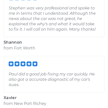
Stephen was very professional and spoke to
me in terms that I understood. Although the
news about the car was not great, he
explained the why's and what it would take
to fix it. I will call on him again. Many thanks!
Shannon
from
Fort Worth
Paul did a good job fixing my car quickly. He
also got a accurate diagnostic of my car's
isues.
Xavier
from
New Port Richey