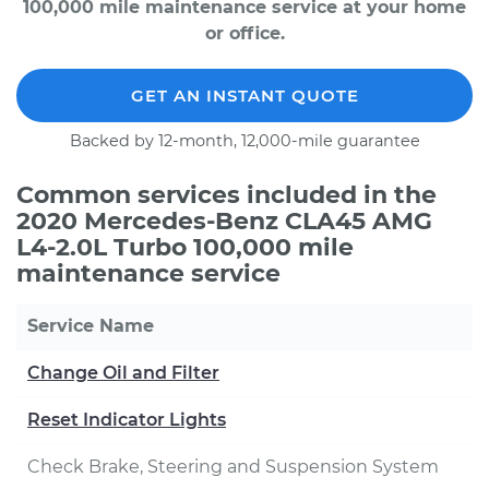
100,000 mile maintenance service at your home
or office.
GET AN INSTANT QUOTE
Backed by 12-month, 12,000-mile guarantee
Common services included in the
2020 Mercedes-Benz CLA45 AMG
L4-2.0L Turbo 100,000 mile
maintenance service
Service Name
Change Oil and Filter
Reset Indicator Lights
Check Brake, Steering and Suspension System