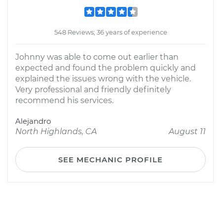
548 Reviews; 36 years of experience
Johnny was able to come out earlier than
expected and found the problem quickly and
explained the issues wrong with the vehicle.
Very professional and friendly definitely
recommend his services.
Alejandro
North Highlands, CA
August 11
SEE MECHANIC PROFILE