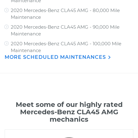
Maintenance
2020 Mercedes-Benz CLA45 AMG - 80,000 Mile
Maintenance
2020 Mercedes-Benz CLA45 AMG - 90,000 Mile
Maintenance
2020 Mercedes-Benz CLA45 AMG - 100,000 Mile
Maintenance
MORE SCHEDULED MAINTENANCES
Meet some of our highly rated
Mercedes-Benz CLA45 AMG
mechanics