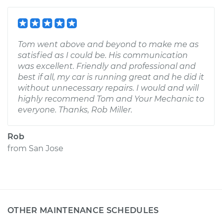
Tom went above and beyond to make me as
satisfied as I could be. His communication
was excellent. Friendly and professional and
best if all, my car is running great and he did it
without unnecessary repairs. I would and will
highly recommend Tom and Your Mechanic to
everyone. Thanks, Rob Miller.
Rob
from
San Jose
OTHER MAINTENANCE SCHEDULES