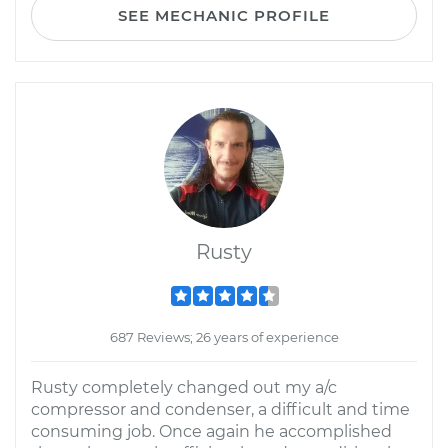
SEE MECHANIC PROFILE
Rusty
687 Reviews; 26 years of experience
Rusty completely changed out my a/c
compressor and condenser, a difficult and time
consuming job. Once again he accomplished