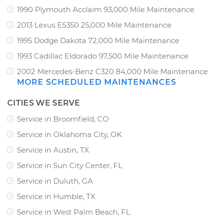
1990 Plymouth Acclaim 93,000 Mile Maintenance
2013 Lexus ES350 25,000 Mile Maintenance
1995 Dodge Dakota 72,000 Mile Maintenance
1993 Cadillac Eldorado 97,500 Mile Maintenance
2002 Mercedes-Benz C320 84,000 Mile Maintenance
MORE SCHEDULED MAINTENANCES
CITIES WE SERVE
Service in Broomfield, CO
Service in Oklahoma City, OK
Service in Austin, TX
Service in Sun City Center, FL
Service in Duluth, GA
Service in Humble, TX
Service in West Palm Beach, FL