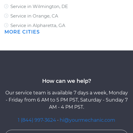
Service in Wilmington, DE
Service in Orange, CA
Service in Alpharetta, GA
MORE CITIES
How can we help?
Our service team is available 7 days a week, Monday
- Friday from 6 AM to 5 PM PST, Saturday - Sunday 7
AM - 4 PM PST.
1 (844) 997-3624
·
hi@yourmechanic.com