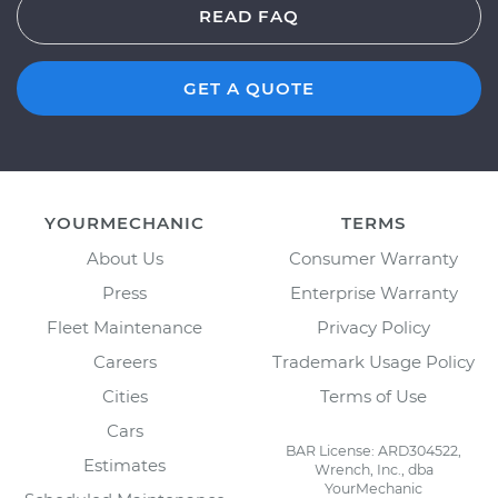
READ FAQ
GET A QUOTE
YOURMECHANIC
TERMS
About Us
Consumer Warranty
Press
Enterprise Warranty
Fleet Maintenance
Privacy Policy
Careers
Trademark Usage Policy
Cities
Terms of Use
Cars
BAR License: ARD304522,
Estimates
Wrench, Inc., dba
YourMechanic