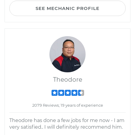
SEE MECHANIC PROFILE
Theodore
2079 Reviews; 19 years of experience
Theodore has done a few jobs for me now - I am
very satisfied.. I will definitely recommend him.