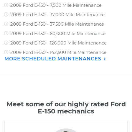
2009 Ford E-150 - 7,500 Mile Maintenance
2009 Ford E-150 - 37,000 Mile Maintenance
2009 Ford E-150 - 37,500 Mile Maintenance
2009 Ford E-150 - 60,000 Mile Maintenance
2009 Ford E-150 - 126,000 Mile Maintenance
2009 Ford E-150 - 142,500 Mile Maintenance
MORE SCHEDULED MAINTENANCES
Meet some of our highly rated Ford
E-150 mechanics