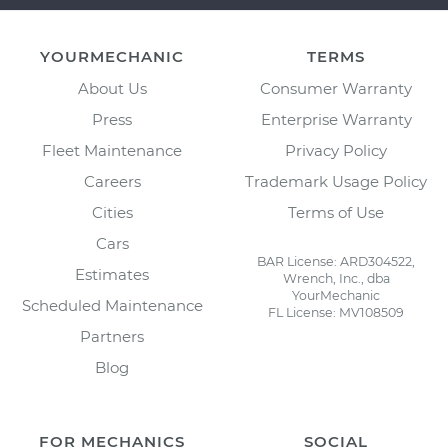
YOURMECHANIC
TERMS
About Us
Consumer Warranty
Press
Enterprise Warranty
Fleet Maintenance
Privacy Policy
Careers
Trademark Usage Policy
Cities
Terms of Use
Cars
BAR License: ARD304522,
Estimates
Wrench, Inc., dba
YourMechanic
Scheduled Maintenance
FL License: MV108509
Partners
Blog
FOR MECHANICS
SOCIAL