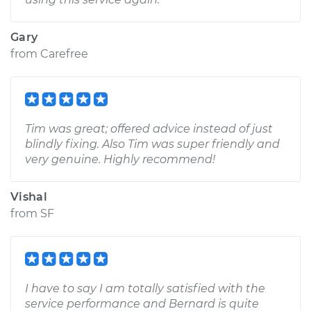
Gary
from
Carefree
Tim was great; offered advice instead of just
blindly fixing. Also Tim was super friendly and
very genuine. Highly recommend!
Vishal
from
SF
I have to say I am totally satisfied with the
service performance and Bernard is quite