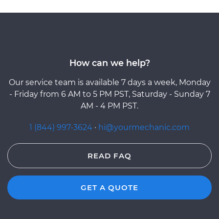
How can we help?
Our service team is available 7 days a week, Monday
- Friday from 6 AM to 5 PM PST, Saturday - Sunday 7
AM - 4 PM PST.
1 (844) 997-3624
·
hi@yourmechanic.com
READ FAQ
GET A QUOTE