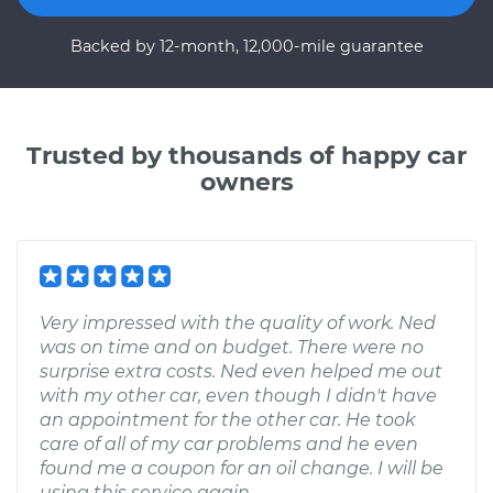
Backed by 12-month, 12,000-mile guarantee
Trusted by thousands of happy car
owners
Very impressed with the quality of work. Ned
was on time and on budget. There were no
surprise extra costs. Ned even helped me out
with my other car, even though I didn't have
an appointment for the other car. He took
care of all of my car problems and he even
found me a coupon for an oil change. I will be
using this service again.