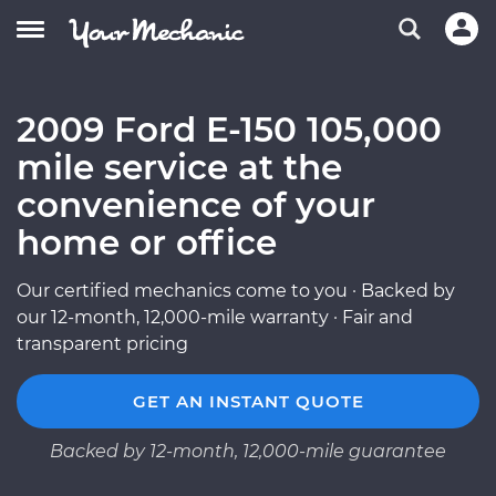
2009 Ford E-150 105,000
mile service at the
convenience of your
home or office
Our certified mechanics come to you · Backed by
our 12-month, 12,000-mile warranty · Fair and
transparent pricing
GET AN INSTANT QUOTE
Backed by 12-month, 12,000-mile guarantee