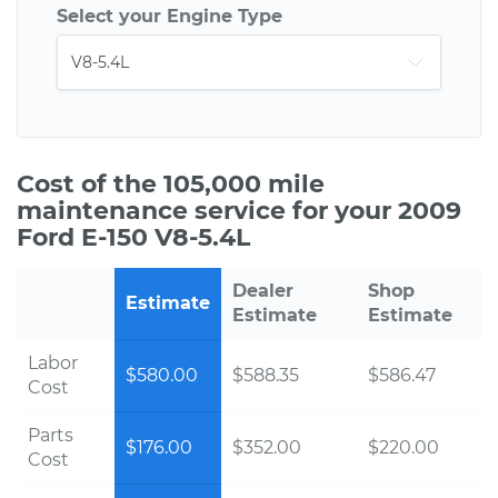
Select your Engine Type
Cost of the 105,000 mile
maintenance service for your 2009
Ford E-150 V8-5.4L
Dealer
Shop
Estimate
Estimate
Estimate
Labor
$580.00
$588.35
$586.47
Cost
Parts
$176.00
$352.00
$220.00
Cost