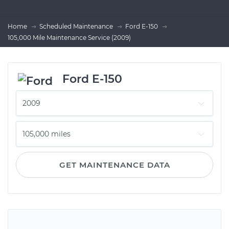
Home
Scheduled Maintenance
Ford E-150
105,000 Mile Maintenance Service (2009)
Ford E-150
GET MAINTENANCE DATA