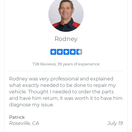
Rodney
728 Reviews; 39 years of experience
Rodney was very professional and explained
what exactly needed to be done to repair my
vehicle. Thought I needed to order the parts
and have him return, it was worth it to have him
diagnose my issue.
Patrick
Roseville, CA
July 19