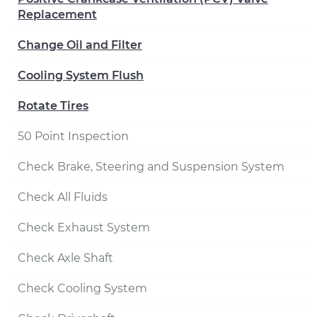
Replacement
Change Oil and Filter
Cooling System Flush
Rotate Tires
50 Point Inspection
Check Brake, Steering and Suspension System
Check All Fluids
Check Exhaust System
Check Axle Shaft
Check Cooling System