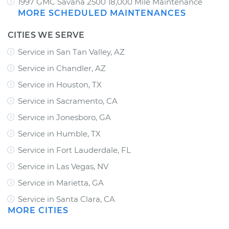
1997 GMC Savana 2500 18,000 Mile Maintenance
MORE SCHEDULED MAINTENANCES
CITIES WE SERVE
Service in San Tan Valley, AZ
Service in Chandler, AZ
Service in Houston, TX
Service in Sacramento, CA
Service in Jonesboro, GA
Service in Humble, TX
Service in Fort Lauderdale, FL
Service in Las Vegas, NV
Service in Marietta, GA
Service in Santa Clara, CA
MORE CITIES