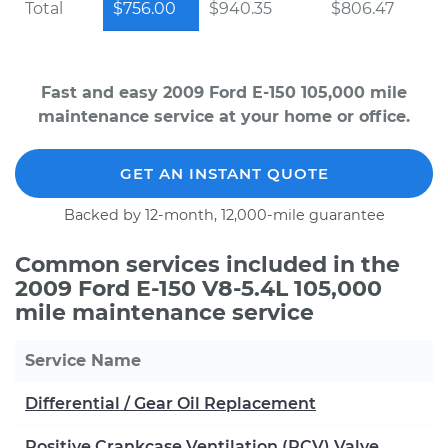
Total
$756.00
$940.35
$806.47
Fast and easy 2009 Ford E-150 105,000 mile
maintenance service at your home or office.
GET AN INSTANT QUOTE
Backed by 12-month, 12,000-mile guarantee
Common services included in the
2009 Ford E-150 V8-5.4L 105,000
mile maintenance service
Service Name
Differential / Gear Oil Replacement
Positive Crankcase Ventilation (PCV) Valve