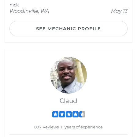
nick
Woodinville, WA
May 13
SEE MECHANIC PROFILE
Claud
897 Reviews; 11 years of experience