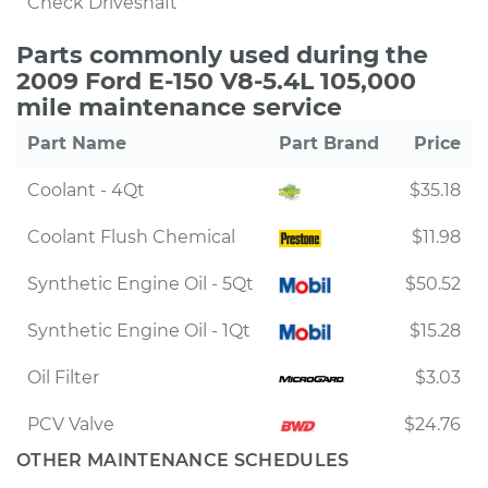
Check Driveshaft
Parts commonly used during the
2009 Ford E-150 V8-5.4L 105,000
mile maintenance service
Part Name
Part Brand
Price
Coolant - 4Qt
$35.18
Coolant Flush Chemical
$11.98
Synthetic Engine Oil - 5Qt
$50.52
Synthetic Engine Oil - 1Qt
$15.28
Oil Filter
$3.03
PCV Valve
$24.76
OTHER MAINTENANCE SCHEDULES