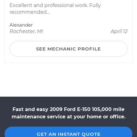
Excellent and professional work. Fully
recommended...
Alexander
Rochester, MI
April 12
SEE MECHANIC PROFILE
Fast and easy 2009 Ford E-150 105,000 mile
maintenance service at your home or office.
GET AN INSTANT QUOTE