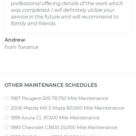
professional offering details of the work which
was completed. I will definitely utilize your
service in the future and will recommend to
family and friends.
Andrew
from
Torrance
OTHER MAINTENANCE SCHEDULES
1987 Peugeot 505 78,750 Mile Maintenance
2006 Mazda MX-5 Miata 80,000 Mile Maintenance
1999 Acura CL 97,500 Mile Maintenance
1990 Chevrolet C3500 25,000 Mile Maintenance