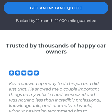
GET AN INSTANT QUOTE
Backed by 12-month, 12,000-mile guarantee
Trusted by thousands of happy car
owners
Kevin showed up ready to do his job and did
just that. He showed me a couple important
things on my vehicle I had overlooked and
was nothing less than incredibly professional,
knowledgeable, and informative. I would,
without hesitation recommend him to