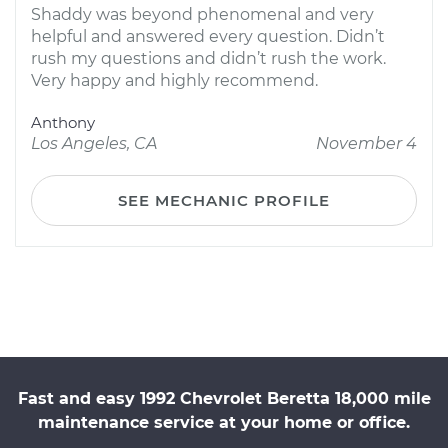
Shaddy was beyond phenomenal and very
helpful and answered every question. Didn’t
rush my questions and didn’t rush the work.
Very happy and highly recommend.
Anthony
Los Angeles, CA
November 4
SEE MECHANIC PROFILE
Fast and easy 1992 Chevrolet Beretta 18,000 mile
maintenance service at your home or office.