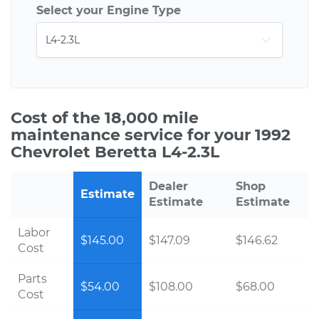
Select your Engine Type
Cost of the 18,000 mile
maintenance service for your 1992
Chevrolet Beretta L4-2.3L
Dealer
Shop
Estimate
Estimate
Estimate
Labor
$145.00
$147.09
$146.62
Cost
Parts
$54.00
$108.00
$68.00
Cost