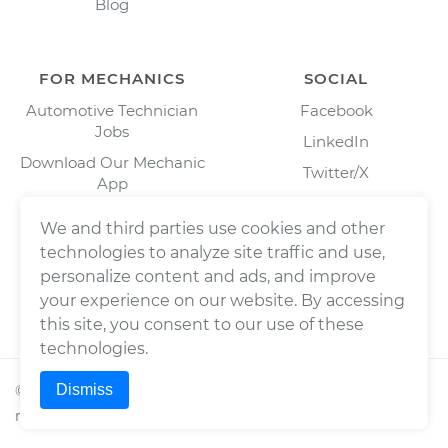
Blog
FOR MECHANICS
SOCIAL
Automotive Technician
Facebook
Jobs
LinkedIn
Download Our Mechanic
Twitter/X
App
Instagram
We and third parties use cookies and other
technologies to analyze site traffic and use,
personalize content and ads, and improve
your experience on our website. By accessing
this site, you consent to our use of these
technologies.
Dismiss
©
2026
Wrench, Inc., dba YourMechanic ® All rights
reserved.