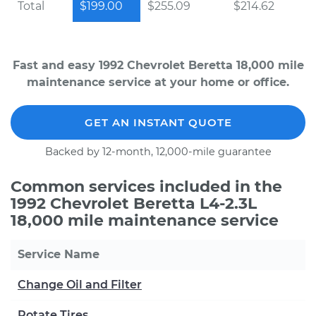
Total
$199.00
$255.09
$214.62
Fast and easy 1992 Chevrolet Beretta 18,000 mile
maintenance service at your home or office.
GET AN INSTANT QUOTE
Backed by 12-month, 12,000-mile guarantee
Common services included in the
1992 Chevrolet Beretta L4-2.3L
18,000 mile maintenance service
Service Name
Change Oil and Filter
Rotate Tires