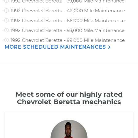
1992 Chevrolet Beretta - 39,000 Mile Maintenance
1992 Chevrolet Beretta - 42,000 Mile Maintenance
1992 Chevrolet Beretta - 66,000 Mile Maintenance
1992 Chevrolet Beretta - 93,000 Mile Maintenance
1992 Chevrolet Beretta - 99,000 Mile Maintenance
MORE SCHEDULED MAINTENANCES
Meet some of our highly rated
Chevrolet Beretta mechanics