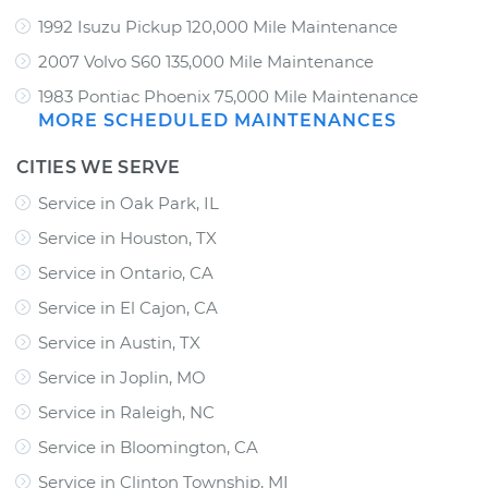
1992 Isuzu Pickup 120,000 Mile Maintenance
2007 Volvo S60 135,000 Mile Maintenance
1983 Pontiac Phoenix 75,000 Mile Maintenance
MORE SCHEDULED MAINTENANCES
CITIES WE SERVE
Service in Oak Park, IL
Service in Houston, TX
Service in Ontario, CA
Service in El Cajon, CA
Service in Austin, TX
Service in Joplin, MO
Service in Raleigh, NC
Service in Bloomington, CA
Service in Clinton Township, MI