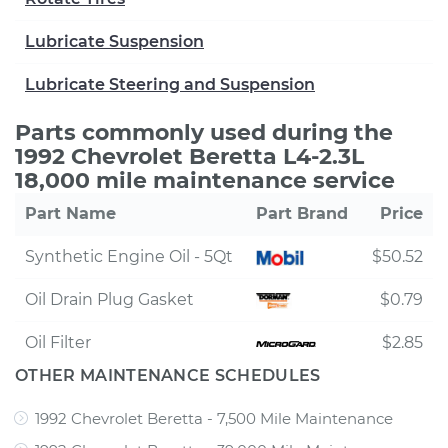
Lubricate Suspension
Lubricate Steering and Suspension
Parts commonly used during the
1992 Chevrolet Beretta L4-2.3L
18,000 mile maintenance service
Part Name
Part Brand
Price
Synthetic Engine Oil - 5Qt
$50.52
Oil Drain Plug Gasket
$0.79
Oil Filter
$2.85
OTHER MAINTENANCE SCHEDULES
1992 Chevrolet Beretta - 7,500 Mile Maintenance