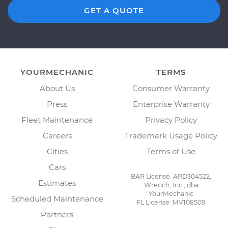
GET A QUOTE
YOURMECHANIC
TERMS
About Us
Consumer Warranty
Press
Enterprise Warranty
Fleet Maintenance
Privacy Policy
Careers
Trademark Usage Policy
Cities
Terms of Use
Cars
BAR License: ARD304522,
Estimates
Wrench, Inc., dba
YourMechanic
Scheduled Maintenance
FL License: MV108509
Partners