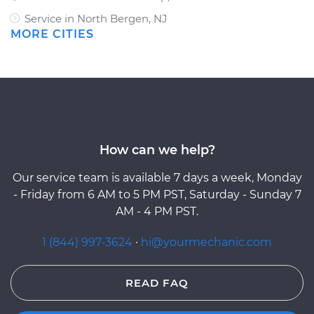
Service in North Bergen, NJ
MORE CITIES
How can we help?
Our service team is available 7 days a week, Monday
- Friday from 6 AM to 5 PM PST, Saturday - Sunday 7
AM - 4 PM PST.
1 (844) 997-3624
·
hi@yourmechanic.com
READ FAQ