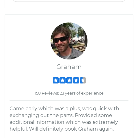
Graham
158 Reviews; 23 years of experience
Came early which was a plus, was quick with
exchanging out the parts. Provided some
additional information which was extremely
helpful. Will definitely book Graham again.