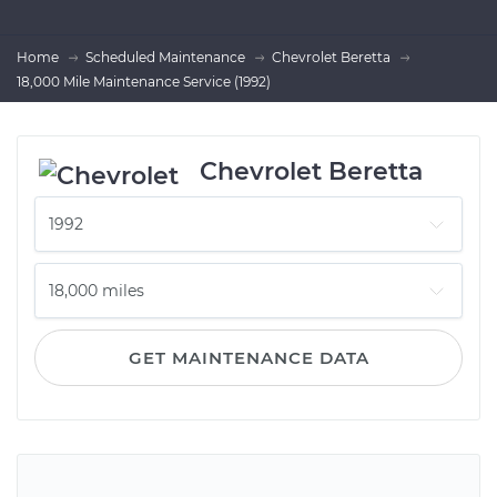
Home
Scheduled Maintenance
Chevrolet Beretta
18,000 Mile Maintenance Service (1992)
Chevrolet Beretta
GET MAINTENANCE DATA