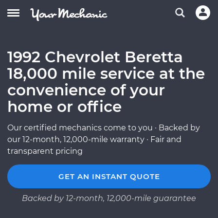
1992 Chevrolet Beretta
18,000 mile service at the
convenience of your
home or office
Our certified mechanics come to you · Backed by
our 12-month, 12,000-mile warranty · Fair and
transparent pricing
GET AN INSTANT QUOTE
Backed by 12-month, 12,000-mile guarantee