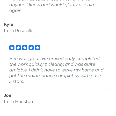
anyone I know and would gladly use him
again.
Kyle
from
Roseville
Ben was great. He arrived early, completed
the work quickly & cleanly, and was quite
amiable. I didn't have to leave my home and
got the maintenance completely with ease -
5 stars.
Joe
from
Houston