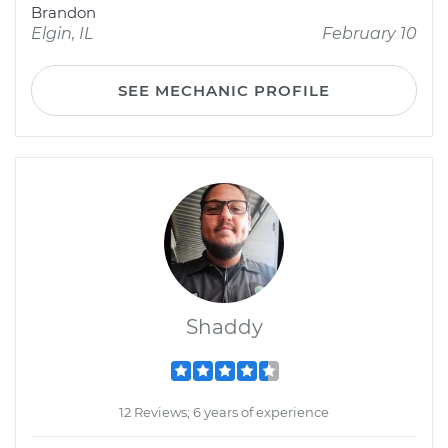
Brandon
Elgin, IL
February 10
SEE MECHANIC PROFILE
Shaddy
12 Reviews; 6 years of experience