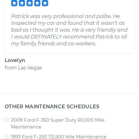
Patrick was very professional and polite. He
inspected my car and found that it wasn't as
bad as I thought it was. He is very friendly and
I would DEFINATELY recommend Patrick to all
my family, friends and co-workers.
Lovelyn
from
Las Vegas
OTHER MAINTENANCE SCHEDULES
2009 Ford F-350 Super Duty 60,000 Mile
Maintenance
1993 Ford F-250 112,500 Mile Maintenance