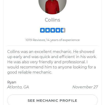
Collins
1019 Reviews; 14 years of experience
Collins was an excellent mechanic. He showed
up early and was quick and efficient in his work.
He was also very friendly and professional. I
would recommend him to anyone looking for a
good reliable mechanic.
Ryan
Atlanta, GA
November 27
SEE MECHANIC PROFILE