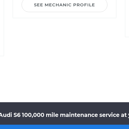
SEE MECHANIC PROFILE
Audi S6 100,000 mile maintenance service at 