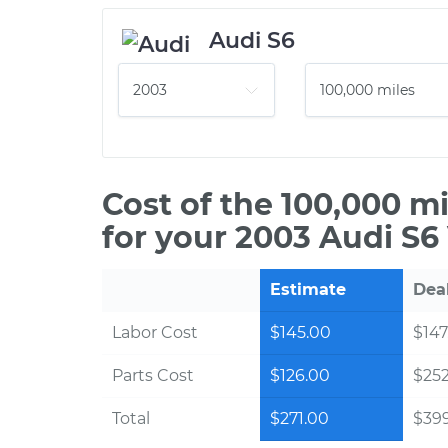
Audi S6
Cost of the 100,000 m
for your 2003 Audi S6
Estimate
Dea
Labor Cost
$145.00
$147
Parts Cost
$126.00
$25
Total
$271.00
$39