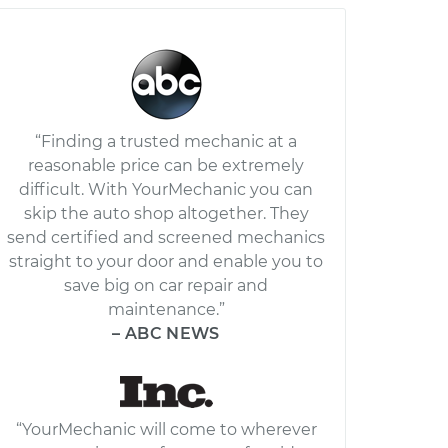
“Finding a trusted mechanic at a
reasonable price can be extremely
difficult. With YourMechanic you can
skip the auto shop altogether. They
send certified and screened mechanics
straight to your door and enable you to
save big on car repair and
maintenance.”
– ABC NEWS
“YourMechanic will come to wherever