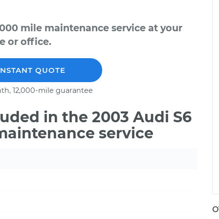
,000 mile maintenance service at your
 or office.
INSTANT QUOTE
th, 12,000-mile guarantee
uded in the 2003 Audi S6
 maintenance service
O