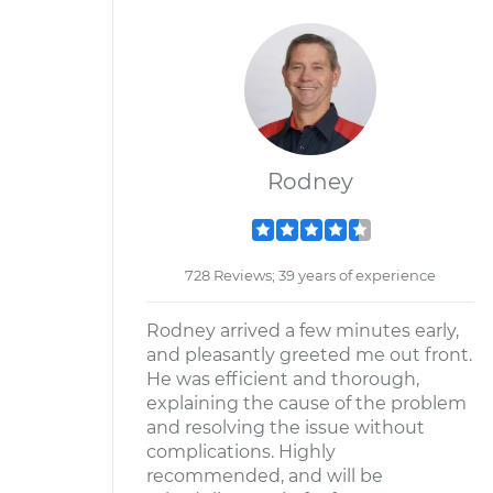
Rodney
728 Reviews; 39 years of experience
Rodney arrived a few minutes early,
and pleasantly greeted me out front.
He was efficient and thorough,
explaining the cause of the problem
and resolving the issue without
complications. Highly
recommended, and will be