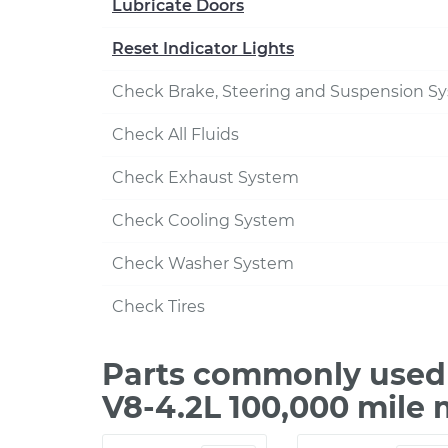
Lubricate Doors
Reset Indicator Lights
Check Brake, Steering and Suspension S
Check All Fluids
Check Exhaust System
Check Cooling System
Check Washer System
Check Tires
Parts commonly used 
V8-4.2L 100,000 mile