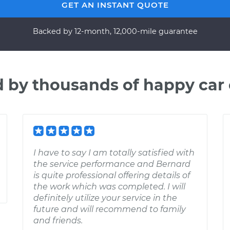
GET AN INSTANT QUOTE
Backed by 12-month, 12,000-mile guarantee
d by thousands of happy car
I have to say I am totally satisfied with
the service performance and Bernard
is quite professional offering details of
the work which was completed. I will
definitely utilize your service in the
future and will recommend to family
and friends.