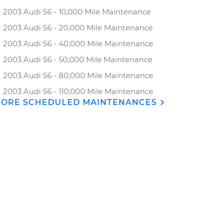
2003 Audi S6 - 10,000 Mile Maintenance
2003 Audi S6 - 20,000 Mile Maintenance
2003 Audi S6 - 40,000 Mile Maintenance
2003 Audi S6 - 50,000 Mile Maintenance
2003 Audi S6 - 80,000 Mile Maintenance
2003 Audi S6 - 110,000 Mile Maintenance
ORE SCHEDULED MAINTENANCES