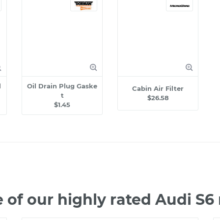
l
Oil Drain Plug Gaske
Cabin Air Filter
t
$26.58
$1.45
of our highly rated Audi S