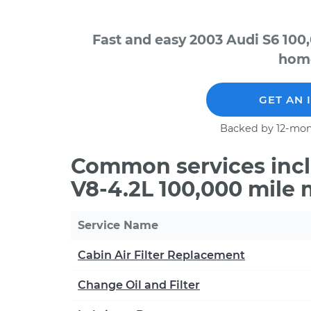
Fast and easy 2003 Audi S6 100
home
GET AN 
Backed by 12-mon
Common services incl
V8-4.2L 100,000 mile
Service Name
Cabin Air Filter Replacement
Change Oil and Filter