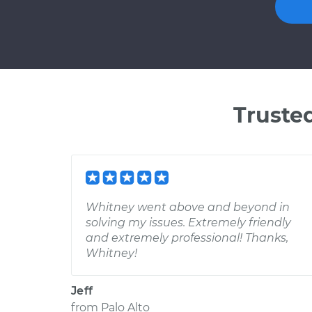
Truste
Whitney went above and beyond in
solving my issues. Extremely friendly
and extremely professional! Thanks,
Whitney!
Jeff
from
Palo Alto