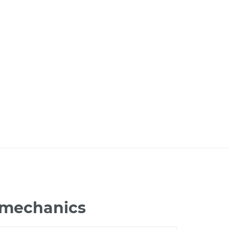
6 mechanics