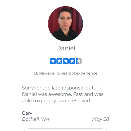
Daniel
58 Reviews; 15 years of experience
Sorry for the late response, but
Daniel was awesome. Fast and was
able to get my issue resolved.
Garv
Bothell, WA
May 28