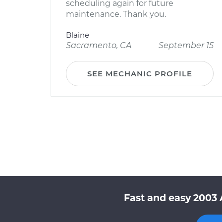
scheduling again for future
maintenance. Thank you.
Blaine
Sacramento, CA
September 15
SEE MECHANIC PROFILE
Fast and easy 2003 