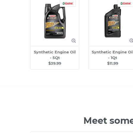
Synthetic Engine Oil
Synthetic Engine Oi
- 5Qt
- 1Qt
$39.99
$11.99
Meet some 