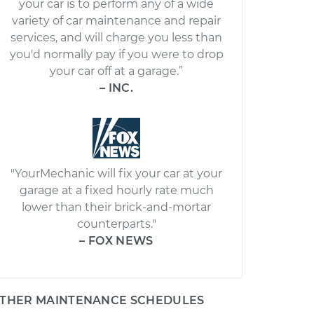
your car is to perform any of a wide
variety of car maintenance and repair
services, and will charge you less than
you'd normally pay if you were to drop
your car off at a garage.”
– INC.
"YourMechanic will fix your car at your
garage at a fixed hourly rate much
lower than their brick-and-mortar
counterparts."
– FOX NEWS
THER MAINTENANCE SCHEDULES