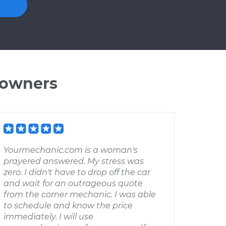
 owners
Yourmechanic.com is a woman's
prayered answered. My stress was
zero. I didn't have to drop off the car
and wait for an outrageous quote
from the corner mechanic. I was able
to schedule and know the price
immediately. I will use