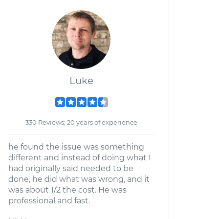
Luke
330 Reviews; 20 years of experience
he found the issue was something
different and instead of doing what I
had originally said needed to be
done, he did what was wrong, and it
was about 1/2 the cost. He was
professional and fast.