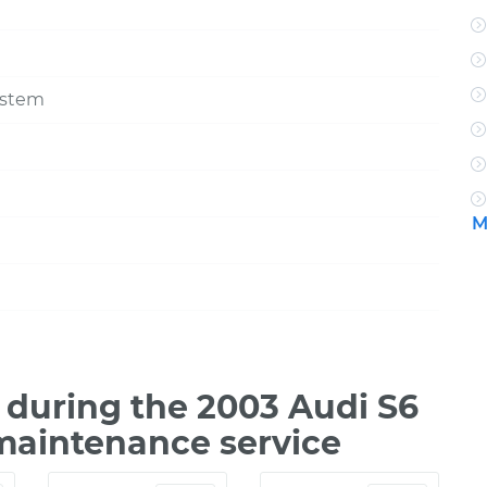
ystem
M
during the 2003 Audi S6
 maintenance service