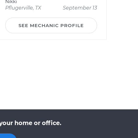
Nikki
Pflugerville, TX
September 13
SEE MECHANIC PROFILE
your home or office.