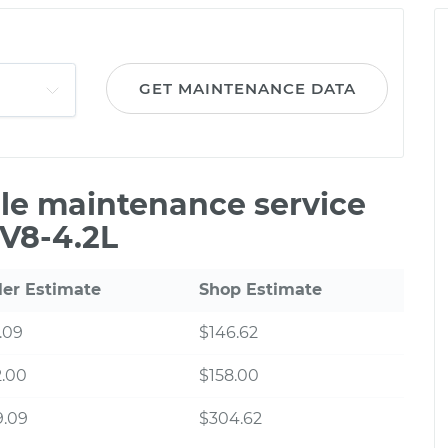
GET MAINTENANCE DATA
ile maintenance service
 V8-4.2L
ler Estimate
Shop Estimate
.09
$146.62
2.00
$158.00
9.09
$304.62