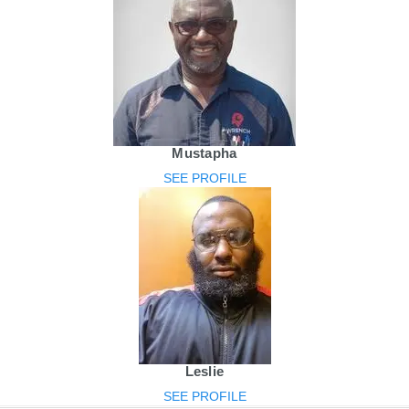
Mustapha
SEE PROFILE
Leslie
SEE PROFILE