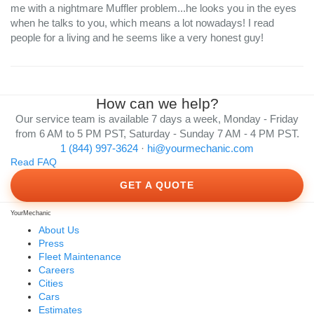
me with a nightmare Muffler problem...he looks you in the eyes
when he talks to you, which means a lot nowadays! I read
people for a living and he seems like a very honest guy!
How can we help?
Our service team is available 7 days a week, Monday - Friday
from 6 AM to 5 PM PST, Saturday - Sunday 7 AM - 4 PM PST.
1 (844) 997-3624
·
hi@yourmechanic.com
Read FAQ
GET A QUOTE
YourMechanic
About Us
Press
Fleet Maintenance
Careers
Cities
Cars
Estimates