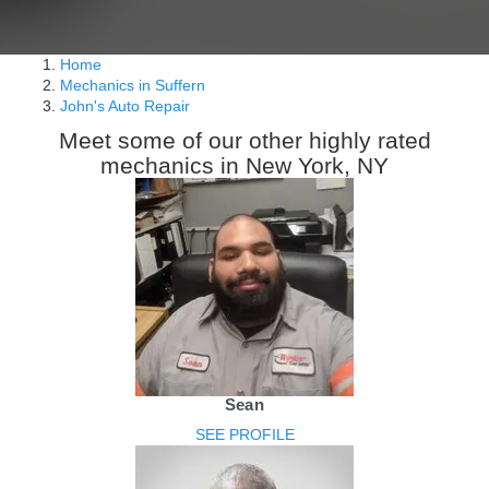
Home
Mechanics in Suffern
John's Auto Repair
Meet some of our other highly rated
mechanics in New York, NY
Sean
SEE PROFILE