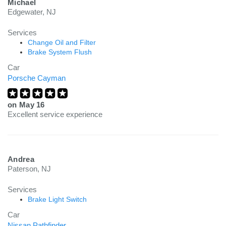
Michael
Edgewater, NJ
Services
Change Oil and Filter
Brake System Flush
Car
Porsche Cayman
on
May 16
Excellent service experience
Andrea
Paterson, NJ
Services
Brake Light Switch
Car
Nissan Pathfinder