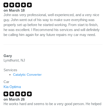
on
March 18
John was very professional, well experienced, and a very nice
guy. John went out of his way to make sure everything was
properly set up before he started working. From start to finish,
he was excellent. I Recommend his services and will definitely
be calling him again for any future repairs my car may need.
Gary
Lyndhurst, NJ
Services
Catalytic Converter
Car
Kia Optima
on
March 26
He works hard and seems to be a very good person. He helped