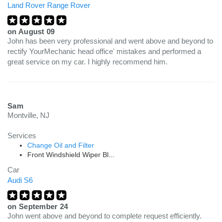
Land Rover Range Rover
on
August 09
John has been very professional and went above and beyond to
rectify YourMechanic head office' mistakes and performed a
great service on my car. I highly recommend him.
Sam
Montville, NJ
Services
Change Oil and Filter
Front Windshield Wiper Bl...
Car
Audi S6
on
September 24
John went above and beyond to complete request efficiently.