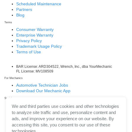
Scheduled Maintenance
Partners
Blog
Terms
Consumer Warranty
Enterprise Warranty
Privacy Policy
Trademark Usage Policy
Terms of Use
BAR License: ARD304522, Wrench, Inc., dba YourMechanic
FL License: MV108509
For Mechanics
Automotive Technician Jobs
Download Our Mechanic App
Social
Facebook
We and third parties use cookies and other technologies
LinkedIn
to analyze site traffic and use, personalize content and
Twitter/X
ads, and improve your experience on our website. By
Instagram
accessing this site, you consent to our use of these
technologies.