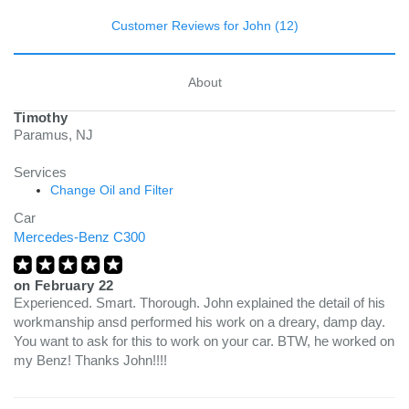
Customer Reviews for John (12)
About
Timothy
Paramus, NJ
Services
Change Oil and Filter
Car
Mercedes-Benz C300
on
February 22
Experienced. Smart. Thorough. John explained the detail of his
workmanship ansd performed his work on a dreary, damp day.
You want to ask for this to work on your car. BTW, he worked on
my Benz! Thanks John!!!!