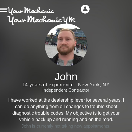
John
14 years of experience
New York, NY
Independent Contractor
I have worked at the dealership lever for several years. I
can do anything from oil changes to trouble shoot
diagnostic trouble codes. My objective is to get your
vehicle back up and running and on the road.
John is currently not taking new appointments.