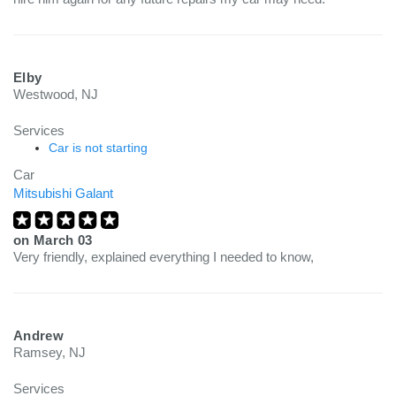
Elby
Westwood, NJ
Services
Car is not starting
Car
Mitsubishi Galant
on
March 03
Very friendly, explained everything I needed to know,
Andrew
Ramsey, NJ
Services