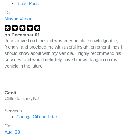
Brake Pads
Car
Nissan Versa
on
December 01
John arrived on time and was very helpful knowledgeable,
friendly, and provided me with useful insight on other things I
should know about with my vehicle. I highly recommend his
services, and would definitely have him work again on my
vehicle in the future.
Genti
Cliffside Park, NJ
Services
Change Oil and Filter
Car
Audi S3