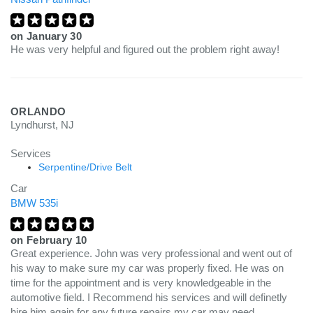
on
January 30
He was very helpful and figured out the problem right away!
ORLANDO
Lyndhurst, NJ
Services
Serpentine/Drive Belt
Car
BMW 535i
on
February 10
Great experience. John was very professional and went out of
his way to make sure my car was properly fixed. He was on
time for the appointment and is very knowledgeable in the
automotive field. I Recommend his services and will definetly
hire him again for any future repairs my car may need.