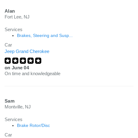
Alan
Fort Lee, NJ
Services
Brakes, Steering and Susp...
Car
Jeep Grand Cherokee
on
June 04
On time and knowledgeable
Sam
Montville, NJ
Services
Brake Rotor/Disc
Car