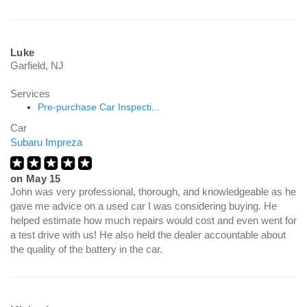
Luke
Garfield, NJ
Services
Pre-purchase Car Inspecti...
Car
Subaru Impreza
on
May 15
John was very professional, thorough, and knowledgeable as he
gave me advice on a used car I was considering buying. He
helped estimate how much repairs would cost and even went for
a test drive with us! He also held the dealer accountable about
the quality of the battery in the car.