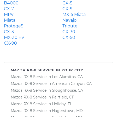
B4000
CX-5
CX-7
CX-9
MPV
MX-5 Miata
Miata
Navajo
Protege5
Tribute
CX-3
CX-30
MX-30 EV
CX-50
CX-90
MAZDA RX-8 SERVICE IN YOUR CITY
Mazda RX-8 Service In Los Alamitos, CA
Mazda RX-8 Service In American Canyon, CA
Mazda RX-8 Service In Sloughhouse, CA
Mazda RX-8 Service In Fairfield, CT
Mazda RX-8 Service In Holiday, FL
Mazda RX-8 Service In Hagerstown, MD