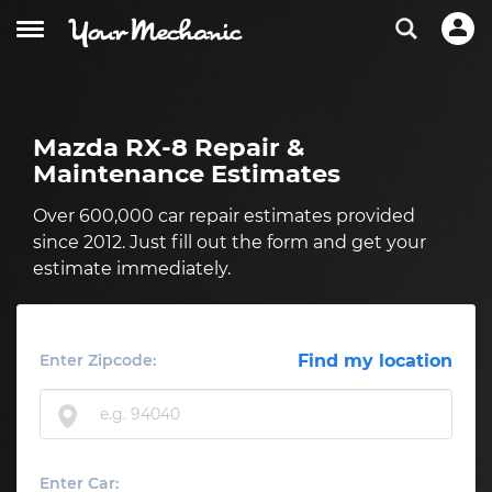
Mazda RX-8 Repair &
Maintenance Estimates
Over 600,000 car repair estimates provided
since 2012. Just fill out the form and get your
estimate immediately.
Enter Zipcode:
Find my location
Enter Car: