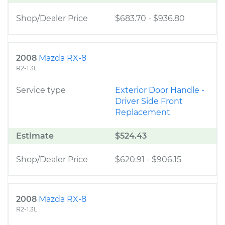
Shop/Dealer Price
$683.70
-
$936.80
2008
Mazda RX-8
R2-1.3L
Service type
Exterior Door Handle -
Driver Side Front
Replacement
Estimate
$524.43
Shop/Dealer Price
$620.91
-
$906.15
2008
Mazda RX-8
R2-1.3L