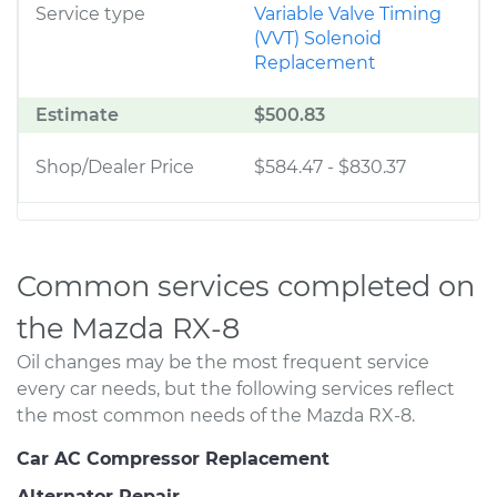
Service type
Variable Valve Timing
(VVT) Solenoid
Replacement
Estimate
$500.83
Shop/Dealer Price
$584.47
-
$830.37
Common services completed on
the Mazda RX-8
Oil changes may be the most frequent service
every car needs, but the following services reflect
the most common needs of the Mazda RX-8.
Car AC Compressor Replacement
Alternator Repair