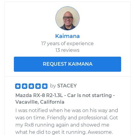
Kaimana
17 years of experience
13 reviews
REQUEST KAIMANA
by
STACEY
Mazda RX-8 R2-1.3L - Car is not starting -
Vacaville, California
I was notified when he was on his way and
was on time. Friendly and professional. Got
my Rx8 running again and showed me
what he did to get it running. Awesome.