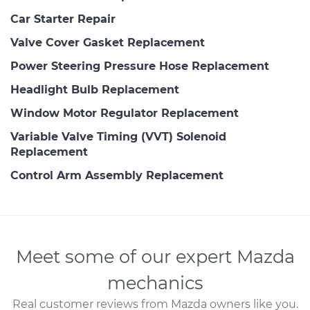
Car Starter Repair
Valve Cover Gasket Replacement
Power Steering Pressure Hose Replacement
Headlight Bulb Replacement
Window Motor Regulator Replacement
Variable Valve Timing (VVT) Solenoid
Replacement
Control Arm Assembly Replacement
Meet some of our expert Mazda
mechanics
Real customer reviews from Mazda owners like you.