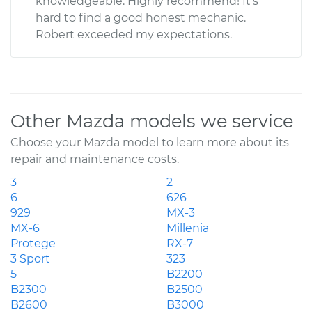
knowledgeable. Highly recommend! It’s
hard to find a good honest mechanic.
Robert exceeded my expectations.
Other Mazda models we service
Choose your Mazda model to learn more about its
repair and maintenance costs.
3
2
6
626
929
MX-3
MX-6
Millenia
Protege
RX-7
3 Sport
323
5
B2200
B2300
B2500
B2600
B3000