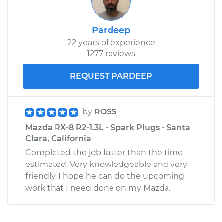
Pardeep
22 years of experience
1277 reviews
REQUEST PARDEEP
by
ROSS
Mazda RX-8 R2-1.3L - Spark Plugs - Santa
Clara, California
Completed the job faster than the time
estimated. Very knowledgeable and very
friendly. I hope he can do the upcoming
work that I need done on my Mazda.