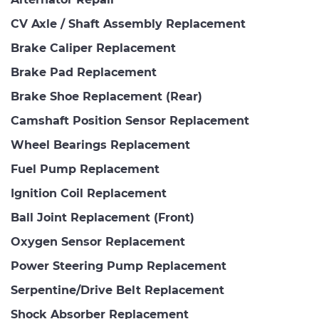
CV Axle / Shaft Assembly Replacement
Brake Caliper Replacement
Brake Pad Replacement
Brake Shoe Replacement (Rear)
Camshaft Position Sensor Replacement
Wheel Bearings Replacement
Fuel Pump Replacement
Ignition Coil Replacement
Ball Joint Replacement (Front)
Oxygen Sensor Replacement
Power Steering Pump Replacement
Serpentine/Drive Belt Replacement
Shock Absorber Replacement