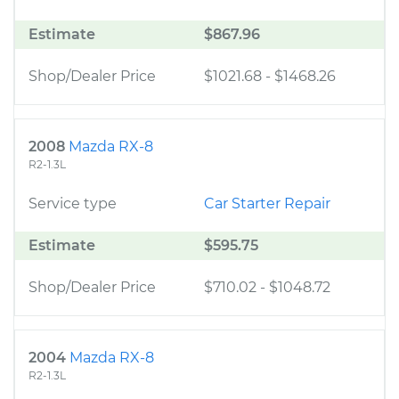
Estimate
$867.96
Shop/Dealer Price
$1021.68
-
$1468.26
2008
Mazda RX-8
R2-1.3L
Service type
Car Starter Repair
Estimate
$595.75
Shop/Dealer Price
$710.02
-
$1048.72
2004
Mazda RX-8
R2-1.3L