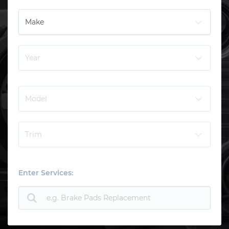
Enter Services: