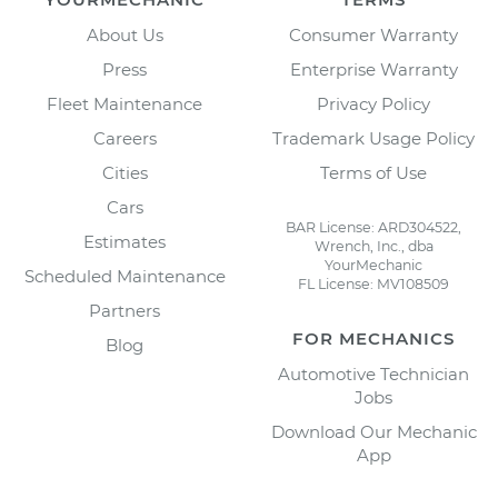
About Us
Consumer Warranty
Press
Enterprise Warranty
Fleet Maintenance
Privacy Policy
Careers
Trademark Usage Policy
Cities
Terms of Use
Cars
BAR License: ARD304522,
Estimates
Wrench, Inc., dba
YourMechanic
Scheduled Maintenance
FL License: MV108509
Partners
FOR MECHANICS
Blog
Automotive Technician
Jobs
Download Our Mechanic
App