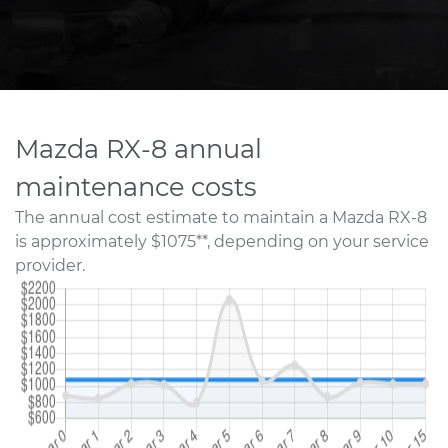
Mazda RX-8 annual
maintenance costs
The annual cost estimate to maintain a Mazda RX-8
is approximately $1075**, depending on your service
provider.