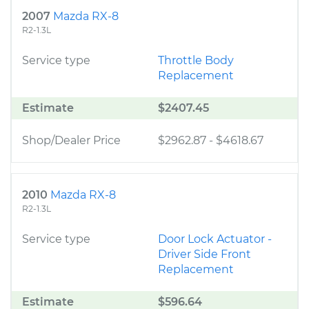
2007
Mazda RX-8
R2-1.3L
Service type
Throttle Body
Replacement
Estimate
$2407.45
Shop/Dealer Price
$2962.87
-
$4618.67
2010
Mazda RX-8
R2-1.3L
Service type
Door Lock Actuator -
Driver Side Front
Replacement
Estimate
$596.64