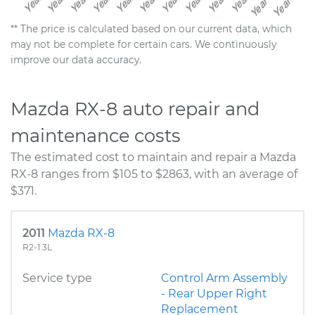
** The price is calculated based on our current data, which
may not be complete for certain cars. We continuously
improve our data accuracy.
Mazda RX-8 auto repair and
maintenance costs
The estimated cost to maintain and repair a Mazda
RX-8 ranges from $105 to $2863, with an average of
$371.
2011
Mazda RX-8
R2-1.3L
Service type
Control Arm Assembly
- Rear Upper Right
Replacement