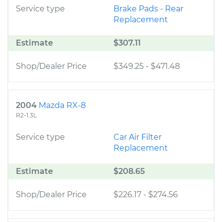
Service type
Brake Pads - Rear
Replacement
Estimate
$307.11
Shop/Dealer Price
$349.25
-
$471.48
2004
Mazda RX-8
R2-1.3L
Service type
Car Air Filter
Replacement
Estimate
$208.65
Shop/Dealer Price
$226.17
-
$274.56