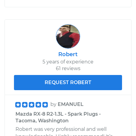
Robert
5 years of experience
61 reviews
REQUEST ROBERT
by
EMANUEL
Mazda RX-8 R2-1.3L - Spark Plugs -
Tacoma, Washington
Robert was very professional and well