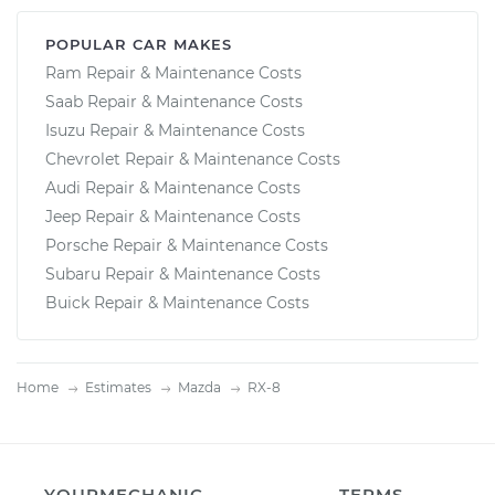
POPULAR CAR MAKES
Ram Repair & Maintenance Costs
Saab Repair & Maintenance Costs
Isuzu Repair & Maintenance Costs
Chevrolet Repair & Maintenance Costs
Audi Repair & Maintenance Costs
Jeep Repair & Maintenance Costs
Porsche Repair & Maintenance Costs
Subaru Repair & Maintenance Costs
Buick Repair & Maintenance Costs
Home
Estimates
Mazda
RX-8
YOURMECHANIC
TERMS