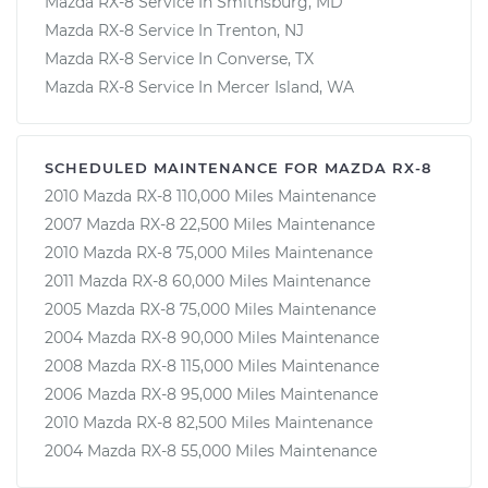
Mazda RX-8 Service In Smithsburg, MD
Mazda RX-8 Service In Trenton, NJ
Mazda RX-8 Service In Converse, TX
Mazda RX-8 Service In Mercer Island, WA
SCHEDULED MAINTENANCE FOR MAZDA RX-8
2010 Mazda RX-8 110,000 Miles Maintenance
2007 Mazda RX-8 22,500 Miles Maintenance
2010 Mazda RX-8 75,000 Miles Maintenance
2011 Mazda RX-8 60,000 Miles Maintenance
2005 Mazda RX-8 75,000 Miles Maintenance
2004 Mazda RX-8 90,000 Miles Maintenance
2008 Mazda RX-8 115,000 Miles Maintenance
2006 Mazda RX-8 95,000 Miles Maintenance
2010 Mazda RX-8 82,500 Miles Maintenance
2004 Mazda RX-8 55,000 Miles Maintenance