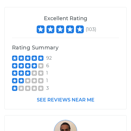
Excellent Rating
(
103
)
Rating Summary
92
6
1
1
3
SEE REVIEWS NEAR ME