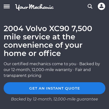
2004 Volvo XC90 7,500
mile service at the
convenience of your
home or office
Our certified mechanics come to you · Backed by
our 12-month, 12,000-mile warranty · Fair and
transparent pricing
GET AN INSTANT QUOTE
Backed by 12-month, 12,000-mile guarantee