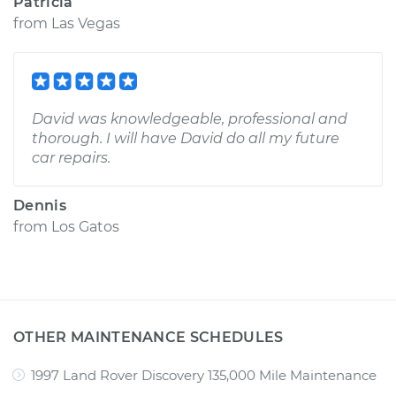
Patricia
from
Las Vegas
David was knowledgeable, professional and
thorough. I will have David do all my future
car repairs.
Dennis
from
Los Gatos
OTHER MAINTENANCE SCHEDULES
1997 Land Rover Discovery 135,000 Mile Maintenance