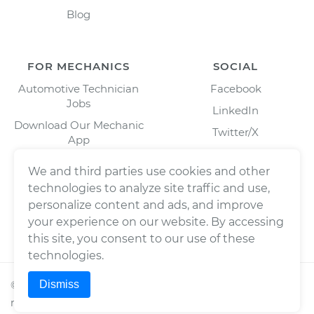
Blog
FOR MECHANICS
SOCIAL
Automotive Technician
Facebook
Jobs
LinkedIn
Download Our Mechanic
Twitter/X
App
Instagram
We and third parties use cookies and other
technologies to analyze site traffic and use,
personalize content and ads, and improve
your experience on our website. By accessing
this site, you consent to our use of these
technologies.
Dismiss
©
2026
Wrench, Inc., dba YourMechanic ® All rights
reserved.