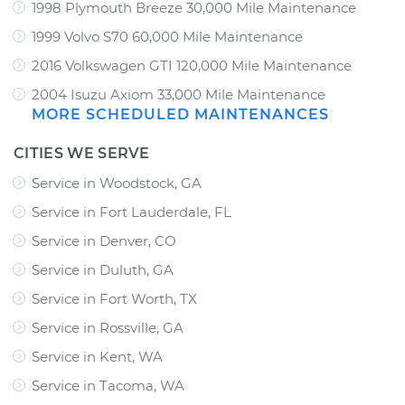
1998 Plymouth Breeze 30,000 Mile Maintenance
1999 Volvo S70 60,000 Mile Maintenance
2016 Volkswagen GTI 120,000 Mile Maintenance
2004 Isuzu Axiom 33,000 Mile Maintenance
MORE SCHEDULED MAINTENANCES
CITIES WE SERVE
Service in Woodstock, GA
Service in Fort Lauderdale, FL
Service in Denver, CO
Service in Duluth, GA
Service in Fort Worth, TX
Service in Rossville, GA
Service in Kent, WA
Service in Tacoma, WA