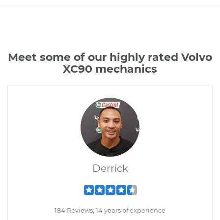
Meet some of our highly rated Volvo
XC90 mechanics
Derrick
184 Reviews; 14 years of experience