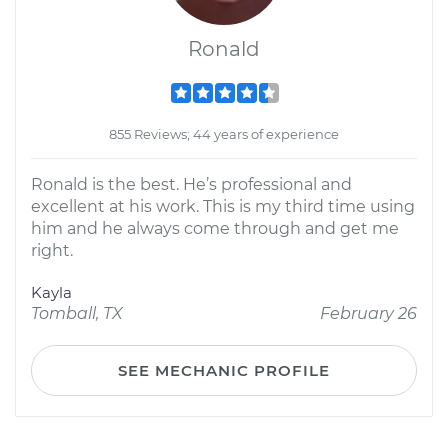
Ronald
855 Reviews; 44 years of experience
Ronald is the best. He’s professional and
excellent at his work. This is my third time using
him and he always come through and get me
right.
Kayla
Tomball, TX
February 26
SEE MECHANIC PROFILE