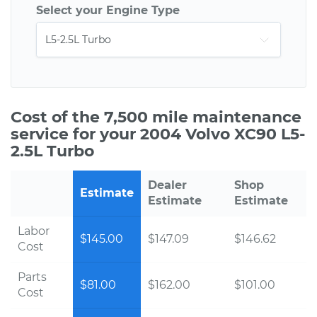
Select your Engine Type
Cost of the 7,500 mile maintenance
service for your 2004 Volvo XC90 L5-
2.5L Turbo
Dealer
Shop
Estimate
Estimate
Estimate
Labor
$145.00
$147.09
$146.62
Cost
Parts
$81.00
$162.00
$101.00
Cost