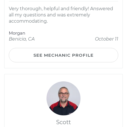
Very thorough, helpful and friendly! Answered
all my questions and was extremely
accommodating.
Morgan
Benicia, CA
October 11
SEE MECHANIC PROFILE
Scott