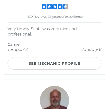
1130 Reviews; 39 years of experience
Very timely. Scott was very nice and
professional.
Camie
Tempe, AZ
January 8
SEE MECHANIC PROFILE