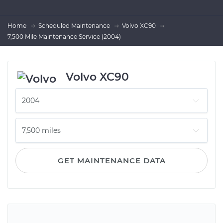
Home
Scheduled Maintenance
Volvo XC90
7,500 Mile Maintenance Service (2004)
Volvo XC90
GET MAINTENANCE DATA