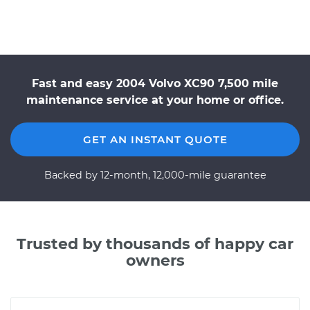
Fast and easy 2004 Volvo XC90 7,500 mile
maintenance service at your home or office.
GET AN INSTANT QUOTE
Backed by 12-month, 12,000-mile guarantee
Trusted by thousands of happy car
owners