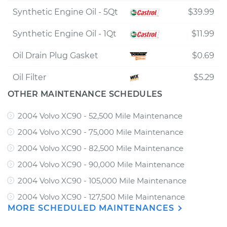
Synthetic Engine Oil - 5Qt
$39.99
Synthetic Engine Oil - 1Qt
$11.99
Oil Drain Plug Gasket
$0.69
Oil Filter
$5.29
OTHER MAINTENANCE SCHEDULES
2004 Volvo XC90 - 52,500 Mile Maintenance
2004 Volvo XC90 - 75,000 Mile Maintenance
2004 Volvo XC90 - 82,500 Mile Maintenance
2004 Volvo XC90 - 90,000 Mile Maintenance
2004 Volvo XC90 - 105,000 Mile Maintenance
2004 Volvo XC90 - 127,500 Mile Maintenance
MORE SCHEDULED MAINTENANCES