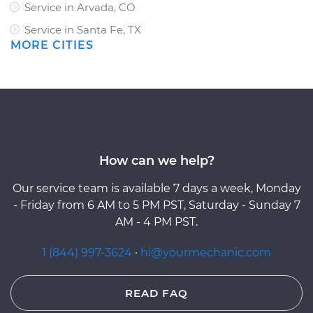
Service in Arvada, CO
Service in Santa Fe, TX
MORE CITIES
How can we help?
Our service team is available 7 days a week, Monday
- Friday from 6 AM to 5 PM PST, Saturday - Sunday 7
AM - 4 PM PST.
1 (844) 997-3624
·
hi@yourmechanic.com
READ FAQ