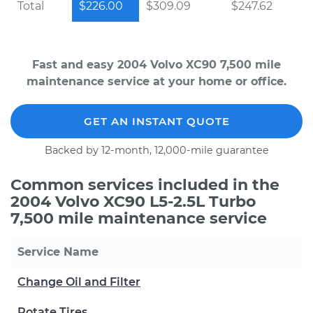
Total
$226.00
$309.09
$247.62
Fast and easy 2004 Volvo XC90 7,500 mile
maintenance service at your home or office.
GET AN INSTANT QUOTE
Backed by 12-month, 12,000-mile guarantee
Common services included in the
2004 Volvo XC90 L5-2.5L Turbo
7,500 mile maintenance service
Service Name
Change Oil and Filter
Rotate Tires