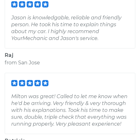
Jason is knowledgable, reliable and friendly
person. He took his time to explain things
about my car. I highly recommend
YourMechanic and Jason's service.
Raj
from
San Jose
Milton was great! Called to let me know when
he'd be arriving. Very friendly & very thorough
with his explanations. Took his time to make
sure, double, triple check that everything was
running properly. Very pleasant experience!