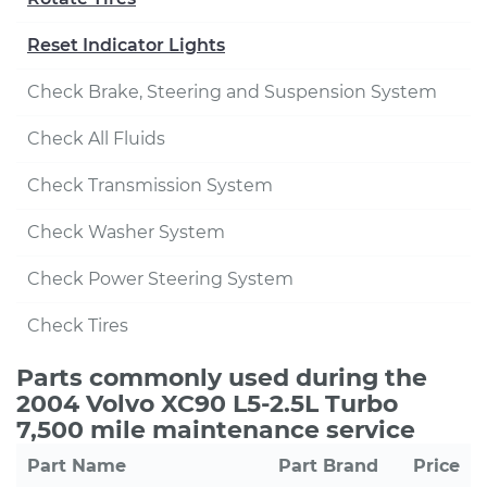
Reset Indicator Lights
Check Brake, Steering and Suspension System
Check All Fluids
Check Transmission System
Check Washer System
Check Power Steering System
Check Tires
Parts commonly used during the
2004 Volvo XC90 L5-2.5L Turbo
7,500 mile maintenance service
Part Name
Part Brand
Price