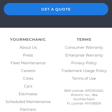
GET A QUOTE
YOURMECHANIC
TERMS
About Us
Consumer Warranty
Press
Enterprise Warranty
Fleet Maintenance
Privacy Policy
Careers
Trademark Usage Policy
Cities
Terms of Use
Cars
BAR License: ARD304522,
Estimates
Wrench, Inc., dba
YourMechanic
Scheduled Maintenance
FL License: MV108509
Partners