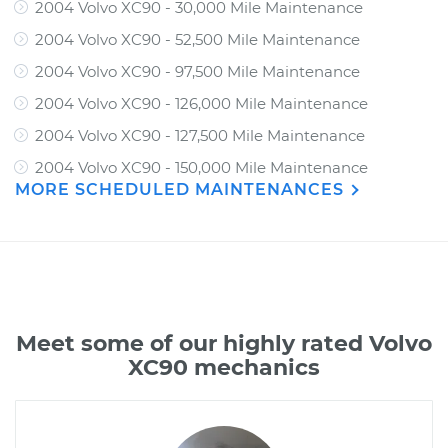
2004 Volvo XC90 - 30,000 Mile Maintenance
2004 Volvo XC90 - 52,500 Mile Maintenance
2004 Volvo XC90 - 97,500 Mile Maintenance
2004 Volvo XC90 - 126,000 Mile Maintenance
2004 Volvo XC90 - 127,500 Mile Maintenance
2004 Volvo XC90 - 150,000 Mile Maintenance
MORE SCHEDULED MAINTENANCES
Meet some of our highly rated Volvo
XC90 mechanics