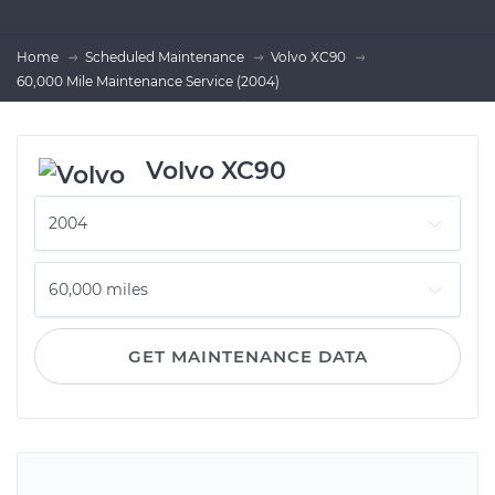
Home
Scheduled Maintenance
Volvo XC90
60,000 Mile Maintenance Service (2004)
Volvo XC90
GET MAINTENANCE DATA