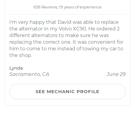
639 Reviews; 19 years of experience
I'm very happy that David was able to replace
the alternator in my Volvo XC90. He ordered 2
different alternators to make sure he was
replacing the correct one. It was convenient for
him to come to me instead of towing my car to
the shop.
Lynda
Sacramento, CA
June 29
SEE MECHANIC PROFILE