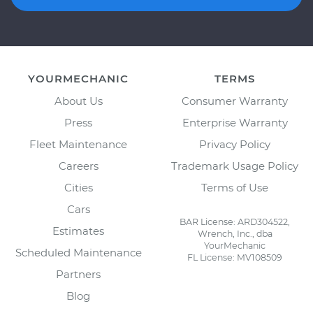
YOURMECHANIC
TERMS
About Us
Consumer Warranty
Press
Enterprise Warranty
Fleet Maintenance
Privacy Policy
Careers
Trademark Usage Policy
Cities
Terms of Use
Cars
BAR License: ARD304522,
Estimates
Wrench, Inc., dba
YourMechanic
Scheduled Maintenance
FL License: MV108509
Partners
Blog