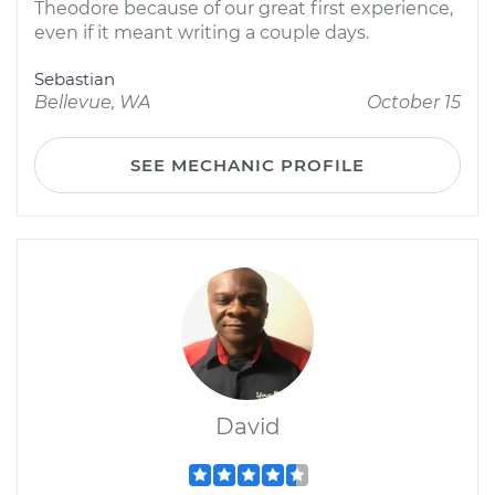
Theodore because of our great first experience,
even if it meant writing a couple days.
Sebastian
Bellevue, WA
October 15
SEE MECHANIC PROFILE
David