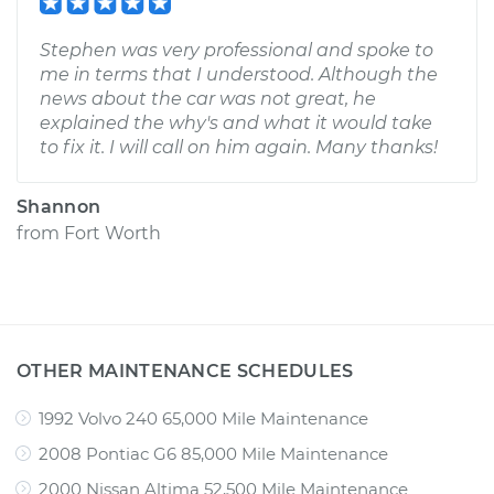
Stephen was very professional and spoke to
me in terms that I understood. Although the
news about the car was not great, he
explained the why's and what it would take
to fix it. I will call on him again. Many thanks!
Shannon
from
Fort Worth
OTHER MAINTENANCE SCHEDULES
1992 Volvo 240 65,000 Mile Maintenance
2008 Pontiac G6 85,000 Mile Maintenance
2000 Nissan Altima 52,500 Mile Maintenance