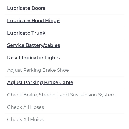
Lubricate Doors
Lubricate Hood Hinge
Lubricate Trunk
Service Battery/cables
Reset Indicator Lights
Adjust Parking Brake Shoe
Adjust Parking Brake Cable
Check Brake, Steering and Suspension System
Check All Hoses
Check All Fluids