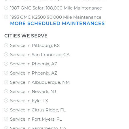
1987 GMC Safari 108,000 Mile Maintenance
1993 GMC K2500 90,000 Mile Maintenance
MORE SCHEDULED MAINTENANCES
CITIES WE SERVE
Service in Pittsburg, KS
Service in San Francisco, CA
Service in Phoenix, AZ
Service in Phoenix, AZ
Service in Albuquerque, NM
Service in Newark, NJ
Service in Kyle, TX
Service in Citrus Ridge, FL
Service in Fort Myers, FL
Service in Sacramento, CA