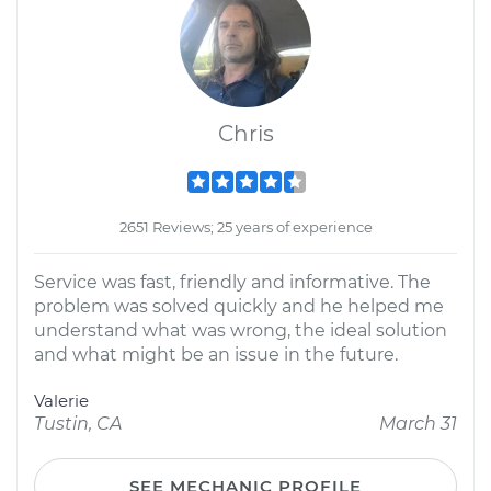
Chris
2651 Reviews; 25 years of experience
Service was fast, friendly and informative. The
problem was solved quickly and he helped me
understand what was wrong, the ideal solution
and what might be an issue in the future.
Valerie
Tustin, CA
March 31
SEE MECHANIC PROFILE