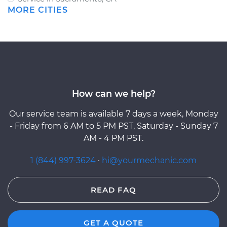
MORE CITIES
How can we help?
Our service team is available 7 days a week, Monday
- Friday from 6 AM to 5 PM PST, Saturday - Sunday 7
AM - 4 PM PST.
1 (844) 997-3624
·
hi@yourmechanic.com
READ FAQ
GET A QUOTE