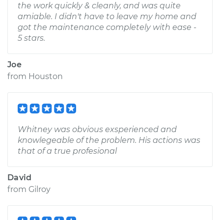
the work quickly & cleanly, and was quite
amiable. I didn't have to leave my home and
got the maintenance completely with ease -
5 stars.
Joe
from
Houston
Whitney was obvious exsperienced and
knowlegeable of the problem. His actions was
that of a true profesional
David
from
Gilroy