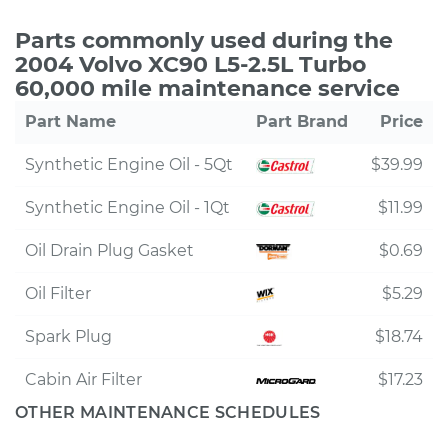
Parts commonly used during the
2004 Volvo XC90 L5-2.5L Turbo
60,000 mile maintenance service
Part Name
Part Brand
Price
Synthetic Engine Oil - 5Qt
$39.99
Synthetic Engine Oil - 1Qt
$11.99
Oil Drain Plug Gasket
$0.69
Oil Filter
$5.29
Spark Plug
$18.74
Cabin Air Filter
$17.23
OTHER MAINTENANCE SCHEDULES