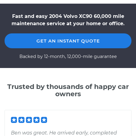
Fast and easy 2004 Volvo XC90 60,000 mile
maintenance service at your home or office.
GET AN INSTANT QUOTE
Backed by 12-month, 12,000-mile guarantee
Trusted by thousands of happy car
owners
Ben was great. He arrived early, completed