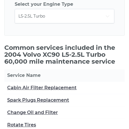
Select your Engine Type
Common services included in the
2004 Volvo XC90 L5-2.5L Turbo
60,000 mile maintenance service
Service Name
Cabin Air Filter Replacement
Spark Plugs Replacement
Change Oil and Filter
Rotate Tires