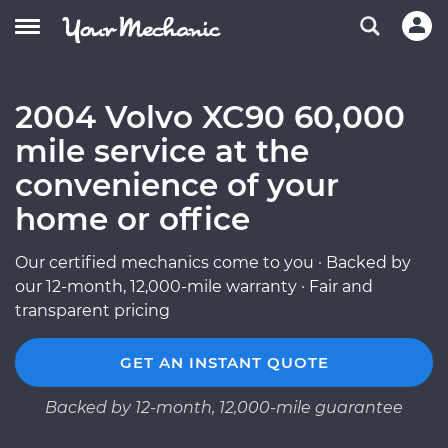
2004 Volvo XC90 60,000
mile service at the
convenience of your
home or office
Our certified mechanics come to you · Backed by
our 12-month, 12,000-mile warranty · Fair and
transparent pricing
GET AN INSTANT QUOTE
Backed by 12-month, 12,000-mile guarantee