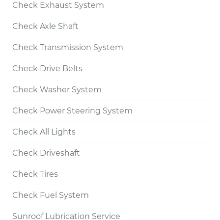
Check Exhaust System
Check Axle Shaft
Check Transmission System
Check Drive Belts
Check Washer System
Check Power Steering System
Check All Lights
Check Driveshaft
Check Tires
Check Fuel System
Sunroof Lubrication Service