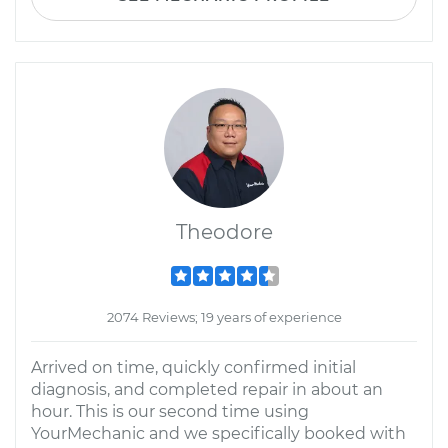
Theodore
2074 Reviews; 19 years of experience
Arrived on time, quickly confirmed initial
diagnosis, and completed repair in about an
hour. This is our second time using
YourMechanic and we specifically booked with