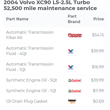
2004 Volvo XC90 L5-2.5L Turbo
52,500 mile maintenance service
Part
Part Name
Price
Brand
Automatic Transmission
$54.15
Filter Kit
Automatic Transmission
$39.99
Fluid - 4Qt
Automatic Transmission
$16.99
Fluid - 1Qt
Synthetic Engine Oil - 5Qt
$39.99
Synthetic Engine Oil - 1Qt
$11.99
Oil Drain Plug Gasket
$0.69