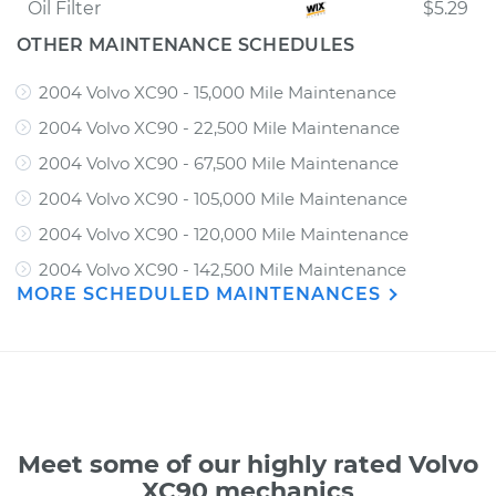
Oil Filter
$5.29
OTHER MAINTENANCE SCHEDULES
2004 Volvo XC90 - 15,000 Mile Maintenance
2004 Volvo XC90 - 22,500 Mile Maintenance
2004 Volvo XC90 - 67,500 Mile Maintenance
2004 Volvo XC90 - 105,000 Mile Maintenance
2004 Volvo XC90 - 120,000 Mile Maintenance
2004 Volvo XC90 - 142,500 Mile Maintenance
MORE SCHEDULED MAINTENANCES
Meet some of our highly rated Volvo
XC90 mechanics