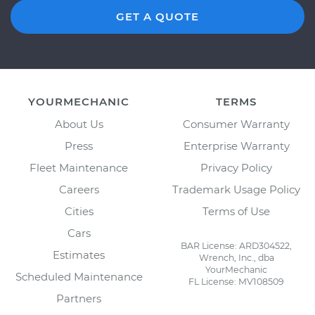
GET A QUOTE
YOURMECHANIC
TERMS
About Us
Consumer Warranty
Press
Enterprise Warranty
Fleet Maintenance
Privacy Policy
Careers
Trademark Usage Policy
Cities
Terms of Use
Cars
BAR License: ARD304522,
Estimates
Wrench, Inc., dba
YourMechanic
Scheduled Maintenance
FL License: MV108509
Partners