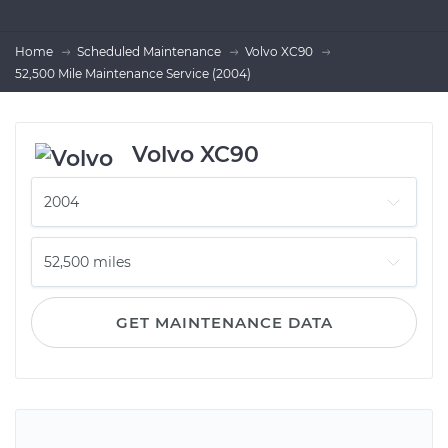
Home
Scheduled Maintenance
Volvo XC90
52,500 Mile Maintenance Service (2004)
Volvo XC90
GET MAINTENANCE DATA