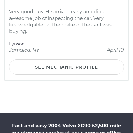
Very good guy. He arrived early and did a
awesome job of inspecting the car. Very
knowledgable on the make of the car I was
buying.
Lynson
Jamaica, NY
April 10
SEE MECHANIC PROFILE
Fast and easy 2004 Volvo XC90 52,500 mile
maintenance service at your home or office.