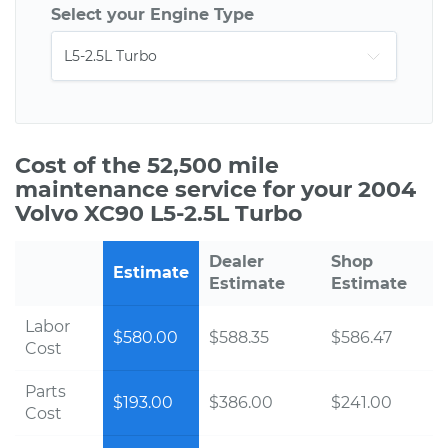
Select your Engine Type
Cost of the 52,500 mile
maintenance service for your 2004
Volvo XC90 L5-2.5L Turbo
Dealer
Shop
Estimate
Estimate
Estimate
Labor
$580.00
$588.35
$586.47
Cost
Parts
$193.00
$386.00
$241.00
Cost