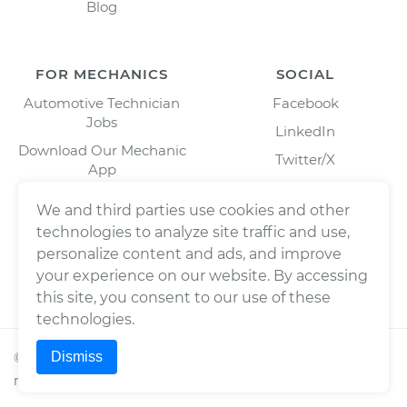
Blog
FOR MECHANICS
SOCIAL
Automotive Technician
Facebook
Jobs
LinkedIn
Download Our Mechanic
Twitter/X
App
Instagram
We and third parties use cookies and other
technologies to analyze site traffic and use,
personalize content and ads, and improve
your experience on our website. By accessing
this site, you consent to our use of these
technologies.
Dismiss
©
2026
Wrench, Inc., dba YourMechanic ® All rights
reserved.