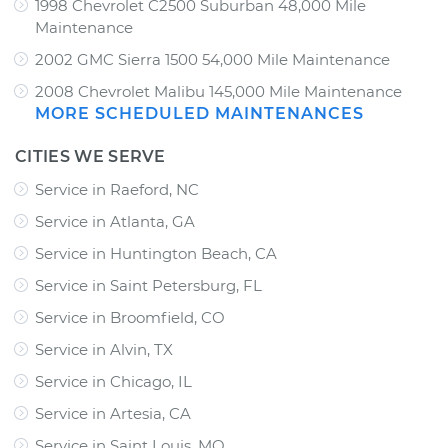
1998 Chevrolet C2500 Suburban 48,000 Mile
Maintenance
2002 GMC Sierra 1500 54,000 Mile Maintenance
2008 Chevrolet Malibu 145,000 Mile Maintenance
MORE SCHEDULED MAINTENANCES
CITIES WE SERVE
Service in Raeford, NC
Service in Atlanta, GA
Service in Huntington Beach, CA
Service in Saint Petersburg, FL
Service in Broomfield, CO
Service in Alvin, TX
Service in Chicago, IL
Service in Artesia, CA
Service in Saint Louis, MO