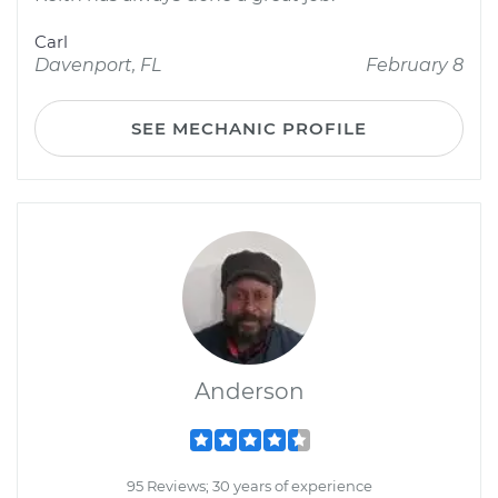
Carl
Davenport, FL
February 8
SEE MECHANIC PROFILE
Anderson
95 Reviews; 30 years of experience