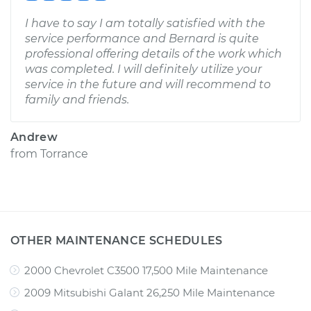
I have to say I am totally satisfied with the
service performance and Bernard is quite
professional offering details of the work which
was completed. I will definitely utilize your
service in the future and will recommend to
family and friends.
Andrew
from
Torrance
OTHER MAINTENANCE SCHEDULES
2000 Chevrolet C3500 17,500 Mile Maintenance
2009 Mitsubishi Galant 26,250 Mile Maintenance