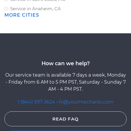
Service in Anaheim, CA
MORE CITIES
How can we help?
Our service team is available 7 days a week, Monday
- Friday from 6 AM to 5 PM PST, Saturday - Sunday 7
AM - 4 PM PST.
1 (844) 997-3624
·
hi@yourmechanic.com
READ FAQ