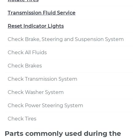
Transmission Fluid Service
Reset Indicator Lights
Check Brake, Steering and Suspension System
Check All Fluids
Check Brakes
Check Transmission System
Check Washer System
Check Power Steering System
Check Tires
Parts commonly used during the