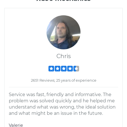
Chris
2651 Reviews; 25 years of experience
Service was fast, friendly and informative. The
problem was solved quickly and he helped me
understand what was wrong, the ideal solution
and what might be an issue in the future.
Valerie