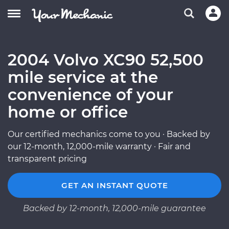
2004 Volvo XC90 52,500
mile service at the
convenience of your
home or office
Our certified mechanics come to you · Backed by
our 12-month, 12,000-mile warranty · Fair and
transparent pricing
GET AN INSTANT QUOTE
Backed by 12-month, 12,000-mile guarantee