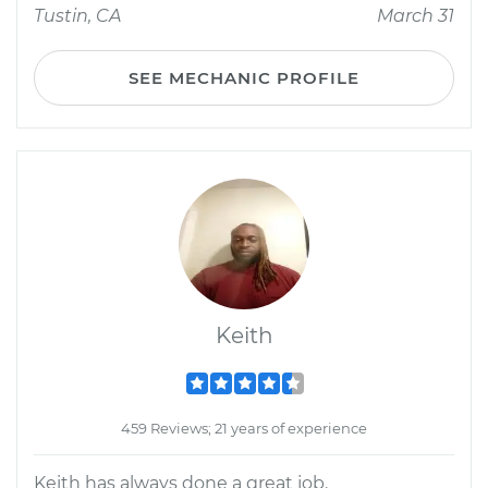
Tustin, CA
March 31
SEE MECHANIC PROFILE
Keith
459 Reviews; 21 years of experience
Keith has always done a great job.