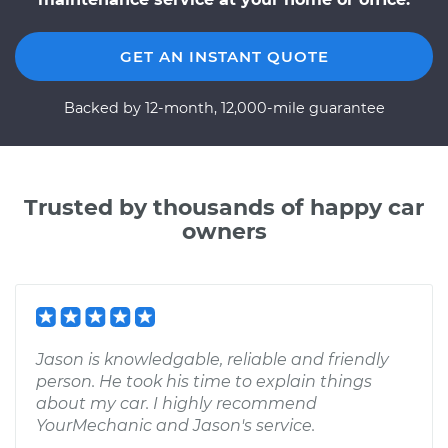
GET AN INSTANT QUOTE
Backed by 12-month, 12,000-mile guarantee
Trusted by thousands of happy car
owners
Jason is knowledgable, reliable and friendly
person. He took his time to explain things
about my car. I highly recommend
YourMechanic and Jason's service.