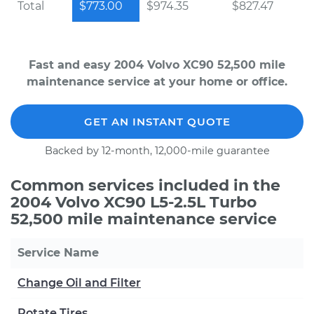
Total
$773.00
$974.35
$827.47
Fast and easy 2004 Volvo XC90 52,500 mile
maintenance service at your home or office.
GET AN INSTANT QUOTE
Backed by 12-month, 12,000-mile guarantee
Common services included in the
2004 Volvo XC90 L5-2.5L Turbo
52,500 mile maintenance service
Service Name
Change Oil and Filter
Rotate Tires