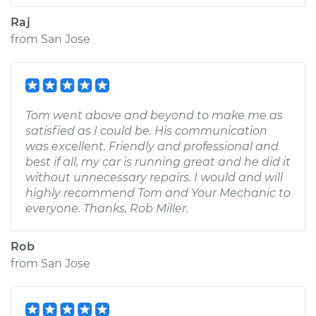
Raj
from
San Jose
Tom went above and beyond to make me as
satisfied as I could be. His communication
was excellent. Friendly and professional and
best if all, my car is running great and he did it
without unnecessary repairs. I would and will
highly recommend Tom and Your Mechanic to
everyone. Thanks, Rob Miller.
Rob
from
San Jose