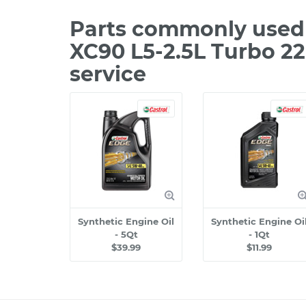
Parts commonly used 
XC90 L5-2.5L Turbo 2
service
Synthetic Engine Oil
Synthetic Engine Oi
- 5Qt
- 1Qt
$39.99
$11.99