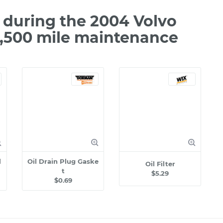
during the 2004 Volvo
2,500 mile maintenance
l
Oil Drain Plug Gaske
Oil Filter
t
$5.29
$0.69