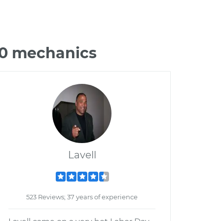
90 mechanics
Lavell
523 Reviews; 37 years of experience