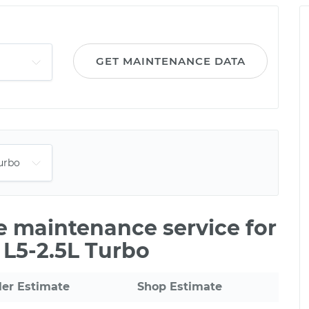
GET MAINTENANCE DATA
le maintenance service for
 L5-2.5L Turbo
ler Estimate
Shop Estimate