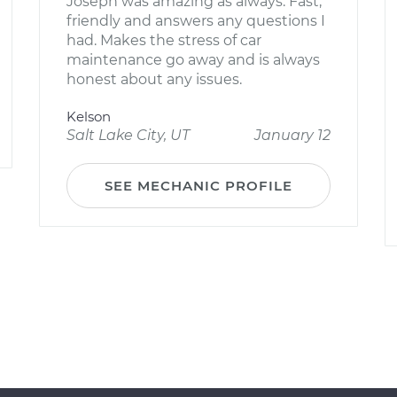
Joseph was amazing as always. Fast,
friendly and answers any questions I
had. Makes the stress of car
maintenance go away and is always
honest about any issues.
Kelson
Salt Lake City, UT
January 12
SEE MECHANIC PROFILE