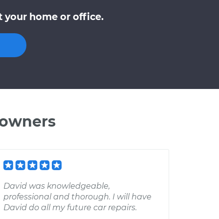
 your home or office.
 owners
David was knowledgeable,
professional and thorough. I will have
David do all my future car repairs.