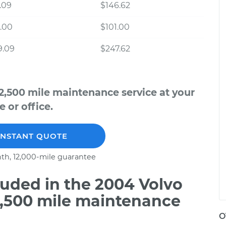
.09
$146.62
.00
$101.00
9.09
$247.62
2,500 mile maintenance service at your
 or office.
INSTANT QUOTE
th, 12,000-mile guarantee
uded in the 2004 Volvo
2,500 mile maintenance
O