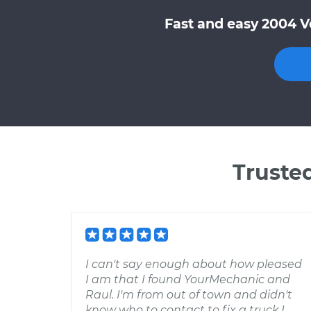
Fast and easy 2004 V
Truste
I can't say enough about how pleased
I am that I found YourMechanic and
Raul. I'm from out of town and didn't
know who to contact to fix a truck I