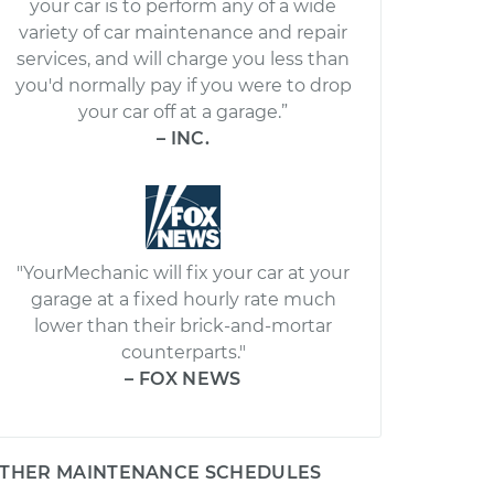
your car is to perform any of a wide
variety of car maintenance and repair
services, and will charge you less than
you'd normally pay if you were to drop
your car off at a garage.”
– INC.
"YourMechanic will fix your car at your
garage at a fixed hourly rate much
lower than their brick-and-mortar
counterparts."
– FOX NEWS
THER MAINTENANCE SCHEDULES