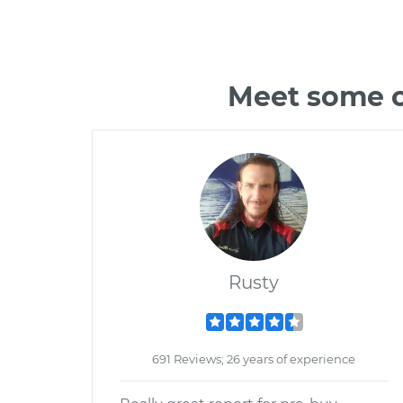
Meet some o
Rusty
691 Reviews; 26 years of experience