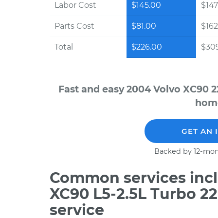
Labor Cost
$145.00
$147
Parts Cost
$81.00
$162
Total
$226.00
$30
Fast and easy 2004 Volvo XC90 2
home
GET AN 
Backed by 12-mon
Common services incl
XC90 L5-2.5L Turbo 2
service