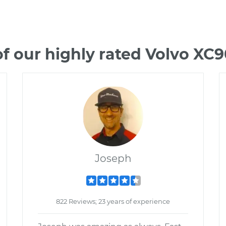
f our highly rated Volvo XC
Joseph
822 Reviews; 23 years of experience