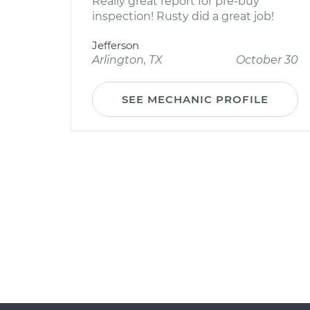
Really great report for pre-buy
inspection! Rusty did a great job!
Jefferson
Arlington, TX
October 30
SEE MECHANIC PROFILE