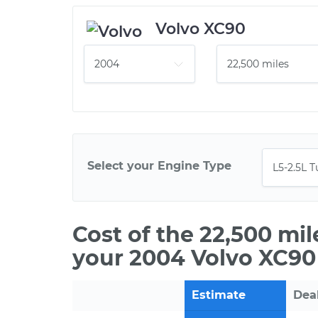
Volvo XC90
Select your Engine Type
Cost of the 22,500 mi
your 2004 Volvo XC90
Estimate
Dea