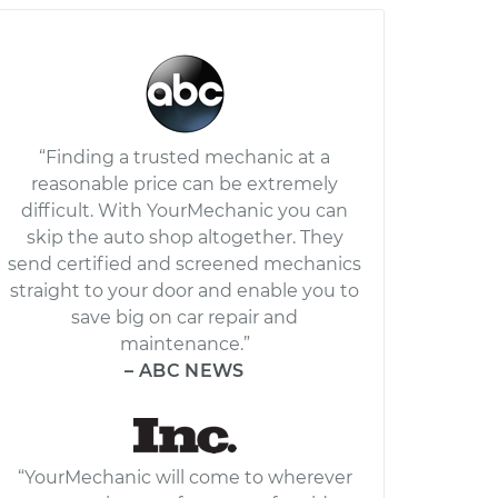
“Finding a trusted mechanic at a
reasonable price can be extremely
difficult. With YourMechanic you can
skip the auto shop altogether. They
send certified and screened mechanics
straight to your door and enable you to
save big on car repair and
maintenance.”
– ABC NEWS
“YourMechanic will come to wherever