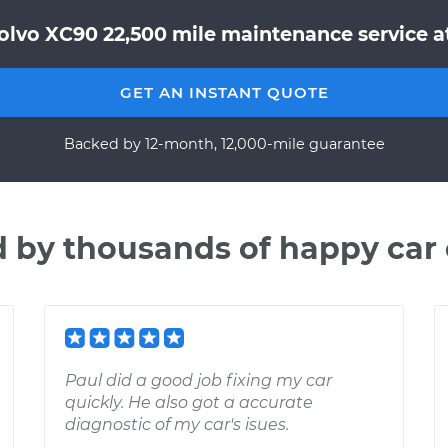
olvo XC90 22,500 mile maintenance service at
GET AN INSTANT QUOTE
Backed by 12-month, 12,000-mile guarantee
d by thousands of happy car
Paul did a good job fixing my car
quickly. He also got a accurate
diagnostic of my car's isues.