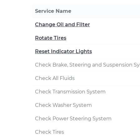
Service Name
Change Oil and Filter
Rotate Tires
Reset Indicator Lights
Check Brake, Steering and Suspension S
Check All Fluids
Check Transmission System
Check Washer System
Check Power Steering System
Check Tires