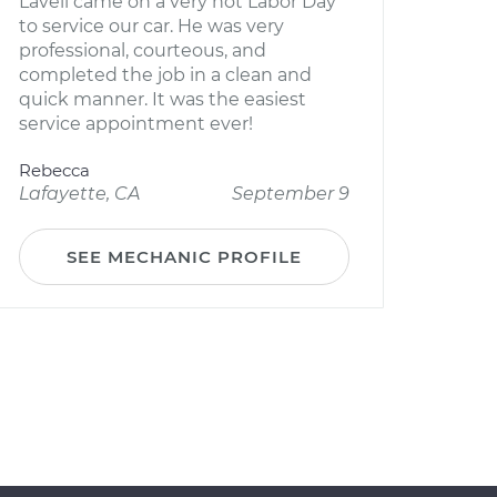
Lavell came on a very hot Labor Day
to service our car. He was very
professional, courteous, and
completed the job in a clean and
quick manner. It was the easiest
service appointment ever!
Rebecca
Lafayette, CA
September 9
SEE MECHANIC PROFILE