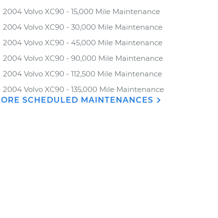
2004 Volvo XC90 - 15,000 Mile Maintenance
2004 Volvo XC90 - 30,000 Mile Maintenance
2004 Volvo XC90 - 45,000 Mile Maintenance
2004 Volvo XC90 - 90,000 Mile Maintenance
2004 Volvo XC90 - 112,500 Mile Maintenance
2004 Volvo XC90 - 135,000 Mile Maintenance
ORE SCHEDULED MAINTENANCES