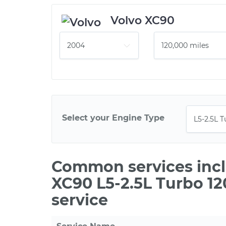
Volvo XC90
Select your Engine Type
Common services incl
XC90 L5-2.5L Turbo 1
service