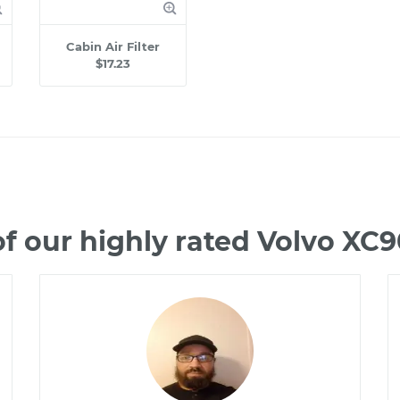
Cabin Air Filter
$17.23
f our highly rated Volvo XC