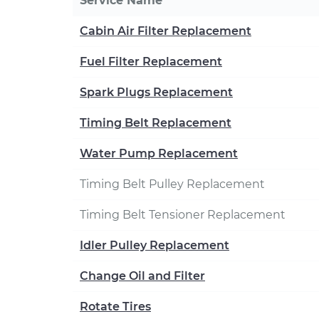
Service Name
Cabin Air Filter Replacement
Fuel Filter Replacement
Spark Plugs Replacement
Timing Belt Replacement
Water Pump Replacement
Timing Belt Pulley Replacement
Timing Belt Tensioner Replacement
Idler Pulley Replacement
Change Oil and Filter
Rotate Tires