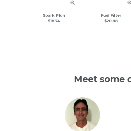
Spark Plug
Fuel Filter
$18.74
$20.88
Meet some o