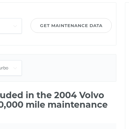
GET MAINTENANCE DATA
uded in the 2004 Volvo
20,000 mile maintenance