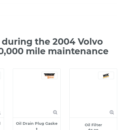
during the 2004 Volvo
20,000 mile maintenance
l
Oil Drain Plug Gaske
Oil Filter
t