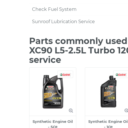
Check Fuel System
Sunroof Lubrication Service
Parts commonly used 
XC90 L5-2.5L Turbo 1
service
Synthetic Engine Oil
Synthetic Engine Oi
- 5Qt
- 1Qt