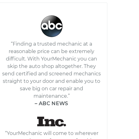
“Finding a trusted mechanic at a
reasonable price can be extremely
difficult. With YourMechanic you can
skip the auto shop altogether. They
send certified and screened mechanics
straight to your door and enable you to
save big on car repair and
maintenance.”
– ABC NEWS
“YourMechanic will come to wherever