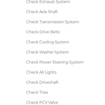
Check Exhaust System
Check Axle Shaft
Check Transmission System
Check Drive Belts
Check Cooling System
Check Washer System
Check Power Steering System
Check All Lights
Check Driveshaft
Check Tires
Check PCV Valve