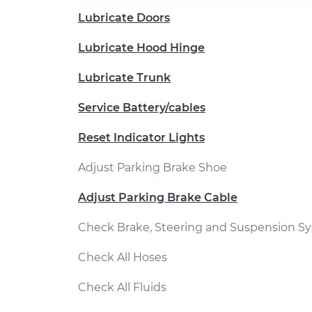
Lubricate Doors
Lubricate Hood Hinge
Lubricate Trunk
Service Battery/cables
Reset Indicator Lights
Adjust Parking Brake Shoe
Adjust Parking Brake Cable
Check Brake, Steering and Suspension S
Check All Hoses
Check All Fluids