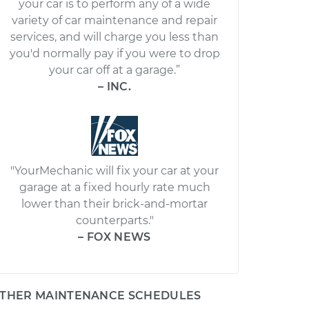
your car is to perform any of a wide
variety of car maintenance and repair
services, and will charge you less than
you'd normally pay if you were to drop
your car off at a garage.”
– INC.
"YourMechanic will fix your car at your
garage at a fixed hourly rate much
lower than their brick-and-mortar
counterparts."
– FOX NEWS
THER MAINTENANCE SCHEDULES