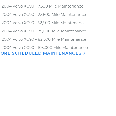
2004 Volvo XC90 - 7,500 Mile Maintenance
2004 Volvo XC90 - 22,500 Mile Maintenance
2004 Volvo XC90 - 52,500 Mile Maintenance
2004 Volvo XC90 - 75,000 Mile Maintenance
2004 Volvo XC90 - 82,500 Mile Maintenance
2004 Volvo XC90 - 105,000 Mile Maintenance
ORE SCHEDULED MAINTENANCES