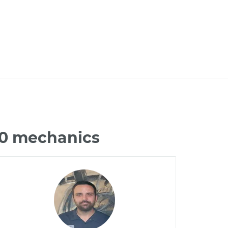
90 mechanics