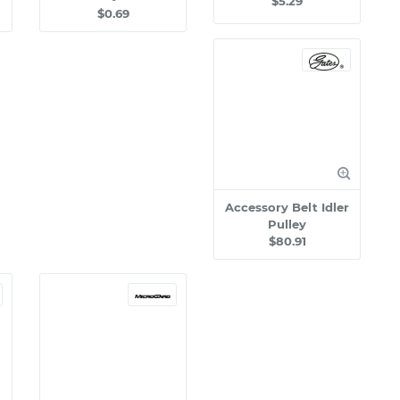
$5.29
$0.69
Accessory Belt Idler
Pulley
$80.91