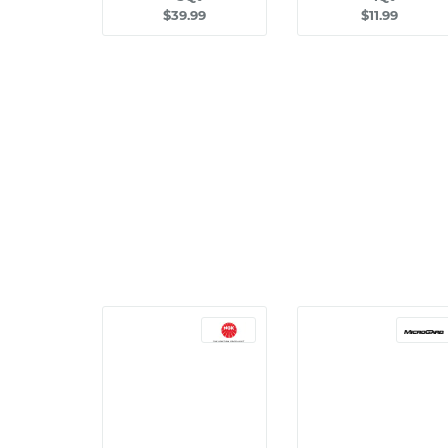
$39.99
$11.99