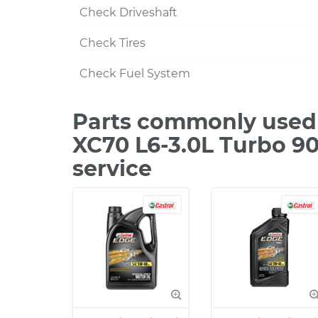
Check Driveshaft
Check Tires
Check Fuel System
Parts commonly used 
XC70 L6-3.0L Turbo 9
service