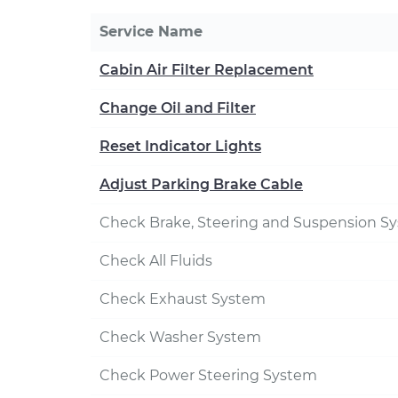
Service Name
Cabin Air Filter Replacement
Change Oil and Filter
Reset Indicator Lights
Adjust Parking Brake Cable
Check Brake, Steering and Suspension S
Check All Fluids
Check Exhaust System
Check Washer System
Check Power Steering System