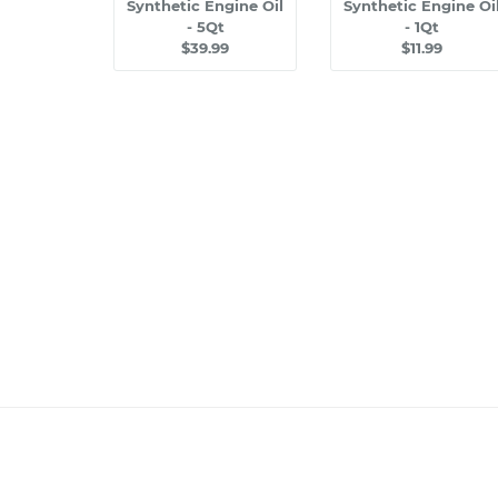
Synthetic Engine Oil
Synthetic Engine Oi
- 5Qt
- 1Qt
$39.99
$11.99