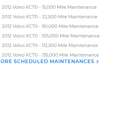
2012 Volvo XC70 - 15,000 Mile Maintenance
2012 Volvo XC70 - 22,500 Mile Maintenance
2012 Volvo XC70 - 90,000 Mile Maintenance
2012 Volvo XC70 - 105,000 Mile Maintenance
2012 Volvo XC70 - 112,500 Mile Maintenance
2012 Volvo XC70 - 135,000 Mile Maintenance
ORE SCHEDULED MAINTENANCES