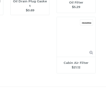
l
Oil Drain Plug Gaske
Oil Filter
t
$5.29
$0.69
Cabin Air Filter
$21.12