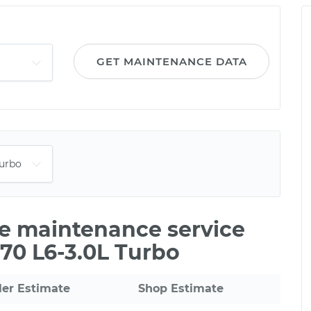
GET MAINTENANCE DATA
le maintenance service
C70 L6-3.0L Turbo
ler Estimate
Shop Estimate