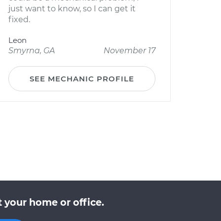
just want to know, so I can get it
fixed.
Leon
Smyrna, GA
November 17
SEE MECHANIC PROFILE
 your home or office.