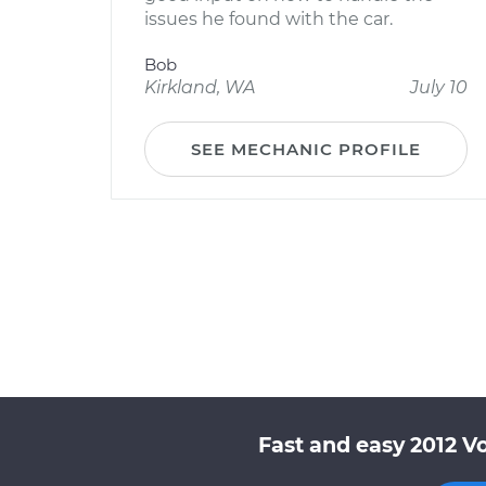
issues he found with the car.
Bob
Kirkland, WA
July 10
SEE MECHANIC PROFILE
Fast and easy 2012 V