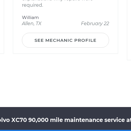
required.
William
Allen, TX
February 22
SEE MECHANIC PROFILE
olvo XC70 90,000 mile maintenance service at