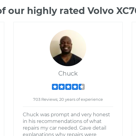
f our highly rated Volvo XC
Chuck
703 Reviews; 20 years of experience
Chuck was prompt and very honest
in his recommendations of what
repairs my car needed. Gave detail
explanations why repairs were