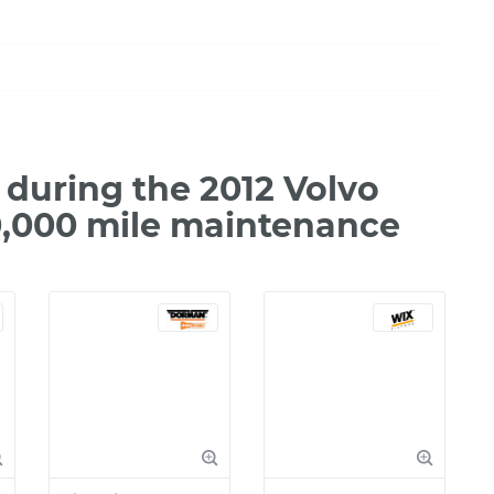
during the 2012 Volvo
0,000 mile maintenance