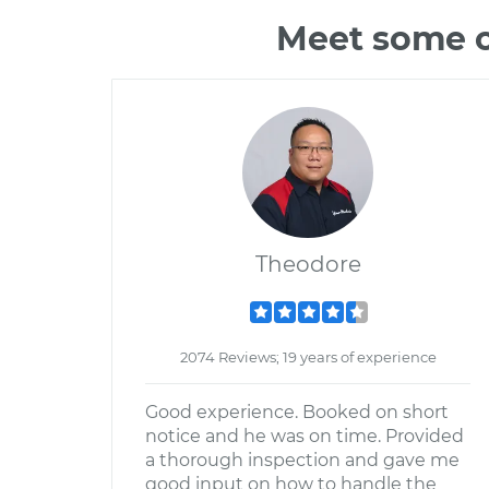
Meet some o
Theodore
2074 Reviews; 19 years of experience
Good experience. Booked on short
notice and he was on time. Provided
a thorough inspection and gave me
good input on how to handle the