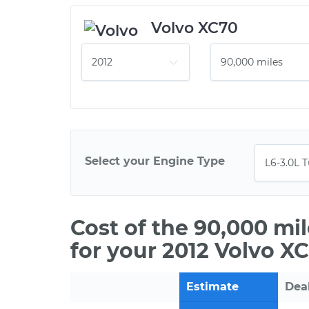
Volvo XC70
Select your Engine Type
Cost of the 90,000 mi
for your 2012 Volvo X
Estimate
Dea