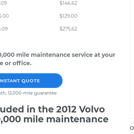
.09
$146.62
6.00
$129.00
.09
$275.62
0,000 mile maintenance service at your
 or office.
INSTANT QUOTE
th, 12,000-mile guarantee
uded in the 2012 Volvo
0,000 mile maintenance
O