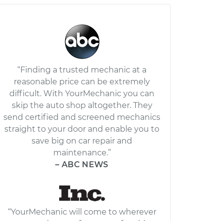
“Finding a trusted mechanic at a
reasonable price can be extremely
difficult. With YourMechanic you can
skip the auto shop altogether. They
send certified and screened mechanics
straight to your door and enable you to
save big on car repair and
maintenance.”
– ABC NEWS
“YourMechanic will come to wherever