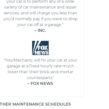
your car is to perform any of a wide
variety of car maintenance and repair
services, and will charge you less than
you'd normally pay if you were to drop
your car off at a garage.”
– INC.
"YourMechanic will fix your car at your
garage at a fixed hourly rate much
lower than their brick-and-mortar
counterparts."
– FOX NEWS
THER MAINTENANCE SCHEDULES