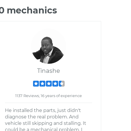
70 mechanics
Tinashe
1137 Reviews; 16 years of experience
He installed the parts, just didn't
diagnose the real problem. And
vehicle still skipping and stalling. It
could be a mechanical problem, I