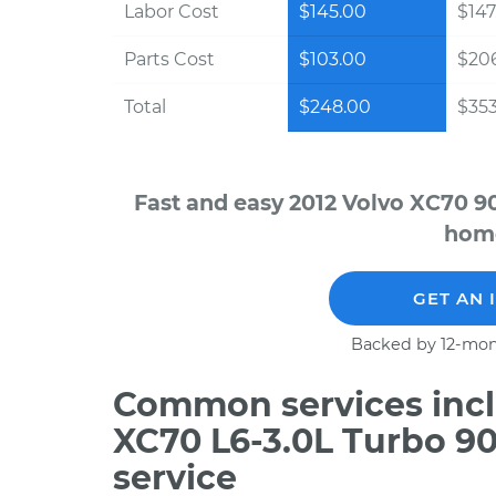
Labor Cost
$145.00
$147
Parts Cost
$103.00
$20
Total
$248.00
$353
Fast and easy 2012 Volvo XC70 9
home
GET AN 
Backed by 12-mon
Common services incl
XC70 L6-3.0L Turbo 9
service