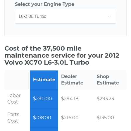
Select your Engine Type
Cost of the 37,500 mile
maintenance service for your 2012
Volvo XC70 L6-3.0L Turbo
Dealer
Shop
Estimate
Estimate
Estimate
Labor
$290.00
$294.18
$293.23
Cost
Parts
$108.00
$216.00
$135.00
Cost