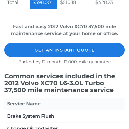
Total
$398.00
$510.18
$428.23
Fast and easy 2012 Volvo XC70 37,500 mile
maintenance service at your home or office.
GET AN INSTANT QUOTE
Backed by 12-month, 12,000-mile guarantee
Common services included in the
2012 Volvo XC70 L6-3.0L Turbo
37,500 mile maintenance service
Service Name
Brake System Flush
Change Oil and Filter