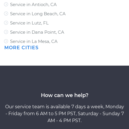
Service in Antioch, CA
Service in Long Beach, CA
Service in Lutz, FL
Service in Dana Point, CA
Service in La Mesa, CA
MORE CITIES
How can we help?
Our service team is available 7 days a week, Monday
- Friday from 6 AM to 5 PM PST, Saturday - Sunday 7
AM - 4 PM PST.