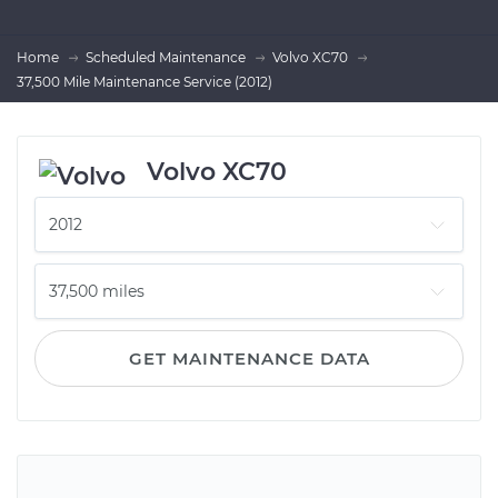
Home
Scheduled Maintenance
Volvo XC70
37,500 Mile Maintenance Service (2012)
Volvo XC70
GET MAINTENANCE DATA