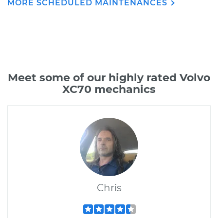
MORE SCHEDULED MAINTENANCES
Meet some of our highly rated Volvo
XC70 mechanics
Chris