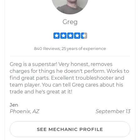
Greg
840 Reviews; 25 years of experience
Greg is a superstar! Very honest, removes
charges for things he doesn't perform. Works to
find great parts. Excellent troubleshooter and
team player. You can tell Greg cares about his
trade and he's great at it!
Jen
Phoenix, AZ
September 13
SEE MECHANIC PROFILE