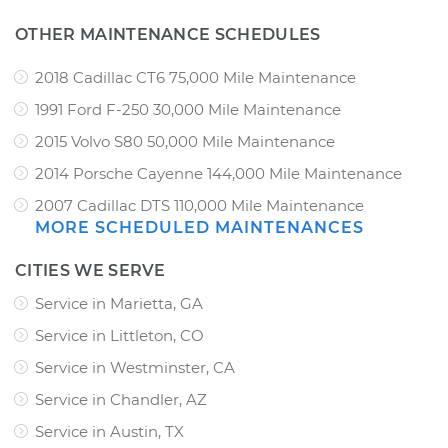
OTHER MAINTENANCE SCHEDULES
2018 Cadillac CT6 75,000 Mile Maintenance
1991 Ford F-250 30,000 Mile Maintenance
2015 Volvo S80 50,000 Mile Maintenance
2014 Porsche Cayenne 144,000 Mile Maintenance
2007 Cadillac DTS 110,000 Mile Maintenance
MORE SCHEDULED MAINTENANCES
CITIES WE SERVE
Service in Marietta, GA
Service in Littleton, CO
Service in Westminster, CA
Service in Chandler, AZ
Service in Austin, TX