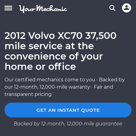
2012 Volvo XC70 37,500
mile service at the
convenience of your
home or office
Our certified mechanics come to you · Backed by
our 12-month, 12,000-mile warranty · Fair and
transparent pricing
GET AN INSTANT QUOTE
Backed by 12-month, 12,000-mile guarantee