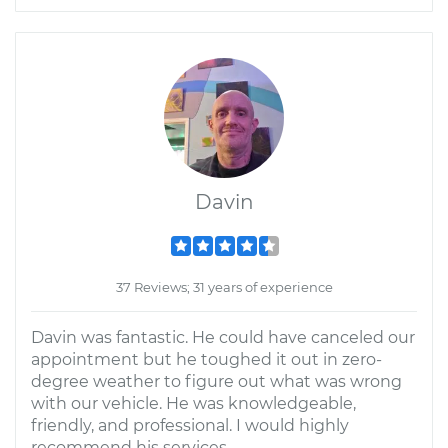
Davin
37 Reviews; 31 years of experience
Davin was fantastic. He could have canceled our
appointment but he toughed it out in zero-
degree weather to figure out what was wrong
with our vehicle. He was knowledgeable,
friendly, and professional. I would highly
recommend his services.