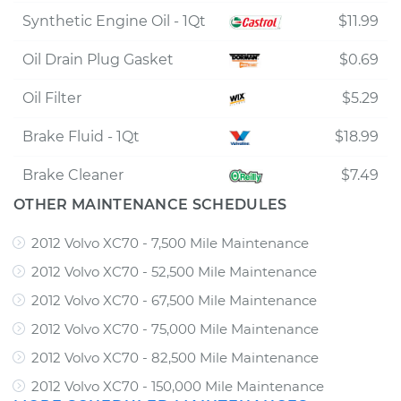
Synthetic Engine Oil - 1Qt
$11.99
Oil Drain Plug Gasket
$0.69
Oil Filter
$5.29
Brake Fluid - 1Qt
$18.99
Brake Cleaner
$7.49
OTHER MAINTENANCE SCHEDULES
2012 Volvo XC70 - 7,500 Mile Maintenance
2012 Volvo XC70 - 52,500 Mile Maintenance
2012 Volvo XC70 - 67,500 Mile Maintenance
2012 Volvo XC70 - 75,000 Mile Maintenance
2012 Volvo XC70 - 82,500 Mile Maintenance
2012 Volvo XC70 - 150,000 Mile Maintenance