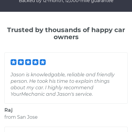
Backed by 12-month, 12,000-mile guarantee
Trusted by thousands of happy car
owners
Jason is knowledgable, reliable and friendly
person. He took his time to explain things
about my car. I highly recommend
YourMechanic and Jason's service.
Raj
from
San Jose