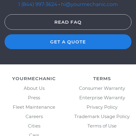
1 (844) 997-3624
·
hi@yourmechanic.com
READ FAQ
GET A QUOTE
YOURMECHANIC
TERMS
About Us
Consumer Warranty
Press
Enterprise Warranty
Fleet Maintenance
Privacy Policy
Careers
Trademark Usage Policy
Cities
Terms of Use
Cars