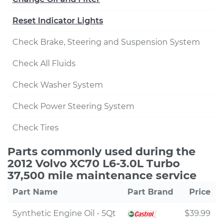
Reset Indicator Lights
Check Brake, Steering and Suspension System
Check All Fluids
Check Washer System
Check Power Steering System
Check Tires
Parts commonly used during the
2012 Volvo XC70 L6-3.0L Turbo
37,500 mile maintenance service
Part Name
Part Brand
Price
Synthetic Engine Oil - 5Qt
$39.99