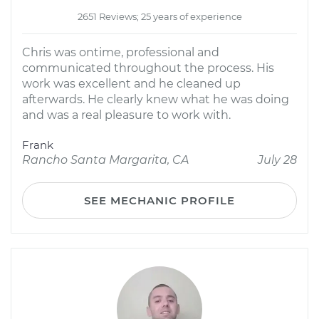
2651 Reviews; 25 years of experience
Chris was ontime, professional and
communicated throughout the process. His
work was excellent and he cleaned up
afterwards. He clearly knew what he was doing
and was a real pleasure to work with.
Frank
Rancho Santa Margarita, CA
July 28
SEE MECHANIC PROFILE