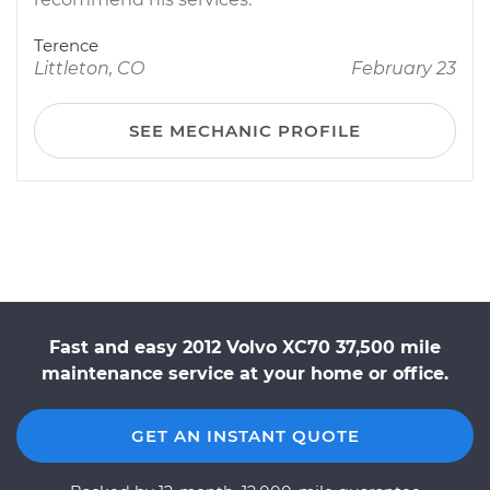
Terence
Littleton, CO
February 23
SEE MECHANIC PROFILE
Fast and easy 2012 Volvo XC70 37,500 mile
maintenance service at your home or office.
GET AN INSTANT QUOTE