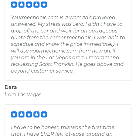
Yourmechanic.com is a woman's prayered
answered. My stress was zero. I didn't have to
drop off the car and wait for an outrageous
quote from the corner mechanic. I was able to
schedule and know the price immediately. I
will use yourmechanic.com from now on. If
you are in the Las Vegas area. I recommend
requesting Scott Franklin. He goes above and
beyond customer service.
Dara
from
Las Vegas
I have to be honest, this was the first time
that, I have EVER felt 'at-ease' around an