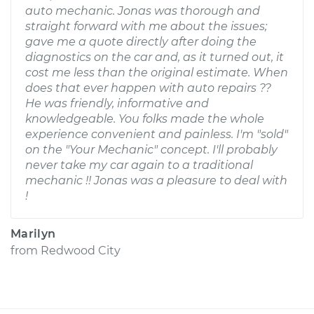
auto mechanic. Jonas was thorough and
straight forward with me about the issues;
gave me a quote directly after doing the
diagnostics on the car and, as it turned out, it
cost me less than the original estimate. When
does that ever happen with auto repairs ??
He was friendly, informative and
knowledgeable. You folks made the whole
experience convenient and painless. I'm "sold"
on the "Your Mechanic" concept. I'll probably
never take my car again to a traditional
mechanic !! Jonas was a pleasure to deal with
!
Marilyn
from
Redwood City