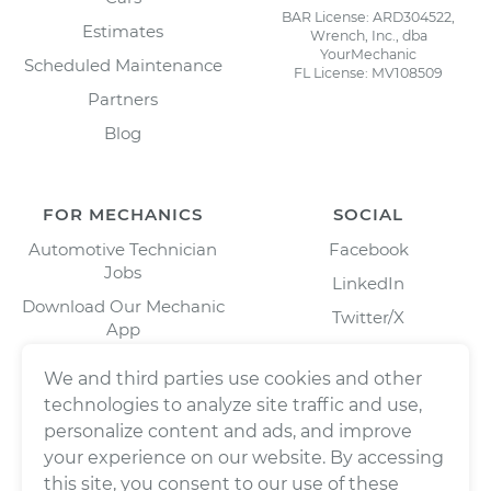
BAR License: ARD304522,
Estimates
Wrench, Inc., dba
YourMechanic
Scheduled Maintenance
FL License: MV108509
Partners
Blog
FOR MECHANICS
SOCIAL
Automotive Technician
Facebook
Jobs
LinkedIn
Download Our Mechanic
Twitter/X
App
Instagram
We and third parties use cookies and other
technologies to analyze site traffic and use,
personalize content and ads, and improve
your experience on our website. By accessing
this site, you consent to our use of these