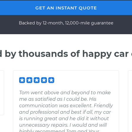
GET AN INSTANT QUOTE
Backed by 12-month, 12,000-mile guarantee
d by thousands of happy car
Tom went above and beyond to make
me as satisfied as I could be. His
communication was excellent. Friendly
and professional and best if all, my car
is running great and he did it without
unnecessary repairs. I would and will
highly recommend Tom and Your