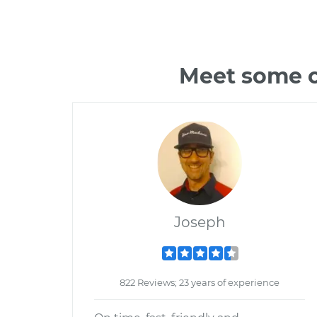
Meet some o
Joseph
822 Reviews; 23 years of experience