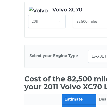
Volvo XC70
Select your Engine Type
Cost of the 82,500 mi
your 2011 Volvo XC70 
Estimate
Dea