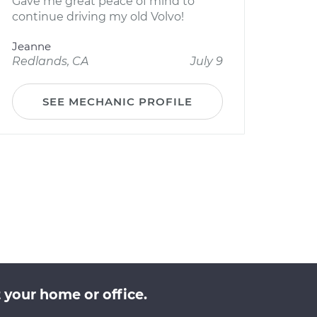
Gave me great peace of mind to
continue driving my old Volvo!
Jeanne
Redlands, CA
July 9
SEE MECHANIC PROFILE
 your home or office.