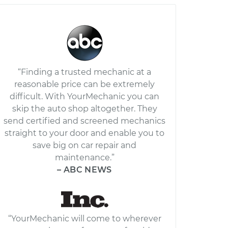
“Finding a trusted mechanic at a
reasonable price can be extremely
difficult. With YourMechanic you can
skip the auto shop altogether. They
send certified and screened mechanics
straight to your door and enable you to
save big on car repair and
maintenance.”
– ABC NEWS
“YourMechanic will come to wherever