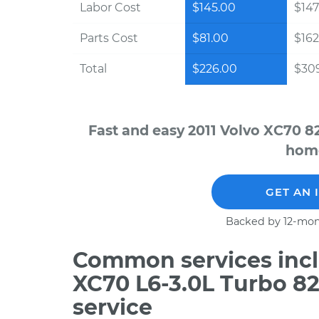
Labor Cost
$145.00
$147
Parts Cost
$81.00
$162
Total
$226.00
$30
Fast and easy 2011 Volvo XC70 8
home
GET AN 
Backed by 12-mon
Common services inclu
XC70 L6-3.0L Turbo 8
service