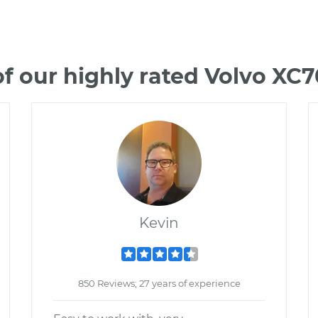
f our highly rated Volvo XC
Kevin
850 Reviews; 27 years of experience