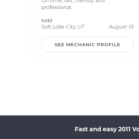
On time, fast, friendly and
professional.
todd
Salt Lake City, UT
August 10
SEE MECHANIC PROFILE
Fast and easy 2011 V