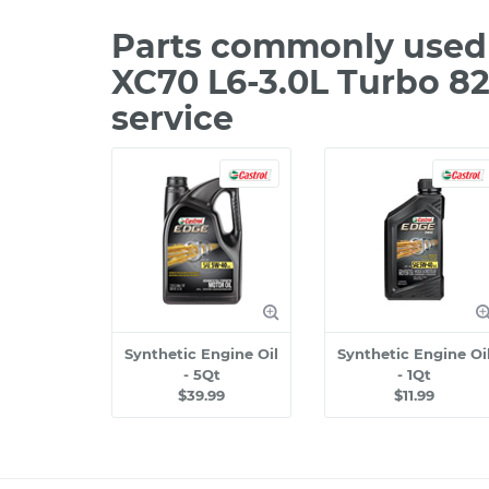
Parts commonly used 
XC70 L6-3.0L Turbo 8
service
Synthetic Engine Oil
Synthetic Engine Oi
- 5Qt
- 1Qt
$39.99
$11.99