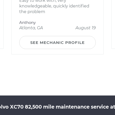
Easy to work with, very
knowledgeable, quickly identified
the problem
Anthony
Atlanta, GA
August 19
SEE MECHANIC PROFILE
olvo XC70 82,500 mile maintenance service at