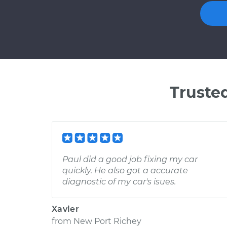
Truste
Paul did a good job fixing my car
quickly. He also got a accurate
diagnostic of my car's isues.
Xavier
from
New Port Richey