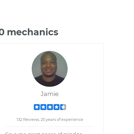
70 mechanics
Jamie
132 Reviews; 25 years of experience