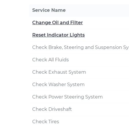
Service Name
Change Oil and Filter
Reset Indicator Lights
Check Brake, Steering and Suspension S
Check All Fluids
Check Exhaust System
Check Washer System
Check Power Steering System
Check Driveshaft
Check Tires