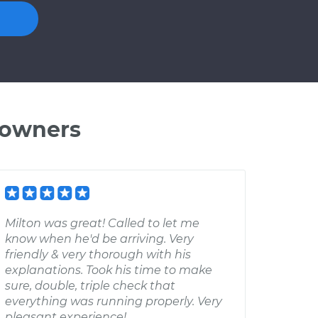
 owners
Milton was great! Called to let me
know when he'd be arriving. Very
friendly & very thorough with his
explanations. Took his time to make
sure, double, triple check that
everything was running properly. Very
pleasant experience!