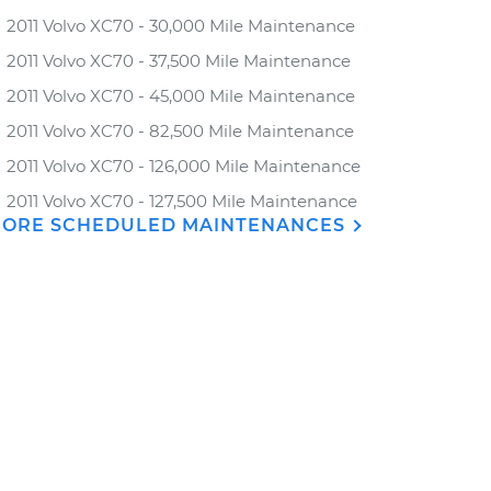
2011 Volvo XC70 - 30,000 Mile Maintenance
2011 Volvo XC70 - 37,500 Mile Maintenance
2011 Volvo XC70 - 45,000 Mile Maintenance
2011 Volvo XC70 - 82,500 Mile Maintenance
2011 Volvo XC70 - 126,000 Mile Maintenance
2011 Volvo XC70 - 127,500 Mile Maintenance
ORE SCHEDULED MAINTENANCES