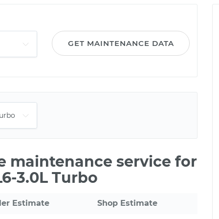
GET MAINTENANCE DATA
le maintenance service for
L6-3.0L Turbo
ler Estimate
Shop Estimate