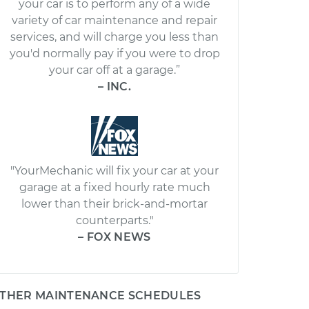
your car is to perform any of a wide
variety of car maintenance and repair
services, and will charge you less than
you'd normally pay if you were to drop
your car off at a garage.”
– INC.
"YourMechanic will fix your car at your
garage at a fixed hourly rate much
lower than their brick-and-mortar
counterparts."
– FOX NEWS
THER MAINTENANCE SCHEDULES