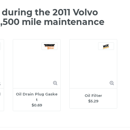
during the 2011 Volvo
2,500 mile maintenance
l
Oil Drain Plug Gaske
Oil Filter
t
$5.29
$0.69