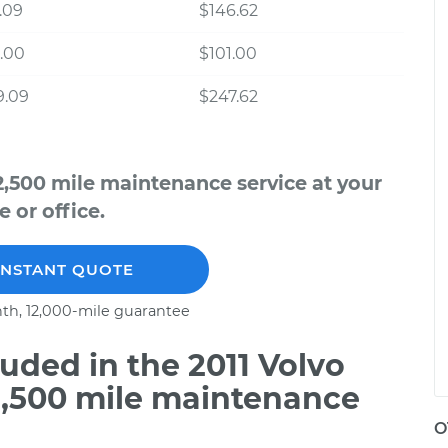
.09
$146.62
.00
$101.00
9.09
$247.62
2,500 mile maintenance service at your
 or office.
INSTANT QUOTE
th, 12,000-mile guarantee
ded in the 2011 Volvo
2,500 mile maintenance
O