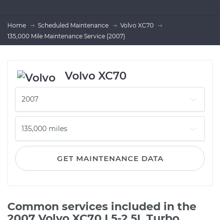
Home
Scheduled Maintenance
Volvo XC70
135,000 Mile Maintenance Service (2007)
Volvo XC70
GET MAINTENANCE DATA
Common services included in the
2007 Volvo XC70 L5-2.5L Turbo