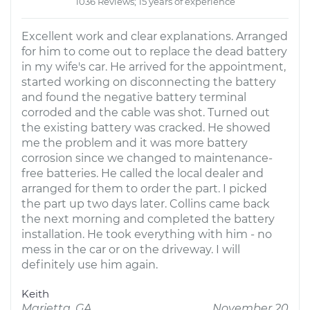
1036 Reviews; 15 years of experience
Excellent work and clear explanations. Arranged
for him to come out to replace the dead battery
in my wife's car. He arrived for the appointment,
started working on disconnecting the battery
and found the negative battery terminal
corroded and the cable was shot. Turned out
the existing battery was cracked. He showed
me the problem and it was more battery
corrosion since we changed to maintenance-
free batteries. He called the local dealer and
arranged for them to order the part. I picked
the part up two days later. Collins came back
the next morning and completed the battery
installation. He took everything with him - no
mess in the car or on the driveway. I will
definitely use him again.
Keith
Marietta, GA
November 20