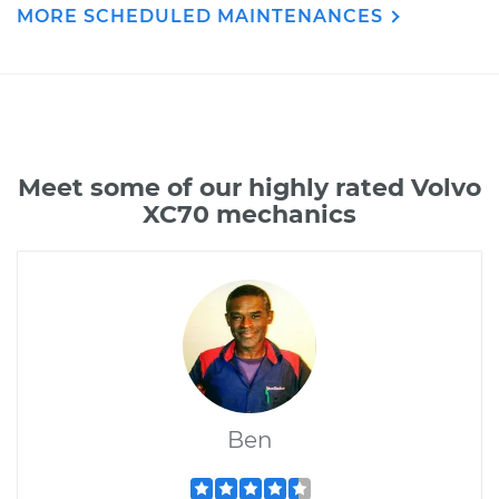
MORE SCHEDULED MAINTENANCES
Meet some of our highly rated Volvo
XC70 mechanics
Ben