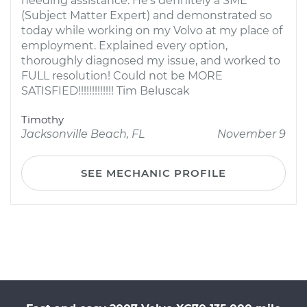
needing assistance. He's definitely a SME
(Subject Matter Expert) and demonstrated so
today while working on my Volvo at my place of
employment. Explained every option,
thoroughly diagnosed my issue, and worked to
FULL resolution! Could not be MORE
SATISFIED!!!!!!!!!!!!! Tim Beluscak
Timothy
Jacksonville Beach, FL
November 9
SEE MECHANIC PROFILE