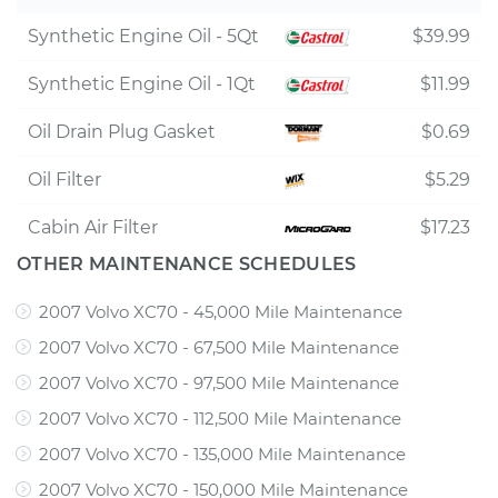
Synthetic Engine Oil - 5Qt
$39.99
Synthetic Engine Oil - 1Qt
$11.99
Oil Drain Plug Gasket
$0.69
Oil Filter
$5.29
Cabin Air Filter
$17.23
OTHER MAINTENANCE SCHEDULES
2007 Volvo XC70 - 45,000 Mile Maintenance
2007 Volvo XC70 - 67,500 Mile Maintenance
2007 Volvo XC70 - 97,500 Mile Maintenance
2007 Volvo XC70 - 112,500 Mile Maintenance
2007 Volvo XC70 - 135,000 Mile Maintenance
2007 Volvo XC70 - 150,000 Mile Maintenance