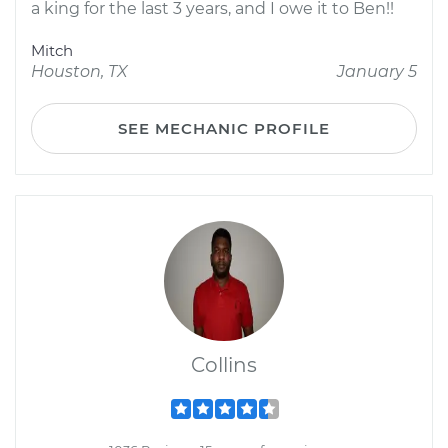
a king for the last 3 years, and I owe it to Ben!!
Mitch
Houston, TX
January 5
SEE MECHANIC PROFILE
Collins