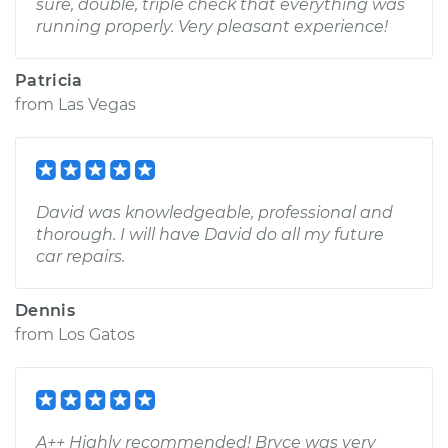
sure, double, triple check that everything was
running properly. Very pleasant experience!
Patricia
from
Las Vegas
David was knowledgeable, professional and
thorough. I will have David do all my future
car repairs.
Dennis
from
Los Gatos
A++ Highly recommended! Bryce was very