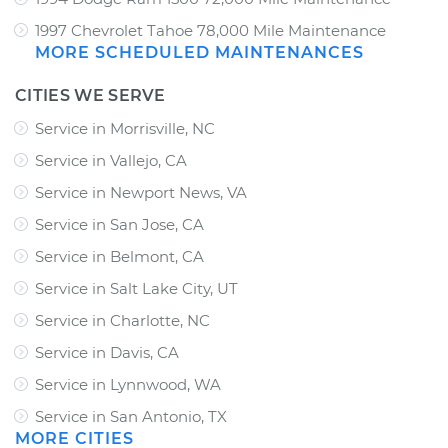
1997 Chevrolet Tahoe 78,000 Mile Maintenance
MORE SCHEDULED MAINTENANCES
CITIES WE SERVE
Service in Morrisville, NC
Service in Vallejo, CA
Service in Newport News, VA
Service in San Jose, CA
Service in Belmont, CA
Service in Salt Lake City, UT
Service in Charlotte, NC
Service in Davis, CA
Service in Lynnwood, WA
Service in San Antonio, TX
MORE CITIES