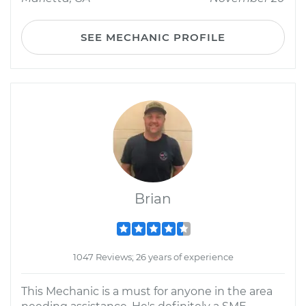
SEE MECHANIC PROFILE
Brian
1047 Reviews; 26 years of experience
This Mechanic is a must for anyone in the area