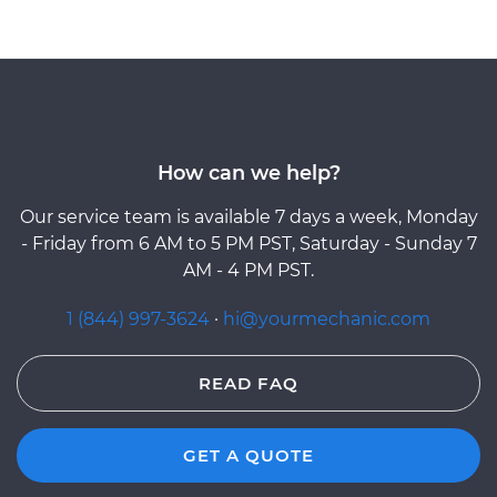
How can we help?
Our service team is available 7 days a week, Monday
- Friday from 6 AM to 5 PM PST, Saturday - Sunday 7
AM - 4 PM PST.
1 (844) 997-3624
·
hi@yourmechanic.com
READ FAQ
GET A QUOTE