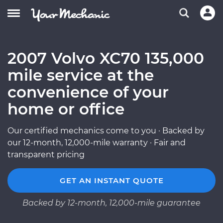
2007 Volvo XC70 135,000
mile service at the
convenience of your
home or office
Our certified mechanics come to you · Backed by
our 12-month, 12,000-mile warranty · Fair and
transparent pricing
GET AN INSTANT QUOTE
Backed by 12-month, 12,000-mile guarantee