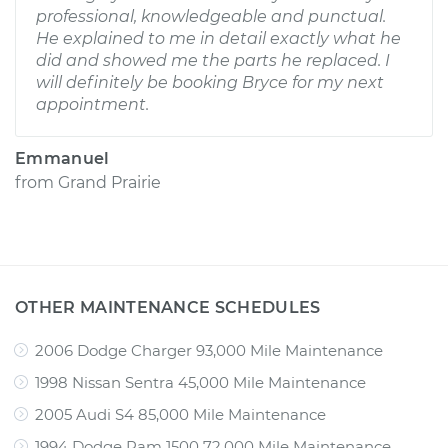
professional, knowledgeable and punctual.
He explained to me in detail exactly what he
did and showed me the parts he replaced. I
will definitely be booking Bryce for my next
appointment.
Emmanuel
from
Grand Prairie
OTHER MAINTENANCE SCHEDULES
2006 Dodge Charger 93,000 Mile Maintenance
1998 Nissan Sentra 45,000 Mile Maintenance
2005 Audi S4 85,000 Mile Maintenance
1994 Dodge Ram 1500 72,000 Mile Maintenance