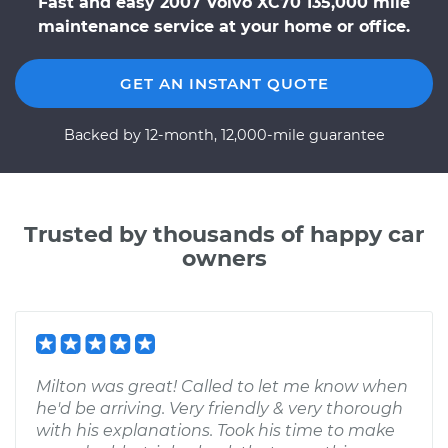
Fast and easy 2007 Volvo XC70 135,000 mile
maintenance service at your home or office.
GET AN INSTANT QUOTE
Backed by 12-month, 12,000-mile guarantee
Trusted by thousands of happy car
owners
Milton was great! Called to let me know when
he'd be arriving. Very friendly & very thorough
with his explanations. Took his time to make