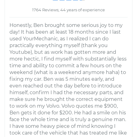
1764 Reviews; 44 years of experience
Honestly, Ben brought some serious joy to my
day! It has been at least 18 months since I last
used YourMechanic, as I realized I can do
practically everything myself (thank you
Youtube), but as work has gotten more and
more hectic, I find myself with substantially less
time and ability to commit a few hours on the
weekend (what is a weekend anymore haha) to
fixing my car. Ben was 5 minutes early, and
even reached out the day before to introduce
himself, confirm I had the necessary parts, and
make sure he brought the correct equipment
to work on my Volvo. Volvo quotes me $900,
Ben gets it done for $200. He had a smile on his
face the whole time and is truly a genuine man.
I have some heavy piece of mind knowing I
took care of the vehicle that has treated me like