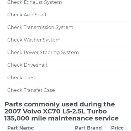
Check Exhaust System
Check Axle Shaft
Check Transmission System
Check Washer System
Check Power Steering System
Check Driveshaft
Check Tires
Check Transfer Case
Parts commonly used during the
2007 Volvo XC70 L5-2.5L Turbo
135,000 mile maintenance service
Part Name
Part Brand
Price