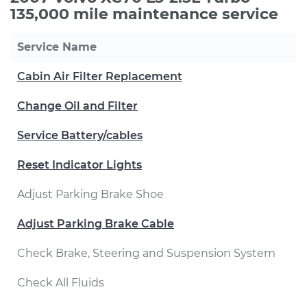
135,000 mile maintenance service
Service Name
Cabin Air Filter Replacement
Change Oil and Filter
Service Battery/cables
Reset Indicator Lights
Adjust Parking Brake Shoe
Adjust Parking Brake Cable
Check Brake, Steering and Suspension System
Check All Fluids