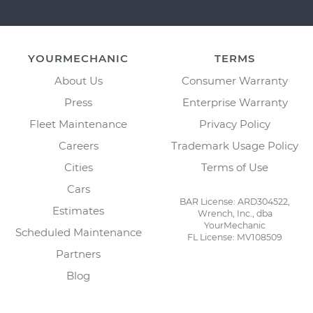
YOURMECHANIC
TERMS
About Us
Consumer Warranty
Press
Enterprise Warranty
Fleet Maintenance
Privacy Policy
Careers
Trademark Usage Policy
Cities
Terms of Use
Cars
BAR License: ARD304522,
Estimates
Wrench, Inc., dba
YourMechanic
Scheduled Maintenance
FL License: MV108509
Partners
Blog