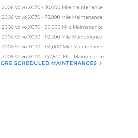
2006 Volvo XC70 - 30,000 Mile Maintenance
2006 Volvo XC70 - 75,000 Mile Maintenance
2006 Volvo XC70 - 90,000 Mile Maintenance
2006 Volvo XC70 - 112,500 Mile Maintenance
2006 Volvo XC70 - 135,000 Mile Maintenance
2006 Volvo XC70 - 142,500 Mile Maintenance
ORE SCHEDULED MAINTENANCES