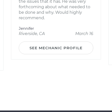
the issues that it has. He was very
forthcoming about what needed to
be done and why. Would highly
recommend.
Jennifer
Riverside, CA
March 16
SEE MECHANIC PROFILE