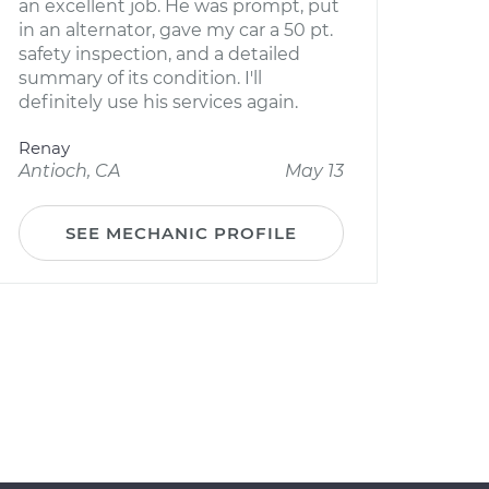
an excellent job. He was prompt, put
in an alternator, gave my car a 50 pt.
safety inspection, and a detailed
summary of its condition. I'll
definitely use his services again.
Renay
Antioch, CA
May 13
SEE MECHANIC PROFILE