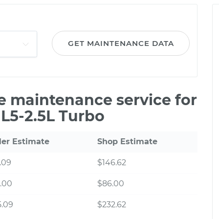
GET MAINTENANCE DATA
le maintenance service for
L5-2.5L Turbo
ler Estimate
Shop Estimate
.09
$146.62
.00
$86.00
5.09
$232.62