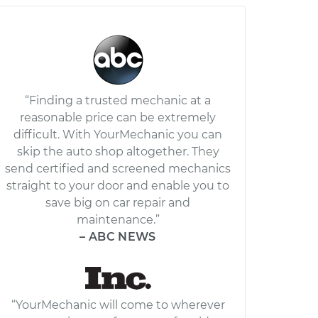
“Finding a trusted mechanic at a
reasonable price can be extremely
difficult. With YourMechanic you can
skip the auto shop altogether. They
send certified and screened mechanics
straight to your door and enable you to
save big on car repair and
maintenance.”
– ABC NEWS
“YourMechanic will come to wherever