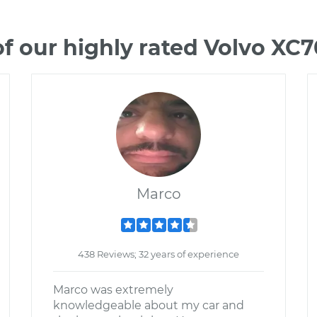
f our highly rated Volvo XC
Marco
438 Reviews; 32 years of experience
Marco was extremely
knowledgeable about my car and