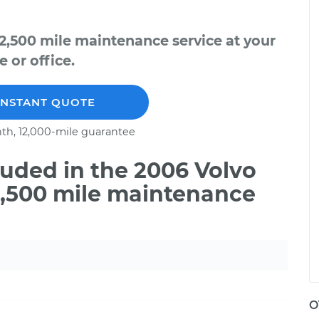
2,500 mile maintenance service at your
 or office.
INSTANT QUOTE
th, 12,000-mile guarantee
uded in the 2006 Volvo
2,500 mile maintenance
O