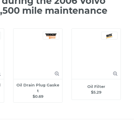
during the 2006 Volvo
2,500 mile maintenance
l
Oil Drain Plug Gaske
Oil Filter
t
$5.29
$0.69