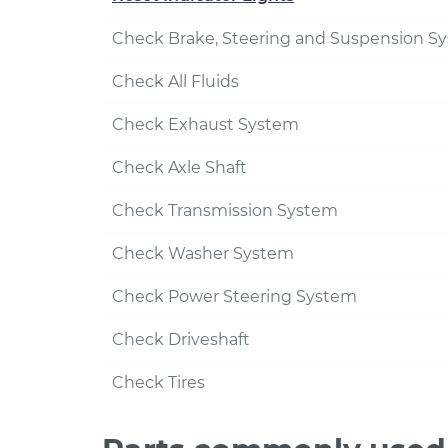
Check Brake, Steering and Suspension S
Check All Fluids
Check Exhaust System
Check Axle Shaft
Check Transmission System
Check Washer System
Check Power Steering System
Check Driveshaft
Check Tires