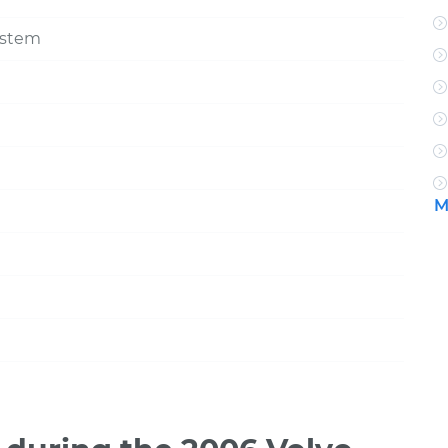
ystem
M