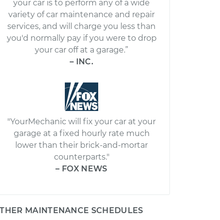
your car is to perform any of a wide
variety of car maintenance and repair
services, and will charge you less than
you'd normally pay if you were to drop
your car off at a garage.”
– INC.
"YourMechanic will fix your car at your
garage at a fixed hourly rate much
lower than their brick-and-mortar
counterparts."
– FOX NEWS
THER MAINTENANCE SCHEDULES