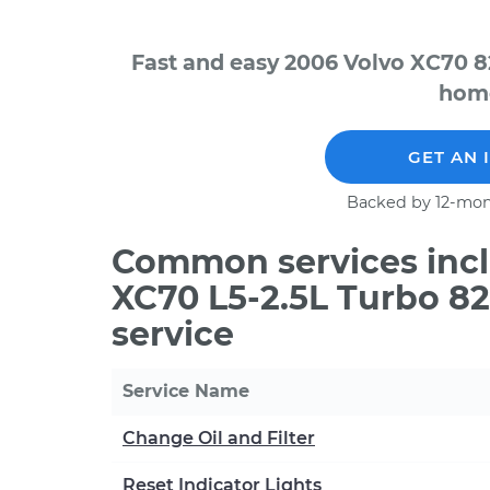
Fast and easy 2006 Volvo XC70 8
home
GET AN 
Backed by 12-mon
Common services incl
XC70 L5-2.5L Turbo 8
service
Service Name
Change Oil and Filter
Reset Indicator Lights