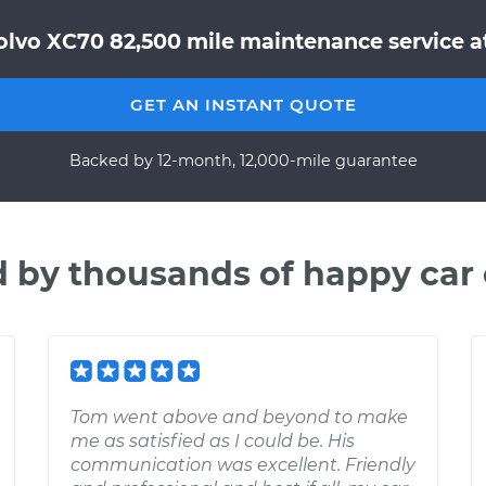
olvo XC70 82,500 mile maintenance service at
GET AN INSTANT QUOTE
Backed by 12-month, 12,000-mile guarantee
d by thousands of happy car
Tom went above and beyond to make
me as satisfied as I could be. His
communication was excellent. Friendly