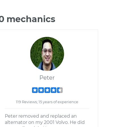
70 mechanics
Peter
119 Reviews; 15 years of experience
Peter removed and replaced an
alternator on my 2001 Volvo. He did