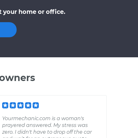
 your home or office.
 owners
Yourmechanic.com is a woman's
prayered answered. My stress was
zero. I didn't have to drop off the car