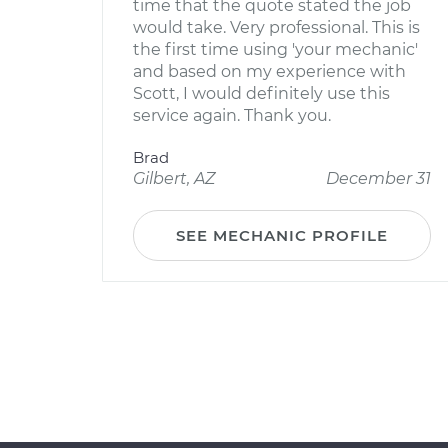
time that the quote stated the job
would take. Very professional. This is
the first time using 'your mechanic'
and based on my experience with
Scott, I would definitely use this
service again. Thank you.
Brad
Gilbert, AZ
December 31
SEE MECHANIC PROFILE