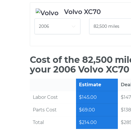
Volvo XC70
Cost of the 82,500 mi
your 2006 Volvo XC70 
Estimate
Dea
Labor Cost
$145.00
$147
Parts Cost
$69.00
$138
Total
$214.00
$28