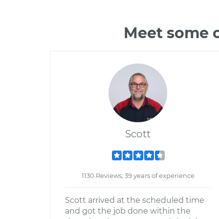
Meet some o
Scott
1130 Reviews; 39 years of experience
Scott arrived at the scheduled time
and got the job done within the