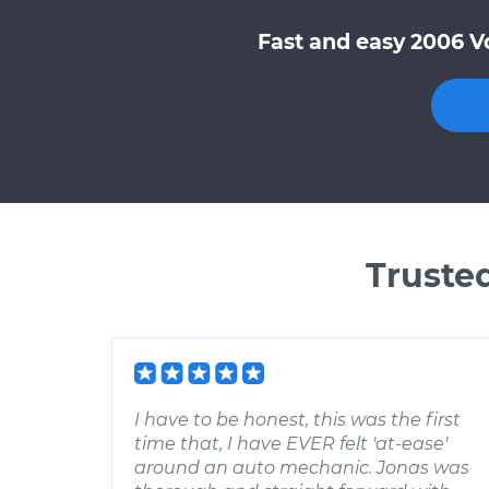
Fast and easy 2006 V
Truste
I have to be honest, this was the first
time that, I have EVER felt 'at-ease'
around an auto mechanic. Jonas was