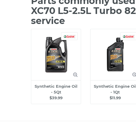
Parts commonly used 
XC70 L5-2.5L Turbo 8
service
Synthetic Engine Oil
Synthetic Engine Oi
- 5Qt
- 1Qt
$39.99
$11.99