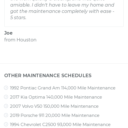
amiable. I didn't have to leave my home and
got the maintenance completely with ease -
5 stars.
Joe
from
Houston
OTHER MAINTENANCE SCHEDULES
1992 Pontiac Grand Am 114,000 Mile Maintenance
2017 Kia Optima 140,000 Mile Maintenance
2007 Volvo V50 150,000 Mile Maintenance
2019 Porsche 911 20,000 Mile Maintenance
1994 Chevrolet C2500 93,000 Mile Maintenance