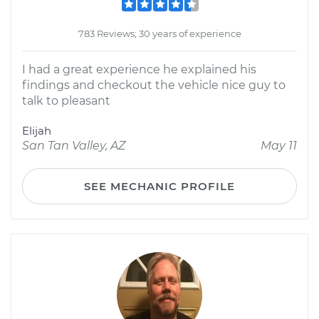
783 Reviews; 30 years of experience
I had a great experience he explained his
findings and checkout the vehicle nice guy to
talk to pleasant
Elijah
San Tan Valley, AZ
May 11
SEE MECHANIC PROFILE