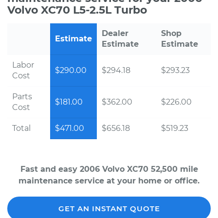
Volvo XC70 L5-2.5L Turbo
Dealer
Shop
Estimate
Estimate
Estimate
Labor
$290.00
$294.18
$293.23
Cost
Parts
$181.00
$362.00
$226.00
Cost
Total
$471.00
$656.18
$519.23
Fast and easy 2006 Volvo XC70 52,500 mile
maintenance service at your home or office.
GET AN INSTANT QUOTE