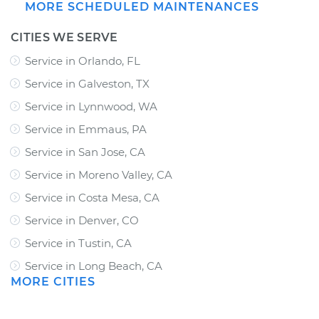
MORE SCHEDULED MAINTENANCES
CITIES WE SERVE
Service in Orlando, FL
Service in Galveston, TX
Service in Lynnwood, WA
Service in Emmaus, PA
Service in San Jose, CA
Service in Moreno Valley, CA
Service in Costa Mesa, CA
Service in Denver, CO
Service in Tustin, CA
Service in Long Beach, CA
MORE CITIES