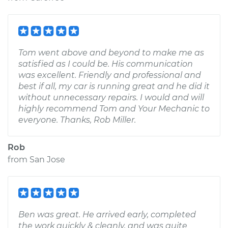
Tom went above and beyond to make me as
satisfied as I could be. His communication
was excellent. Friendly and professional and
best if all, my car is running great and he did it
without unnecessary repairs. I would and will
highly recommend Tom and Your Mechanic to
everyone. Thanks, Rob Miller.
Rob
from
San Jose
Ben was great. He arrived early, completed
the work quickly & cleanly, and was quite