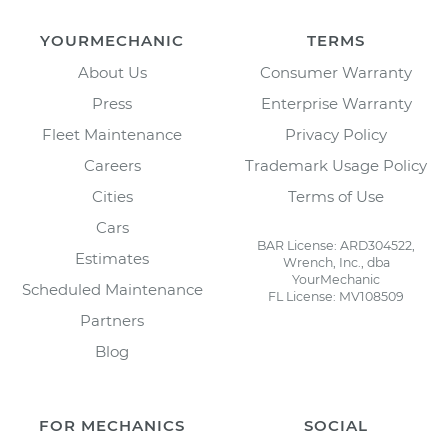
YOURMECHANIC
TERMS
About Us
Consumer Warranty
Press
Enterprise Warranty
Fleet Maintenance
Privacy Policy
Careers
Trademark Usage Policy
Cities
Terms of Use
Cars
BAR License: ARD304522,
Estimates
Wrench, Inc., dba
YourMechanic
Scheduled Maintenance
FL License: MV108509
Partners
Blog
FOR MECHANICS
SOCIAL