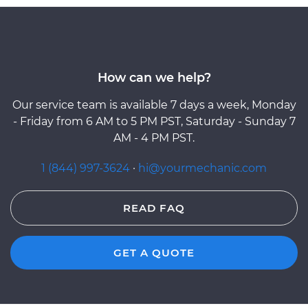
How can we help?
Our service team is available 7 days a week, Monday
- Friday from 6 AM to 5 PM PST, Saturday - Sunday 7
AM - 4 PM PST.
1 (844) 997-3624
·
hi@yourmechanic.com
READ FAQ
GET A QUOTE