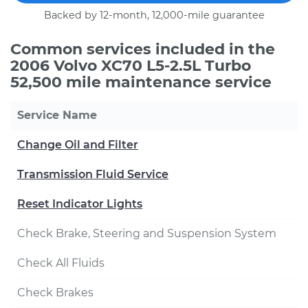
Backed by 12-month, 12,000-mile guarantee
Common services included in the
2006 Volvo XC70 L5-2.5L Turbo
52,500 mile maintenance service
Service Name
Change Oil and Filter
Transmission Fluid Service
Reset Indicator Lights
Check Brake, Steering and Suspension System
Check All Fluids
Check Brakes