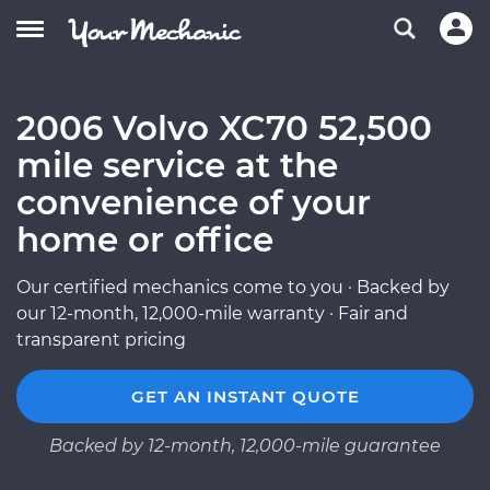
2006 Volvo XC70 52,500
mile service at the
convenience of your
home or office
Our certified mechanics come to you · Backed by
our 12-month, 12,000-mile warranty · Fair and
transparent pricing
GET AN INSTANT QUOTE
Backed by 12-month, 12,000-mile guarantee