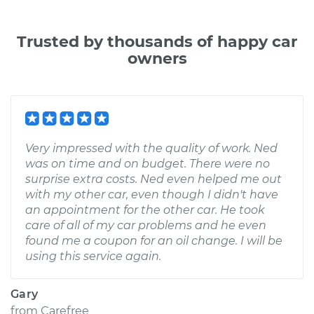
Trusted by thousands of happy car
owners
Very impressed with the quality of work. Ned
was on time and on budget. There were no
surprise extra costs. Ned even helped me out
with my other car, even though I didn't have
an appointment for the other car. He took
care of all of my car problems and he even
found me a coupon for an oil change. I will be
using this service again.
Gary
from
Carefree