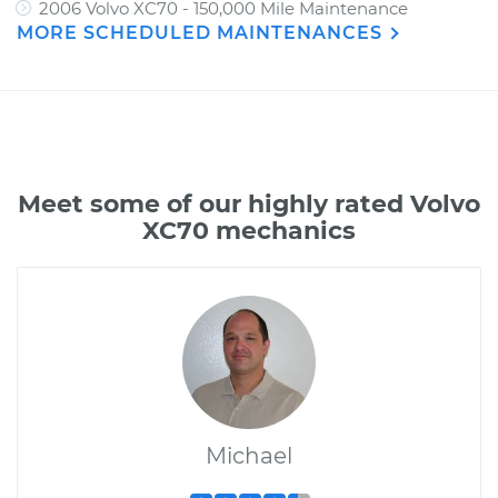
2006 Volvo XC70 - 150,000 Mile Maintenance
MORE SCHEDULED MAINTENANCES
Meet some of our highly rated Volvo
XC70 mechanics
Michael