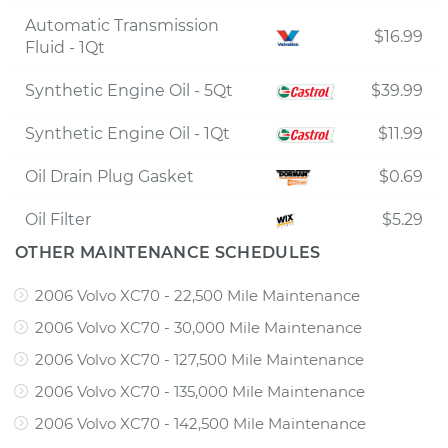
Automatic Transmission
$16.99
Fluid - 1Qt
Synthetic Engine Oil - 5Qt
$39.99
Synthetic Engine Oil - 1Qt
$11.99
Oil Drain Plug Gasket
$0.69
Oil Filter
$5.29
OTHER MAINTENANCE SCHEDULES
2006 Volvo XC70 - 22,500 Mile Maintenance
2006 Volvo XC70 - 30,000 Mile Maintenance
2006 Volvo XC70 - 127,500 Mile Maintenance
2006 Volvo XC70 - 135,000 Mile Maintenance
2006 Volvo XC70 - 142,500 Mile Maintenance