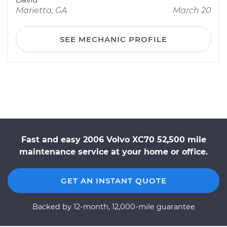
Marietta, GA
March 20
SEE MECHANIC PROFILE
Fast and easy 2006 Volvo XC70 52,500 mile
maintenance service at your home or office.
GET AN INSTANT QUOTE
Backed by 12-month, 12,000-mile guarantee