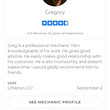
Gregory
410 Reviews; 34 years of experience
Greg is a professional mechanic. He's
knowledgeable of his work. He gives good
advices. He easily makes good relationship with
his customer. He is also trustworthy and doesn't
waste time. I would gladly recommend him to
friends.
tedd
Littleton, CO
September 2
SEE MECHANIC PROFILE