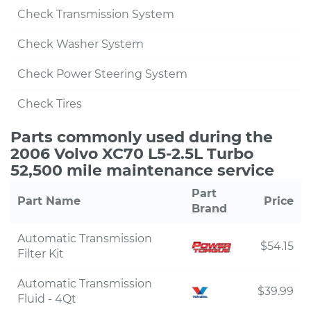
Check Transmission System
Check Washer System
Check Power Steering System
Check Tires
Parts commonly used during the
2006 Volvo XC70 L5-2.5L Turbo
52,500 mile maintenance service
Part
Part Name
Price
Brand
Automatic Transmission
$54.15
Filter Kit
Automatic Transmission
$39.99
Fluid - 4Qt