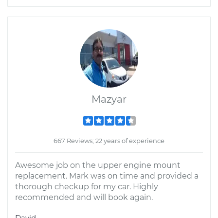
Mazyar
667 Reviews; 22 years of experience
Awesome job on the upper engine mount
replacement. Mark was on time and provided a
thorough checkup for my car. Highly
recommended and will book again.
David