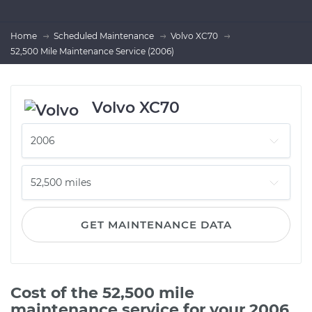
Home
Scheduled Maintenance
Volvo XC70
52,500 Mile Maintenance Service (2006)
Volvo XC70
GET MAINTENANCE DATA
Cost of the 52,500 mile
maintenance service for your 2006