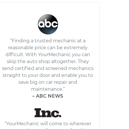
“Finding a trusted mechanic at a
reasonable price can be extremely
difficult. With YourMechanic you can
skip the auto shop altogether. They
send certified and screened mechanics
straight to your door and enable you to
save big on car repair and
maintenance.”
– ABC NEWS
“YourMechanic will come to wherever