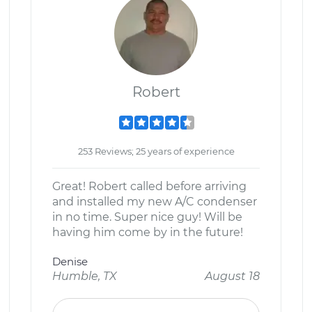
Robert
253 Reviews; 25 years of experience
Great! Robert called before arriving
and installed my new A/C condenser
in no time. Super nice guy! Will be
having him come by in the future!
Denise
Humble, TX
August 18