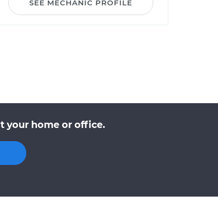
SEE MECHANIC PROFILE
t your home or office.