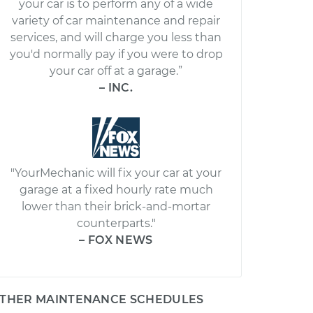
your car is to perform any of a wide
variety of car maintenance and repair
services, and will charge you less than
you'd normally pay if you were to drop
your car off at a garage.”
– INC.
"YourMechanic will fix your car at your
garage at a fixed hourly rate much
lower than their brick-and-mortar
counterparts."
– FOX NEWS
THER MAINTENANCE SCHEDULES