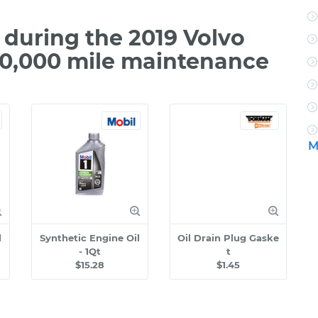
during the 2019 Volvo
00,000 mile maintenance
M
l
Synthetic Engine Oil
Oil Drain Plug Gaske
- 1Qt
t
$15.28
$1.45