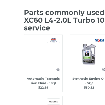
Parts commonly used 
XC60 L4-2.0L Turbo 1
service
Automatic Transmis
Synthetic Engine Oi
sion Fluid - 1.1Qt
- 5Qt
$22.99
$50.52