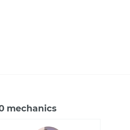
60 mechanics