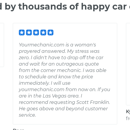
d by thousands of happy car
Yourmechanic.com is a woman's
prayered answered. My stress was
zero. I didn't have to drop off the car
and wait for an outrageous quote
from the corner mechanic. I was able
to schedule and know the price
immediately. I will use
yourmechanic.com from now on. If you
are in the Las Vegas area. I
recommend requesting Scott Franklin.
He goes above and beyond customer
K
service.
f