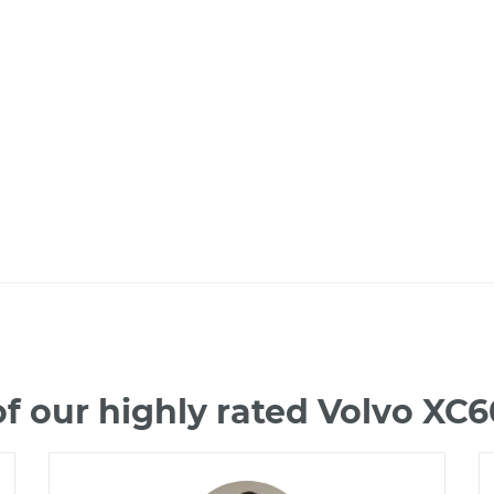
f our highly rated Volvo XC