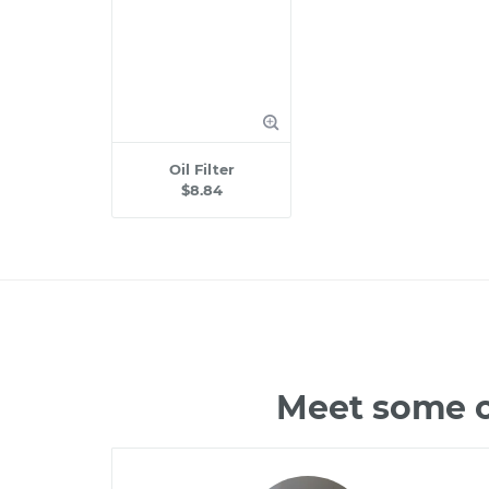
Oil Filter
$8.84
Meet some o