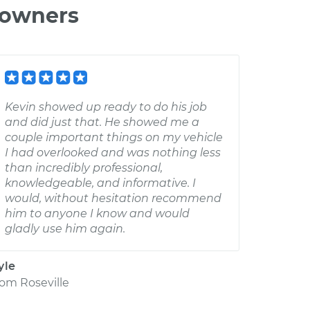
 owners
Kevin showed up ready to do his job
and did just that. He showed me a
couple important things on my vehicle
I had overlooked and was nothing less
than incredibly professional,
knowledgeable, and informative. I
would, without hesitation recommend
him to anyone I know and would
gladly use him again.
yle
rom
Roseville