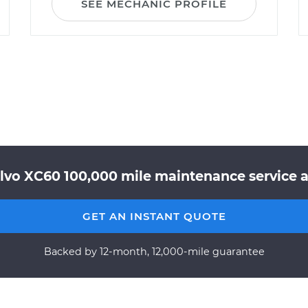
SEE MECHANIC PROFILE
lvo XC60 100,000 mile maintenance service a
GET AN INSTANT QUOTE
Backed by 12-month, 12,000-mile guarantee