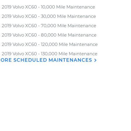
2019 Volvo XC60 - 10,000 Mile Maintenance
2019 Volvo XC60 - 30,000 Mile Maintenance
2019 Volvo XC60 - 70,000 Mile Maintenance
2019 Volvo XC60 - 80,000 Mile Maintenance
2019 Volvo XC60 - 120,000 Mile Maintenance
2019 Volvo XC60 - 130,000 Mile Maintenance
ORE SCHEDULED MAINTENANCES