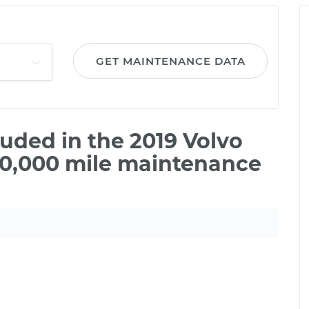
GET MAINTENANCE DATA
uded in the 2019 Volvo
00,000 mile maintenance