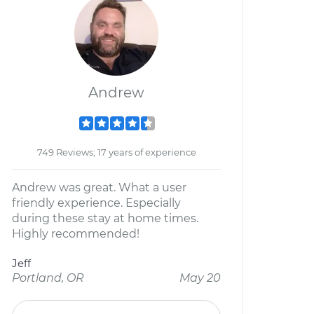
Andrew
749 Reviews; 17 years of experience
Andrew was great. What a user
friendly experience. Especially
during these stay at home times.
Highly recommended!
Jeff
Portland, OR
May 20