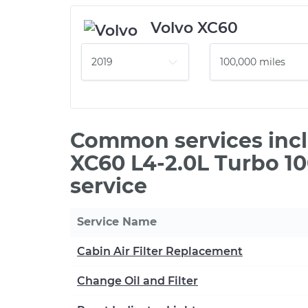
Volvo XC60
Common services incl
XC60 L4-2.0L Turbo 1
service
Service Name
Cabin Air Filter Replacement
Change Oil and Filter