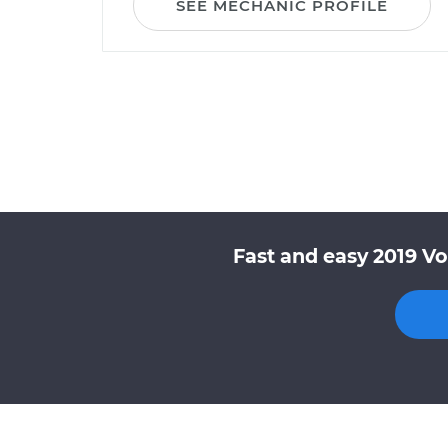
SEE MECHANIC PROFILE
Fast and easy 2019 Vo