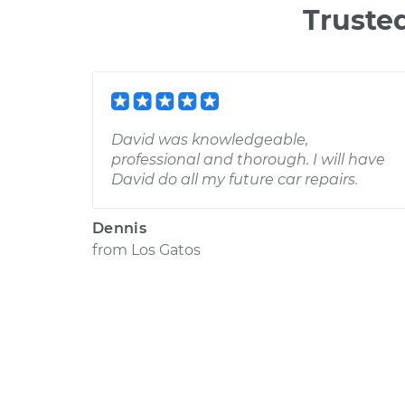
Truste
David was knowledgeable,
professional and thorough. I will have
David do all my future car repairs.
Dennis
from
Los Gatos