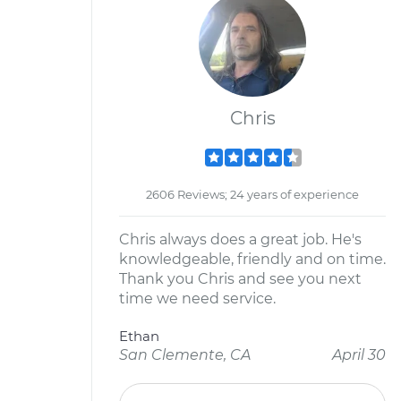
Chris
2606 Reviews; 24 years of experience
Chris always does a great job. He's
knowledgeable, friendly and on time.
Thank you Chris and see you next
time we need service.
Ethan
San Clemente, CA
April 30