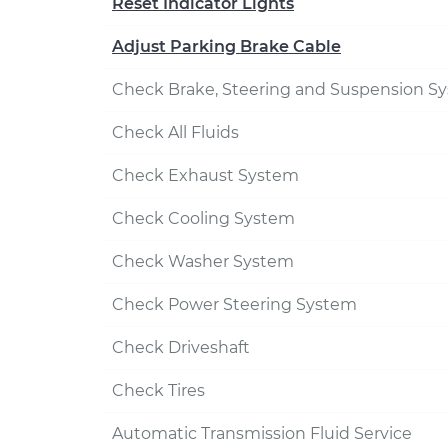
Reset Indicator Lights
Adjust Parking Brake Cable
Check Brake, Steering and Suspension S
Check All Fluids
Check Exhaust System
Check Cooling System
Check Washer System
Check Power Steering System
Check Driveshaft
Check Tires
Automatic Transmission Fluid Service