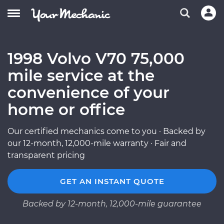
1998 Volvo V70 75,000
mile service at the
convenience of your
home or office
Our certified mechanics come to you · Backed by
our 12-month, 12,000-mile warranty · Fair and
transparent pricing
GET AN INSTANT QUOTE
Backed by 12-month, 12,000-mile guarantee