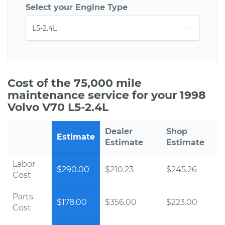
Select your Engine Type
Cost of the 75,000 mile
maintenance service for your 1998
Volvo V70 L5-2.4L
Dealer
Shop
Estimate
Estimate
Estimate
Labor
$290.00
$210.23
$245.26
Cost
Parts
$178.00
$356.00
$223.00
Cost