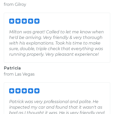
from
Gilroy
Milton was great! Called to let me know when
he'd be arriving. Very friendly & very thorough
with his explanations. Took his time to make
sure, double, triple check that everything was
running properly. Very pleasant experience!
Patricia
from
Las Vegas
Patrick was very professional and polite. He
inspected my car and found that it wasn't as
bad as I thought it was. He is very friendly and