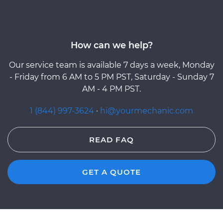
How can we help?
Our service team is available 7 days a week, Monday
- Friday from 6 AM to 5 PM PST, Saturday - Sunday 7
AM - 4 PM PST.
1 (844) 997-3624
·
hi@yourmechanic.com
READ FAQ
GET A QUOTE