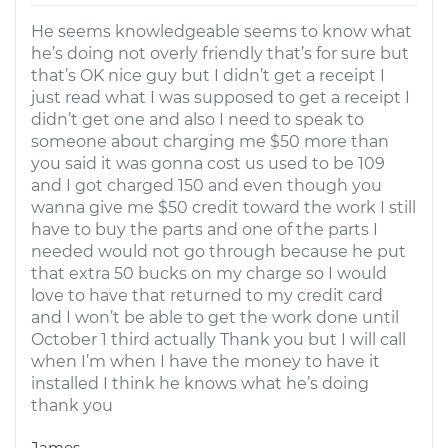
He seems knowledgeable seems to know what
he’s doing not overly friendly that’s for sure but
that’s OK nice guy but I didn’t get a receipt I
just read what I was supposed to get a receipt I
didn’t get one and also I need to speak to
someone about charging me $50 more than
you said it was gonna cost us used to be 109
and I got charged 150 and even though you
wanna give me $50 credit toward the work I still
have to buy the parts and one of the parts I
needed would not go through because he put
that extra 50 bucks on my charge so I would
love to have that returned to my credit card
and I won’t be able to get the work done until
October 1 third actually Thank you but I will call
when I’m when I have the money to have it
installed I think he knows what he’s doing
thank you
James