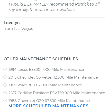
I would DEFINATELY recommend Patrick to all
my family, friends and co-workers.
Lovelyn
from
Las Vegas
OTHER MAINTENANCE SCHEDULES
1994 Lexus ES300 1,000 Mile Maintenance
2015 Chevrolet Corvette 112,500 Mile Maintenance
1989 Volvo 780 82,000 Mile Maintenance
2017 Cadillac Escalade ESV 120,000 Mile Maintenance
1988 Chevrolet G20 67,500 Mile Maintenance
MORE SCHEDULED MAINTENANCES