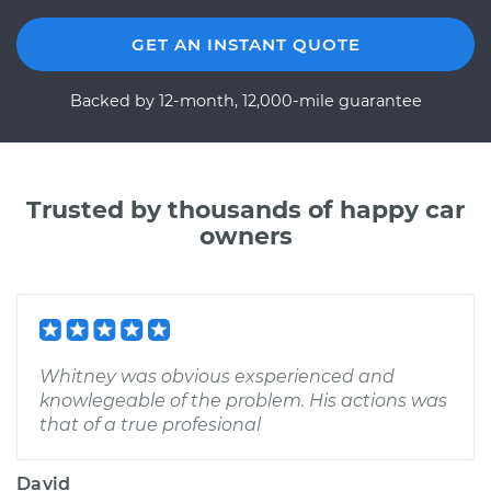
GET AN INSTANT QUOTE
Backed by 12-month, 12,000-mile guarantee
Trusted by thousands of happy car
owners
Whitney was obvious exsperienced and
knowlegeable of the problem. His actions was
that of a true profesional
David