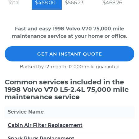
Total
$468.00
$566.23
$468.26
Fast and easy 1998 Volvo V70 75,000 mile
maintenance service at your home or office.
GET AN INSTANT QUOTE
Backed by 12-month, 12,000-mile guarantee
Common services included in the
1998 Volvo V70 L5-2.4L 75,000 mile
maintenance service
Service Name
Cabin Air Filter Replacement
Spark Plugs Replacement