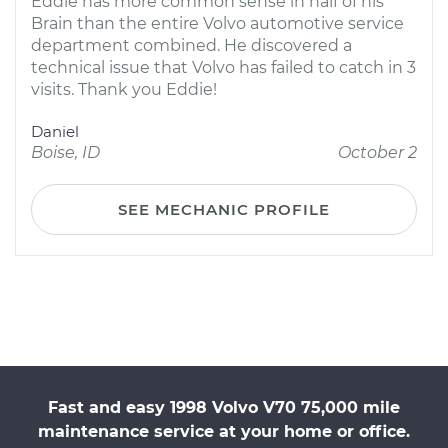
Eddie has more common sense in half of his
Brain than the entire Volvo automotive service
department combined. He discovered a
technical issue that Volvo has failed to catch in 3
visits. Thank you Eddie!
Daniel
Boise, ID
October 2
SEE MECHANIC PROFILE
Fast and easy 1998 Volvo V70 75,000 mile
maintenance service at your home or office.