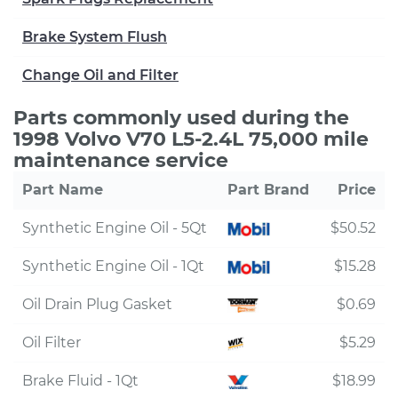
Brake System Flush
Change Oil and Filter
Parts commonly used during the
1998 Volvo V70 L5-2.4L 75,000 mile
maintenance service
Part Name
Part Brand
Price
Synthetic Engine Oil - 5Qt
$50.52
Synthetic Engine Oil - 1Qt
$15.28
Oil Drain Plug Gasket
$0.69
Oil Filter
$5.29
Brake Fluid - 1Qt
$18.99