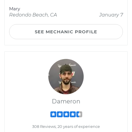
Mary
Redondo Beach, CA
January 7
SEE MECHANIC PROFILE
Dameron
308 Reviews; 20 years of experience