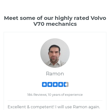
Meet some of our highly rated Volvo
V70 mechanics
Ramon
184 Reviews; 10 years of experience
Excellent & competent! I will use Ramon again.