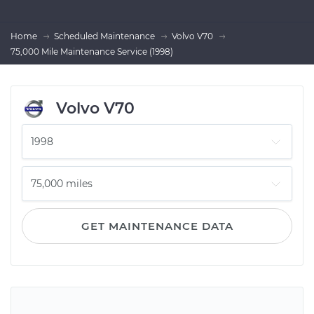
Home
Scheduled Maintenance
Volvo V70
75,000 Mile Maintenance Service (1998)
Volvo V70
GET MAINTENANCE DATA