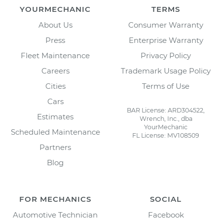
YOURMECHANIC
TERMS
About Us
Consumer Warranty
Press
Enterprise Warranty
Fleet Maintenance
Privacy Policy
Careers
Trademark Usage Policy
Cities
Terms of Use
Cars
BAR License: ARD304522,
Estimates
Wrench, Inc., dba
YourMechanic
Scheduled Maintenance
FL License: MV108509
Partners
Blog
FOR MECHANICS
SOCIAL
Automotive Technician
Facebook