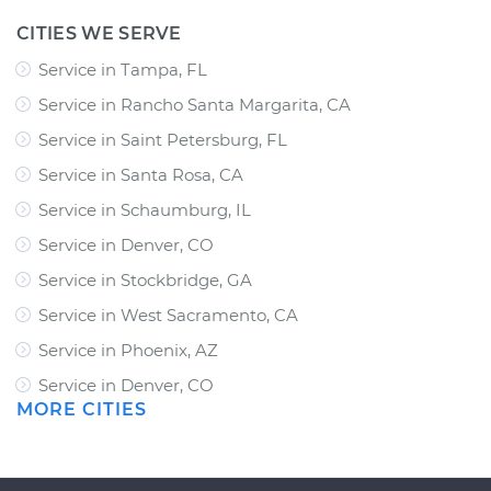
CITIES WE SERVE
Service in Tampa, FL
Service in Rancho Santa Margarita, CA
Service in Saint Petersburg, FL
Service in Santa Rosa, CA
Service in Schaumburg, IL
Service in Denver, CO
Service in Stockbridge, GA
Service in West Sacramento, CA
Service in Phoenix, AZ
Service in Denver, CO
MORE CITIES