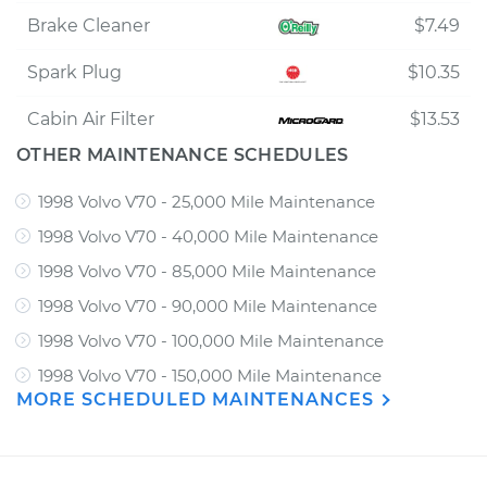
Brake Cleaner
$7.49
Spark Plug
$10.35
Cabin Air Filter
$13.53
OTHER MAINTENANCE SCHEDULES
1998 Volvo V70 - 25,000 Mile Maintenance
1998 Volvo V70 - 40,000 Mile Maintenance
1998 Volvo V70 - 85,000 Mile Maintenance
1998 Volvo V70 - 90,000 Mile Maintenance
1998 Volvo V70 - 100,000 Mile Maintenance
1998 Volvo V70 - 150,000 Mile Maintenance
MORE SCHEDULED MAINTENANCES