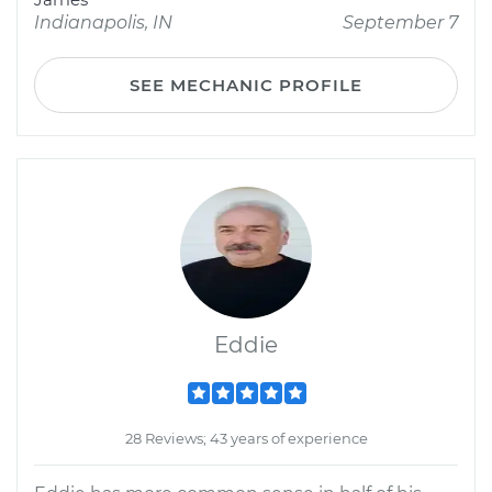
Indianapolis, IN
September 7
SEE MECHANIC PROFILE
Eddie
28 Reviews; 43 years of experience