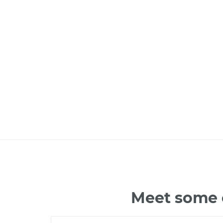
Meet some o