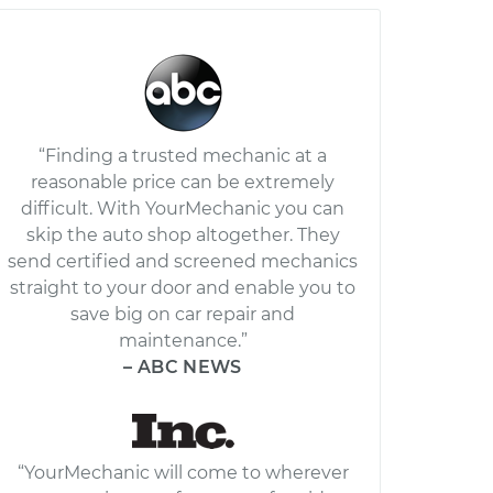
“Finding a trusted mechanic at a
reasonable price can be extremely
difficult. With YourMechanic you can
skip the auto shop altogether. They
send certified and screened mechanics
straight to your door and enable you to
save big on car repair and
maintenance.”
– ABC NEWS
“YourMechanic will come to wherever