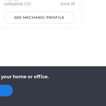
Lafayette, CO
June 19
SEE MECHANIC PROFILE
 your home or office.