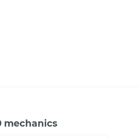
60 mechanics