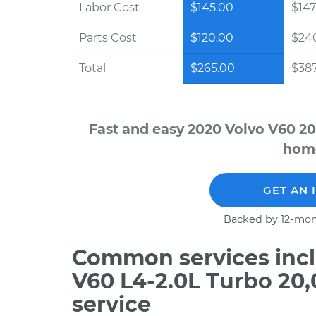
Labor Cost
$145.00
$147
Parts Cost
$120.00
$24
Total
$265.00
$387
Fast and easy 2020 Volvo V60 20
home
GET AN 
Backed by 12-mon
Common services incl
V60 L4-2.0L Turbo 20
service