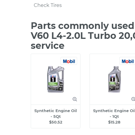
Check Tires
Parts commonly used 
V60 L4-2.0L Turbo 20
service
Synthetic Engine Oil
Synthetic Engine Oi
- 5Qt
- 1Qt
$50.52
$15.28