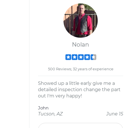
Nolan
500 Reviews; 32 years of experience
Showed up a little early give me a
detailed inspection change the part
out I'm very happy!
John
Tucson, AZ
June 15