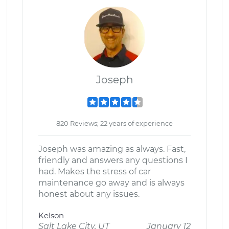
Joseph
820 Reviews; 22 years of experience
Joseph was amazing as always. Fast,
friendly and answers any questions I
had. Makes the stress of car
maintenance go away and is always
honest about any issues.
Kelson
Salt Lake City, UT
January 12