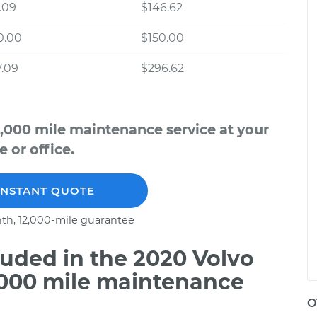
.09
$146.62
0.00
$150.00
.09
$296.62
,000 mile maintenance service at your
 or office.
INSTANT QUOTE
th, 12,000-mile guarantee
uded in the 2020 Volvo
,000 mile maintenance
O