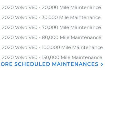
2020 Volvo V60 - 20,000 Mile Maintenance
2020 Volvo V60 - 30,000 Mile Maintenance
2020 Volvo V60 - 70,000 Mile Maintenance
2020 Volvo V60 - 80,000 Mile Maintenance
2020 Volvo V60 - 100,000 Mile Maintenance
2020 Volvo V60 - 150,000 Mile Maintenance
ORE SCHEDULED MAINTENANCES