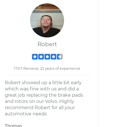
Robert
1707 Reviews; 22 years of experience
Robert showed up a little bit early
which was fine with us and did a
great job replacing the brake pads
and rotors on our Volvo. Highly
recommend Robert for all your
automotive needs
Thomas