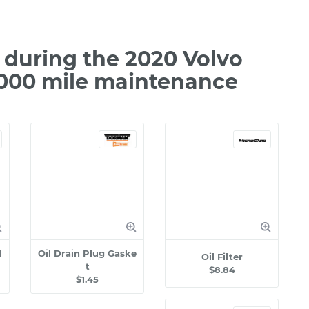
during the 2020 Volvo
,000 mile maintenance
l
Oil Drain Plug Gaske
Oil Filter
t
$8.84
$1.45