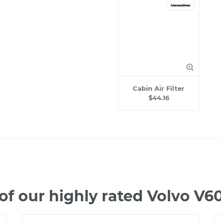
Cabin Air Filter
$44.16
f our highly rated Volvo V