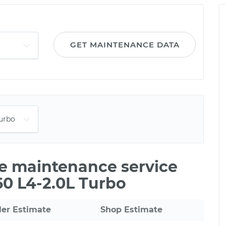
GET MAINTENANCE DATA
le maintenance service
60 L4-2.0L Turbo
ler Estimate
Shop Estimate