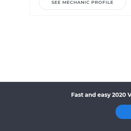
SEE MECHANIC PROFILE
Fast and easy 2020 V