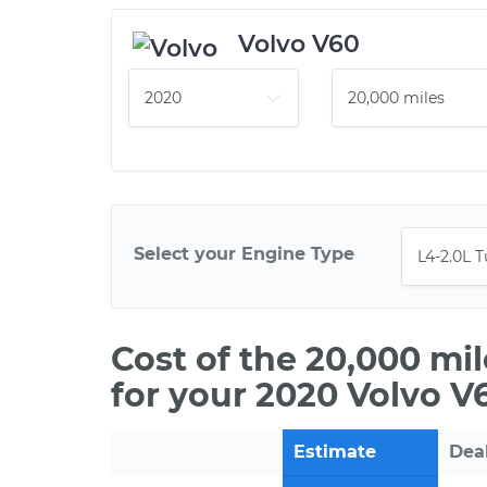
Volvo V60
Select your Engine Type
Cost of the 20,000 mi
for your 2020 Volvo V
Estimate
Dea