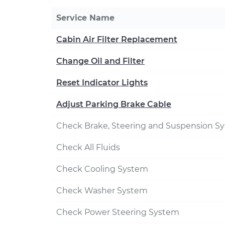
Service Name
Cabin Air Filter Replacement
Change Oil and Filter
Reset Indicator Lights
Adjust Parking Brake Cable
Check Brake, Steering and Suspension S
Check All Fluids
Check Cooling System
Check Washer System
Check Power Steering System