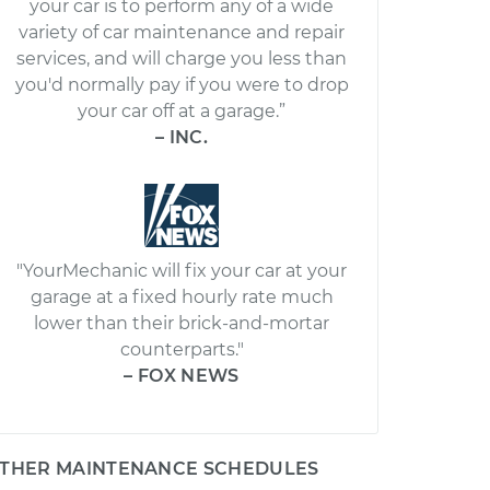
your car is to perform any of a wide
variety of car maintenance and repair
services, and will charge you less than
you'd normally pay if you were to drop
your car off at a garage.”
– INC.
"YourMechanic will fix your car at your
garage at a fixed hourly rate much
lower than their brick-and-mortar
counterparts."
– FOX NEWS
THER MAINTENANCE SCHEDULES