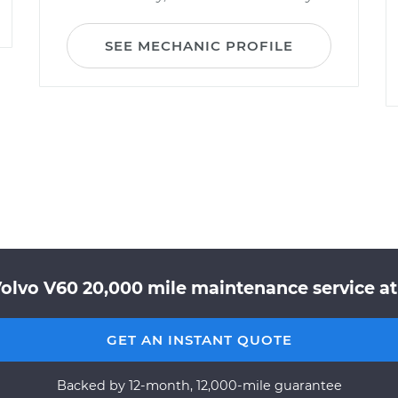
SEE MECHANIC PROFILE
olvo V60 20,000 mile maintenance service at
GET AN INSTANT QUOTE
Backed by 12-month, 12,000-mile guarantee