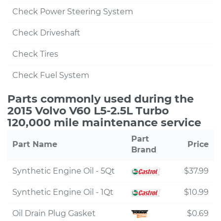
Check Power Steering System
Check Driveshaft
Check Tires
Check Fuel System
Parts commonly used during the
2015 Volvo V60 L5-2.5L Turbo
120,000 mile maintenance service
Part
Part Name
Price
Brand
Synthetic Engine Oil - 5Qt
$37.99
Synthetic Engine Oil - 1Qt
$10.99
Oil Drain Plug Gasket
$0.69