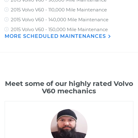
2015 Volvo V60 - 110,000 Mile Maintenance
2015 Volvo V60 - 140,000 Mile Maintenance
2015 Volvo V60 - 150,000 Mile Maintenance
MORE SCHEDULED MAINTENANCES
Meet some of our highly rated Volvo
V60 mechanics