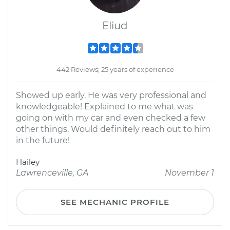
Eliud
442 Reviews; 25 years of experience
Showed up early. He was very professional and
knowledgeable! Explained to me what was
going on with my car and even checked a few
other things. Would definitely reach out to him
in the future!
Hailey
Lawrenceville, GA
November 1
SEE MECHANIC PROFILE