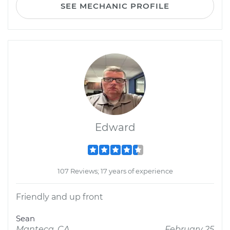
SEE MECHANIC PROFILE
Edward
107 Reviews; 17 years of experience
Friendly and up front
Sean
Manteca, CA
February 25