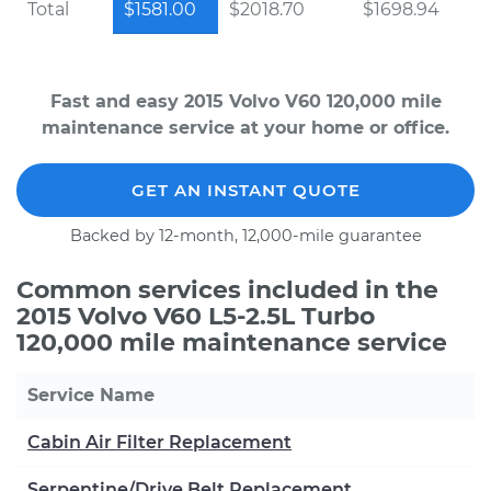
Total
$1581.00
$2018.70
$1698.94
Fast and easy 2015 Volvo V60 120,000 mile
maintenance service at your home or office.
GET AN INSTANT QUOTE
Backed by 12-month, 12,000-mile guarantee
Common services included in the
2015 Volvo V60 L5-2.5L Turbo
120,000 mile maintenance service
Service Name
Cabin Air Filter Replacement
Serpentine/Drive Belt Replacement