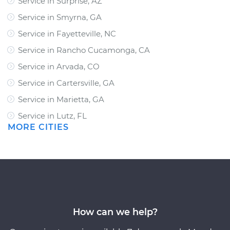
Service in Surprise, AZ
Service in Smyrna, GA
Service in Fayetteville, NC
Service in Rancho Cucamonga, CA
Service in Arvada, CO
Service in Cartersville, GA
Service in Marietta, GA
Service in Lutz, FL
MORE CITIES
How can we help?