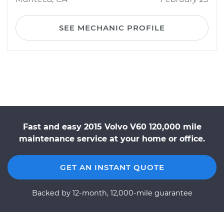
SEE MECHANIC PROFILE
Fast and easy 2015 Volvo V60 120,000 mile
maintenance service at your home or office.
GET AN INSTANT QUOTE
Backed by 12-month, 12,000-mile guarantee