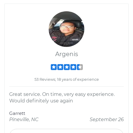
Argenis
53 Reviews; 18 years of experience
Great service. On time, very easy experience.
Would definitely use again
Garrett
Pineville, NC
September 26