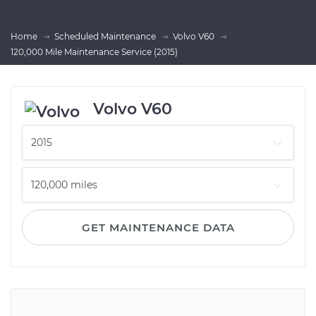
Home
Scheduled Maintenance
Volvo V60
120,000 Mile Maintenance Service (2015)
Volvo V60
GET MAINTENANCE DATA