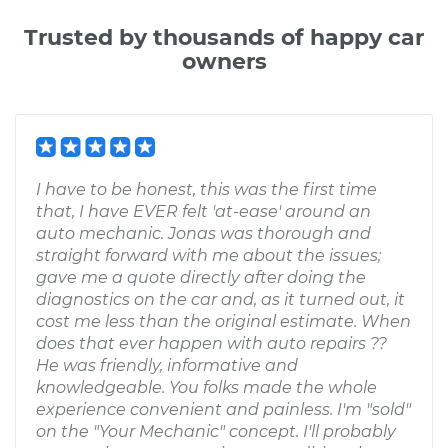
Trusted by thousands of happy car
owners
I have to be honest, this was the first time
that, I have EVER felt 'at-ease' around an
auto mechanic. Jonas was thorough and
straight forward with me about the issues;
gave me a quote directly after doing the
diagnostics on the car and, as it turned out, it
cost me less than the original estimate. When
does that ever happen with auto repairs ??
He was friendly, informative and
knowledgeable. You folks made the whole
experience convenient and painless. I'm "sold"
on the "Your Mechanic" concept. I'll probably