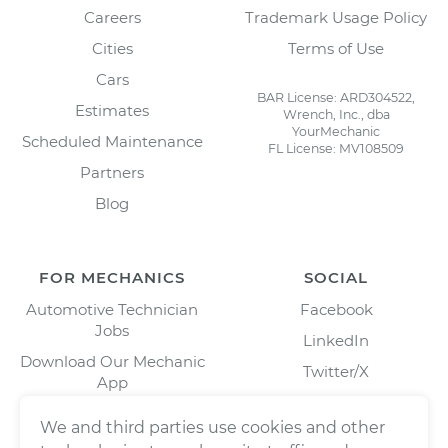
Careers
Trademark Usage Policy
Cities
Terms of Use
Cars
BAR License: ARD304522,
Estimates
Wrench, Inc., dba
YourMechanic
Scheduled Maintenance
FL License: MV108509
Partners
Blog
FOR MECHANICS
SOCIAL
Automotive Technician
Facebook
Jobs
LinkedIn
Download Our Mechanic
Twitter/X
App
Instagram
We and third parties use cookies and other