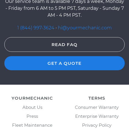
Our service team is available 7 days a week, Monday
- Friday from 6 AM to 5 PM PST, Saturday - Sunday 7
AM - 4 PM PST.
1 (844) 997-3624
·
hi@yourmechanic.com
READ FAQ
GET A QUOTE
YOURMECHANIC
TERMS
About Us
Consumer Warranty
Press
Enterprise Warranty
Fleet Maintenance
Privacy Policy