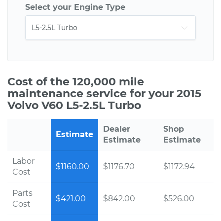
Select your Engine Type
Cost of the 120,000 mile
maintenance service for your 2015
Volvo V60 L5-2.5L Turbo
Dealer
Shop
Estimate
Estimate
Estimate
Labor
$1160.00
$1176.70
$1172.94
Cost
Parts
$421.00
$842.00
$526.00
Cost