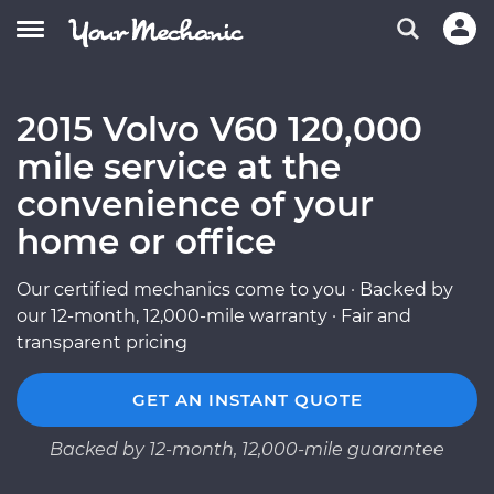
2015 Volvo V60 120,000
mile service at the
convenience of your
home or office
Our certified mechanics come to you · Backed by
our 12-month, 12,000-mile warranty · Fair and
transparent pricing
GET AN INSTANT QUOTE
Backed by 12-month, 12,000-mile guarantee