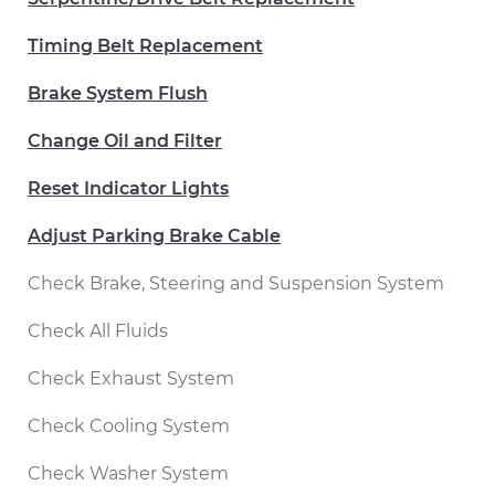
Timing Belt Replacement
Brake System Flush
Change Oil and Filter
Reset Indicator Lights
Adjust Parking Brake Cable
Check Brake, Steering and Suspension System
Check All Fluids
Check Exhaust System
Check Cooling System
Check Washer System