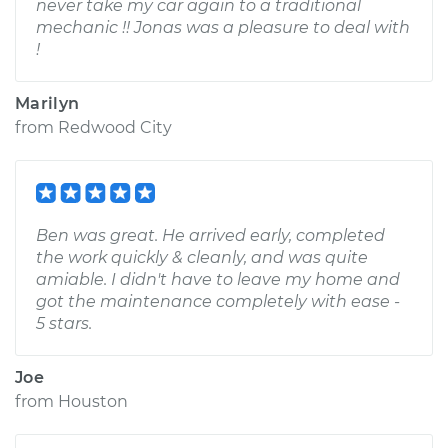
never take my car again to a traditional
mechanic !! Jonas was a pleasure to deal with
!
Marilyn
from
Redwood City
Ben was great. He arrived early, completed
the work quickly & cleanly, and was quite
amiable. I didn't have to leave my home and
got the maintenance completely with ease -
5 stars.
Joe
from
Houston