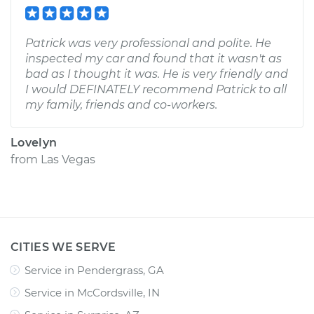
Patrick was very professional and polite. He
inspected my car and found that it wasn't as
bad as I thought it was. He is very friendly and
I would DEFINATELY recommend Patrick to all
my family, friends and co-workers.
Lovelyn
from
Las Vegas
CITIES WE SERVE
Service in Pendergrass, GA
Service in McCordsville, IN