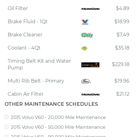
Oil Filter
$4.89
Brake Fluid - 1Qt
$18.99
Brake Cleaner
$7.49
Coolant - 4Qt
$35.18
Timing Belt Kit and Water
$229.18
Pump
Multi Rib Belt - Primary
$19.96
Cabin Air Filter
$21.12
OTHER MAINTENANCE SCHEDULES
2015 Volvo V60 - 20,000 Mile Maintenance
2015 Volvo V60 - 50,000 Mile Maintenance
2015 Volvo V60 - 90,000 Mile Maintenance