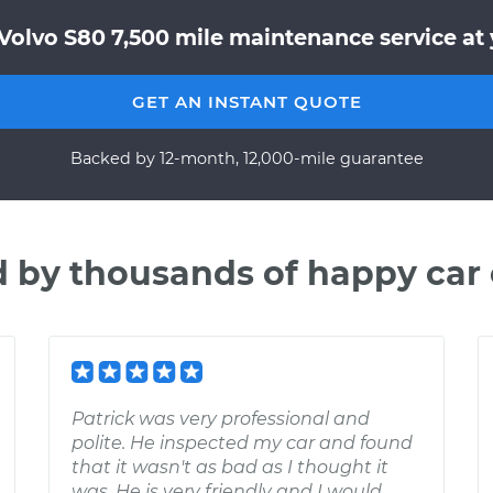
Volvo S80 7,500 mile maintenance service at 
GET AN INSTANT QUOTE
Backed by 12-month, 12,000-mile guarantee
d by thousands of happy car
Patrick was very professional and
polite. He inspected my car and found
that it wasn't as bad as I thought it
was. He is very friendly and I would