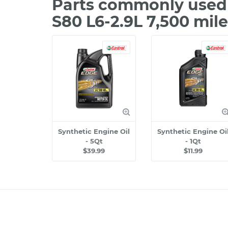
Parts commonly used 
S80 L6-2.9L 7,500 mil
Synthetic Engine Oil
Synthetic Engine Oi
- 5Qt
- 1Qt
$39.99
$11.99