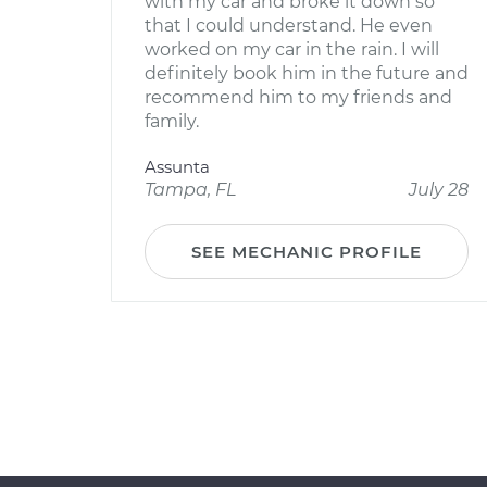
with my car and broke it down so
that I could understand. He even
worked on my car in the rain. I will
definitely book him in the future and
recommend him to my friends and
family.
Assunta
Tampa, FL
July 28
SEE MECHANIC PROFILE