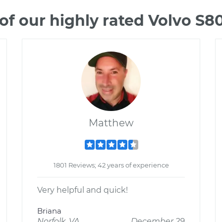
f our highly rated Volvo S
Matthew
1801 Reviews; 42 years of experience
Very helpful and quick!
Briana
Norfolk, VA
December 29