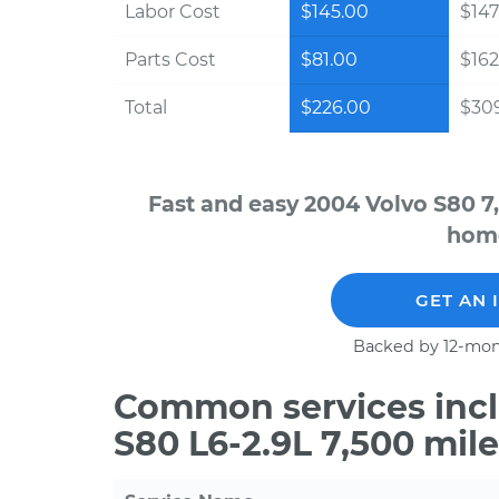
Labor Cost
$145.00
$147
Parts Cost
$81.00
$162
Total
$226.00
$30
Fast and easy 2004 Volvo S80 7
home
GET AN 
Backed by 12-mon
Common services incl
S80 L6-2.9L 7,500 mil