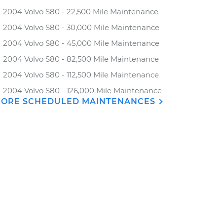
2004 Volvo S80 - 22,500 Mile Maintenance
2004 Volvo S80 - 30,000 Mile Maintenance
2004 Volvo S80 - 45,000 Mile Maintenance
2004 Volvo S80 - 82,500 Mile Maintenance
2004 Volvo S80 - 112,500 Mile Maintenance
2004 Volvo S80 - 126,000 Mile Maintenance
ORE SCHEDULED MAINTENANCES