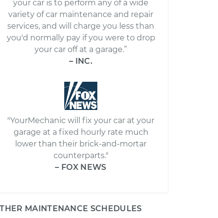
your car is to perform any of a wide
variety of car maintenance and repair
services, and will charge you less than
you'd normally pay if you were to drop
your car off at a garage.”
– INC.
"YourMechanic will fix your car at your
garage at a fixed hourly rate much
lower than their brick-and-mortar
counterparts."
– FOX NEWS
THER MAINTENANCE SCHEDULES