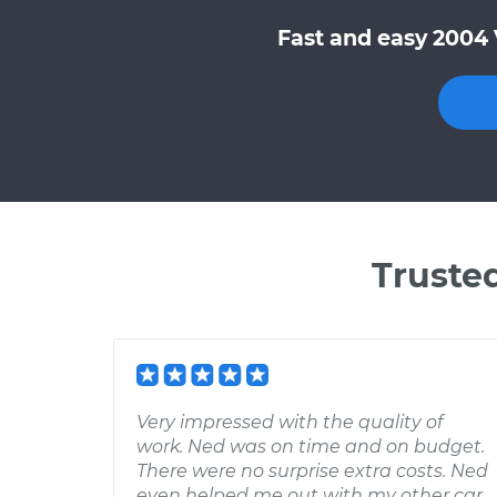
Fast and easy 2004 
Truste
Very impressed with the quality of
work. Ned was on time and on budget.
There were no surprise extra costs. Ned
even helped me out with my other car,