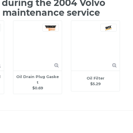
during the 2004 Volvo
e maintenance service
l
Oil Drain Plug Gaske
Oil Filter
t
$5.29
$0.69