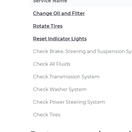
Service Name
Change Oil and Filter
Rotate Tires
Reset Indicator Lights
Check Brake, Steering and Suspension S
Check All Fluids
Check Transmission System
Check Washer System
Check Power Steering System
Check Tires