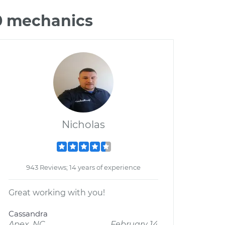
80 mechanics
Nicholas
943 Reviews; 14 years of experience
Great working with you!
Cassandra
Apex, NC
February 14