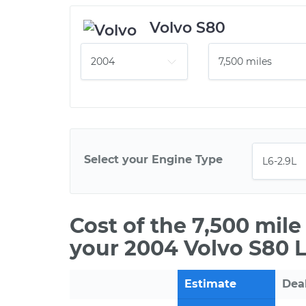
Volvo S80
Select your Engine Type
Cost of the 7,500 mil
your 2004 Volvo S80 L
Estimate
Dea