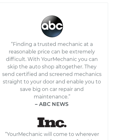
“Finding a trusted mechanic at a
reasonable price can be extremely
difficult. With YourMechanic you can
skip the auto shop altogether. They
send certified and screened mechanics
straight to your door and enable you to
save big on car repair and
maintenance.”
– ABC NEWS
“YourMechanic will come to wherever