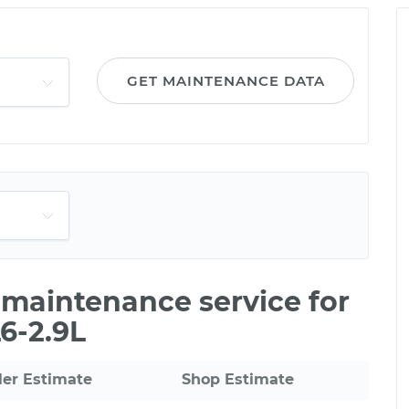
GET MAINTENANCE DATA
e maintenance service for
6-2.9L
ler Estimate
Shop Estimate