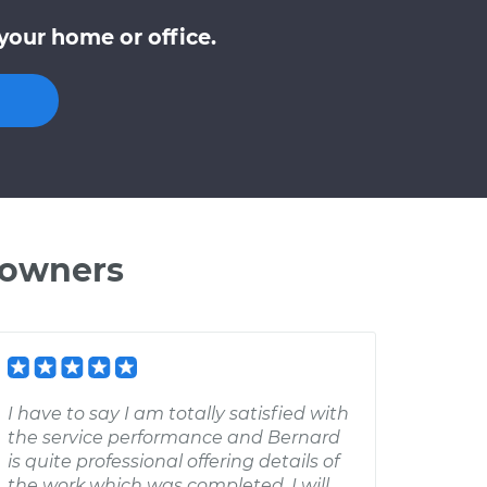
your home or office.
 owners
I have to say I am totally satisfied with
the service performance and Bernard
is quite professional offering details of
the work which was completed. I will