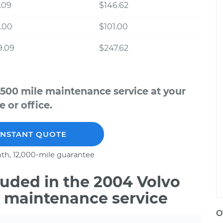
.09
$146.62
.00
$101.00
9.09
$247.62
,500 mile maintenance service at your
 or office.
INSTANT QUOTE
th, 12,000-mile guarantee
uded in the 2004 Volvo
e maintenance service
O