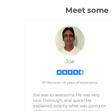
Meet some o
Joe
911 Reviews; 46 years of experience
Joe was so awesome. He was very
nice, thorough, and quick! He
explained exactly what was going on