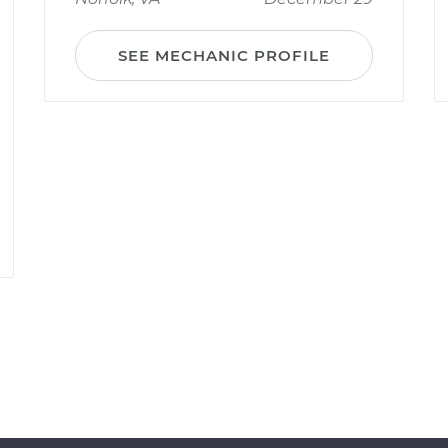
SEE MECHANIC PROFILE