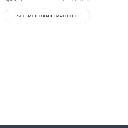
SEE MECHANIC PROFILE