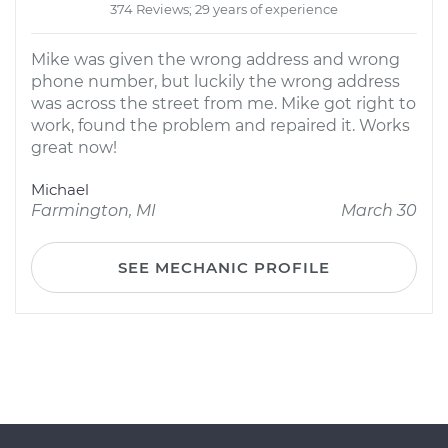
374 Reviews; 29 years of experience
Mike was given the wrong address and wrong
phone number, but luckily the wrong address
was across the street from me. Mike got right to
work, found the problem and repaired it. Works
great now!
Michael
Farmington, MI
March 30
SEE MECHANIC PROFILE