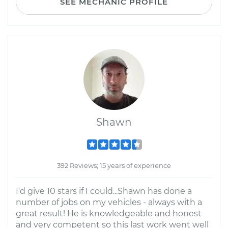
SEE MECHANIC PROFILE
Shawn
392 Reviews; 15 years of experience
I'd give 10 stars if I could...Shawn has done a
number of jobs on my vehicles - always with a
great result! He is knowledgeable and honest
and very competent so this last work went well