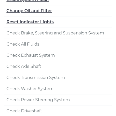
Change Oil and Filter
Reset Indicator Lights
Check Brake, Steering and Suspension System
Check All Fluids
Check Exhaust System
Check Axle Shaft
Check Transmission System
Check Washer System
Check Power Steering System
Check Driveshaft