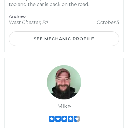
too and the car is back on the road.
Andrew
West Chester, PA
October 5
SEE MECHANIC PROFILE
Mike