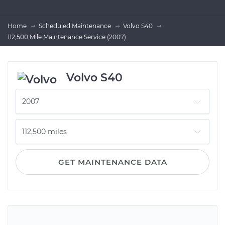
Home
Scheduled Maintenance
Volvo S40
112,500 Mile Maintenance Service (2007)
Volvo S40
GET MAINTENANCE DATA