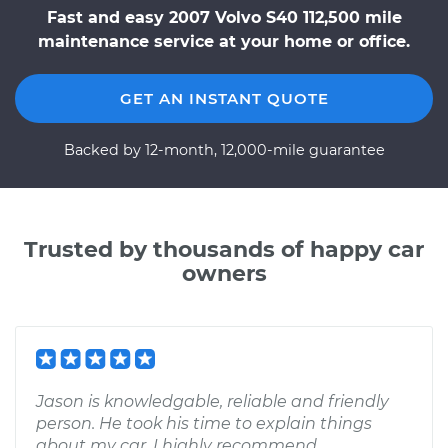
Fast and easy 2007 Volvo S40 112,500 mile
maintenance service at your home or office.
GET AN INSTANT QUOTE
Backed by 12-month, 12,000-mile guarantee
Trusted by thousands of happy car
owners
Jason is knowledgable, reliable and friendly
person. He took his time to explain things
about my car. I highly recommend