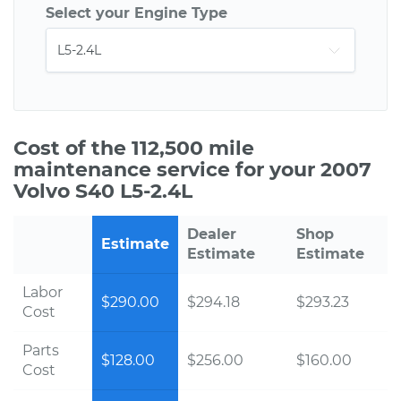
Select your Engine Type
Cost of the 112,500 mile
maintenance service for your 2007
Volvo S40 L5-2.4L
Dealer
Shop
Estimate
Estimate
Estimate
Labor
$290.00
$294.18
$293.23
Cost
Parts
$128.00
$256.00
$160.00
Cost