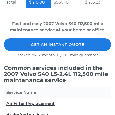
Total
$418.00
$550.18
$453.23
Fast and easy 2007 Volvo S40 112,500 mile
maintenance service at your home or office.
GET AN INSTANT QUOTE
Backed by 12-month, 12,000-mile guarantee
Common services included in the
2007 Volvo S40 L5-2.4L 112,500 mile
maintenance service
Service Name
Air Filter Replacement
Brake System Flush