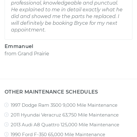
professional, knowledgeable and punctual.
He explained to me in detail exactly what he
did and showed me the parts he replaced. I
will definitely be booking Bryce for my next
appointment.
Emmanuel
from
Grand Prairie
OTHER MAINTENANCE SCHEDULES
1997 Dodge Ram 3500 9,000 Mile Maintenance
2011 Hyundai Veracruz 63,750 Mile Maintenance
2013 Audi A8 Quattro 125,000 Mile Maintenance
1990 Ford F-350 65,000 Mile Maintenance