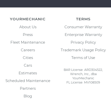
YOURMECHANIC
TERMS
About Us
Consumer Warranty
Press
Enterprise Warranty
Fleet Maintenance
Privacy Policy
Careers
Trademark Usage Policy
Cities
Terms of Use
Cars
BAR License: ARD304522,
Estimates
Wrench, Inc., dba
YourMechanic
Scheduled Maintenance
FL License: MV108509
Partners
Blog