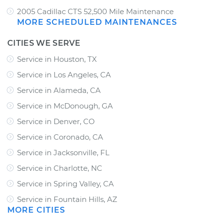
2005 Cadillac CTS 52,500 Mile Maintenance
MORE SCHEDULED MAINTENANCES
CITIES WE SERVE
Service in Houston, TX
Service in Los Angeles, CA
Service in Alameda, CA
Service in McDonough, GA
Service in Denver, CO
Service in Coronado, CA
Service in Jacksonville, FL
Service in Charlotte, NC
Service in Spring Valley, CA
Service in Fountain Hills, AZ
MORE CITIES