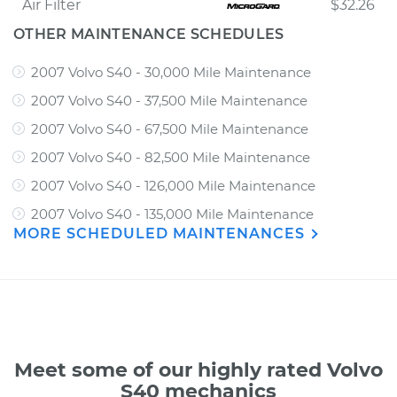
Air Filter
$32.26
OTHER MAINTENANCE SCHEDULES
2007 Volvo S40 - 30,000 Mile Maintenance
2007 Volvo S40 - 37,500 Mile Maintenance
2007 Volvo S40 - 67,500 Mile Maintenance
2007 Volvo S40 - 82,500 Mile Maintenance
2007 Volvo S40 - 126,000 Mile Maintenance
2007 Volvo S40 - 135,000 Mile Maintenance
MORE SCHEDULED MAINTENANCES
Meet some of our highly rated Volvo
S40 mechanics