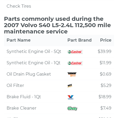
Check Tires
Parts commonly used during the
2007 Volvo S40 L5-2.4L 112,500 mile
maintenance service
Part Name
Part Brand
Price
Synthetic Engine Oil - 5Qt
$39.99
Synthetic Engine Oil - 1Qt
$11.99
Oil Drain Plug Gasket
$0.69
Oil Filter
$5.29
Brake Fluid - 1Qt
$18.99
Brake Cleaner
$7.49