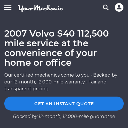
2007 Volvo S40 112,500
mile service at the
convenience of your
home or office
Our certified mechanics come to you · Backed by
our 12-month, 12,000-mile warranty · Fair and
transparent pricing
GET AN INSTANT QUOTE
Backed by 12-month, 12,000-mile guarantee