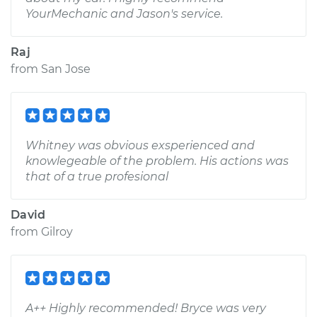
YourMechanic and Jason's service.
Raj
from
San Jose
Whitney was obvious exsperienced and
knowlegeable of the problem. His actions was
that of a true profesional
David
from
Gilroy
A++ Highly recommended! Bryce was very