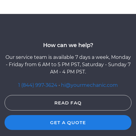
How can we help?
Our service team is available 7 days a week, Monday
- Friday from 6 AM to 5 PM PST, Saturday - Sunday 7
AM - 4 PM PST.
1 (844) 997-3624
·
hi@yourmechanic.com
READ FAQ
GET A QUOTE