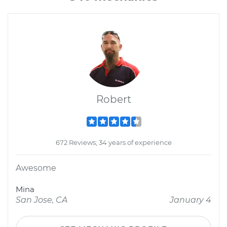
Robert
672 Reviews; 34 years of experience
Awesome
Mina
San Jose, CA
January 4