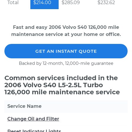
Total
$214.00
$285.09
$232.62
Fast and easy 2006 Volvo S40 126,000 mile
maintenance service at your home or office.
GET AN INSTANT QUOTE
Backed by 12-month, 12,000-mile guarantee
Common services included in the
2006 Volvo S40 L5-2.5L Turbo
126,000 mile maintenance service
Service Name
Change Oil and Filter
Reset Indicator Lights