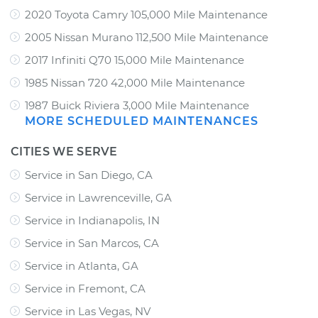
2020 Toyota Camry 105,000 Mile Maintenance
2005 Nissan Murano 112,500 Mile Maintenance
2017 Infiniti Q70 15,000 Mile Maintenance
1985 Nissan 720 42,000 Mile Maintenance
1987 Buick Riviera 3,000 Mile Maintenance
MORE SCHEDULED MAINTENANCES
CITIES WE SERVE
Service in San Diego, CA
Service in Lawrenceville, GA
Service in Indianapolis, IN
Service in San Marcos, CA
Service in Atlanta, GA
Service in Fremont, CA
Service in Las Vegas, NV