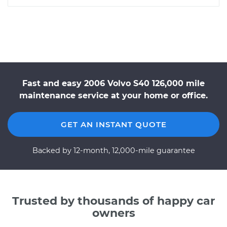
Fast and easy 2006 Volvo S40 126,000 mile
maintenance service at your home or office.
GET AN INSTANT QUOTE
Backed by 12-month, 12,000-mile guarantee
Trusted by thousands of happy car
owners