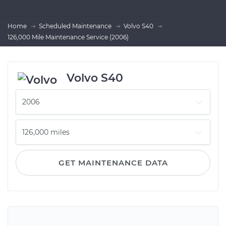
Home
Scheduled Maintenance
Volvo S40
126,000 Mile Maintenance Service (2006)
Volvo S40
GET MAINTENANCE DATA