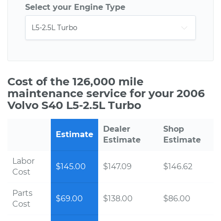
Select your Engine Type
Cost of the 126,000 mile
maintenance service for your 2006
Volvo S40 L5-2.5L Turbo
Dealer
Shop
Estimate
Estimate
Estimate
Labor
$145.00
$147.09
$146.62
Cost
Parts
$69.00
$138.00
$86.00
Cost