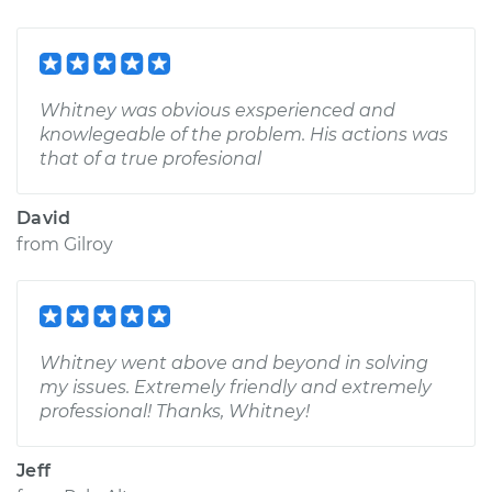
Whitney was obvious exsperienced and
knowlegeable of the problem. His actions was
that of a true profesional
David
from
Gilroy
Whitney went above and beyond in solving
my issues. Extremely friendly and extremely
professional! Thanks, Whitney!
Jeff