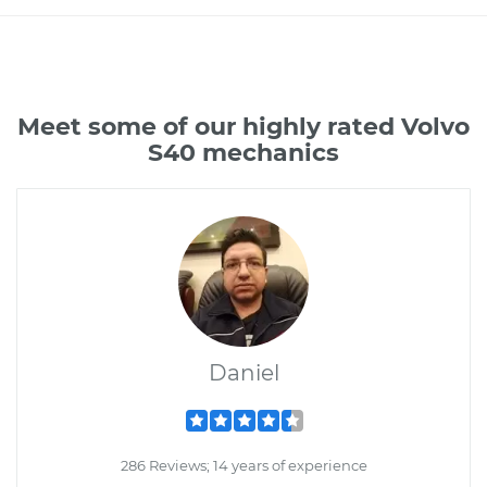
Meet some of our highly rated Volvo
S40 mechanics
Daniel
286 Reviews; 14 years of experience