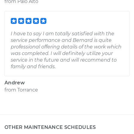
from
Palo Alto
I have to say I am totally satisfied with the
service performance and Bernard is quite
professional offering details of the work which
was completed. I will definitely utilize your
service in the future and will recommend to
family and friends.
Andrew
from
Torrance
OTHER MAINTENANCE SCHEDULES