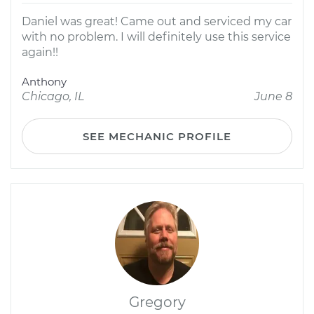
Daniel was great! Came out and serviced my car
with no problem. I will definitely use this service
again!!
Anthony
Chicago, IL
June 8
SEE MECHANIC PROFILE
Gregory