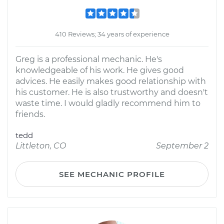
410 Reviews; 34 years of experience
Greg is a professional mechanic. He's
knowledgeable of his work. He gives good
advices. He easily makes good relationship with
his customer. He is also trustworthy and doesn't
waste time. I would gladly recommend him to
friends.
tedd
Littleton, CO
September 2
SEE MECHANIC PROFILE