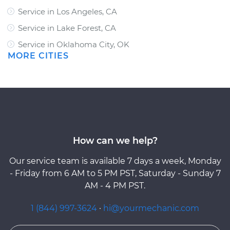
Service in Los Angeles, CA
Service in Lake Forest, CA
Service in Oklahoma City, OK
MORE CITIES
How can we help?
Our service team is available 7 days a week, Monday
- Friday from 6 AM to 5 PM PST, Saturday - Sunday 7
AM - 4 PM PST.
1 (844) 997-3624
·
hi@yourmechanic.com