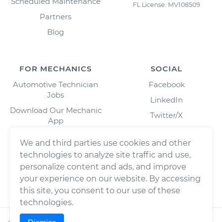
Scheduled Maintenance
FL License: MV108509
Partners
Blog
FOR MECHANICS
SOCIAL
Automotive Technician
Facebook
Jobs
LinkedIn
Download Our Mechanic
Twitter/X
App
Instagram
We and third parties use cookies and other
technologies to analyze site traffic and use,
personalize content and ads, and improve
your experience on our website. By accessing
this site, you consent to our use of these
technologies.