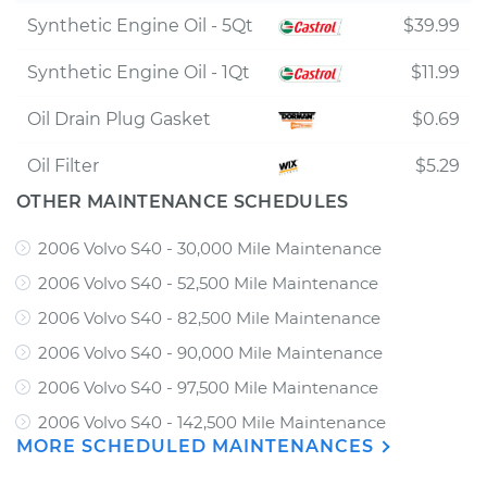
Synthetic Engine Oil - 5Qt
$39.99
Synthetic Engine Oil - 1Qt
$11.99
Oil Drain Plug Gasket
$0.69
Oil Filter
$5.29
OTHER MAINTENANCE SCHEDULES
2006 Volvo S40 - 30,000 Mile Maintenance
2006 Volvo S40 - 52,500 Mile Maintenance
2006 Volvo S40 - 82,500 Mile Maintenance
2006 Volvo S40 - 90,000 Mile Maintenance
2006 Volvo S40 - 97,500 Mile Maintenance
2006 Volvo S40 - 142,500 Mile Maintenance
MORE SCHEDULED MAINTENANCES