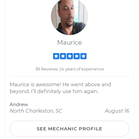
Maurice
39 Reviews; 24 years of experience
Maurice is awesome! He went above and
beyond. I’ll definitely use him again.
Andrew
North Charleston, SC
August 16
SEE MECHANIC PROFILE