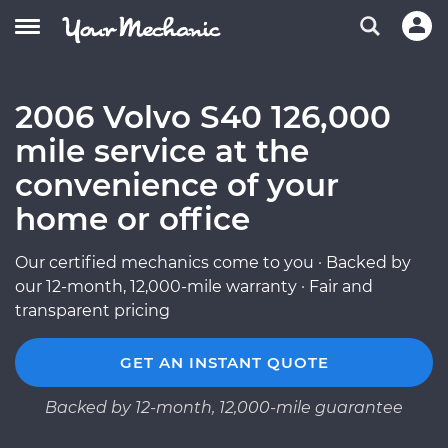
2006 Volvo S40 126,000
mile service at the
convenience of your
home or office
Our certified mechanics come to you · Backed by
our 12-month, 12,000-mile warranty · Fair and
transparent pricing
GET AN INSTANT QUOTE
Backed by 12-month, 12,000-mile guarantee