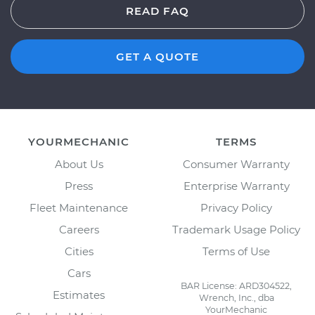
READ FAQ
GET A QUOTE
YOURMECHANIC
TERMS
About Us
Consumer Warranty
Press
Enterprise Warranty
Fleet Maintenance
Privacy Policy
Careers
Trademark Usage Policy
Cities
Terms of Use
Cars
BAR License: ARD304522,
Estimates
Wrench, Inc., dba
YourMechanic