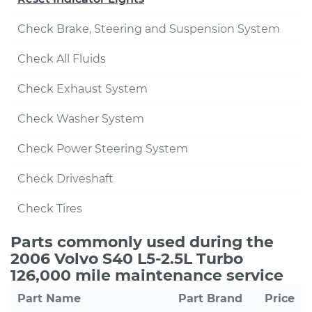
Check Brake, Steering and Suspension System
Check All Fluids
Check Exhaust System
Check Washer System
Check Power Steering System
Check Driveshaft
Check Tires
Parts commonly used during the
2006 Volvo S40 L5-2.5L Turbo
126,000 mile maintenance service
Part Name
Part Brand
Price