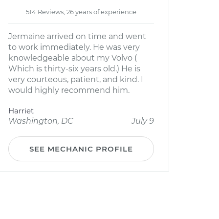
514 Reviews; 26 years of experience
Jermaine arrived on time and went
to work immediately. He was very
knowledgeable about my Volvo (
Which is thirty-six years old.) He is
very courteous, patient, and kind. I
would highly recommend him.
Harriet
Washington, DC
July 9
SEE MECHANIC PROFILE