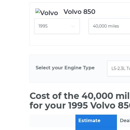
Volvo 850
Select your Engine Type
Cost of the 40,000 mi
for your 1995 Volvo 8
Estimate
Dea