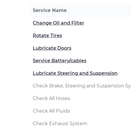
Service Name
Change Oil and Filter
Rotate Tires
Lubricate Doors
Service Battery/cables
Lubricate Steering and Suspension
Check Brake, Steering and Suspension S
Check All Hoses
Check All Fluids
Check Exhaust System