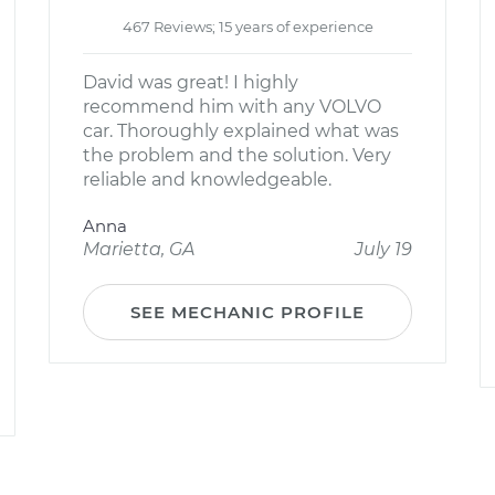
467 Reviews; 15 years of experience
David was great! I highly
recommend him with any VOLVO
car. Thoroughly explained what was
the problem and the solution. Very
reliable and knowledgeable.
Anna
Marietta, GA
July 19
SEE MECHANIC PROFILE