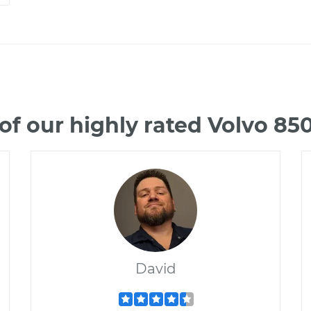
f our highly rated Volvo 8
David