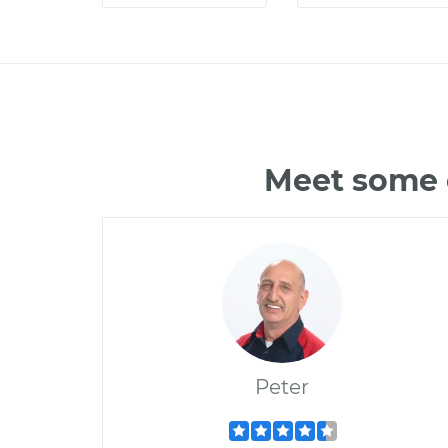
Meet some o
Peter