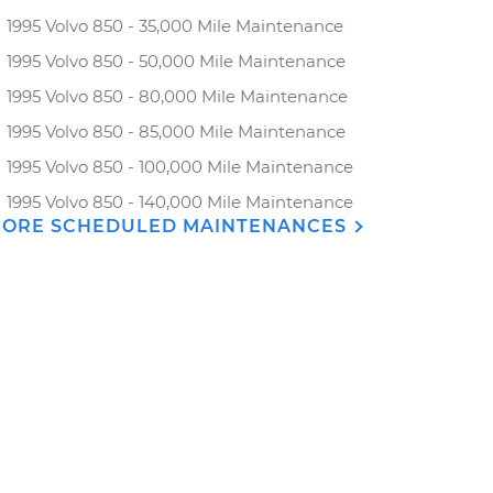
1995 Volvo 850 - 35,000 Mile Maintenance
1995 Volvo 850 - 50,000 Mile Maintenance
1995 Volvo 850 - 80,000 Mile Maintenance
1995 Volvo 850 - 85,000 Mile Maintenance
1995 Volvo 850 - 100,000 Mile Maintenance
1995 Volvo 850 - 140,000 Mile Maintenance
ORE SCHEDULED MAINTENANCES