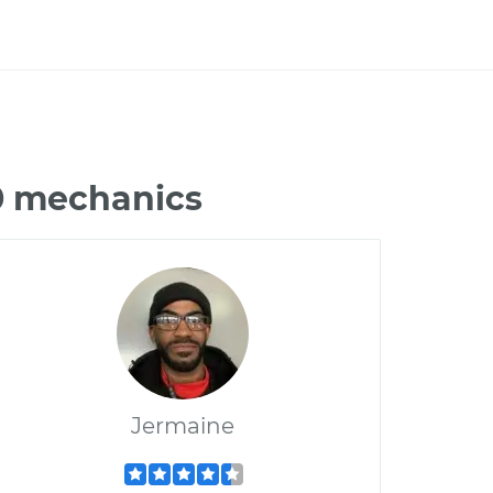
50 mechanics
Jermaine