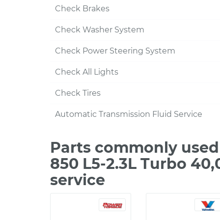
Check Brakes
Check Washer System
Check Power Steering System
Check All Lights
Check Tires
Automatic Transmission Fluid Service
Parts commonly used 
850 L5-2.3L Turbo 40
service