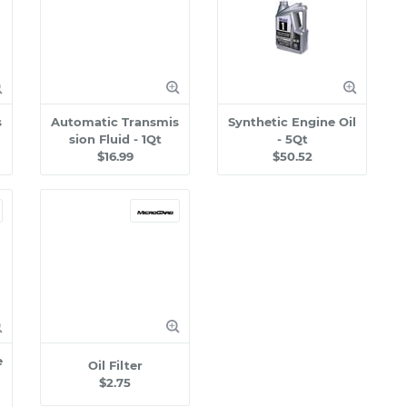
s
Automatic Transmis
Synthetic Engine Oil
sion Fluid - 1Qt
- 5Qt
$16.99
$50.52
e
Oil Filter
$2.75