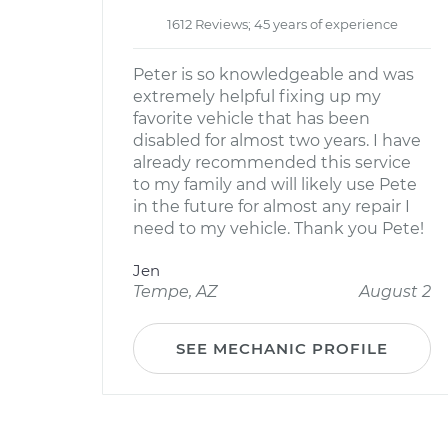
1612 Reviews; 45 years of experience
Peter is so knowledgeable and was
extremely helpful fixing up my
favorite vehicle that has been
disabled for almost two years. I have
already recommended this service
to my family and will likely use Pete
in the future for almost any repair I
need to my vehicle. Thank you Pete!
Jen
Tempe, AZ
August 2
SEE MECHANIC PROFILE