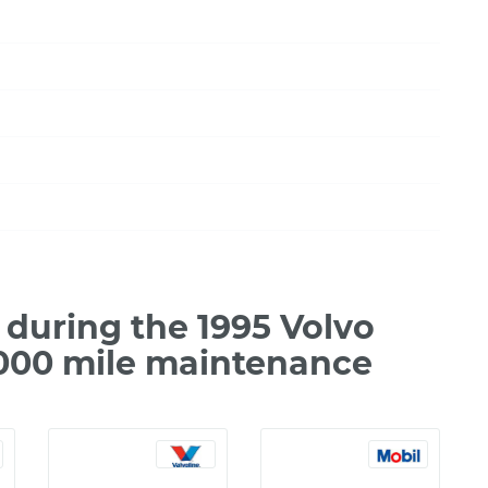
during the 1995 Volvo
,000 mile maintenance