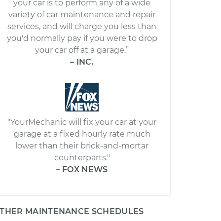
your car is to perform any of a wide
variety of car maintenance and repair
services, and will charge you less than
you'd normally pay if you were to drop
your car off at a garage.”
– INC.
"YourMechanic will fix your car at your
garage at a fixed hourly rate much
lower than their brick-and-mortar
counterparts."
– FOX NEWS
THER MAINTENANCE SCHEDULES