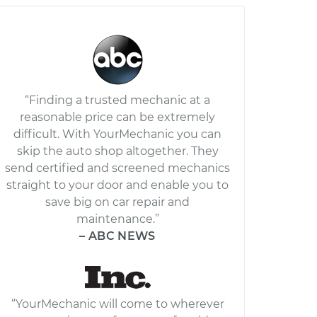
“Finding a trusted mechanic at a
reasonable price can be extremely
difficult. With YourMechanic you can
skip the auto shop altogether. They
send certified and screened mechanics
straight to your door and enable you to
save big on car repair and
maintenance.”
– ABC NEWS
“YourMechanic will come to wherever