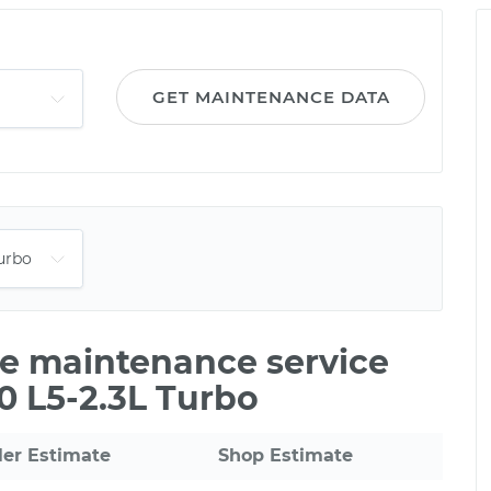
GET MAINTENANCE DATA
le maintenance service
50 L5-2.3L Turbo
ler Estimate
Shop Estimate