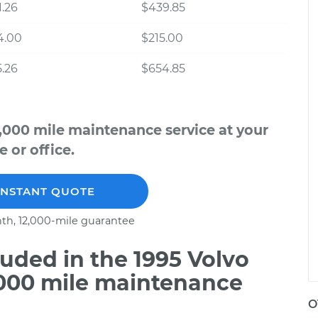
.26
$439.85
4.00
$215.00
.26
$654.85
,000 mile maintenance service at your
 or office.
INSTANT QUOTE
th, 12,000-mile guarantee
uded in the 1995 Volvo
,000 mile maintenance
O