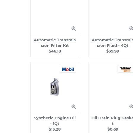
Automatic Transmis
Automatic Transmi
sion Filter Kit
sion Fluid - 4Qt
$46.18
$39.99
Synthetic Engine Oil
Oil Drain Plug Gask
- 1Qt
t
$15.28
$0.69