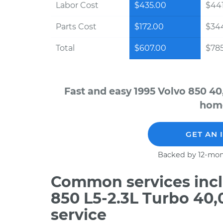
Labor Cost
$435.00
$441
Parts Cost
$172.00
$34
Total
$607.00
$785
Fast and easy 1995 Volvo 850 40
home
GET AN 
Backed by 12-mon
Common services incl
850 L5-2.3L Turbo 40
service