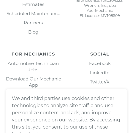
BAR License: ARD304522,
Estimates
Wrench, Inc., dba
YourMechanic
Scheduled Maintenance
FL License: MV108509
Partners
Blog
FOR MECHANICS
SOCIAL
Automotive Technician
Facebook
Jobs
LinkedIn
Download Our Mechanic
Twitter/X
App
Instagram
We and third parties use cookies and other
technologies to analyze site traffic and use,
personalize content and ads, and improve
your experience on our website. By accessing
this site, you consent to our use of these