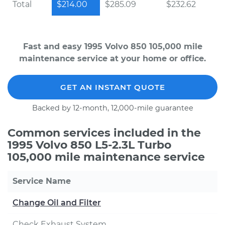
Total
$214.00
$285.09
$232.62
Fast and easy 1995 Volvo 850 105,000 mile
maintenance service at your home or office.
GET AN INSTANT QUOTE
Backed by 12-month, 12,000-mile guarantee
Common services included in the
1995 Volvo 850 L5-2.3L Turbo
105,000 mile maintenance service
Service Name
Change Oil and Filter
Check Exhaust System