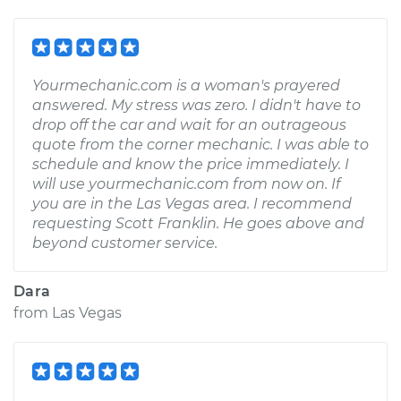
Yourmechanic.com is a woman's prayered
answered. My stress was zero. I didn't have to
drop off the car and wait for an outrageous
quote from the corner mechanic. I was able to
schedule and know the price immediately. I
will use yourmechanic.com from now on. If
you are in the Las Vegas area. I recommend
requesting Scott Franklin. He goes above and
beyond customer service.
Dara
from
Las Vegas