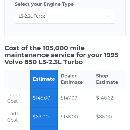
Select your Engine Type
Cost of the 105,000 mile
maintenance service for your 1995
Volvo 850 L5-2.3L Turbo
Dealer
Shop
Estimate
Estimate
Estimate
Labor
$145.00
$147.09
$146.62
Cost
Parts
$69.00
$138.00
$86.00
Cost