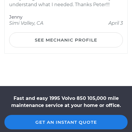
understand what I needed. Thanks Peter!!!
Jenny
Simi Valley, CA
April 3
SEE MECHANIC PROFILE
Fast and easy 1995 Volvo 850 105,000 mile
maintenance service at your home or office.
GET AN INSTANT QUOTE