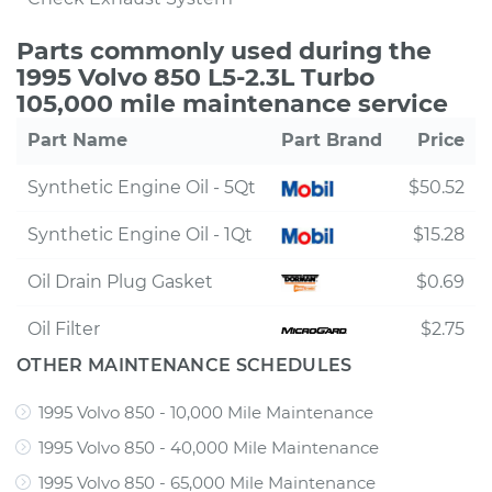
Parts commonly used during the
1995 Volvo 850 L5-2.3L Turbo
105,000 mile maintenance service
Part Name
Part Brand
Price
Synthetic Engine Oil - 5Qt
$50.52
Synthetic Engine Oil - 1Qt
$15.28
Oil Drain Plug Gasket
$0.69
Oil Filter
$2.75
OTHER MAINTENANCE SCHEDULES
1995 Volvo 850 - 10,000 Mile Maintenance
1995 Volvo 850 - 40,000 Mile Maintenance
1995 Volvo 850 - 65,000 Mile Maintenance