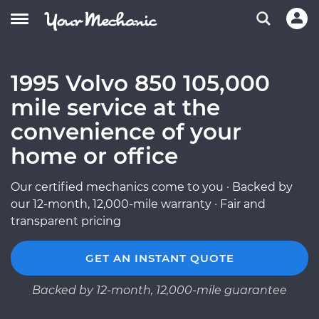
1995 Volvo 850 105,000
mile service at the
convenience of your
home or office
Our certified mechanics come to you · Backed by
our 12-month, 12,000-mile warranty · Fair and
transparent pricing
GET AN INSTANT QUOTE
Backed by 12-month, 12,000-mile guarantee