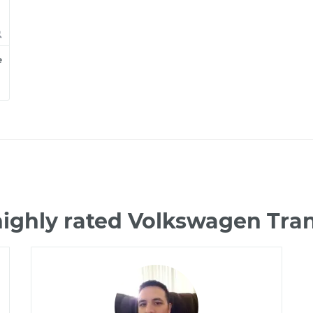
e
highly rated Volkswagen Tra