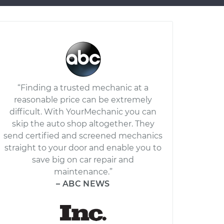
“Finding a trusted mechanic at a
reasonable price can be extremely
difficult. With YourMechanic you can
skip the auto shop altogether. They
send certified and screened mechanics
straight to your door and enable you to
save big on car repair and
maintenance.”
– ABC NEWS