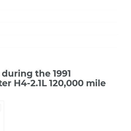
during the 1991
r H4-2.1L 120,000 mile