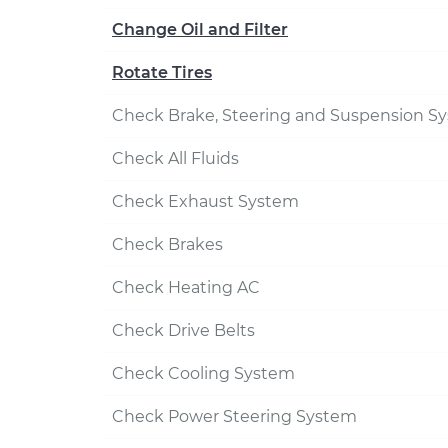
Change Oil and Filter
Rotate Tires
Check Brake, Steering and Suspension S
Check All Fluids
Check Exhaust System
Check Brakes
Check Heating AC
Check Drive Belts
Check Cooling System
Check Power Steering System