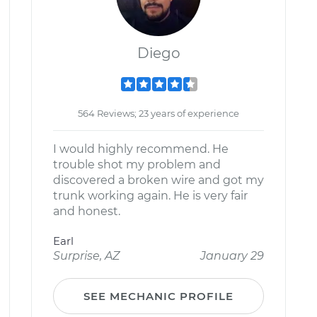
Diego
564 Reviews; 23 years of experience
I would highly recommend. He
trouble shot my problem and
discovered a broken wire and got my
trunk working again. He is very fair
and honest.
Earl
Surprise, AZ
January 29
SEE MECHANIC PROFILE