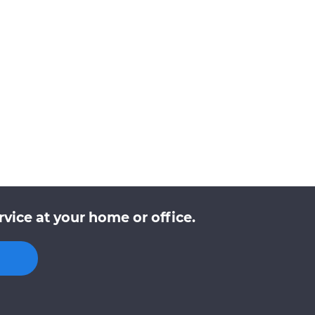
vice at your home or office.