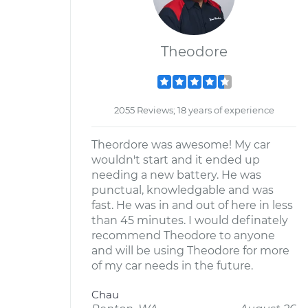
Theodore
2055 Reviews; 18 years of experience
Theordore was awesome! My car
wouldn't start and it ended up
needing a new battery. He was
punctual, knowledgable and was
fast. He was in and out of here in less
than 45 minutes. I would definately
recommend Theodore to anyone
and will be using Theodore for more
of my car needs in the future.
Chau