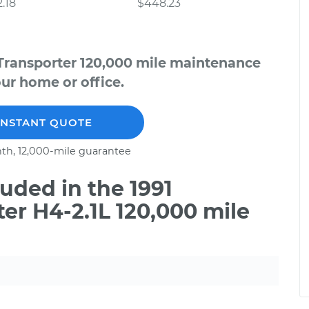
.18
$448.23
Transporter 120,000 mile maintenance
our home or office.
INSTANT QUOTE
th, 12,000-mile guarantee
uded in the 1991
r H4-2.1L 120,000 mile