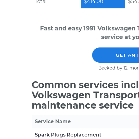
Total
$414.00
$542
Fast and easy 1991 Volkswagen 
service at y
GET AN 
Backed by 12-mon
Common services incl
Volkswagen Transporte
maintenance service
Service Name
Spark Plugs Replacement