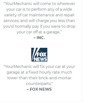
“YourMechanic will come to wherever
your car is to perform any of a wide
variety of car maintenance and repair
services, and will charge you less than
you'd normally pay if you were to drop
your car off at a garage.”
– INC.
"YourMechanic will fix your car at your
garage at a fixed hourly rate much
lower than their brick-and-mortar
counterparts."
– FOX NEWS