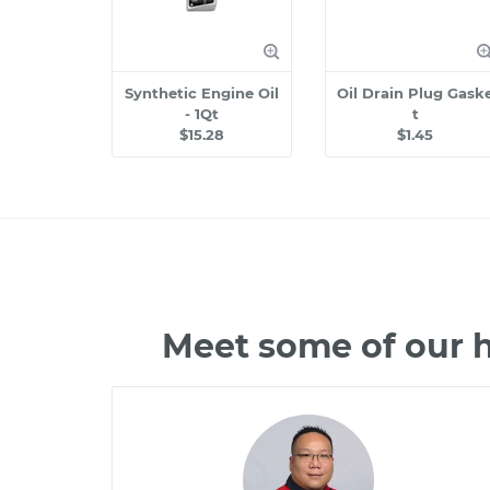
Synthetic Engine Oil
Oil Drain Plug Gask
- 1Qt
t
$15.28
$1.45
Meet some of our 