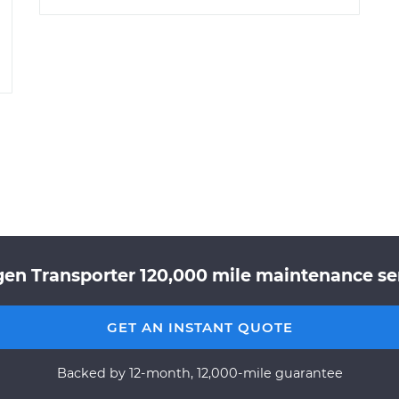
en Transporter 120,000 mile maintenance ser
GET AN INSTANT QUOTE
Backed by 12-month, 12,000-mile guarantee