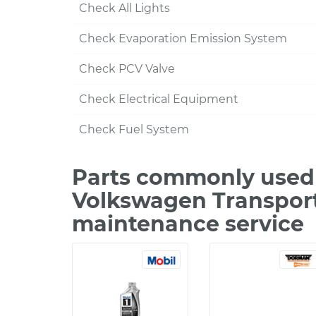
Check All Lights
Check Evaporation Emission System
Check PCV Valve
Check Electrical Equipment
Check Fuel System
Parts commonly used 
Volkswagen Transporte
maintenance service