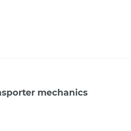
nsporter mechanics