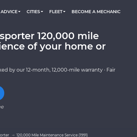
BOOK A MECHANIC ONLINE
CAR IS NOT STARTING DIAGNOSTIC
CARS
ORLANDO, FL
PARTNER WITH US
ADVICE
CITIES
FLEET
BECOME A MECHANIC
Book a top-rated mobile mechanic online
Check cars for recalls, common issues &
Partner with us to simplify and scale fleet
maintenance costs
maintenance
BATTERY REPLACEMENT
WASHINGTON, DC
CONTACT
Reach us by phone or email, or read FAQ
sporter 120,000 mile
TOWING AND ROADSIDE
AUSTIN, TX
ience of your home or
DALLAS, TX
ed by our 12-month, 12,000-mile warranty · Fair
ee
orter
120,000 Mile Maintenance Service (1991)