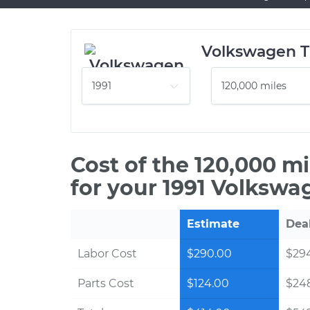
Volkswagen T
Cost of the 120,000 m
for your 1991 Volkswa
Estimate
Dea
Labor Cost
$290.00
$294
Parts Cost
$124.00
$24