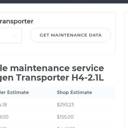
ransporter
GET MAINTENANCE DATA
ile maintenance service
gen Transporter H4-2.1L
ler Estimate
Shop Estimate
.18
$293.23
8.00
$155.00