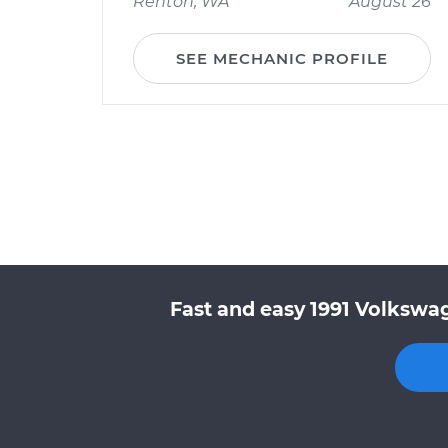
Renton, WA
August 26
SEE MECHANIC PROFILE
Fast and easy 1991 Volkswag