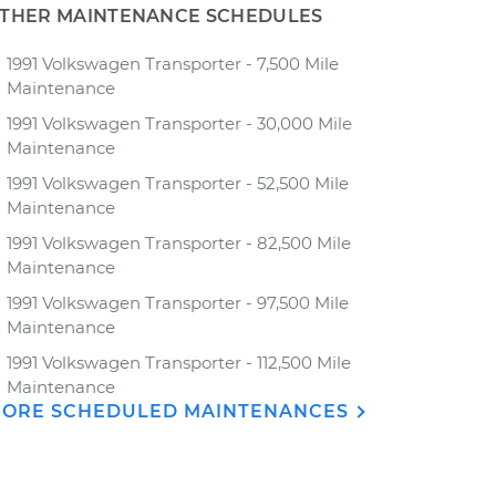
THER MAINTENANCE SCHEDULES
1991 Volkswagen Transporter - 7,500 Mile
Maintenance
1991 Volkswagen Transporter - 30,000 Mile
Maintenance
1991 Volkswagen Transporter - 52,500 Mile
Maintenance
1991 Volkswagen Transporter - 82,500 Mile
Maintenance
1991 Volkswagen Transporter - 97,500 Mile
Maintenance
1991 Volkswagen Transporter - 112,500 Mile
Maintenance
ORE SCHEDULED MAINTENANCES