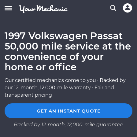
1997 Volkswagen Passat
50,000 mile service at the
convenience of your
home or office
Our certified mechanics come to you · Backed by
our 12-month, 12,000-mile warranty · Fair and
transparent pricing
GET AN INSTANT QUOTE
Backed by 12-month, 12,000-mile guarantee