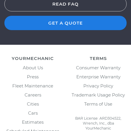
READ FAQ
GET A QUOTE
YOURMECHANIC
TERMS
About Us
Consumer Warranty
Press
Enterprise Warranty
Fleet Maintenance
Privacy Policy
Careers
Trademark Usage Policy
Cities
Terms of Use
Cars
BAR License: ARD304522,
Estimates
Wrench, Inc., dba
YourMechanic