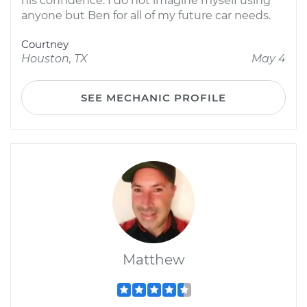
his confidence. I do not imagine myself using
anyone but Ben for all of my future car needs.
Courtney
Houston, TX
May 4
SEE MECHANIC PROFILE
Matthew