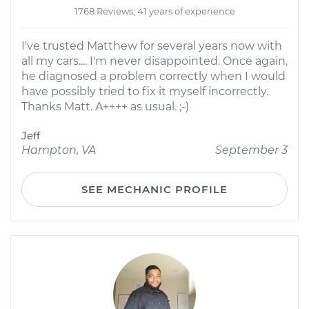
1768 Reviews; 41 years of experience
I've trusted Matthew for several years now with
all my cars.... I'm never disappointed. Once again,
he diagnosed a problem correctly when I would
have possibly tried to fix it myself incorrectly.
Thanks Matt. A++++ as usual. ;-)
Jeff
Hampton, VA
September 3
SEE MECHANIC PROFILE