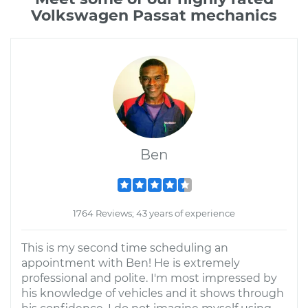
Volkswagen Passat mechanics
Ben
1764 Reviews; 43 years of experience
This is my second time scheduling an
appointment with Ben! He is extremely
professional and polite. I'm most impressed by
his knowledge of vehicles and it shows through