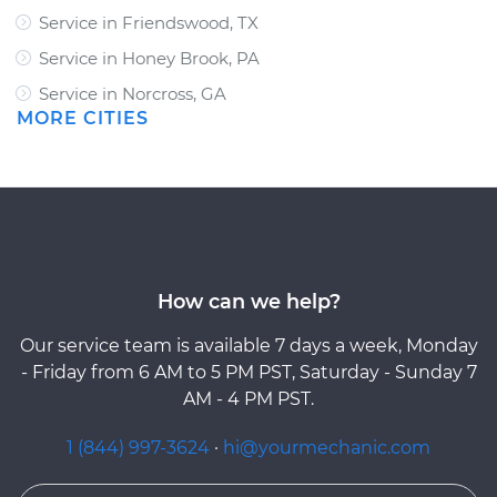
Service in Friendswood, TX
Service in Honey Brook, PA
Service in Norcross, GA
MORE CITIES
How can we help?
Our service team is available 7 days a week, Monday
- Friday from 6 AM to 5 PM PST, Saturday - Sunday 7
AM - 4 PM PST.
1 (844) 997-3624
·
hi@yourmechanic.com