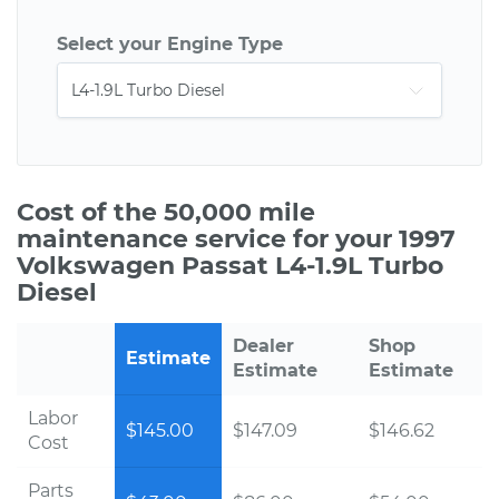
Select your Engine Type
Cost of the 50,000 mile
maintenance service for your 1997
Volkswagen Passat L4-1.9L Turbo
Diesel
Dealer
Shop
Estimate
Estimate
Estimate
Labor
$145.00
$147.09
$146.62
Cost
Parts