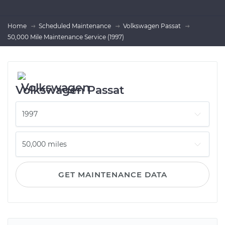
Home
Scheduled Maintenance
Volkswagen Passat
50,000 Mile Maintenance Service (1997)
Volkswagen Passat
GET MAINTENANCE DATA