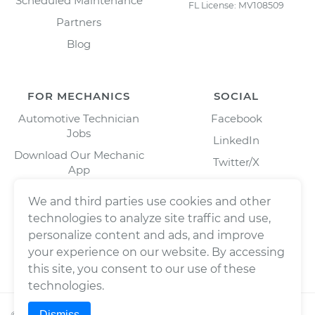
Scheduled Maintenance
FL License: MV108509
Partners
Blog
FOR MECHANICS
SOCIAL
Automotive Technician
Facebook
Jobs
LinkedIn
Download Our Mechanic
Twitter/X
App
Instagram
We and third parties use cookies and other
technologies to analyze site traffic and use,
personalize content and ads, and improve
your experience on our website. By accessing
this site, you consent to our use of these
technologies.
Dismiss