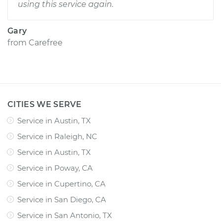
using this service again.
Gary
from
Carefree
CITIES WE SERVE
Service in Austin, TX
Service in Raleigh, NC
Service in Austin, TX
Service in Poway, CA
Service in Cupertino, CA
Service in San Diego, CA
Service in San Antonio, TX