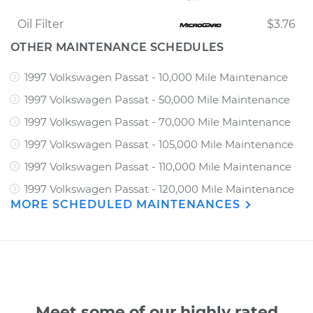
Oil Filter
$3.76
OTHER MAINTENANCE SCHEDULES
1997 Volkswagen Passat - 10,000 Mile Maintenance
1997 Volkswagen Passat - 50,000 Mile Maintenance
1997 Volkswagen Passat - 70,000 Mile Maintenance
1997 Volkswagen Passat - 105,000 Mile Maintenance
1997 Volkswagen Passat - 110,000 Mile Maintenance
1997 Volkswagen Passat - 120,000 Mile Maintenance
MORE SCHEDULED MAINTENANCES
Meet some of our highly rated