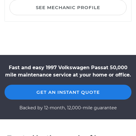
SEE MECHANIC PROFILE
Fast and easy 1997 Volkswagen Passat 50,000
mile maintenance service at your home or office.
GET AN INSTANT QUOTE
Backed by 12-month, 12,000-mile guarantee