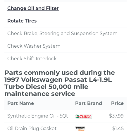
Change Oil and Filter
Rotate Tires
Check Brake, Steering and Suspension System
Check Washer System
Check Shift Interlock
Parts commonly used during the
1997 Volkswagen Passat L4-1.9L
Turbo Diesel 50,000 mile
maintenance service
Part Name
Part Brand
Price
Synthetic Engine Oil - 5Qt
$37.99
Oil Drain Plug Gasket
$1.45