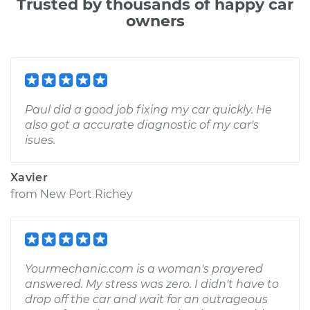
Trusted by thousands of happy car
owners
Paul did a good job fixing my car quickly. He
also got a accurate diagnostic of my car's
isues.
Xavier
from
New Port Richey
Yourmechanic.com is a woman's prayered
answered. My stress was zero. I didn't have to
drop off the car and wait for an outrageous