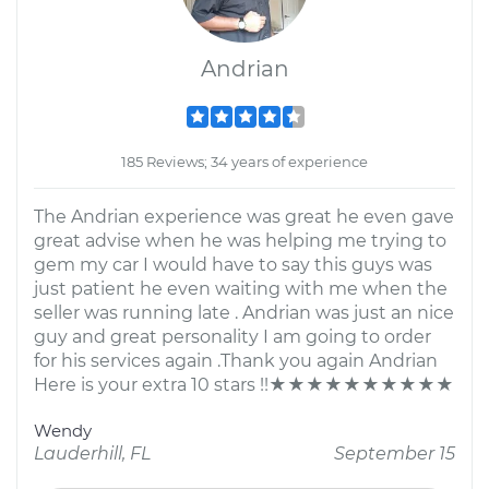
Andrian
185 Reviews; 34 years of experience
The Andrian experience was great he even gave
great advise when he was helping me trying to
gem my car I would have to say this guys was
just patient he even waiting with me when the
seller was running late . Andrian was just an nice
guy and great personality I am going to order
for his services again .Thank you again Andrian
Here is your extra 10 stars !!★★★★★★★★★★
Wendy
Lauderhill, FL
September 15