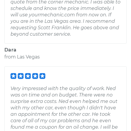
quote from the corner mechanic. I was able to
schedule and know the price immediately. I
will use yourmechanic.com from now on. If
you are in the Las Vegas area. I recommend
requesting Scott Franklin. He goes above and
beyond customer service.
Dara
from
Las Vegas
Very impressed with the quality of work. Ned
was on time and on budget. There were no
surprise extra costs. Ned even helped me out
with my other car, even though I didn't have
an appointment for the other car. He took
care of all of my car problems and he even
found me a coupon for an oil change. I will be