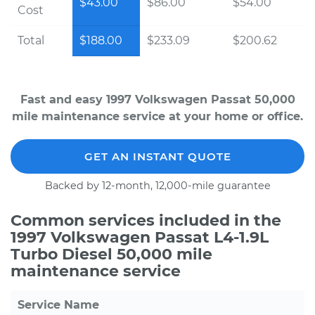
$43.00
$86.00
$54.00
Cost
Total
$188.00
$233.09
$200.62
Fast and easy 1997 Volkswagen Passat 50,000
mile maintenance service at your home or office.
GET AN INSTANT QUOTE
Backed by 12-month, 12,000-mile guarantee
Common services included in the
1997 Volkswagen Passat L4-1.9L
Turbo Diesel 50,000 mile
maintenance service
Service Name