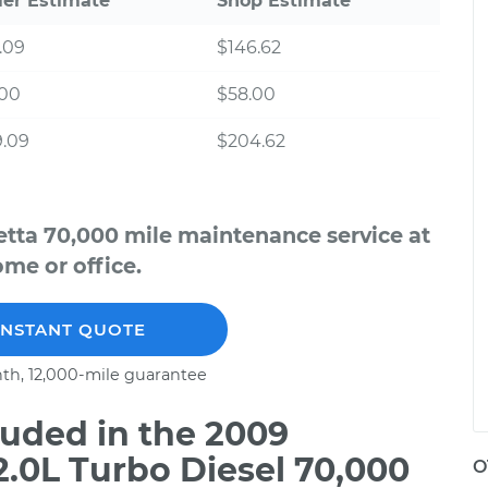
ler Estimate
Shop Estimate
.09
$146.62
.00
$58.00
9.09
$204.62
tta 70,000 mile maintenance service at
me or office.
INSTANT QUOTE
th, 12,000-mile guarantee
uded in the 2009
.0L Turbo Diesel 70,000
O