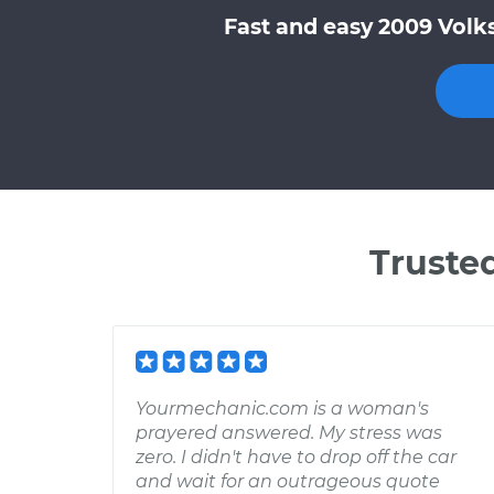
Fast and easy 2009 Volk
Truste
Yourmechanic.com is a woman's
prayered answered. My stress was
zero. I didn't have to drop off the car
and wait for an outrageous quote