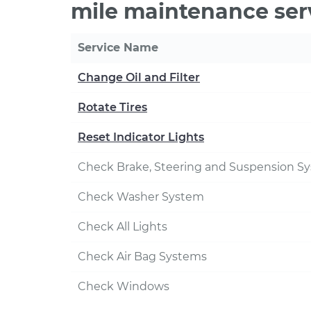
mile maintenance ser
Service Name
Change Oil and Filter
Rotate Tires
Reset Indicator Lights
Check Brake, Steering and Suspension S
Check Washer System
Check All Lights
Check Air Bag Systems
Check Windows