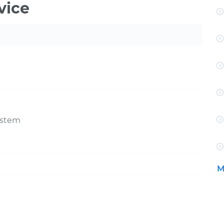
vice
ystem
M