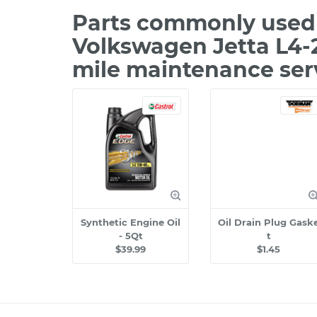
Parts commonly used 
Volkswagen Jetta L4-2
mile maintenance ser
Synthetic Engine Oil
Oil Drain Plug Gask
- 5Qt
t
$39.99
$1.45