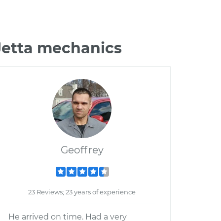
Jetta mechanics
Geoffrey
23 Reviews; 23 years of experience
He arrived on time. Had a very