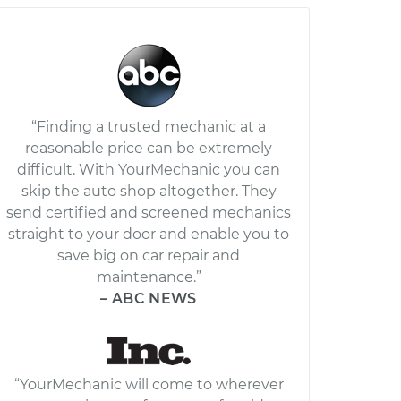
“Finding a trusted mechanic at a
reasonable price can be extremely
difficult. With YourMechanic you can
skip the auto shop altogether. They
send certified and screened mechanics
straight to your door and enable you to
save big on car repair and
maintenance.”
– ABC NEWS
“YourMechanic will come to wherever