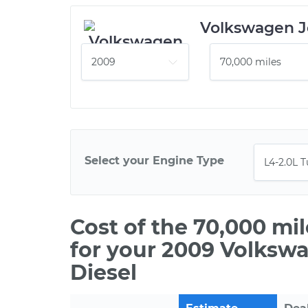
Volkswagen J
Select your Engine Type
Cost of the 70,000 mi
for your 2009 Volkswa
Diesel