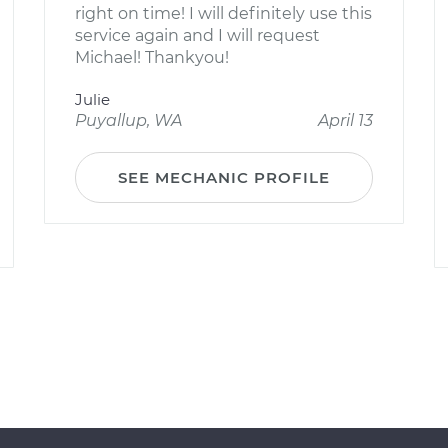
right on time! I will definitely use this
service again and I will request
Michael! Thankyou!
Julie
Puyallup, WA
April 13
SEE MECHANIC PROFILE