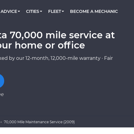
BOOK A MECHANIC ONLINE
CAR IS NOT STARTING DIAGNOSTIC
CARS
ORLANDO, FL
PARTNER WITH US
ADVICE
CITIES
FLEET
BECOME A MECHANIC
Book a top-rated mobile mechanic online
Check cars for recalls, common issues &
Partner with us to simplify and scale fleet
maintenance costs
maintenance
BATTERY REPLACEMENT
WASHINGTON, DC
CONTACT
Reach us by phone or email, or read FAQ
a 70,000 mile service at
TOWING AND ROADSIDE
AUSTIN, TX
our home or office
DALLAS, TX
ed by our 12-month, 12,000-mile warranty · Fair
ee
70,000 Mile Maintenance Service (2009)