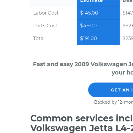
Estimate
Dea
Labor Cost
$145.00
$147
Parts Cost
$46.00
$92
Total
$191.00
$23
Fast and easy 2009 Volkswagen Je
your ho
GET AN 
Backed by 12-mon
Common services incl
Volkswagen Jetta L4-2