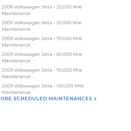
2009 Volkswagen Jetta - 20,000 Mile
Maintenance
2009 Volkswagen Jetta - 30,000 Mile
Maintenance
2009 Volkswagen Jetta - 70,000 Mile
Maintenance
2009 Volkswagen Jetta - 80,000 Mile
Maintenance
2009 Volkswagen Jetta - 110,000 Mile
Maintenance
2009 Volkswagen Jetta - 140,000 Mile
Maintenance
ORE SCHEDULED MAINTENANCES