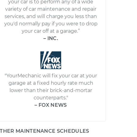
your car is to perform any of a wide
variety of car maintenance and repair
services, and will charge you less than
you'd normally pay if you were to drop
your car off at a garage.”
– INC.
"YourMechanic will fix your car at your
garage at a fixed hourly rate much
lower than their brick-and-mortar
counterparts."
– FOX NEWS
THER MAINTENANCE SCHEDULES