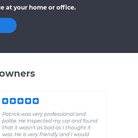
 at your home or office.
 owners
Patrick was very professional and
polite. He inspected my car and found
that it wasn't as bad as I thought it
was. He is very friendly and I would