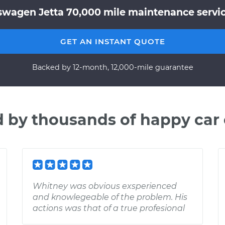
swagen Jetta 70,000 mile maintenance service
GET AN INSTANT QUOTE
Backed by 12-month, 12,000-mile guarantee
d by thousands of happy car
Whitney was obvious exsperienced
and knowlegeable of the problem. His
actions was that of a true profesional