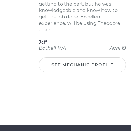
getting to the part, but he was
knowledgeable and knew how to
get the job done. Excellent
experience, will be using Theodore
again.
Jeff
Bothell, WA
April 19
SEE MECHANIC PROFILE