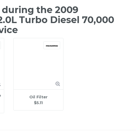
during the 2009
.0L Turbo Diesel 70,000
vice
e
Oil Filter
$5.11