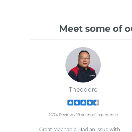
Meet some of o
Theodore
2074 Reviews; 19 years of experience
Great Mechanic. Had an issue with