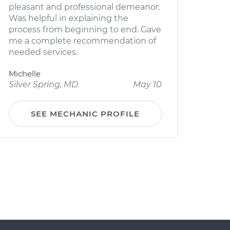
pleasant and professional demeanor.
Was helpful in explaining the
process from beginning to end. Gave
me a complete recommendation of
needed services.
Michelle
Silver Spring, MD
May 10
SEE MECHANIC PROFILE