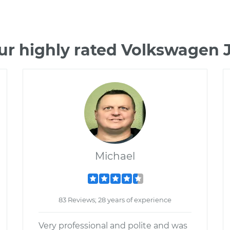
ur highly rated Volkswagen 
Michael
83 Reviews; 28 years of experience
Very professional and polite and was