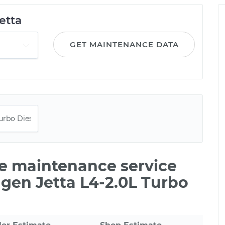
etta
GET MAINTENANCE DATA
le maintenance service
gen Jetta L4-2.0L Turbo