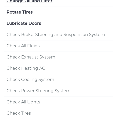
Change Oil and Filter
Rotate Tires
Lubricate Doors
Check Brake, Steering and Suspension System
Check All Fluids
Check Exhaust System
Check Heating AC
Check Cooling System
Check Power Steering System
Check All Lights
Check Tires