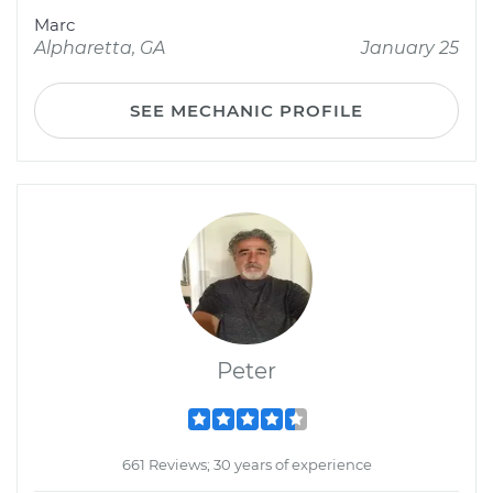
Marc
Alpharetta, GA
January 25
SEE MECHANIC PROFILE
Peter
661 Reviews; 30 years of experience