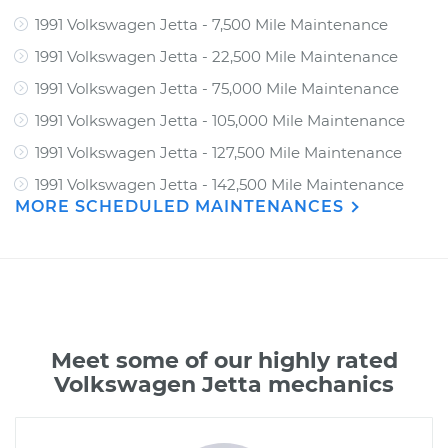
1991 Volkswagen Jetta - 7,500 Mile Maintenance
1991 Volkswagen Jetta - 22,500 Mile Maintenance
1991 Volkswagen Jetta - 75,000 Mile Maintenance
1991 Volkswagen Jetta - 105,000 Mile Maintenance
1991 Volkswagen Jetta - 127,500 Mile Maintenance
1991 Volkswagen Jetta - 142,500 Mile Maintenance
MORE SCHEDULED MAINTENANCES
Meet some of our highly rated
Volkswagen Jetta mechanics