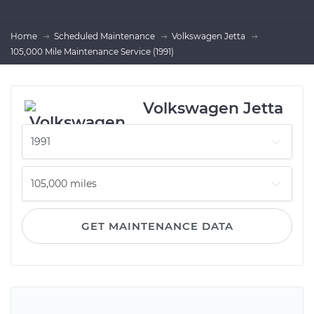
Home
Scheduled Maintenance
Volkswagen Jetta
105,000 Mile Maintenance Service (1991)
Volkswagen Jetta
GET MAINTENANCE DATA