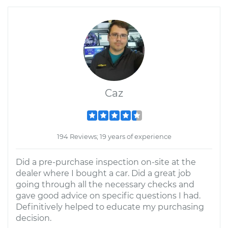
Caz
194 Reviews; 19 years of experience
Did a pre-purchase inspection on-site at the
dealer where I bought a car. Did a great job
going through all the necessary checks and
gave good advice on specific questions I had.
Definitively helped to educate my purchasing
decision.