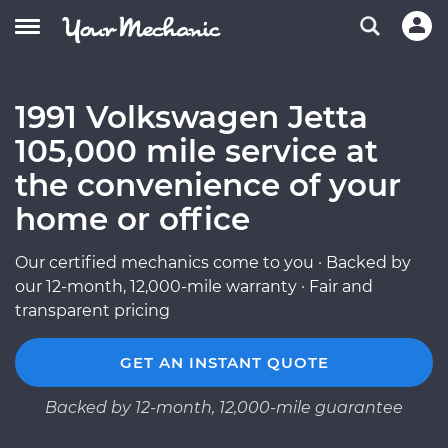
1991 Volkswagen Jetta
105,000 mile service at
the convenience of your
home or office
Our certified mechanics come to you · Backed by
our 12-month, 12,000-mile warranty · Fair and
transparent pricing
GET AN INSTANT QUOTE
Backed by 12-month, 12,000-mile guarantee