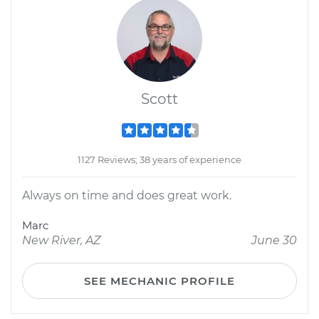
Scott
1127 Reviews; 38 years of experience
Always on time and does great work.
Marc
New River, AZ
June 30
SEE MECHANIC PROFILE