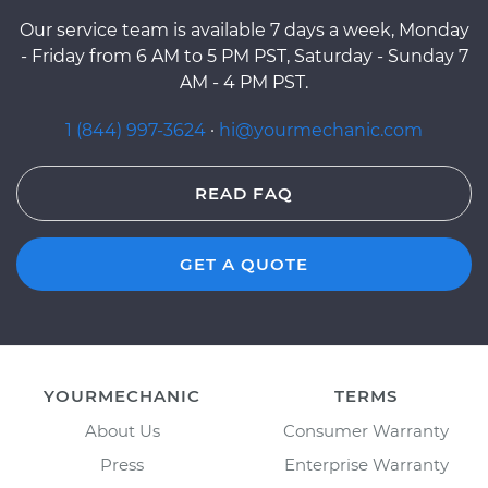
Our service team is available 7 days a week, Monday
- Friday from 6 AM to 5 PM PST, Saturday - Sunday 7
AM - 4 PM PST.
1 (844) 997-3624
·
hi@yourmechanic.com
READ FAQ
GET A QUOTE
YOURMECHANIC
TERMS
About Us
Consumer Warranty
Press
Enterprise Warranty