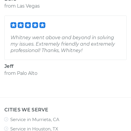
from
Las Vegas
Whitney went above and beyond in solving
my issues. Extremely friendly and extremely
professional! Thanks, Whitney!
Jeff
from
Palo Alto
CITIES WE SERVE
Service in Murrieta, CA
Service in Houston, TX