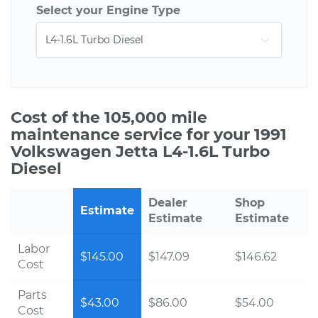
Select your Engine Type
Cost of the 105,000 mile
maintenance service for your 1991
Volkswagen Jetta L4-1.6L Turbo
Diesel
Dealer
Shop
Estimate
Estimate
Estimate
Labor
$145.00
$147.09
$146.62
Cost
Parts
$43.00
$86.00
$54.00
Cost