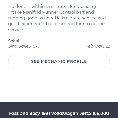
He done it within 15 minutes for replacing
Intake Manifold Runner Control part and
running good as new. He is a great service and
good experience. I recommend him to do the
service.
Shital
Simi Valley, CA
February 12
SEE MECHANIC PROFILE
Fast and easy 1991 Volkswagen Jetta 105,000