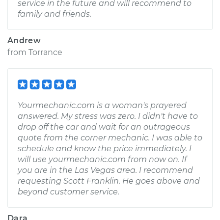
service in the future and will recommend to
family and friends.
Andrew
from
Torrance
Yourmechanic.com is a woman's prayered
answered. My stress was zero. I didn't have to
drop off the car and wait for an outrageous
quote from the corner mechanic. I was able to
schedule and know the price immediately. I
will use yourmechanic.com from now on. If
you are in the Las Vegas area. I recommend
requesting Scott Franklin. He goes above and
beyond customer service.
Dara