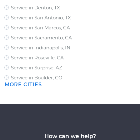
Service in Denton, TX
Service in San Antonio, TX
Service in San Marcos, CA
Service in Sacramento, CA
Service in Indianapolis, IN
Service in Roseville, CA
Service in Surprise, AZ
Service in Boulder, CO
MORE CITIES
How can we help?