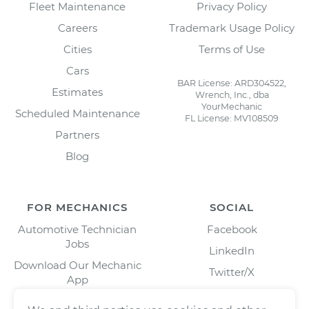
Fleet Maintenance
Privacy Policy
Careers
Trademark Usage Policy
Cities
Terms of Use
Cars
BAR License: ARD304522,
Estimates
Wrench, Inc., dba
YourMechanic
Scheduled Maintenance
FL License: MV108509
Partners
Blog
FOR MECHANICS
SOCIAL
Automotive Technician
Facebook
Jobs
LinkedIn
Download Our Mechanic
Twitter/X
App
Instagram