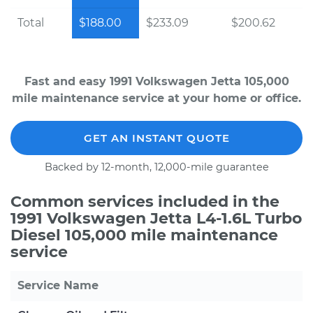
Total
$188.00
$233.09
$200.62
Fast and easy 1991 Volkswagen Jetta 105,000
mile maintenance service at your home or office.
GET AN INSTANT QUOTE
Backed by 12-month, 12,000-mile guarantee
Common services included in the
1991 Volkswagen Jetta L4-1.6L Turbo
Diesel 105,000 mile maintenance
service
Service Name