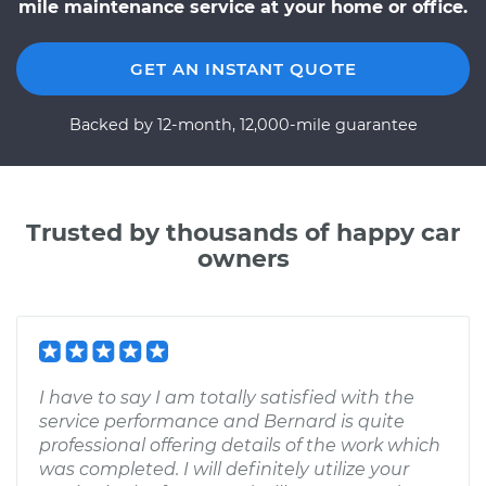
mile maintenance service at your home or office.
GET AN INSTANT QUOTE
Backed by 12-month, 12,000-mile guarantee
Trusted by thousands of happy car
owners
I have to say I am totally satisfied with the
service performance and Bernard is quite
professional offering details of the work which
was completed. I will definitely utilize your