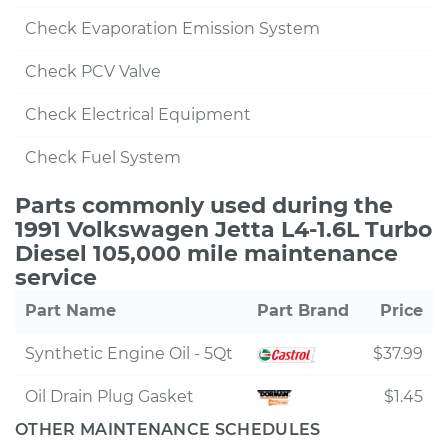
Check Evaporation Emission System
Check PCV Valve
Check Electrical Equipment
Check Fuel System
Parts commonly used during the
1991 Volkswagen Jetta L4-1.6L Turbo
Diesel 105,000 mile maintenance
service
Part Name
Part Brand
Price
Synthetic Engine Oil - 5Qt
$37.99
Oil Drain Plug Gasket
$1.45
OTHER MAINTENANCE SCHEDULES