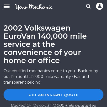
2002 Volkswagen
EuroVan 140,000 mile
service at the
convenience of your
home or office
Our certified mechanics come to you · Backed by
our 12-month, 12,000-mile warranty · Fair and
transparent pricing
GET AN INSTANT QUOTE
Backed by 12-month, 12,000-mile guarantee