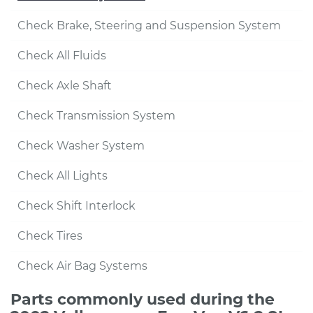
Check Brake, Steering and Suspension System
Check All Fluids
Check Axle Shaft
Check Transmission System
Check Washer System
Check All Lights
Check Shift Interlock
Check Tires
Check Air Bag Systems
Parts commonly used during the