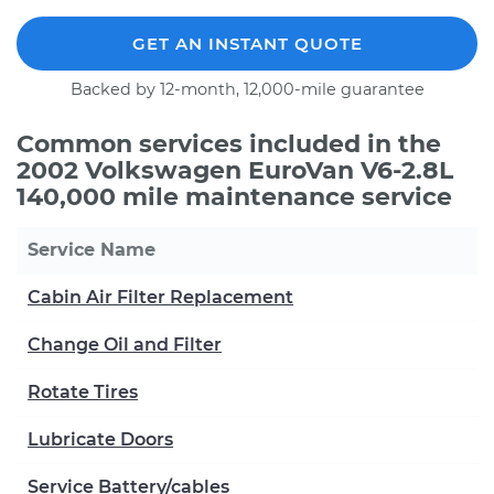
GET AN INSTANT QUOTE
Backed by 12-month, 12,000-mile guarantee
Common services included in the
2002 Volkswagen EuroVan V6-2.8L
140,000 mile maintenance service
Service Name
Cabin Air Filter Replacement
Change Oil and Filter
Rotate Tires
Lubricate Doors
Service Battery/cables