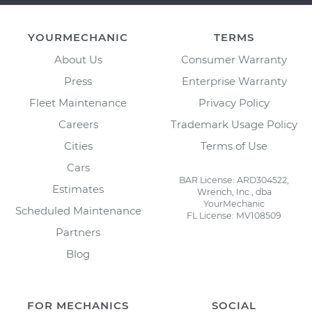
YOURMECHANIC
TERMS
About Us
Consumer Warranty
Press
Enterprise Warranty
Fleet Maintenance
Privacy Policy
Careers
Trademark Usage Policy
Cities
Terms of Use
Cars
BAR License: ARD304522,
Estimates
Wrench, Inc., dba
YourMechanic
Scheduled Maintenance
FL License: MV108509
Partners
Blog
FOR MECHANICS
SOCIAL