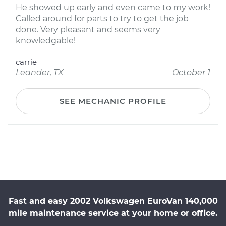
He showed up early and even came to my work!
Called around for parts to try to get the job
done. Very pleasant and seems very
knowledgable!
carrie
Leander, TX
October 1
SEE MECHANIC PROFILE
Fast and easy 2002 Volkswagen EuroVan 140,000
mile maintenance service at your home or office.