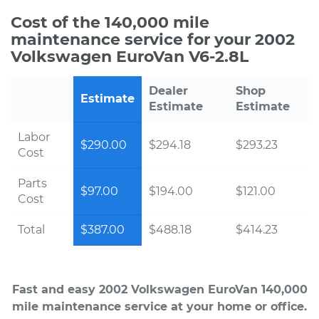
Cost of the 140,000 mile
maintenance service for your 2002
Volkswagen EuroVan V6-2.8L
Dealer
Shop
Estimate
Estimate
Estimate
Labor
$290.00
$294.18
$293.23
Cost
Parts
$97.00
$194.00
$121.00
Cost
Total
$387.00
$488.18
$414.23
Fast and easy 2002 Volkswagen EuroVan 140,000
mile maintenance service at your home or office.