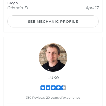
Diego
Orlando, FL
April 17
SEE MECHANIC PROFILE
Luke
330 Reviews; 20 years of experience