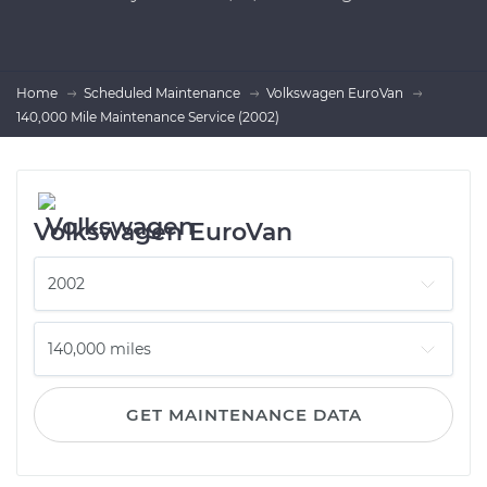
Home
Scheduled Maintenance
Volkswagen EuroVan
140,000 Mile Maintenance Service (2002)
Volkswagen EuroVan
GET MAINTENANCE DATA