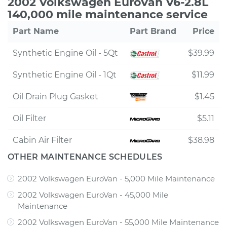
2002 Volkswagen EuroVan V6-2.8L
140,000 mile maintenance service
Part Name
Part Brand
Price
Synthetic Engine Oil - 5Qt
$39.99
Synthetic Engine Oil - 1Qt
$11.99
Oil Drain Plug Gasket
$1.45
Oil Filter
$5.11
Cabin Air Filter
$38.98
OTHER MAINTENANCE SCHEDULES
2002 Volkswagen EuroVan - 5,000 Mile Maintenance
2002 Volkswagen EuroVan - 45,000 Mile
Maintenance
2002 Volkswagen EuroVan - 55,000 Mile Maintenance