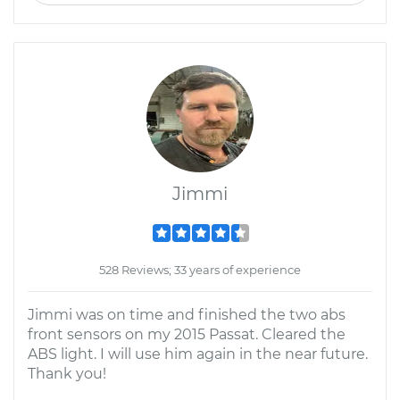
Jimmi
528 Reviews; 33 years of experience
Jimmi was on time and finished the two abs
front sensors on my 2015 Passat. Cleared the
ABS light. I will use him again in the near future.
Thank you!