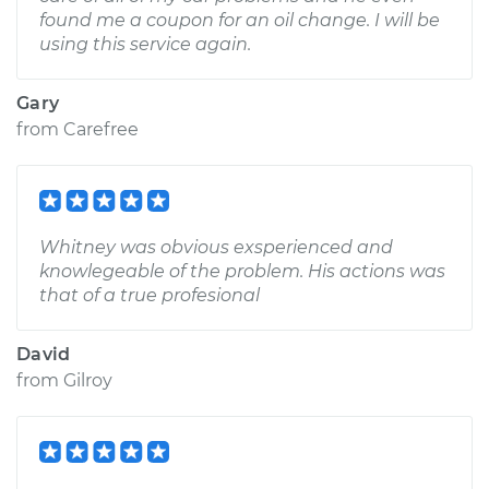
found me a coupon for an oil change. I will be
using this service again.
Gary
from
Carefree
Whitney was obvious exsperienced and
knowlegeable of the problem. His actions was
that of a true profesional
David
from
Gilroy