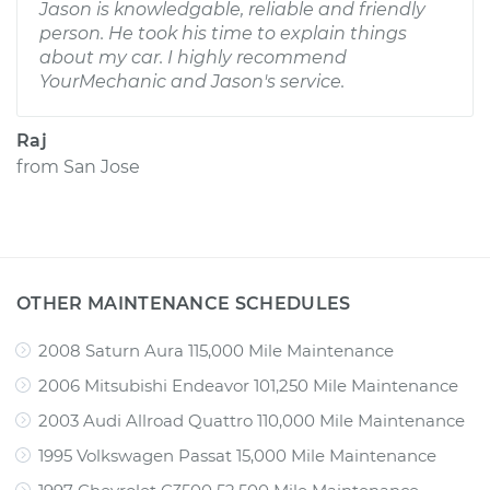
Jason is knowledgable, reliable and friendly
person. He took his time to explain things
about my car. I highly recommend
YourMechanic and Jason's service.
Raj
from
San Jose
OTHER MAINTENANCE SCHEDULES
2008 Saturn Aura 115,000 Mile Maintenance
2006 Mitsubishi Endeavor 101,250 Mile Maintenance
2003 Audi Allroad Quattro 110,000 Mile Maintenance
1995 Volkswagen Passat 15,000 Mile Maintenance