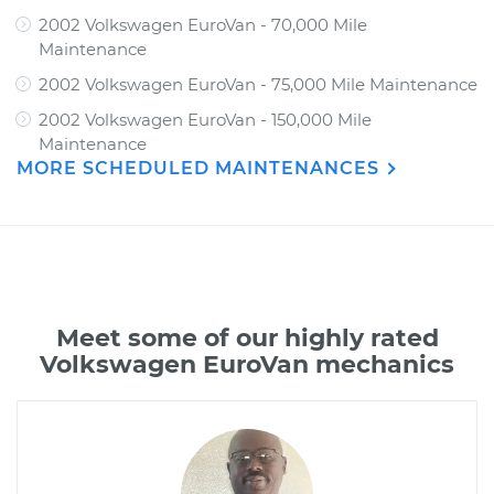
2002 Volkswagen EuroVan - 70,000 Mile
Maintenance
2002 Volkswagen EuroVan - 75,000 Mile Maintenance
2002 Volkswagen EuroVan - 150,000 Mile
Maintenance
MORE SCHEDULED MAINTENANCES
Meet some of our highly rated
Volkswagen EuroVan mechanics