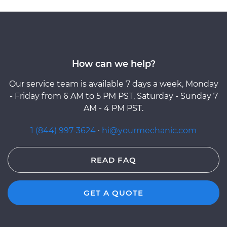
How can we help?
Our service team is available 7 days a week, Monday
- Friday from 6 AM to 5 PM PST, Saturday - Sunday 7
AM - 4 PM PST.
1 (844) 997-3624
·
hi@yourmechanic.com
READ FAQ
GET A QUOTE