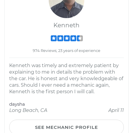
Kenneth
974 Reviews; 23 years of experience
Kenneth was timely and extremely patient by
explaining to me in details the problem with
the car. He is honest and very knowledgeable of
cars. Should I ever need a mechanic again,
Kenneth is the first person I will call.
daysha
Long Beach, CA
April 11
SEE MECHANIC PROFILE