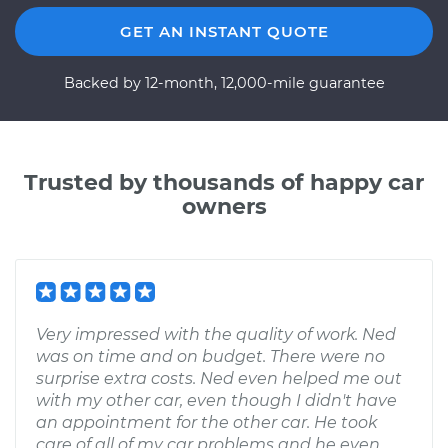
GET AN INSTANT QUOTE
Backed by 12-month, 12,000-mile guarantee
Trusted by thousands of happy car
owners
Very impressed with the quality of work. Ned
was on time and on budget. There were no
surprise extra costs. Ned even helped me out
with my other car, even though I didn't have
an appointment for the other car. He took
care of all of my car problems and he even