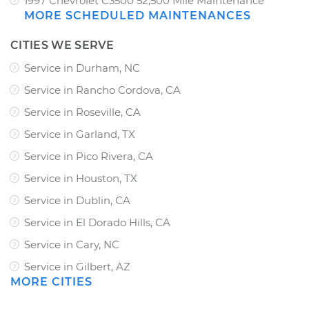
1997 Chevrolet C3500 52,500 Mile Maintenance
MORE SCHEDULED MAINTENANCES
CITIES WE SERVE
Service in Durham, NC
Service in Rancho Cordova, CA
Service in Roseville, CA
Service in Garland, TX
Service in Pico Rivera, CA
Service in Houston, TX
Service in Dublin, CA
Service in El Dorado Hills, CA
Service in Cary, NC
Service in Gilbert, AZ
MORE CITIES