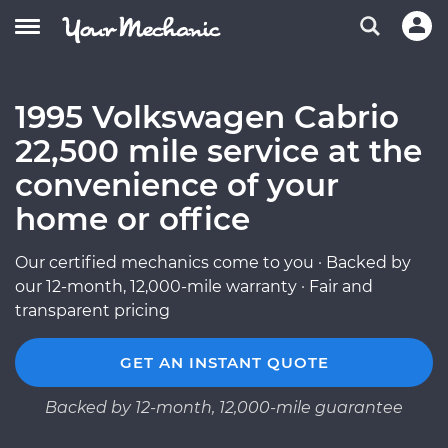
1995 Volkswagen Cabrio
22,500 mile service at the
convenience of your
home or office
Our certified mechanics come to you · Backed by
our 12-month, 12,000-mile warranty · Fair and
transparent pricing
GET AN INSTANT QUOTE
Backed by 12-month, 12,000-mile guarantee