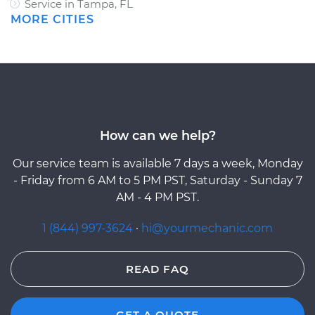
Service in Tampa, FL
MORE CITIES
How can we help?
Our service team is available 7 days a week, Monday
- Friday from 6 AM to 5 PM PST, Saturday - Sunday 7
AM - 4 PM PST.
1 (844) 997-3624
·
hi@yourmechanic.com
READ FAQ
GET A QUOTE