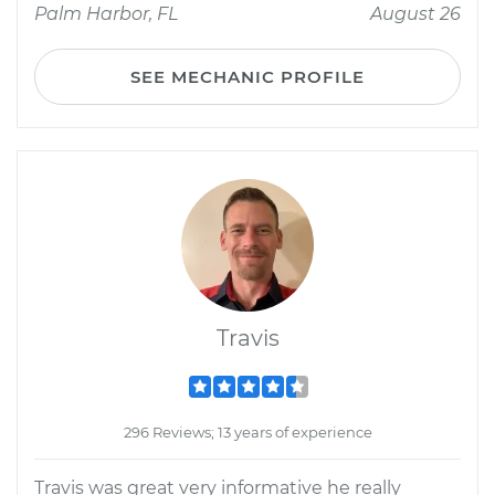
Palm Harbor, FL
August 26
SEE MECHANIC PROFILE
Travis
296 Reviews; 13 years of experience
Travis was great very informative he really