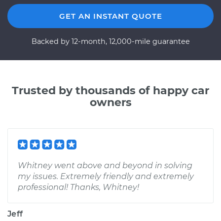
GET AN INSTANT QUOTE
Backed by 12-month, 12,000-mile guarantee
Trusted by thousands of happy car
owners
Whitney went above and beyond in solving
my issues. Extremely friendly and extremely
professional! Thanks, Whitney!
Jeff