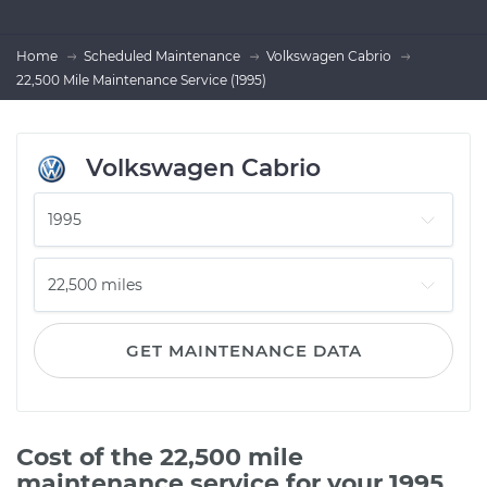
Home
Scheduled Maintenance
Volkswagen Cabrio
22,500 Mile Maintenance Service (1995)
Volkswagen Cabrio
GET MAINTENANCE DATA
Cost of the 22,500 mile
maintenance service for your 1995