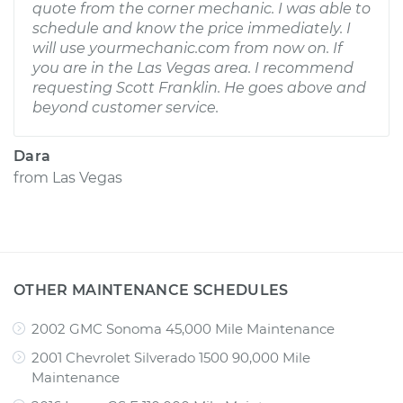
quote from the corner mechanic. I was able to
schedule and know the price immediately. I
will use yourmechanic.com from now on. If
you are in the Las Vegas area. I recommend
requesting Scott Franklin. He goes above and
beyond customer service.
Dara
from
Las Vegas
OTHER MAINTENANCE SCHEDULES
2002 GMC Sonoma 45,000 Mile Maintenance
2001 Chevrolet Silverado 1500 90,000 Mile
Maintenance