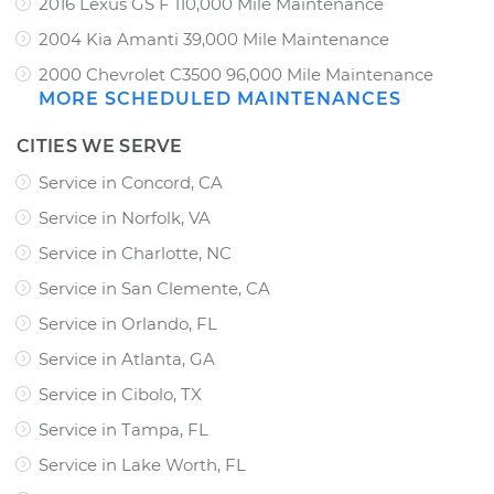
2016 Lexus GS F 110,000 Mile Maintenance
2004 Kia Amanti 39,000 Mile Maintenance
2000 Chevrolet C3500 96,000 Mile Maintenance
MORE SCHEDULED MAINTENANCES
CITIES WE SERVE
Service in Concord, CA
Service in Norfolk, VA
Service in Charlotte, NC
Service in San Clemente, CA
Service in Orlando, FL
Service in Atlanta, GA
Service in Cibolo, TX
Service in Tampa, FL
Service in Lake Worth, FL