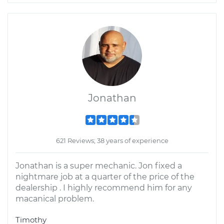
Jonathan
621 Reviews; 38 years of experience
Jonathan is a super mechanic. Jon fixed a
nightmare job at a quarter of the price of the
dealership . I highly recommend him for any
macanical problem.
Timothy