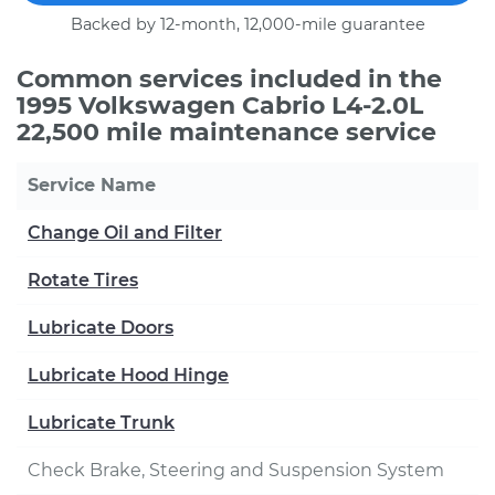
Backed by 12-month, 12,000-mile guarantee
Common services included in the
1995 Volkswagen Cabrio L4-2.0L
22,500 mile maintenance service
Service Name
Change Oil and Filter
Rotate Tires
Lubricate Doors
Lubricate Hood Hinge
Lubricate Trunk
Check Brake, Steering and Suspension System