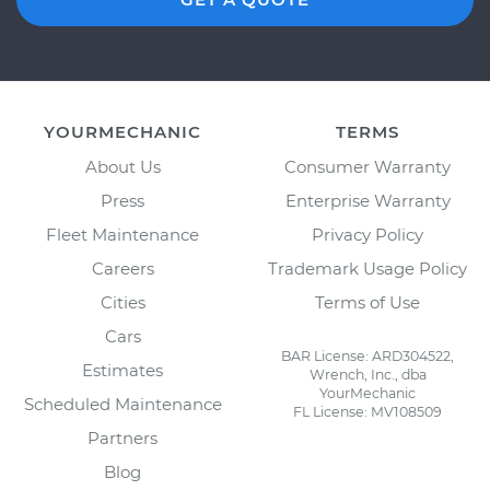
YOURMECHANIC
TERMS
About Us
Consumer Warranty
Press
Enterprise Warranty
Fleet Maintenance
Privacy Policy
Careers
Trademark Usage Policy
Cities
Terms of Use
Cars
BAR License: ARD304522,
Estimates
Wrench, Inc., dba
YourMechanic
Scheduled Maintenance
FL License: MV108509
Partners
Blog