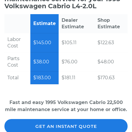
Volkswagen Cabrio L4-2.0L
Dealer
Shop
Estimate
Estimate
Estimate
Labor
$145.00
$105.11
$122.63
Cost
Parts
$38.00
$76.00
$48.00
Cost
Total
$183.00
$181.11
$170.63
Fast and easy 1995 Volkswagen Cabrio 22,500
mile maintenance service at your home or office.
GET AN INSTANT QUOTE