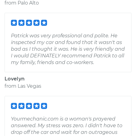
from
Palo Alto
Patrick was very professional and polite. He
inspected my car and found that it wasn't as
bad as I thought it was. He is very friendly and
I would DEFINATELY recommend Patrick to all
my family, friends and co-workers.
Lovelyn
from
Las Vegas
Yourmechanic.com is a woman's prayered
answered. My stress was zero. I didn't have to
drop off the car and wait for an outrageous