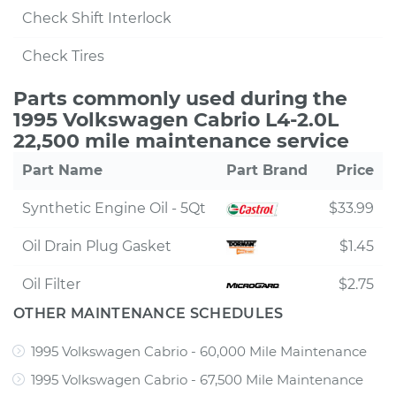
Check Shift Interlock
Check Tires
Parts commonly used during the
1995 Volkswagen Cabrio L4-2.0L
22,500 mile maintenance service
Part Name
Part Brand
Price
Synthetic Engine Oil - 5Qt
$33.99
Oil Drain Plug Gasket
$1.45
Oil Filter
$2.75
OTHER MAINTENANCE SCHEDULES
1995 Volkswagen Cabrio - 60,000 Mile Maintenance
1995 Volkswagen Cabrio - 67,500 Mile Maintenance