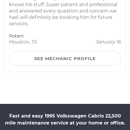
knows his stuff. Super patient and professional
and answered every question and concern we
had. will definitely be booking him for future
services.
Robert
Houston, TX
January 16
SEE MECHANIC PROFILE
Fast and easy 1995 Volkswagen Cabrio 22,500
mile maintenance service at your home or office.