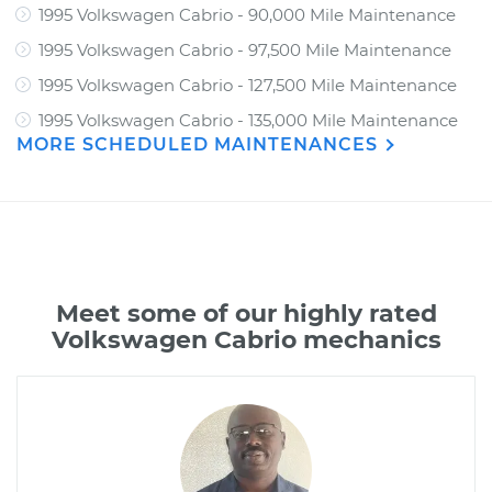
1995 Volkswagen Cabrio - 90,000 Mile Maintenance
1995 Volkswagen Cabrio - 97,500 Mile Maintenance
1995 Volkswagen Cabrio - 127,500 Mile Maintenance
1995 Volkswagen Cabrio - 135,000 Mile Maintenance
MORE SCHEDULED MAINTENANCES
Meet some of our highly rated
Volkswagen Cabrio mechanics