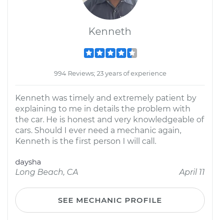
Kenneth
994 Reviews; 23 years of experience
Kenneth was timely and extremely patient by
explaining to me in details the problem with
the car. He is honest and very knowledgeable of
cars. Should I ever need a mechanic again,
Kenneth is the first person I will call.
daysha
Long Beach, CA
April 11
SEE MECHANIC PROFILE