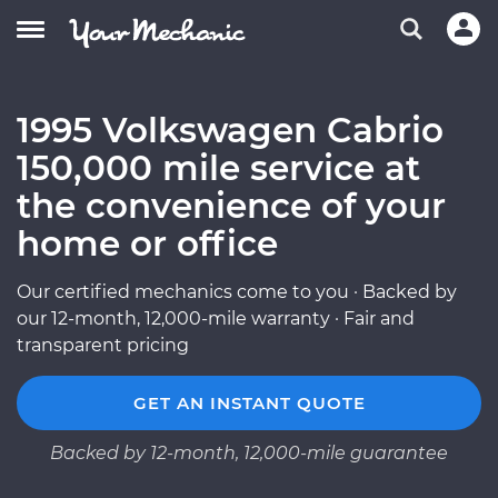
1995 Volkswagen Cabrio
150,000 mile service at
the convenience of your
home or office
Our certified mechanics come to you · Backed by
our 12-month, 12,000-mile warranty · Fair and
transparent pricing
GET AN INSTANT QUOTE
Backed by 12-month, 12,000-mile guarantee