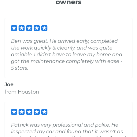
owners
Ben was great. He arrived early, completed
the work quickly & cleanly, and was quite
amiable. I didn't have to leave my home and
got the maintenance completely with ease -
5 stars.
Joe
from
Houston
Patrick was very professional and polite. He
inspected my car and found that it wasn't as