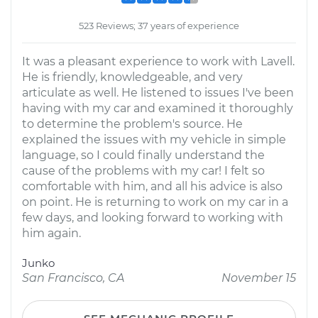
523 Reviews; 37 years of experience
It was a pleasant experience to work with Lavell.
He is friendly, knowledgeable, and very
articulate as well. He listened to issues I've been
having with my car and examined it thoroughly
to determine the problem's source. He
explained the issues with my vehicle in simple
language, so I could finally understand the
cause of the problems with my car! I felt so
comfortable with him, and all his advice is also
on point. He is returning to work on my car in a
few days, and looking forward to working with
him again.
Junko
San Francisco, CA
November 15