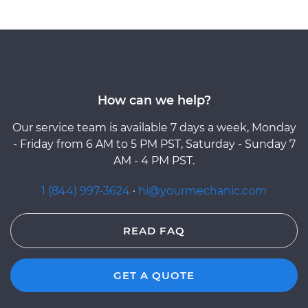
How can we help?
Our service team is available 7 days a week, Monday
- Friday from 6 AM to 5 PM PST, Saturday - Sunday 7
AM - 4 PM PST.
1 (844) 997-3624
·
hi@yourmechanic.com
READ FAQ
GET A QUOTE