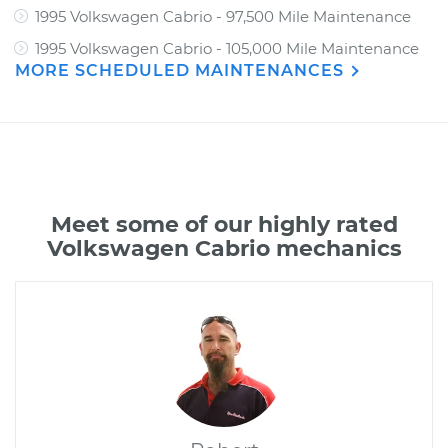
1995 Volkswagen Cabrio - 97,500 Mile Maintenance
1995 Volkswagen Cabrio - 105,000 Mile Maintenance
MORE SCHEDULED MAINTENANCES
Meet some of our highly rated
Volkswagen Cabrio mechanics