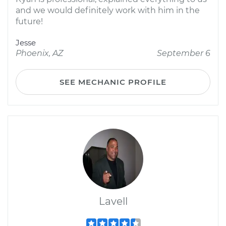
and we would definitely work with him in the
future!
Jesse
Phoenix, AZ
September 6
SEE MECHANIC PROFILE
Lavell