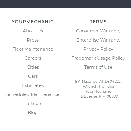
YOURMECHANIC
TERMS
About Us
Consumer Warranty
Press
Enterprise Warranty
Fleet Maintenance
Privacy Policy
Careers
Trademark Usage Policy
Cities
Terms of Use
Cars
BAR License: ARD304522,
Estimates
Wrench, Inc., dba
YourMechanic
Scheduled Maintenance
FL License: MV108509
Partners
Blog