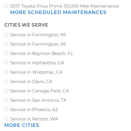
2017 Toyota Prius Prime 110,000 Mile Maintenance
MORE SCHEDULED MAINTENANCES
CITIES WE SERVE
Service in Farmington, MI
Service in Farmington, MI
Service in Boynton Beach, FL
Service in Alpharetta, GA
Service in Wildomar, CA
Service in Davis, CA
Service in Canoga Park, CA
Service in San Antonio, TX
Service in Phoenix, AZ
Service in Renton, WA
MORE CITIES