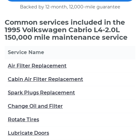
Backed by 12-month, 12,000-mile guarantee
Common services included in the
1995 Volkswagen Cabrio L4-2.0L
150,000 mile maintenance service
Service Name
Air Filter Replacement
Cabin Air Filter Replacement
Spark Plugs Replacement
Change Oil and Filter
Rotate Tires
Lubricate Doors