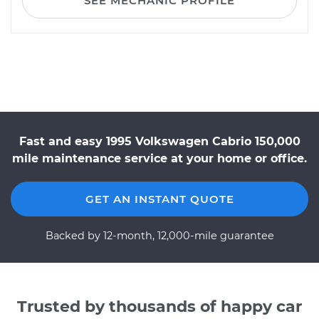
SEE MECHANIC PROFILE
Fast and easy 1995 Volkswagen Cabrio 150,000
mile maintenance service at your home or office.
GET AN INSTANT QUOTE
Backed by 12-month, 12,000-mile guarantee
Trusted by thousands of happy car