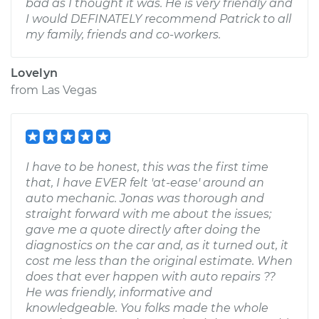
bad as I thought it was. He is very friendly and
I would DEFINATELY recommend Patrick to all
my family, friends and co-workers.
Lovelyn
from
Las Vegas
I have to be honest, this was the first time
that, I have EVER felt 'at-ease' around an
auto mechanic. Jonas was thorough and
straight forward with me about the issues;
gave me a quote directly after doing the
diagnostics on the car and, as it turned out, it
cost me less than the original estimate. When
does that ever happen with auto repairs ??
He was friendly, informative and
knowledgeable. You folks made the whole