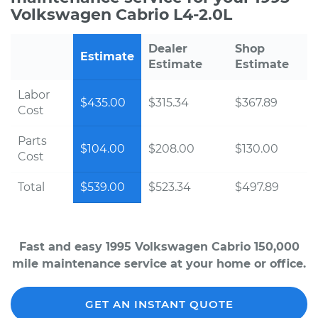
Volkswagen Cabrio L4-2.0L
Dealer
Shop
Estimate
Estimate
Estimate
Labor
$435.00
$315.34
$367.89
Cost
Parts
$104.00
$208.00
$130.00
Cost
Total
$539.00
$523.34
$497.89
Fast and easy 1995 Volkswagen Cabrio 150,000
mile maintenance service at your home or office.
GET AN INSTANT QUOTE