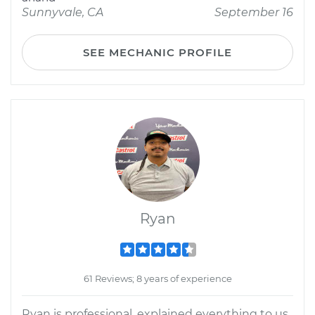
Sunnyvale, CA
September 16
SEE MECHANIC PROFILE
Ryan
61 Reviews; 8 years of experience
Ryan is professional, explained everything to us