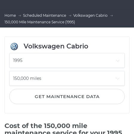
Home
Scheduled Maintenance
Volkswagen Cabrio
150,000 Mile Maintenance Service (1995)
Volkswagen Cabrio
GET MAINTENANCE DATA
Cost of the 150,000 mile
maintenance service for your 1995