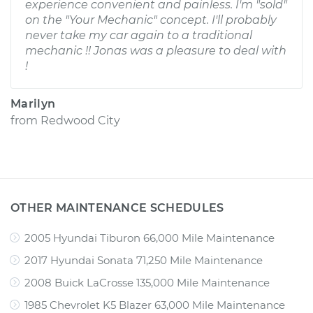
experience convenient and painless. I'm "sold"
on the "Your Mechanic" concept. I'll probably
never take my car again to a traditional
mechanic !! Jonas was a pleasure to deal with
!
Marilyn
from
Redwood City
OTHER MAINTENANCE SCHEDULES
2005 Hyundai Tiburon 66,000 Mile Maintenance
2017 Hyundai Sonata 71,250 Mile Maintenance
2008 Buick LaCrosse 135,000 Mile Maintenance
1985 Chevrolet K5 Blazer 63,000 Mile Maintenance