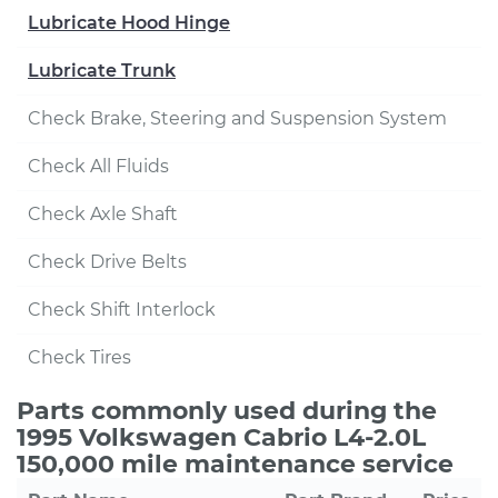
Lubricate Hood Hinge
Lubricate Trunk
Check Brake, Steering and Suspension System
Check All Fluids
Check Axle Shaft
Check Drive Belts
Check Shift Interlock
Check Tires
Parts commonly used during the
1995 Volkswagen Cabrio L4-2.0L
150,000 mile maintenance service