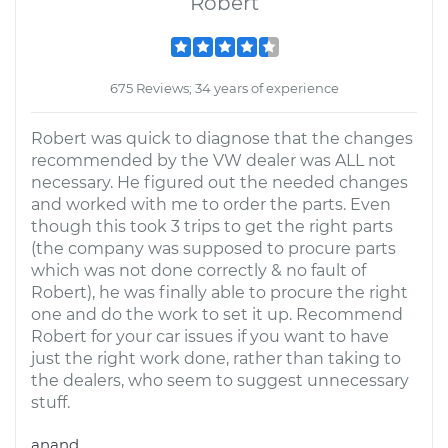
Robert
675 Reviews; 34 years of experience
Robert was quick to diagnose that the changes
recommended by the VW dealer was ALL not
necessary. He figured out the needed changes
and worked with me to order the parts. Even
though this took 3 trips to get the right parts
(the company was supposed to procure parts
which was not done correctly & no fault of
Robert), he was finally able to procure the right
one and do the work to set it up. Recommend
Robert for your car issues if you want to have
just the right work done, rather than taking to
the dealers, who seem to suggest unnecessary
stuff.
anand