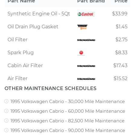
Part Name
Part Brand
Price
Synthetic Engine Oil - 5Qt
$33.99
Oil Drain Plug Gasket
$1.45
Oil Filter
$2.75
Spark Plug
$8.33
Cabin Air Filter
$17.43
Air Filter
$15.52
OTHER MAINTENANCE SCHEDULES
1995 Volkswagen Cabrio - 30,000 Mile Maintenance
1995 Volkswagen Cabrio - 60,000 Mile Maintenance
1995 Volkswagen Cabrio - 82,500 Mile Maintenance
1995 Volkswagen Cabrio - 90,000 Mile Maintenance