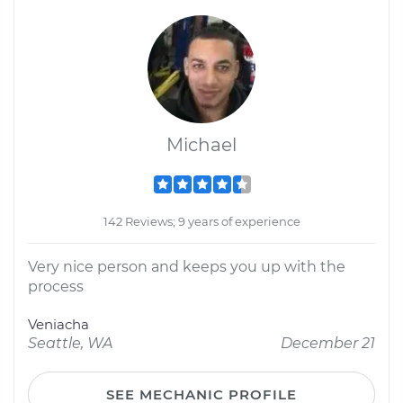
Michael
142 Reviews; 9 years of experience
Very nice person and keeps you up with the
process
Veniacha
Seattle, WA
December 21
SEE MECHANIC PROFILE