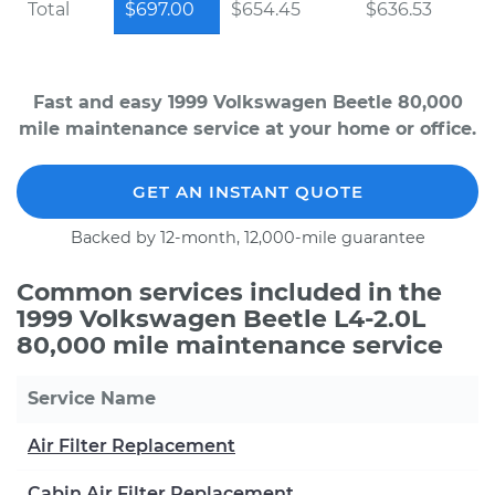
Total
$697.00
$654.45
$636.53
Fast and easy 1999 Volkswagen Beetle 80,000
mile maintenance service at your home or office.
GET AN INSTANT QUOTE
Backed by 12-month, 12,000-mile guarantee
Common services included in the
1999 Volkswagen Beetle L4-2.0L
80,000 mile maintenance service
Service Name
Air Filter Replacement
Cabin Air Filter Replacement