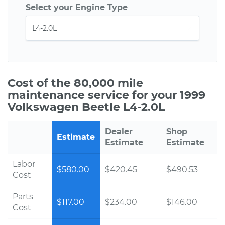
Select your Engine Type
Cost of the 80,000 mile
maintenance service for your 1999
Volkswagen Beetle L4-2.0L
Dealer
Shop
Estimate
Estimate
Estimate
Labor
$580.00
$420.45
$490.53
Cost
Parts
$117.00
$234.00
$146.00
Cost