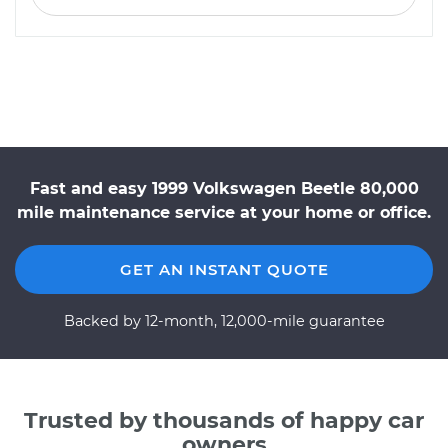
Fast and easy 1999 Volkswagen Beetle 80,000
mile maintenance service at your home or office.
GET AN INSTANT QUOTE
Backed by 12-month, 12,000-mile guarantee
Trusted by thousands of happy car
owners