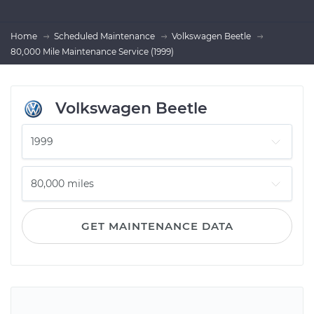
Home
Scheduled Maintenance
Volkswagen Beetle
80,000 Mile Maintenance Service (1999)
Volkswagen Beetle
GET MAINTENANCE DATA