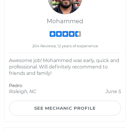
Mohammed
204 Reviews; 12 years of experience
Awesome job! Mohammed was early, quick and
professional. Will definitely recommend to
friends and family!
Pedro
Raleigh, NC
June 5
SEE MECHANIC PROFILE