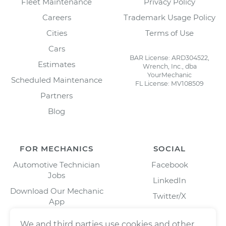
Fleet Maintenance
Privacy Policy
Careers
Trademark Usage Policy
Cities
Terms of Use
Cars
BAR License: ARD304522,
Estimates
Wrench, Inc., dba
YourMechanic
Scheduled Maintenance
FL License: MV108509
Partners
Blog
FOR MECHANICS
SOCIAL
Automotive Technician
Facebook
Jobs
LinkedIn
Download Our Mechanic
Twitter/X
App
Instagram
We and third parties use cookies and other