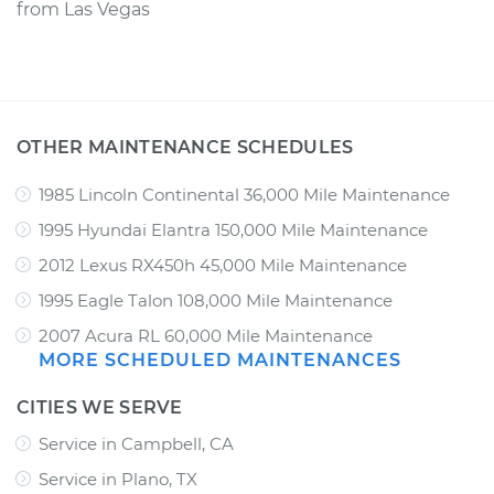
from
Las Vegas
OTHER MAINTENANCE SCHEDULES
1985 Lincoln Continental 36,000 Mile Maintenance
1995 Hyundai Elantra 150,000 Mile Maintenance
2012 Lexus RX450h 45,000 Mile Maintenance
1995 Eagle Talon 108,000 Mile Maintenance
2007 Acura RL 60,000 Mile Maintenance
MORE SCHEDULED MAINTENANCES
CITIES WE SERVE
Service in Campbell, CA
Service in Plano, TX