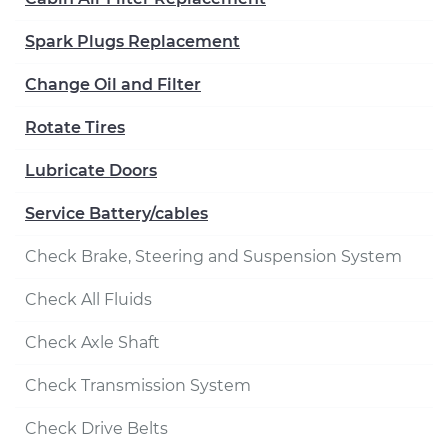
Spark Plugs Replacement
Change Oil and Filter
Rotate Tires
Lubricate Doors
Service Battery/cables
Check Brake, Steering and Suspension System
Check All Fluids
Check Axle Shaft
Check Transmission System
Check Drive Belts