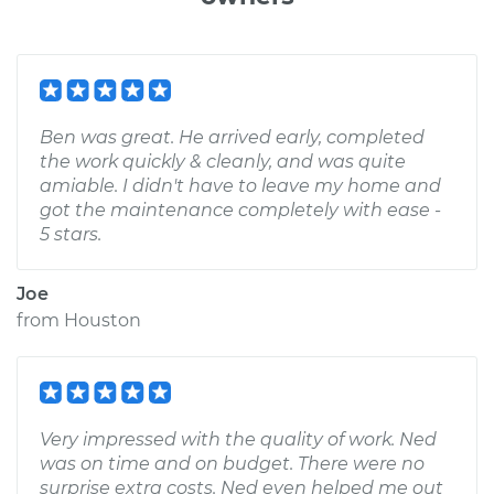
Ben was great. He arrived early, completed
the work quickly & cleanly, and was quite
amiable. I didn't have to leave my home and
got the maintenance completely with ease -
5 stars.
Joe
from
Houston
Very impressed with the quality of work. Ned
was on time and on budget. There were no
surprise extra costs. Ned even helped me out