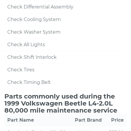
Check Differential Assembly
Check Cooling System
Check Washer System
Check All Lights
Check Shift Interlock
Check Tires
Check Timing Belt
Parts commonly used during the
1999 Volkswagen Beetle L4-2.0L
80,000 mile maintenance service
Part Name
Part Brand
Price