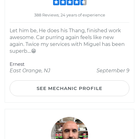
388 Reviews; 24 years of experience
Let him be, He does his Thang, finished work
awesome. Car purring again feels like new
again. Twice my services with Miguel has been
superb....😁
Ernest
East Orange, NJ
September 9
SEE MECHANIC PROFILE