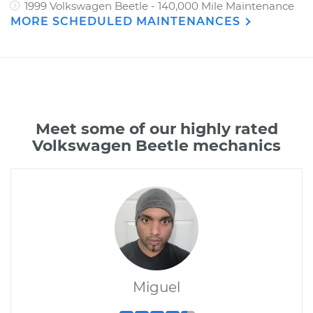
1999 Volkswagen Beetle - 140,000 Mile Maintenance
MORE SCHEDULED MAINTENANCES
Meet some of our highly rated
Volkswagen Beetle mechanics
Miguel