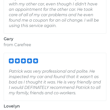
with my other car, even though I didn't have
an appointment for the other car. He took
care of all of my car problems and he even
found me a coupon for an oil change. I will be
using this service again.
Gary
from
Carefree
Patrick was very professional and polite. He
inspected my car and found that it wasn't as
bad as I thought it was. He is very friendly and
I would DEFINATELY recommend Patrick to all
my family, friends and co-workers.
Lovelyn