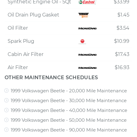
Synthetic Engine Oil - 5Qt
$33.99
Oil Drain Plug Gasket
$1.45
Oil Filter
$3.54
Spark Plug
$10.99
Cabin Air Filter
$17.43
Air Filter
$16.93
OTHER MAINTENANCE SCHEDULES
1999 Volkswagen Beetle - 20,000 Mile Maintenance
1999 Volkswagen Beetle - 30,000 Mile Maintenance
1999 Volkswagen Beetle - 40,000 Mile Maintenance
1999 Volkswagen Beetle - 50,000 Mile Maintenance
1999 Volkswagen Beetle - 90,000 Mile Maintenance