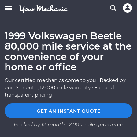
1999 Volkswagen Beetle
80,000 mile service at the
convenience of your
home or office
Our certified mechanics come to you · Backed by
our 12-month, 12,000-mile warranty · Fair and
transparent pricing
GET AN INSTANT QUOTE
Backed by 12-month, 12,000-mile guarantee