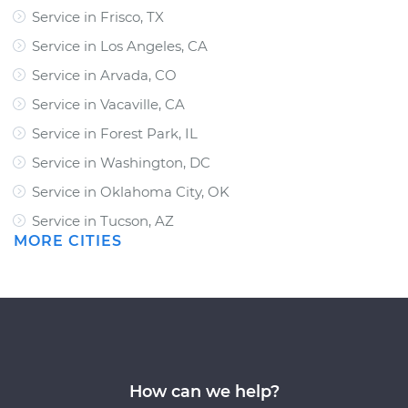
Service in Frisco, TX
Service in Los Angeles, CA
Service in Arvada, CO
Service in Vacaville, CA
Service in Forest Park, IL
Service in Washington, DC
Service in Oklahoma City, OK
Service in Tucson, AZ
MORE CITIES
How can we help?