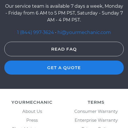
Our service team is available 7 days a week, Monday
- Friday from 6 AM to 5 PM PST, Saturday - Sunday 7
AM - 4 PM PST.
1 (844) 997-3624
·
hi@yourmechanic.com
READ FAQ
GET A QUOTE
YOURMECHANIC
TERMS
About Us
Consumer Warranty
Press
Enterprise Warranty