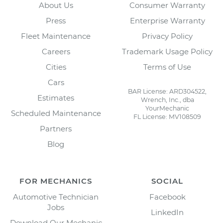
About Us
Consumer Warranty
Press
Enterprise Warranty
Fleet Maintenance
Privacy Policy
Careers
Trademark Usage Policy
Cities
Terms of Use
Cars
BAR License: ARD304522,
Estimates
Wrench, Inc., dba
YourMechanic
Scheduled Maintenance
FL License: MV108509
Partners
Blog
FOR MECHANICS
SOCIAL
Automotive Technician
Facebook
Jobs
LinkedIn
Download Our Mechanic