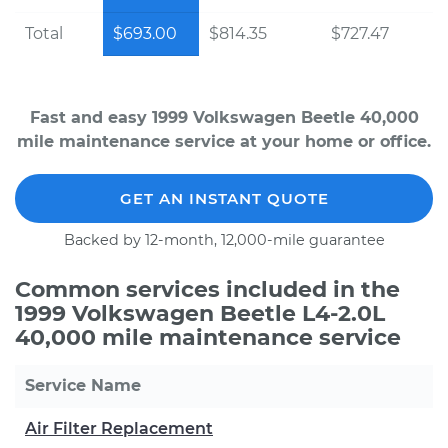
Total
$693.00
$814.35
$727.47
Fast and easy 1999 Volkswagen Beetle 40,000
mile maintenance service at your home or office.
GET AN INSTANT QUOTE
Backed by 12-month, 12,000-mile guarantee
Common services included in the
1999 Volkswagen Beetle L4-2.0L
40,000 mile maintenance service
Service Name
Air Filter Replacement