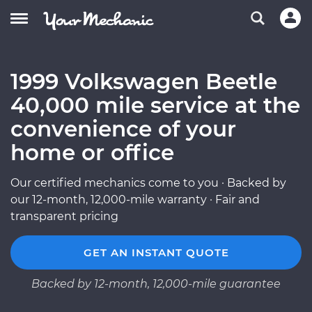
1999 Volkswagen Beetle
40,000 mile service at the
convenience of your
home or office
Our certified mechanics come to you · Backed by
our 12-month, 12,000-mile warranty · Fair and
transparent pricing
GET AN INSTANT QUOTE
Backed by 12-month, 12,000-mile guarantee