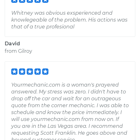
Whitney was obvious exsperienced and
knowlegeable of the problem. His actions was
that of a true profesional
David
from
Gilroy
Yourmechanic.com is a woman's prayered
answered. My stress was zero. I didn't have to
drop off the car and wait for an outrageous
quote from the corner mechanic. I was able to
schedule and know the price immediately. I
will use yourmechanic.com from now on. If
you are in the Las Vegas area. I recommend
requesting Scott Franklin. He goes above and
beyond customer service.