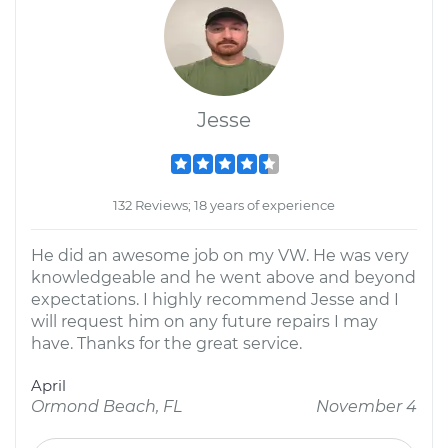
Jesse
132 Reviews; 18 years of experience
He did an awesome job on my VW. He was very
knowledgeable and he went above and beyond
expectations. I highly recommend Jesse and I
will request him on any future repairs I may
have. Thanks for the great service.
April
Ormond Beach, FL
November 4