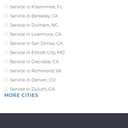
Service in Kissimmee, FL
Service in Berkeley, CA
Service in Durham, NC
Service in Livermore, CA
Service in San Dimas, CA
Service in Ellicott City, MD
Service in Glendale, CA
Service in Richmond, VA
Service in Denver, CO
Service in Duluth, GA
MORE CITIES