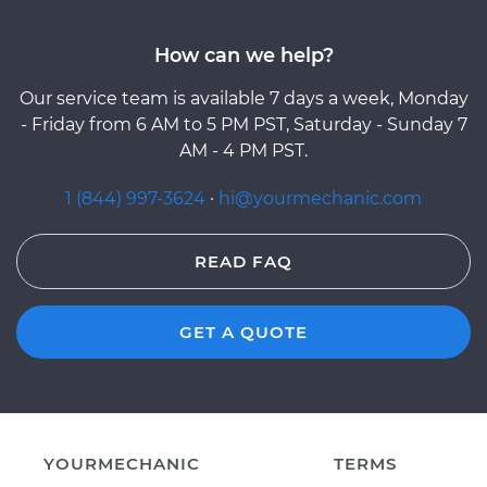
How can we help?
Our service team is available 7 days a week, Monday
- Friday from 6 AM to 5 PM PST, Saturday - Sunday 7
AM - 4 PM PST.
1 (844) 997-3624
·
hi@yourmechanic.com
READ FAQ
GET A QUOTE
YOURMECHANIC
TERMS