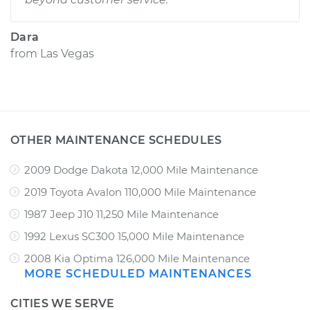
Dara
from
Las Vegas
OTHER MAINTENANCE SCHEDULES
2009 Dodge Dakota 12,000 Mile Maintenance
2019 Toyota Avalon 110,000 Mile Maintenance
1987 Jeep J10 11,250 Mile Maintenance
1992 Lexus SC300 15,000 Mile Maintenance
2008 Kia Optima 126,000 Mile Maintenance
MORE SCHEDULED MAINTENANCES
CITIES WE SERVE