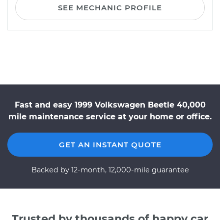
SEE MECHANIC PROFILE
Fast and easy 1999 Volkswagen Beetle 40,000
mile maintenance service at your home or office.
GET AN INSTANT QUOTE
Backed by 12-month, 12,000-mile guarantee
Trusted by thousands of happy car