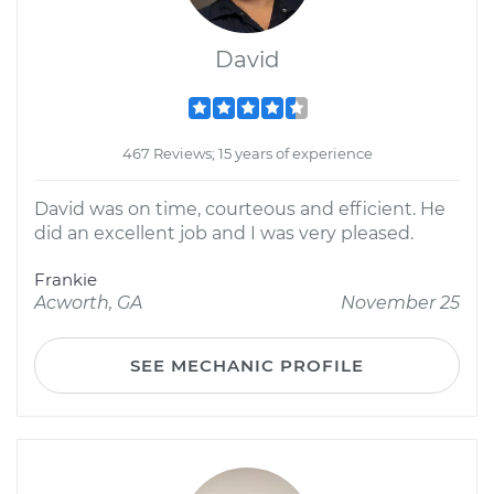
David
467 Reviews; 15 years of experience
David was on time, courteous and efficient. He
did an excellent job and I was very pleased.
Frankie
Acworth, GA
November 25
SEE MECHANIC PROFILE