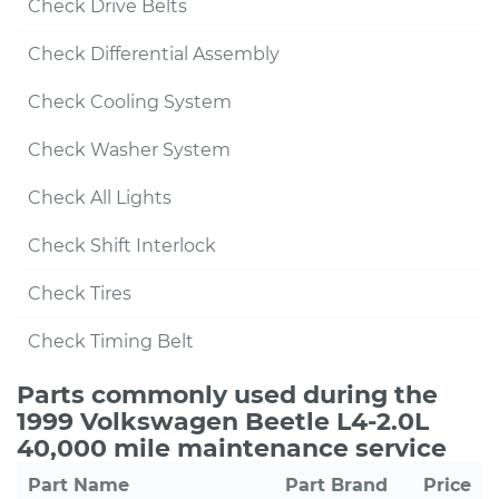
Check Drive Belts
Check Differential Assembly
Check Cooling System
Check Washer System
Check All Lights
Check Shift Interlock
Check Tires
Check Timing Belt
Parts commonly used during the
1999 Volkswagen Beetle L4-2.0L
40,000 mile maintenance service
Part Name
Part Brand
Price