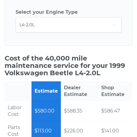
Select your Engine Type
Cost of the 40,000 mile
maintenance service for your 1999
Volkswagen Beetle L4-2.0L
Dealer
Shop
Estimate
Estimate
Estimate
Labor
$580.00
$588.35
$586.47
Cost
Parts
$113.00
$226.00
$141.00
Cost