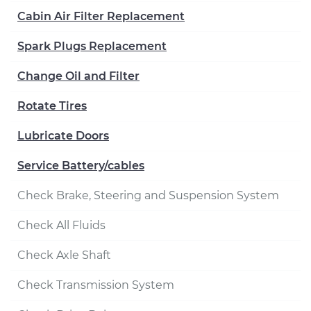
Cabin Air Filter Replacement
Spark Plugs Replacement
Change Oil and Filter
Rotate Tires
Lubricate Doors
Service Battery/cables
Check Brake, Steering and Suspension System
Check All Fluids
Check Axle Shaft
Check Transmission System