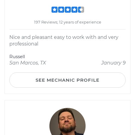
197 Reviews; 12 years of experience
Nice and pleasant easy to work with and very
professional
Russell
San Marcos, TX
January 9
SEE MECHANIC PROFILE