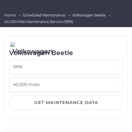
Home
Scheduled Maintenance
Volkswagen Beetle
40,000 Mile Maintenance Service (1999)
Volkswagen Beetle
GET MAINTENANCE DATA