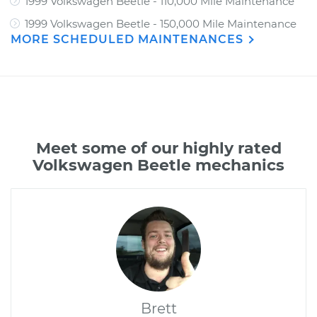
1999 Volkswagen Beetle - 110,000 Mile Maintenance
1999 Volkswagen Beetle - 150,000 Mile Maintenance
MORE SCHEDULED MAINTENANCES
Meet some of our highly rated
Volkswagen Beetle mechanics
Brett