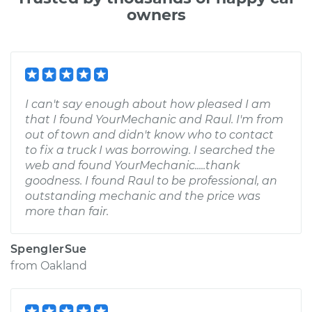
owners
I can't say enough about how pleased I am
that I found YourMechanic and Raul. I'm from
out of town and didn't know who to contact
to fix a truck I was borrowing. I searched the
web and found YourMechanic.....thank
goodness. I found Raul to be professional, an
outstanding mechanic and the price was
more than fair.
SpenglerSue
from
Oakland