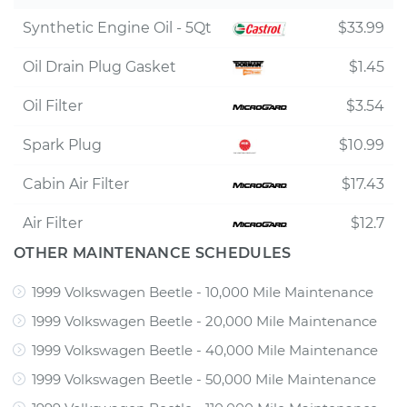
Synthetic Engine Oil - 5Qt
$33.99
Oil Drain Plug Gasket
$1.45
Oil Filter
$3.54
Spark Plug
$10.99
Cabin Air Filter
$17.43
Air Filter
$12.7
OTHER MAINTENANCE SCHEDULES
1999 Volkswagen Beetle - 10,000 Mile Maintenance
1999 Volkswagen Beetle - 20,000 Mile Maintenance
1999 Volkswagen Beetle - 40,000 Mile Maintenance
1999 Volkswagen Beetle - 50,000 Mile Maintenance