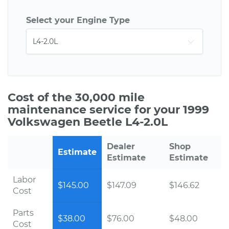
Select your Engine Type
Cost of the 30,000 mile
maintenance service for your 1999
Volkswagen Beetle L4-2.0L
Dealer
Shop
Estimate
Estimate
Estimate
Labor
$145.00
$147.09
$146.62
Cost
Parts
$38.00
$76.00
$48.00
Cost