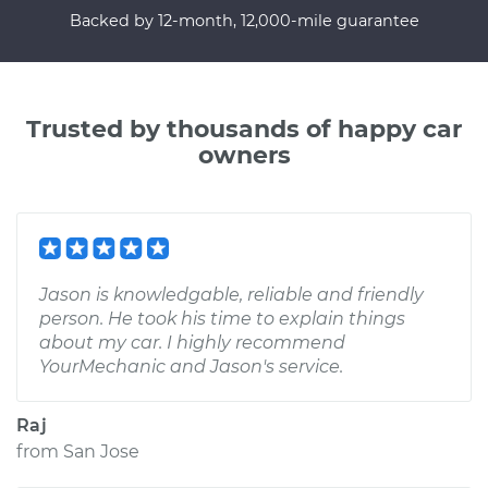
Backed by 12-month, 12,000-mile guarantee
Trusted by thousands of happy car
owners
Jason is knowledgable, reliable and friendly
person. He took his time to explain things
about my car. I highly recommend
YourMechanic and Jason's service.
Raj
from
San Jose