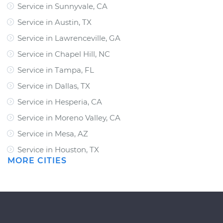
Service in Sunnyvale, CA
Service in Austin, TX
Service in Lawrenceville, GA
Service in Chapel Hill, NC
Service in Tampa, FL
Service in Dallas, TX
Service in Hesperia, CA
Service in Moreno Valley, CA
Service in Mesa, AZ
Service in Houston, TX
MORE CITIES