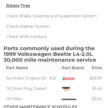
Rotate Tires
Check Brake, Steering and Suspension System
Check Washer System
Check Shift Interlock
Parts commonly used during the
1999 Volkswagen Beetle L4-2.0L
30,000 mile maintenance service
Part Name
Part Brand
Price
Synthetic Engine Oil - 5Qt
$33.99
Oil Drain Plug Gasket
$1.45
Oil Filter
$3.54
OTHER MAINTENANCE SCHEDULES