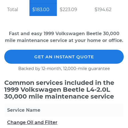
Total
$183.00
$223.09
$194.62
Fast and easy 1999 Volkswagen Beetle 30,000
mile maintenance service at your home or office.
GET AN INSTANT QUOTE
Backed by 12-month, 12,000-mile guarantee
Common services included in the
1999 Volkswagen Beetle L4-2.0L
30,000 mile maintenance service
Service Name
Change Oil and Filter