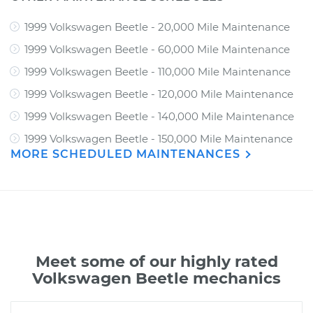
1999 Volkswagen Beetle - 20,000 Mile Maintenance
1999 Volkswagen Beetle - 60,000 Mile Maintenance
1999 Volkswagen Beetle - 110,000 Mile Maintenance
1999 Volkswagen Beetle - 120,000 Mile Maintenance
1999 Volkswagen Beetle - 140,000 Mile Maintenance
1999 Volkswagen Beetle - 150,000 Mile Maintenance
MORE SCHEDULED MAINTENANCES
Meet some of our highly rated
Volkswagen Beetle mechanics