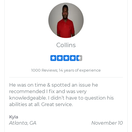
Collins
1000 Reviews; 14 years of experience
He was on time & spotted an issue he
recommended I fix and was very
knowledgeable. I didn’t have to question his
abilities at all. Great service.
Kyla
Atlanta, GA
November 10