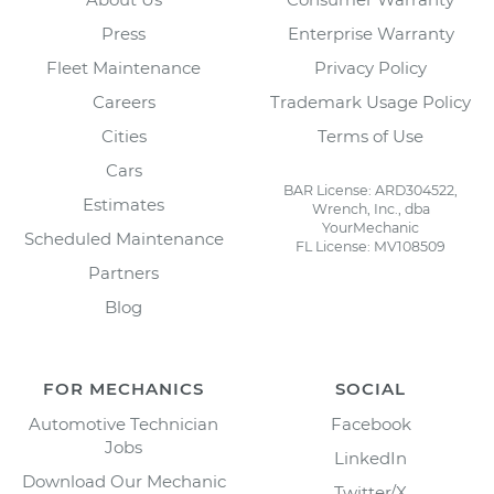
Press
Enterprise Warranty
Fleet Maintenance
Privacy Policy
Careers
Trademark Usage Policy
Cities
Terms of Use
Cars
BAR License: ARD304522,
Estimates
Wrench, Inc., dba
YourMechanic
Scheduled Maintenance
FL License: MV108509
Partners
Blog
FOR MECHANICS
SOCIAL
Automotive Technician
Facebook
Jobs
LinkedIn
Download Our Mechanic
Twitter/X