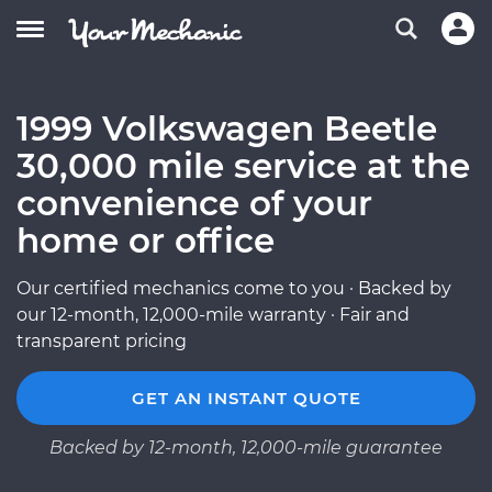
1999 Volkswagen Beetle
30,000 mile service at the
convenience of your
home or office
Our certified mechanics come to you · Backed by
our 12-month, 12,000-mile warranty · Fair and
transparent pricing
GET AN INSTANT QUOTE
Backed by 12-month, 12,000-mile guarantee