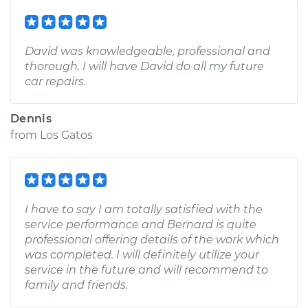
David was knowledgeable, professional and
thorough. I will have David do all my future
car repairs.
Dennis
from
Los Gatos
I have to say I am totally satisfied with the
service performance and Bernard is quite
professional offering details of the work which
was completed. I will definitely utilize your
service in the future and will recommend to
family and friends.