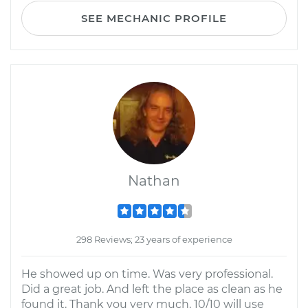
SEE MECHANIC PROFILE
Nathan
298 Reviews; 23 years of experience
He showed up on time. Was very professional.
Did a great job. And left the place as clean as he
found it. Thank you very much. 10/10 will use