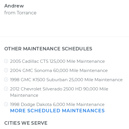
Andrew
from
Torrance
OTHER MAINTENANCE SCHEDULES
2005 Cadillac CTS 125,000 Mile Maintenance
2004 GMC Sonoma 60,000 Mile Maintenance
1998 GMC K1500 Suburban 25,000 Mile Maintenance
2012 Chevrolet Silverado 2500 HD 90,000 Mile
Maintenance
1998 Dodge Dakota 6,000 Mile Maintenance
MORE SCHEDULED MAINTENANCES
CITIES WE SERVE