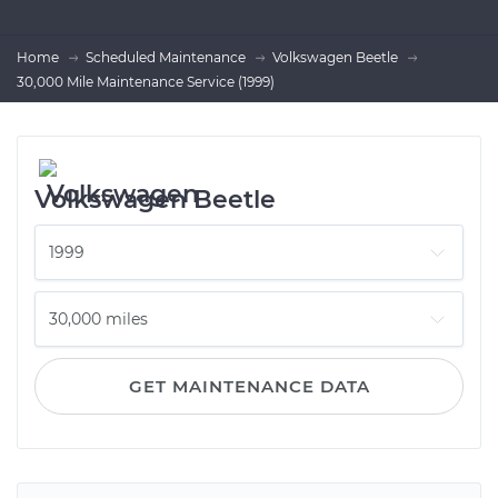
Home
Scheduled Maintenance
Volkswagen Beetle
30,000 Mile Maintenance Service (1999)
Volkswagen Beetle
GET MAINTENANCE DATA