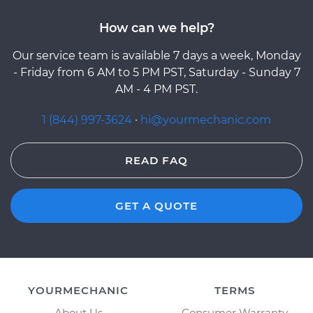
How can we help?
Our service team is available 7 days a week, Monday
- Friday from 6 AM to 5 PM PST, Saturday - Sunday 7
AM - 4 PM PST.
1 (844) 997-3624
·
hi@yourmechanic.com
READ FAQ
GET A QUOTE
YOURMECHANIC
TERMS
About Us
Consumer Warranty