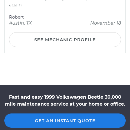
again
Robert
Austin, TX
November 18
SEE MECHANIC PROFILE
Fast and easy 1999 Volkswagen Beetle 30,000
mile maintenance service at your home or office.
GET AN INSTANT QUOTE