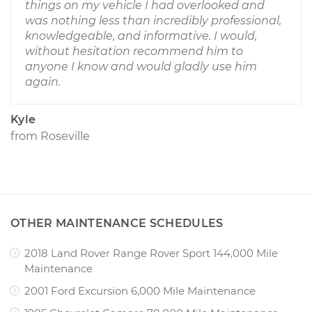
things on my vehicle I had overlooked and
was nothing less than incredibly professional,
knowledgeable, and informative. I would,
without hesitation recommend him to
anyone I know and would gladly use him
again.
Kyle
from
Roseville
OTHER MAINTENANCE SCHEDULES
2018 Land Rover Range Rover Sport 144,000 Mile
Maintenance
2001 Ford Excursion 6,000 Mile Maintenance