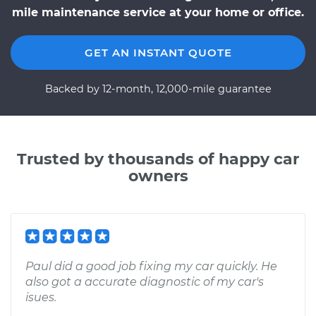
mile maintenance service at your home or office.
GET AN INSTANT QUOTE
Backed by 12-month, 12,000-mile guarantee
Trusted by thousands of happy car
owners
Paul did a good job fixing my car quickly. He
also got a accurate diagnostic of my car's
isues.