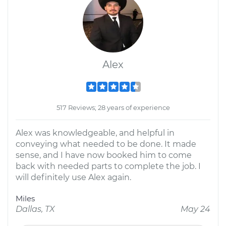
Alex
517 Reviews; 28 years of experience
Alex was knowledgeable, and helpful in
conveying what needed to be done. It made
sense, and I have now booked him to come
back with needed parts to complete the job. I
will definitely use Alex again.
Miles
Dallas, TX
May 24