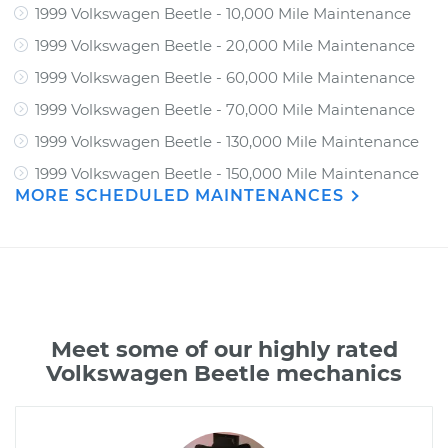
1999 Volkswagen Beetle - 10,000 Mile Maintenance
1999 Volkswagen Beetle - 20,000 Mile Maintenance
1999 Volkswagen Beetle - 60,000 Mile Maintenance
1999 Volkswagen Beetle - 70,000 Mile Maintenance
1999 Volkswagen Beetle - 130,000 Mile Maintenance
1999 Volkswagen Beetle - 150,000 Mile Maintenance
MORE SCHEDULED MAINTENANCES
Meet some of our highly rated
Volkswagen Beetle mechanics