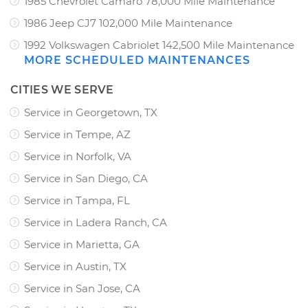
1985 Chevrolet Camaro 78,000 Mile Maintenance
1986 Jeep CJ7 102,000 Mile Maintenance
1992 Volkswagen Cabriolet 142,500 Mile Maintenance
MORE SCHEDULED MAINTENANCES
CITIES WE SERVE
Service in Georgetown, TX
Service in Tempe, AZ
Service in Norfolk, VA
Service in San Diego, CA
Service in Tampa, FL
Service in Ladera Ranch, CA
Service in Marietta, GA
Service in Austin, TX
Service in San Jose, CA