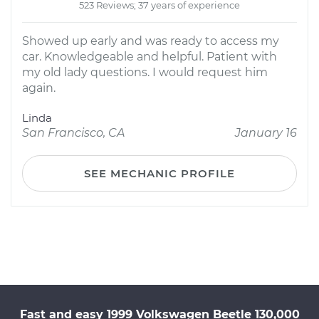
523 Reviews; 37 years of experience
Showed up early and was ready to access my
car. Knowledgeable and helpful. Patient with
my old lady questions. I would request him
again.
Linda
San Francisco, CA
January 16
SEE MECHANIC PROFILE
Fast and easy 1999 Volkswagen Beetle 130,000