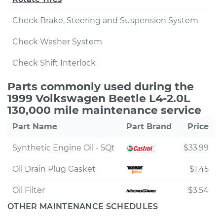
Check Brake, Steering and Suspension System
Check Washer System
Check Shift Interlock
Parts commonly used during the
1999 Volkswagen Beetle L4-2.0L
130,000 mile maintenance service
Part Name
Part Brand
Price
Synthetic Engine Oil - 5Qt
$33.99
Oil Drain Plug Gasket
$1.45
Oil Filter
$3.54
OTHER MAINTENANCE SCHEDULES