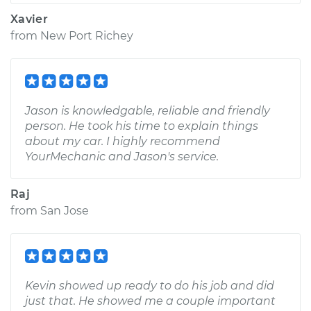
Xavier
from
New Port Richey
Jason is knowledgable, reliable and friendly
person. He took his time to explain things
about my car. I highly recommend
YourMechanic and Jason's service.
Raj
from
San Jose
Kevin showed up ready to do his job and did
just that. He showed me a couple important