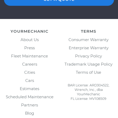
YOURMECHANIC
TERMS
About Us
Consumer Warranty
Press
Enterprise Warranty
Fleet Maintenance
Privacy Policy
Careers
Trademark Usage Policy
Cities
Terms of Use
Cars
BAR License: ARD304522,
Estimates
Wrench, Inc., dba
YourMechanic
Scheduled Maintenance
FL License: MV108509
Partners
Blog