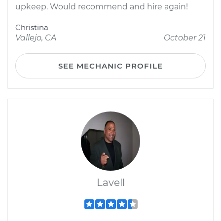
upkeep. Would recommend and hire again!
Christina
Vallejo, CA
October 21
SEE MECHANIC PROFILE
Lavell