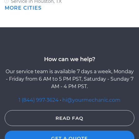
Service in Houston, TX
MORE CITIES
How can we help?
Our service team is available 7 days a week, Monday
- Friday from 6 AM to 5 PM PST, Saturday - Sunday 7
AM - 4 PM PST.
1 (844) 997-3624
·
hi@yourmechanic.com
READ FAQ
GET A QUOTE