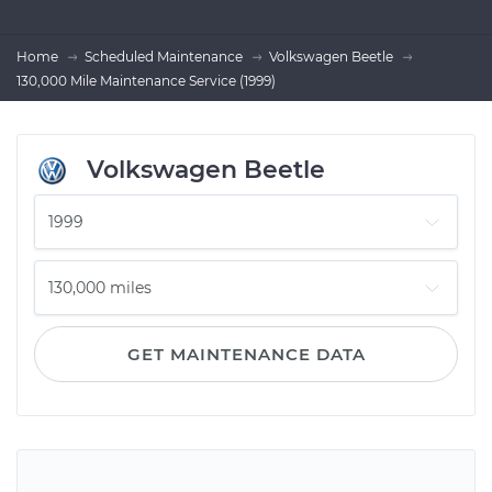
Home
Scheduled Maintenance
Volkswagen Beetle
130,000 Mile Maintenance Service (1999)
Volkswagen Beetle
GET MAINTENANCE DATA