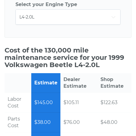
Select your Engine Type
Cost of the 130,000 mile
maintenance service for your 1999
Volkswagen Beetle L4-2.0L
Dealer
Shop
Estimate
Estimate
Estimate
Labor
$145.00
$105.11
$122.63
Cost
Parts
$38.00
$76.00
$48.00
Cost