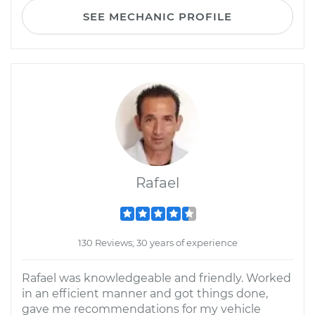
SEE MECHANIC PROFILE
Rafael
130 Reviews; 30 years of experience
Rafael was knowledgeable and friendly. Worked
in an efficient manner and got things done,
gave me recommendations for my vehicle