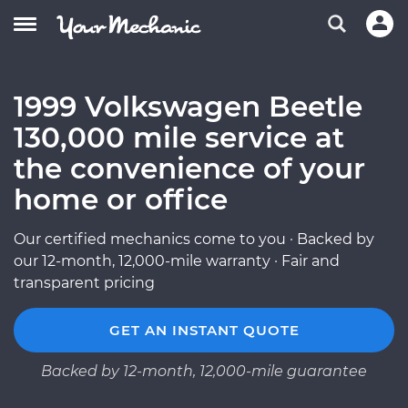
1999 Volkswagen Beetle
130,000 mile service at
the convenience of your
home or office
Our certified mechanics come to you · Backed by
our 12-month, 12,000-mile warranty · Fair and
transparent pricing
GET AN INSTANT QUOTE
Backed by 12-month, 12,000-mile guarantee