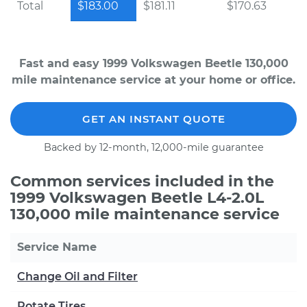
Total
$183.00
$181.11
$170.63
Fast and easy 1999 Volkswagen Beetle 130,000
mile maintenance service at your home or office.
GET AN INSTANT QUOTE
Backed by 12-month, 12,000-mile guarantee
Common services included in the
1999 Volkswagen Beetle L4-2.0L
130,000 mile maintenance service
Service Name
Change Oil and Filter
Rotate Tires