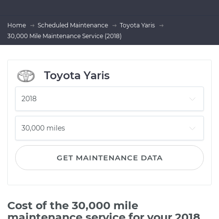
Home
Scheduled Maintenance
Toyota Yaris
30,000 Mile Maintenance Service (2018)
Toyota Yaris
GET MAINTENANCE DATA
Cost of the 30,000 mile
maintenance service for your 2018