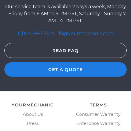
Our service team is available 7 days a week, Monday
- Friday from 6 AM to 5 PM PST, Saturday - Sunday 7
AM - 4 PM PST.
1 (844) 997-3624
·
hi@yourmechanic.com
READ FAQ
GET A QUOTE
YOURMECHANIC
TERMS
About Us
Consumer Warranty
Press
Enterprise Warranty