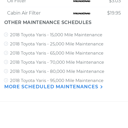
Oil Filter
$3.03
Cabin Air Filter
$19.95
OTHER MAINTENANCE SCHEDULES
2018 Toyota Yaris - 15,000 Mile Maintenance
2018 Toyota Yaris - 25,000 Mile Maintenance
2018 Toyota Yaris - 65,000 Mile Maintenance
2018 Toyota Yaris - 70,000 Mile Maintenance
2018 Toyota Yaris - 80,000 Mile Maintenance
2018 Toyota Yaris - 95,000 Mile Maintenance
MORE SCHEDULED MAINTENANCES