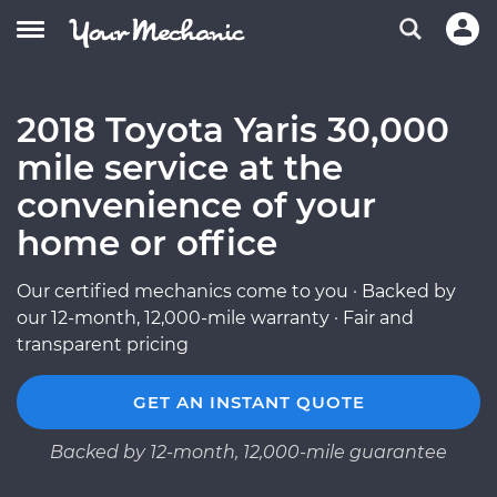
2018 Toyota Yaris 30,000
mile service at the
convenience of your
home or office
Our certified mechanics come to you · Backed by
our 12-month, 12,000-mile warranty · Fair and
transparent pricing
GET AN INSTANT QUOTE
Backed by 12-month, 12,000-mile guarantee