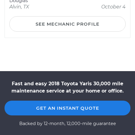
Douglas
Alvin, TX
October 4
SEE MECHANIC PROFILE
Fast and easy 2018 Toyota Yaris 30,000 mile
maintenance service at your home or office.
GET AN INSTANT QUOTE
Backed by 12-month, 12,000-mile guarantee