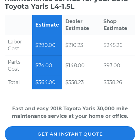
Toyota Yaris L4-1.5L
Dealer
Shop
Estimate
Estimate
Estimate
Labor
$290.00
$210.23
$245.26
Cost
Parts
$74.00
$148.00
$93.00
Cost
Total
$364.00
$358.23
$338.26
Fast and easy 2018 Toyota Yaris 30,000 mile
maintenance service at your home or office.
GET AN INSTANT QUOTE