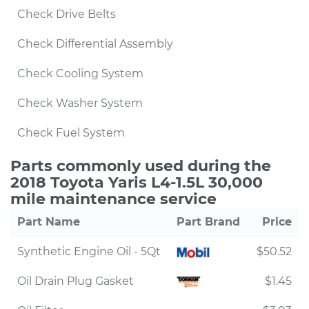
Check Drive Belts
Check Differential Assembly
Check Cooling System
Check Washer System
Check Fuel System
Parts commonly used during the
2018 Toyota Yaris L4-1.5L 30,000
mile maintenance service
Part Name
Part Brand
Price
Synthetic Engine Oil - 5Qt
$50.52
Oil Drain Plug Gasket
$1.45