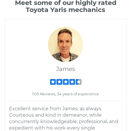
Meet some of our highly rated
Toyota Yaris mechanics
James
705 Reviews; 34 years of experience
Excellent service from James, as always.
Courteous and kind in demeanor, while
concurrently knowledgeable, professional, and
expedient with his work every single