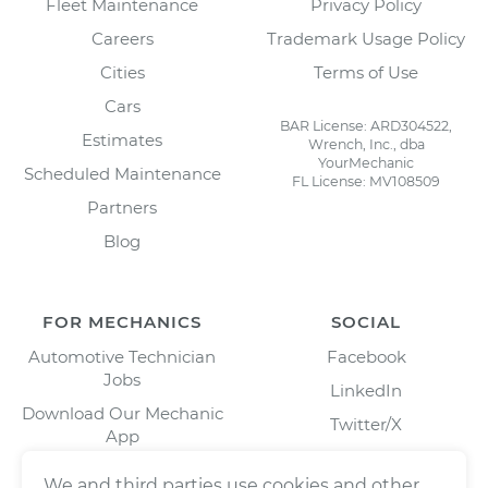
Fleet Maintenance
Privacy Policy
Careers
Trademark Usage Policy
Cities
Terms of Use
Cars
BAR License: ARD304522,
Estimates
Wrench, Inc., dba
YourMechanic
Scheduled Maintenance
FL License: MV108509
Partners
Blog
FOR MECHANICS
SOCIAL
Automotive Technician
Facebook
Jobs
LinkedIn
Download Our Mechanic
Twitter/X
App
Instagram
We and third parties use cookies and other