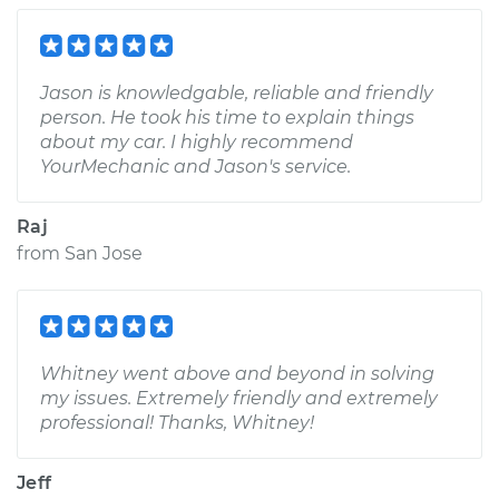
Jason is knowledgable, reliable and friendly
person. He took his time to explain things
about my car. I highly recommend
YourMechanic and Jason's service.
Raj
from
San Jose
Whitney went above and beyond in solving
my issues. Extremely friendly and extremely
professional! Thanks, Whitney!
Jeff