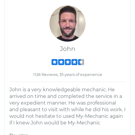
John
1126 Reviews; 35 years of experience
John is a very knowledgeable mechanic. He
arrived on time and completed the service in a
very expedient manner. He was professional
and pleasant to visit with while he did his work. I
would not hesitate to used My-Mechanic again
if I knew John would be My-Mechanic