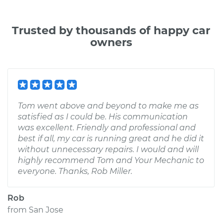
Trusted by thousands of happy car
owners
Tom went above and beyond to make me as
satisfied as I could be. His communication
was excellent. Friendly and professional and
best if all, my car is running great and he did it
without unnecessary repairs. I would and will
highly recommend Tom and Your Mechanic to
everyone. Thanks, Rob Miller.
Rob
from
San Jose