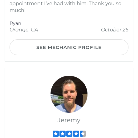
appointment I’ve had with him. Thank you so
much!
Ryan
Orange, CA
October 26
SEE MECHANIC PROFILE
Jeremy