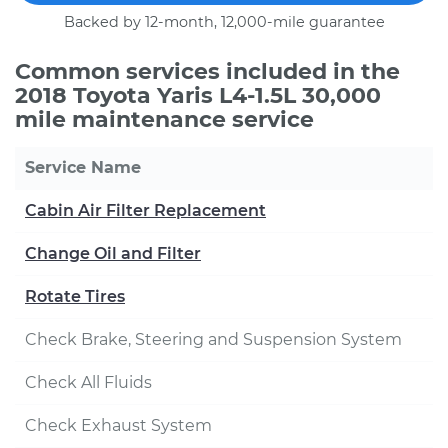
Backed by 12-month, 12,000-mile guarantee
Common services included in the
2018 Toyota Yaris L4-1.5L 30,000
mile maintenance service
Service Name
Cabin Air Filter Replacement
Change Oil and Filter
Rotate Tires
Check Brake, Steering and Suspension System
Check All Fluids
Check Exhaust System