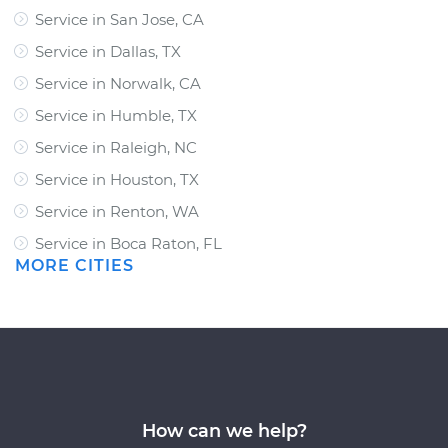
Service in San Jose, CA
Service in Dallas, TX
Service in Norwalk, CA
Service in Humble, TX
Service in Raleigh, NC
Service in Houston, TX
Service in Renton, WA
Service in Boca Raton, FL
MORE CITIES
How can we help?