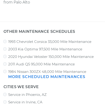
from
Palo Alto
OTHER MAINTENANCE SCHEDULES
1993 Chevrolet Corsica 33,000 Mile Maintenance
2003 Kia Optima 97,500 Mile Maintenance
2020 Hyundai Veloster 150,000 Mile Maintenance
2011 Audi Q5 95,000 Mile Maintenance
1984 Nissan 300ZX 48,000 Mile Maintenance
MORE SCHEDULED MAINTENANCES
CITIES WE SERVE
Service in Phoenix, AZ
Service in Irvine, CA