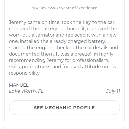
982 Reviews; 23 years of experience
Jeremy came on time, took the key to the car,
removed the battery to charge it, removed the
worn-out alternator and replaced it with a new
one, installed the already charged battery,
started the engine, checked the car details and
documented them. It was a breeze! Iḿ highly
recommending Jeremy for professionalism,
skills, promptness, and focused attitude on his
responsibility.
MANUEL
Lake Worth, FL
July 11
SEE MECHANIC PROFILE