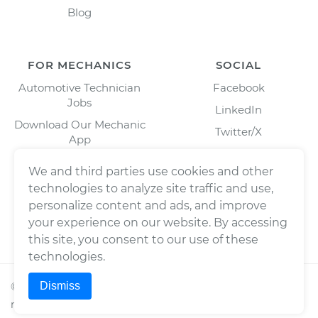
Blog
FOR MECHANICS
SOCIAL
Automotive Technician
Facebook
Jobs
LinkedIn
Download Our Mechanic
Twitter/X
App
Instagram
We and third parties use cookies and other
technologies to analyze site traffic and use,
personalize content and ads, and improve
your experience on our website. By accessing
this site, you consent to our use of these
technologies.
Dismiss
©
2026
Wrench, Inc., dba YourMechanic ® All rights
reserved.