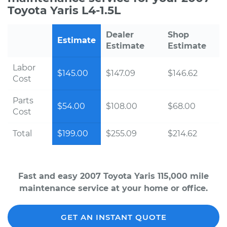
Toyota Yaris L4-1.5L
Dealer
Shop
Estimate
Estimate
Estimate
Labor
$145.00
$147.09
$146.62
Cost
Parts
$54.00
$108.00
$68.00
Cost
Total
$199.00
$255.09
$214.62
Fast and easy 2007 Toyota Yaris 115,000 mile
maintenance service at your home or office.
GET AN INSTANT QUOTE