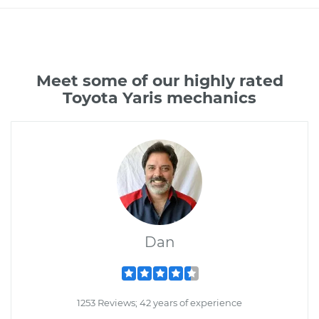
Meet some of our highly rated
Toyota Yaris mechanics
Dan
1253 Reviews; 42 years of experience