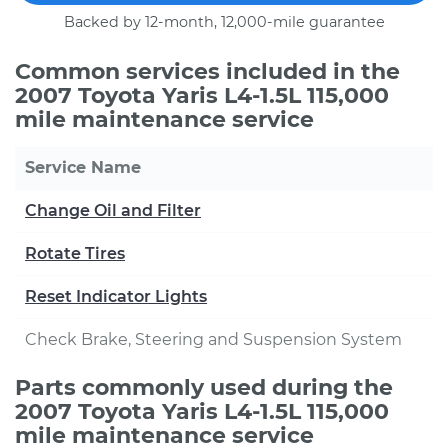
Backed by 12-month, 12,000-mile guarantee
Common services included in the
2007 Toyota Yaris L4-1.5L 115,000
mile maintenance service
Service Name
Change Oil and Filter
Rotate Tires
Reset Indicator Lights
Check Brake, Steering and Suspension System
Parts commonly used during the
2007 Toyota Yaris L4-1.5L 115,000
mile maintenance service