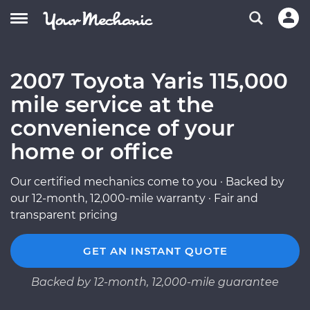
2007 Toyota Yaris 115,000
mile service at the
convenience of your
home or office
Our certified mechanics come to you · Backed by
our 12-month, 12,000-mile warranty · Fair and
transparent pricing
GET AN INSTANT QUOTE
Backed by 12-month, 12,000-mile guarantee