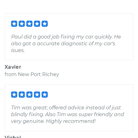
Paul did a good job fixing my car quickly. He
also got a accurate diagnostic of my car's
isues.
Xavier
from
New Port Richey
Tim was great; offered advice instead of just
blindly fixing. Also Tim was super friendly and
very genuine. Highly recommend!
Vishal