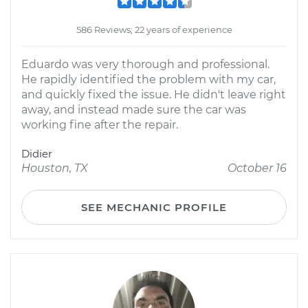
586 Reviews; 22 years of experience
Eduardo was very thorough and professional.
He rapidly identified the problem with my car,
and quickly fixed the issue. He didn't leave right
away, and instead made sure the car was
working fine after the repair.
Didier
Houston, TX
October 16
SEE MECHANIC PROFILE