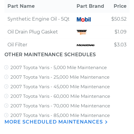
Part Name
Part Brand
Price
Synthetic Engine Oil - 5Qt
$50.52
Oil Drain Plug Gasket
$1.09
Oil Filter
$3.03
OTHER MAINTENANCE SCHEDULES
2007 Toyota Yaris - 5,000 Mile Maintenance
2007 Toyota Yaris - 25,000 Mile Maintenance
2007 Toyota Yaris - 45,000 Mile Maintenance
2007 Toyota Yaris - 60,000 Mile Maintenance
2007 Toyota Yaris - 70,000 Mile Maintenance
2007 Toyota Yaris - 85,000 Mile Maintenance
MORE SCHEDULED MAINTENANCES