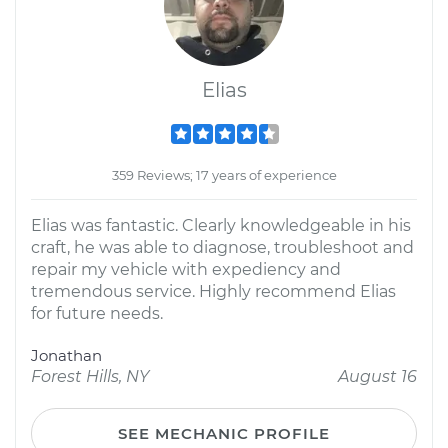
Elias
359 Reviews; 17 years of experience
Elias was fantastic. Clearly knowledgeable in his
craft, he was able to diagnose, troubleshoot and
repair my vehicle with expediency and
tremendous service. Highly recommend Elias
for future needs.
Jonathan
Forest Hills, NY
August 16
SEE MECHANIC PROFILE