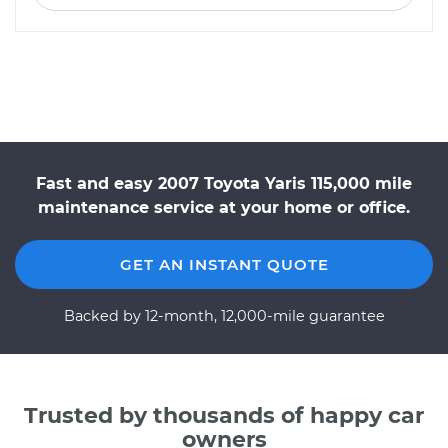
Fast and easy 2007 Toyota Yaris 115,000 mile
maintenance service at your home or office.
GET AN INSTANT QUOTE
Backed by 12-month, 12,000-mile guarantee
Trusted by thousands of happy car
owners