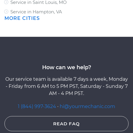
Service in Saint Louis, MO
Service in Hampton, VA
MORE CITIES
How can we help?
Our service team is available 7 days a week, Monday
- Friday from 6 AM to 5 PM PST, Saturday - Sunday 7
AM - 4 PM PST.
1 (844) 997-3624
·
hi@yourmechanic.com
READ FAQ