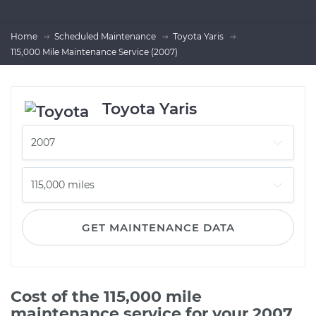
Home
Scheduled Maintenance
Toyota Yaris
115,000 Mile Maintenance Service (2007)
Toyota Yaris
GET MAINTENANCE DATA
Cost of the 115,000 mile
maintenance service for your 2007