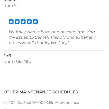
from
SF
Whitney went above and beyond in solving
my issues. Extremely friendly and extremely
professional! Thanks, Whitney!
Jeff
from
Palo Alto
OTHER MAINTENANCE SCHEDULES
2011 Kia Soul 150,000 Mile Maintenance