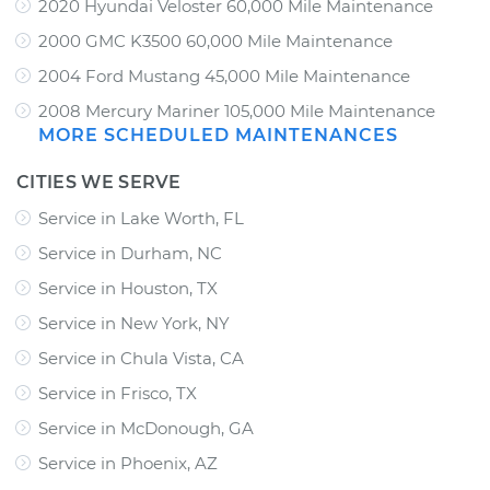
2020 Hyundai Veloster 60,000 Mile Maintenance
2000 GMC K3500 60,000 Mile Maintenance
2004 Ford Mustang 45,000 Mile Maintenance
2008 Mercury Mariner 105,000 Mile Maintenance
MORE SCHEDULED MAINTENANCES
CITIES WE SERVE
Service in Lake Worth, FL
Service in Durham, NC
Service in Houston, TX
Service in New York, NY
Service in Chula Vista, CA
Service in Frisco, TX
Service in McDonough, GA
Service in Phoenix, AZ