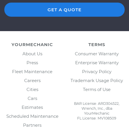
GET A QUOTE
YOURMECHANIC
TERMS
About Us
Consumer Warranty
Press
Enterprise Warranty
Fleet Maintenance
Privacy Policy
Careers
Trademark Usage Policy
Cities
Terms of Use
Cars
BAR License: ARD304522,
Estimates
Wrench, Inc., dba
YourMechanic
Scheduled Maintenance
FL License: MV108509
Partners