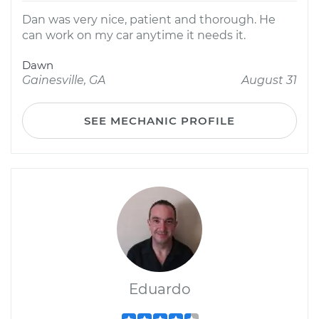
Dan was very nice, patient and thorough. He
can work on my car anytime it needs it.
Dawn
Gainesville, GA
August 31
SEE MECHANIC PROFILE
Eduardo