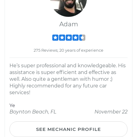
Adam
275 Reviews; 20 years of experience
He’s super professional and knowledgeable. His
assistance is super efficient and effective as
well. Also quite a gentleman with humor ;)
Highly recommended for any future car
services!
Ye
Boynton Beach, FL
November 22
SEE MECHANIC PROFILE