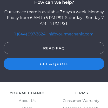
How can we help?
Our service team is available 7 days a week, Monday
- Friday from 6 AM to 5 PM PST, Saturday - Sunday 7
AM - 4 PM PST.
1 (844) 997-3624
·
hi@yourmechanic.com
READ FAQ
GET A QUOTE
YOURMECHANIC
TERMS
About Us
Consumer Warranty