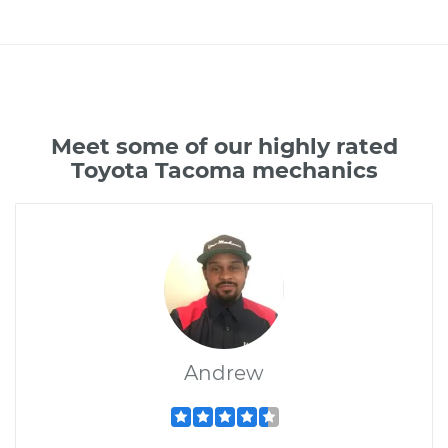
Meet some of our highly rated
Toyota Tacoma mechanics
Andrew