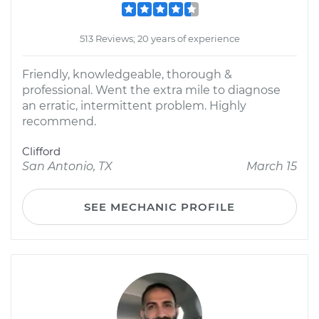
513 Reviews; 20 years of experience
Friendly, knowledgeable, thorough &
professional. Went the extra mile to diagnose
an erratic, intermittent problem. Highly
recommend.
Clifford
San Antonio, TX
March 15
SEE MECHANIC PROFILE