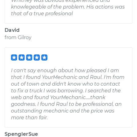
Whitney was obvious exsperienced and
knowlegeable of the problem. His actions was
that of a true profesional
David
from
Gilroy
I can't say enough about how pleased I am
that I found YourMechanic and Raul. I'm from
out of town and didn't know who to contact
to fix a truck I was borrowing. I searched the
web and found YourMechanic.....thank
goodness. I found Raul to be professional, an
outstanding mechanic and the price was
more than fair.
SpenglerSue