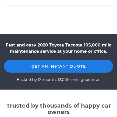
Fast and easy 2020 Toyota Tacoma 105,000 mile
maintenance service at your home or office.
GET AN INSTANT QUOTE
Backed by 12-month, 12,000-mile guarantee
Trusted by thousands of happy car
owners