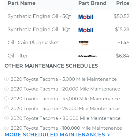
Part Name
Part Brand
Price
Synthetic Engine Oil - 5Qt
$50.52
Synthetic Engine Oil - 1Qt
$15.28
Oil Drain Plug Gasket
$1.45
Oil Filter
$6.84
OTHER MAINTENANCE SCHEDULES
2020 Toyota Tacoma - 5,000 Mile Maintenance
2020 Toyota Tacoma - 20,000 Mile Maintenance
2020 Toyota Tacoma - 45,000 Mile Maintenance
2020 Toyota Tacoma - 75,000 Mile Maintenance
2020 Toyota Tacoma - 80,000 Mile Maintenance
2020 Toyota Tacoma - 100,000 Mile Maintenance
MORE SCHEDULED MAINTENANCES