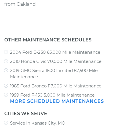
from
Oakland
OTHER MAINTENANCE SCHEDULES
2004 Ford E-250 65,000 Mile Maintenance
2010 Honda Civic 70,000 Mile Maintenance
2019 GMC Sierra 1500 Limited 67,500 Mile
Maintenance
1985 Ford Bronco 117,000 Mile Maintenance
1999 Ford F-150 5,000 Mile Maintenance
MORE SCHEDULED MAINTENANCES
CITIES WE SERVE
Service in Kansas City, MO