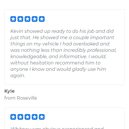
Kevin showed up ready to do his job and did
just that. He showed me a couple important
things on my vehicle I had overlooked and
was nothing less than incredibly professional,
knowledgeable, and informative. I would,
without hesitation recommend him to
anyone I know and would gladly use him
again.
Kyle
from
Roseville