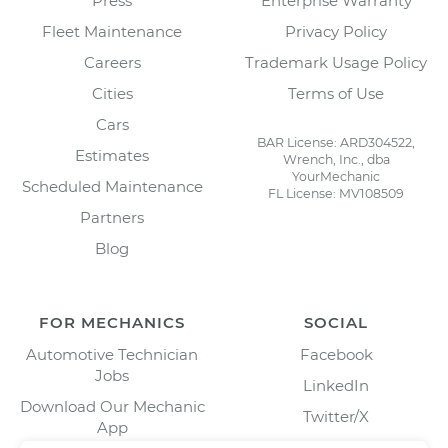
Press
Enterprise Warranty
Fleet Maintenance
Privacy Policy
Careers
Trademark Usage Policy
Cities
Terms of Use
Cars
BAR License: ARD304522,
Estimates
Wrench, Inc., dba
YourMechanic
Scheduled Maintenance
FL License: MV108509
Partners
Blog
FOR MECHANICS
SOCIAL
Automotive Technician
Facebook
Jobs
LinkedIn
Download Our Mechanic
Twitter/X
App
Instagram