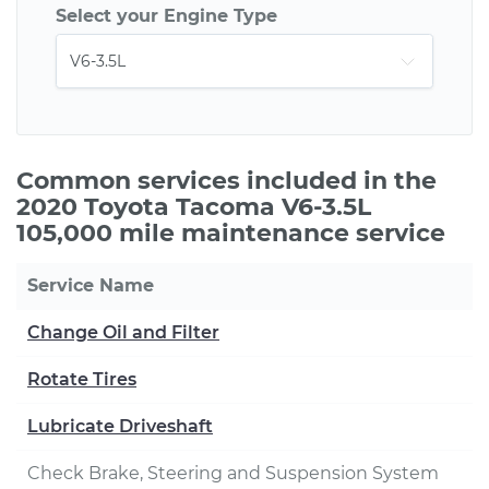
Select your Engine Type
Common services included in the
2020 Toyota Tacoma V6-3.5L
105,000 mile maintenance service
Service Name
Change Oil and Filter
Rotate Tires
Lubricate Driveshaft
Check Brake, Steering and Suspension System