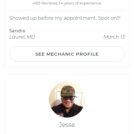
469 Reviews; 14 years of experience
Showed up before my appointment. Spot on!!!
Sandra
Laurel, MD
March 13
SEE MECHANIC PROFILE
Jesse