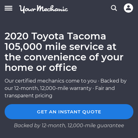
2020 Toyota Tacoma
105,000 mile service at
the convenience of your
home or office
Our certified mechanics come to you · Backed by
our 12-month, 12,000-mile warranty · Fair and
transparent pricing
GET AN INSTANT QUOTE
Backed by 12-month, 12,000-mile guarantee