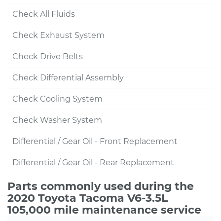
Check All Fluids
Check Exhaust System
Check Drive Belts
Check Differential Assembly
Check Cooling System
Check Washer System
Differential / Gear Oil - Front Replacement
Differential / Gear Oil - Rear Replacement
Parts commonly used during the
2020 Toyota Tacoma V6-3.5L
105,000 mile maintenance service