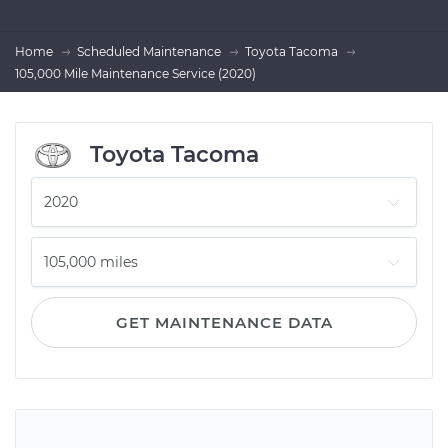
Home
Scheduled Maintenance
Toyota Tacoma
105,000 Mile Maintenance Service (2020)
Toyota Tacoma
GET MAINTENANCE DATA