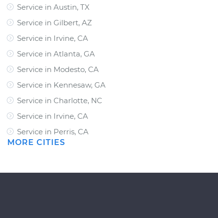
Service in Austin, TX
Service in Gilbert, AZ
Service in Irvine, CA
Service in Atlanta, GA
Service in Modesto, CA
Service in Kennesaw, GA
Service in Charlotte, NC
Service in Irvine, CA
Service in Perris, CA
MORE CITIES