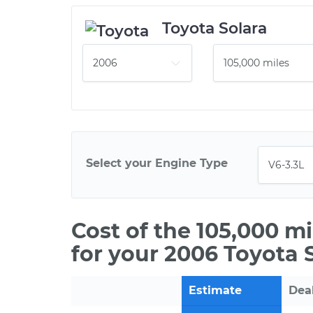
Toyota Solara
Select your Engine Type
Cost of the 105,000 m
for your 2006 Toyota 
Estimate
Dea