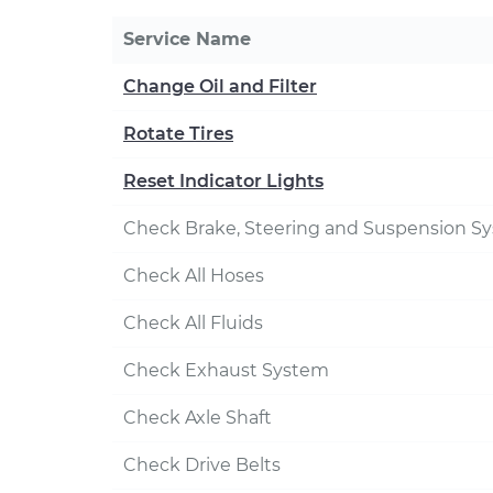
Service Name
Change Oil and Filter
Rotate Tires
Reset Indicator Lights
Check Brake, Steering and Suspension S
Check All Hoses
Check All Fluids
Check Exhaust System
Check Axle Shaft
Check Drive Belts