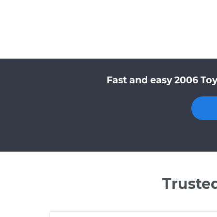
Fast and easy 2006 Toy
Truste