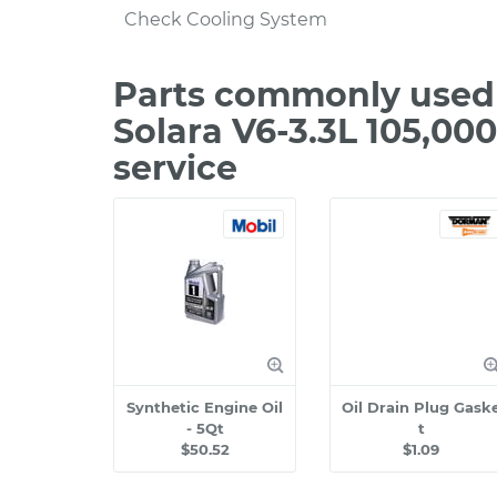
Check Cooling System
Parts commonly used 
Solara V6-3.3L 105,00
service
Synthetic Engine Oil
Oil Drain Plug Gask
- 5Qt
t
$50.52
$1.09