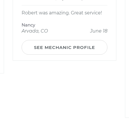
Robert was amazing. Great service!
Nancy
Arvada, CO
June 18
SEE MECHANIC PROFILE