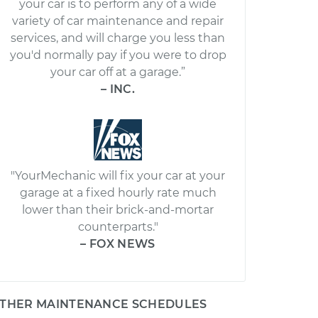
your car is to perform any of a wide
variety of car maintenance and repair
services, and will charge you less than
you'd normally pay if you were to drop
your car off at a garage.”
– INC.
"YourMechanic will fix your car at your
garage at a fixed hourly rate much
lower than their brick-and-mortar
counterparts."
– FOX NEWS
THER MAINTENANCE SCHEDULES