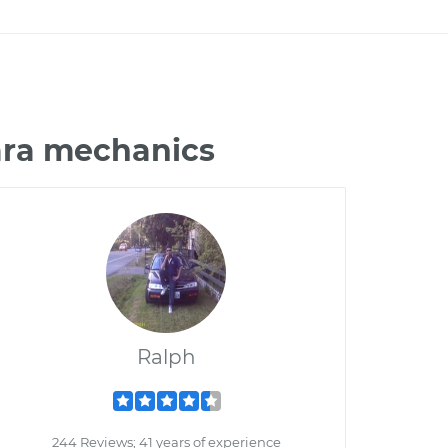
ara mechanics
Ralph
244 Reviews; 41 years of experience