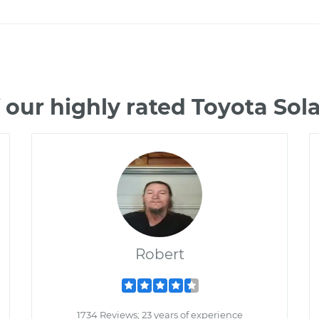
 our highly rated Toyota Sol
Robert
1734 Reviews; 23 years of experience