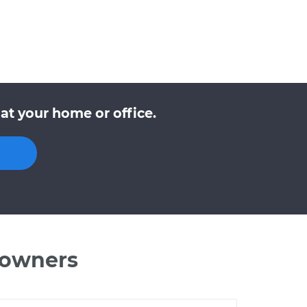
at your home or office.
 owners