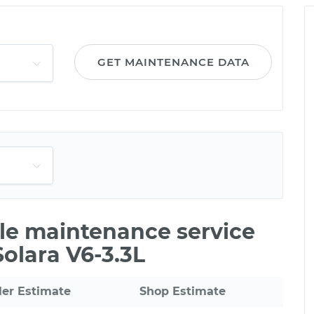
GET MAINTENANCE DATA
ile maintenance service
Solara V6-3.3L
ler Estimate
Shop Estimate