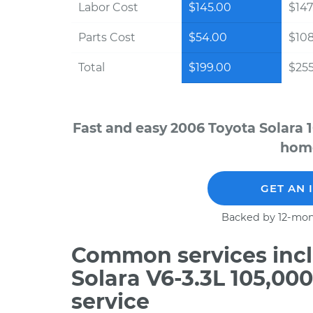
Labor Cost
$145.00
$147
Parts Cost
$54.00
$10
Total
$199.00
$255
Fast and easy 2006 Toyota Solara 
home
GET AN 
Backed by 12-mon
Common services incl
Solara V6-3.3L 105,00
service