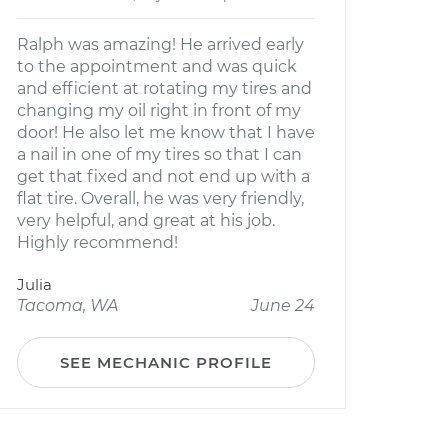
Ralph was amazing! He arrived early
to the appointment and was quick
and efficient at rotating my tires and
changing my oil right in front of my
door! He also let me know that I have
a nail in one of my tires so that I can
get that fixed and not end up with a
flat tire. Overall, he was very friendly,
very helpful, and great at his job.
Highly recommend!
Julia
Tacoma, WA
June 24
SEE MECHANIC PROFILE