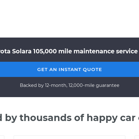
ota Solara 105,000 mile maintenance service 
GET AN INSTANT QUOTE
Backed by 12-month, 12,000-mile guarantee
d by thousands of happy car