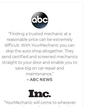
“Finding a trusted mechanic at a
reasonable price can be extremely
difficult. With YourMechanic you can
skip the auto shop altogether. They
send certified and screened mechanics
straight to your door and enable you to
save big on car repair and
maintenance.”
– ABC NEWS
“YourMechanic will come to wherever