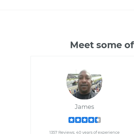
Meet some of
James
1357 Reviews; 40 years of experience