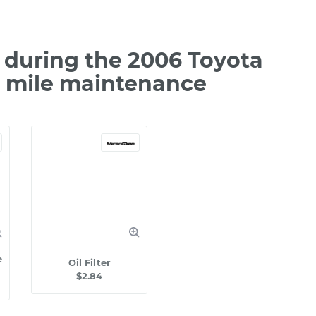
during the 2006 Toyota
0 mile maintenance
e
Oil Filter
$2.84