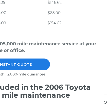
.09
$146.62
8.00
$68.00
.09
$214.62
105,000 mile maintenance service at your
 or office.
INSTANT QUOTE
th, 12,000-mile guarantee
uded in the 2006 Toyota
0 mile maintenance
O