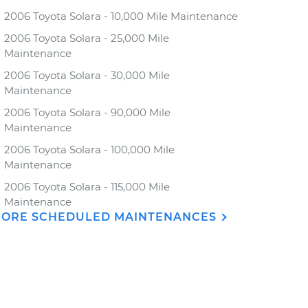
2006 Toyota Solara - 10,000 Mile Maintenance
2006 Toyota Solara - 25,000 Mile
Maintenance
2006 Toyota Solara - 30,000 Mile
Maintenance
2006 Toyota Solara - 90,000 Mile
Maintenance
2006 Toyota Solara - 100,000 Mile
Maintenance
2006 Toyota Solara - 115,000 Mile
Maintenance
ORE SCHEDULED MAINTENANCES