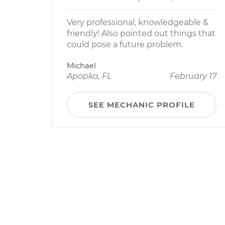
Very professional, knowledgeable &
friendly! Also pointed out things that
could pose a future problem.
Michael
Apopka, FL
February 17
SEE MECHANIC PROFILE