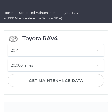
Home
Scheduled Maintenance
Toyota RAV4
20,000 Mile Maintenance Service (2014)
Toyota RAV4
GET MAINTENANCE DATA