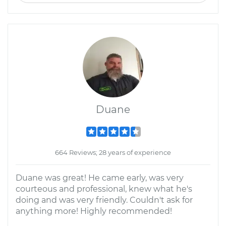
Duane
664 Reviews; 28 years of experience
Duane was great! He came early, was very
courteous and professional, knew what he's
doing and was very friendly. Couldn't ask for
anything more! Highly recommended!