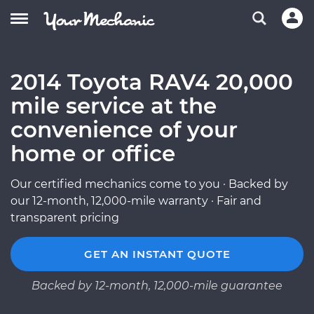
2014 Toyota RAV4 20,000
mile service at the
convenience of your
home or office
Our certified mechanics come to you · Backed by
our 12-month, 12,000-mile warranty · Fair and
transparent pricing
GET AN INSTANT QUOTE
Backed by 12-month, 12,000-mile guarantee