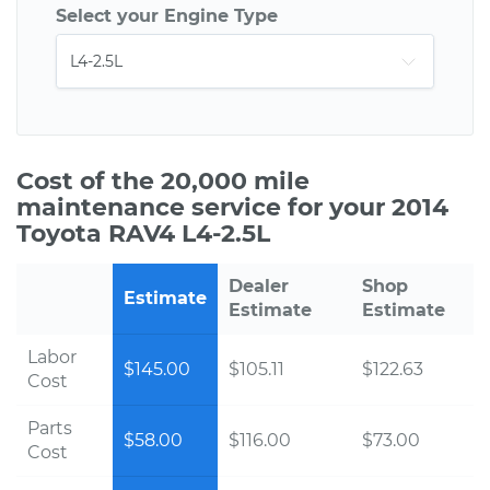
Select your Engine Type
Cost of the 20,000 mile
maintenance service for your 2014
Toyota RAV4 L4-2.5L
Dealer
Shop
Estimate
Estimate
Estimate
Labor
$145.00
$105.11
$122.63
Cost
Parts
$58.00
$116.00
$73.00
Cost