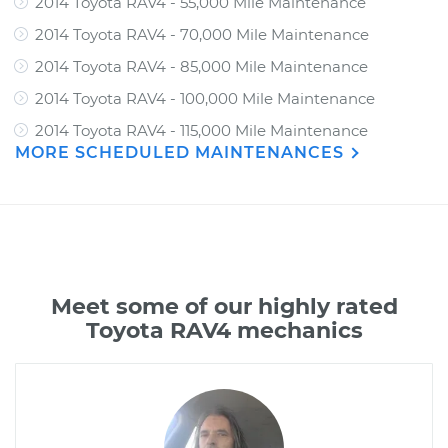
2014 Toyota RAV4 - 55,000 Mile Maintenance
2014 Toyota RAV4 - 70,000 Mile Maintenance
2014 Toyota RAV4 - 85,000 Mile Maintenance
2014 Toyota RAV4 - 100,000 Mile Maintenance
2014 Toyota RAV4 - 115,000 Mile Maintenance
MORE SCHEDULED MAINTENANCES
Meet some of our highly rated
Toyota RAV4 mechanics