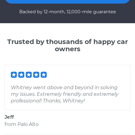
Backed by 12-month, 12,000-mile guarantee
Trusted by thousands of happy car
owners
Whitney went above and beyond in solving
my issues. Extremely friendly and extremely
professional! Thanks, Whitney!
Jeff
from
Palo Alto