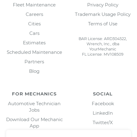
Fleet Maintenance
Privacy Policy
Careers
Trademark Usage Policy
Cities
Terms of Use
Cars
BAR License: ARD304522,
Estimates
Wrench, Inc., dba
YourMechanic
Scheduled Maintenance
FL License: MV108509
Partners
Blog
FOR MECHANICS
SOCIAL
Automotive Technician
Facebook
Jobs
LinkedIn
Download Our Mechanic
Twitter/X
App
Instagram