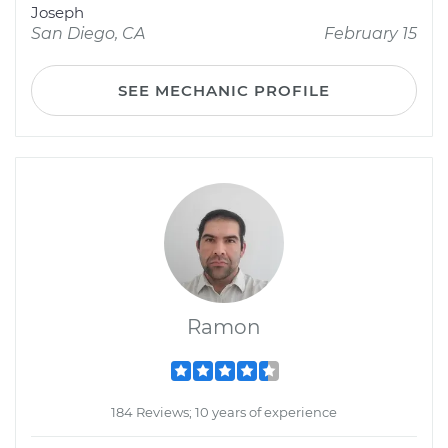
Joseph
San Diego, CA
February 15
SEE MECHANIC PROFILE
Ramon
184 Reviews; 10 years of experience