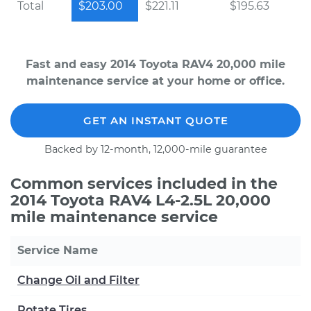
Total
$203.00
$221.11
$195.63
Fast and easy 2014 Toyota RAV4 20,000 mile
maintenance service at your home or office.
GET AN INSTANT QUOTE
Backed by 12-month, 12,000-mile guarantee
Common services included in the
2014 Toyota RAV4 L4-2.5L 20,000
mile maintenance service
Service Name
Change Oil and Filter
Rotate Tires