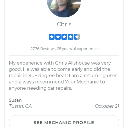
Chris
2776 Reviews; 25 years of experience
My experience with Chris Allshouse was very
good. He was able to come early and did the
repair in 90+ degree heat! I am a returning user
and always recommend Your Mechanic to
anyone needing car repairs.
Susan
Tustin, CA
October 21
SEE MECHANIC PROFILE