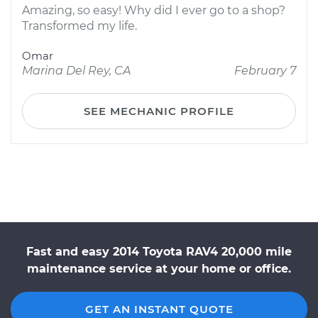
Amazing, so easy! Why did I ever go to a shop?
Transformed my life.
Omar
Marina Del Rey, CA
February 7
SEE MECHANIC PROFILE
Fast and easy 2014 Toyota RAV4 20,000 mile
maintenance service at your home or office.
GET AN INSTANT QUOTE