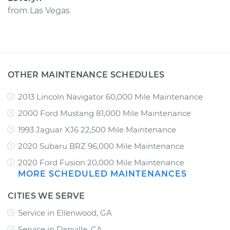
from
Las Vegas
OTHER MAINTENANCE SCHEDULES
2013 Lincoln Navigator 60,000 Mile Maintenance
2000 Ford Mustang 81,000 Mile Maintenance
1993 Jaguar XJ6 22,500 Mile Maintenance
2020 Subaru BRZ 96,000 Mile Maintenance
2020 Ford Fusion 20,000 Mile Maintenance
MORE SCHEDULED MAINTENANCES
CITIES WE SERVE
Service in Ellenwood, GA
Service in Danville, CA