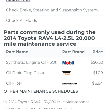
Check Brake, Steering and Suspension System
Check All Fluids
Parts commonly used during the
2014 Toyota RAV4 L4-2.5L 20,000
mile maintenance service
Part Name
Part Brand
Price
Synthetic Engine Oil - 5Qt
$50.52
Oil Drain Plug Gasket
$1.09
Oil Filter
$6.84
OTHER MAINTENANCE SCHEDULES
2014 Toyota RAV4 - 50,000 Mile Maintenance