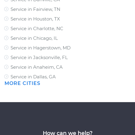
Service in Fairview, TN
Service in Houston, TX
Service in Charlotte, NC
Service in Chicago, IL
Service in Hagerstown, MD
Service in Jacksonville, FL
Service in Anaheim, CA
Service in Dallas, GA
MORE CITIES
How can we help?