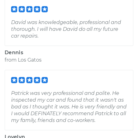
David was knowledgeable, professional and
thorough. I will have David do all my future
car repairs.
Dennis
from
Los Gatos
Patrick was very professional and polite. He
inspected my car and found that it wasn't as
bad as I thought it was. He is very friendly and
I would DEFINATELY recommend Patrick to all
my family, friends and co-workers.
Lovelyn