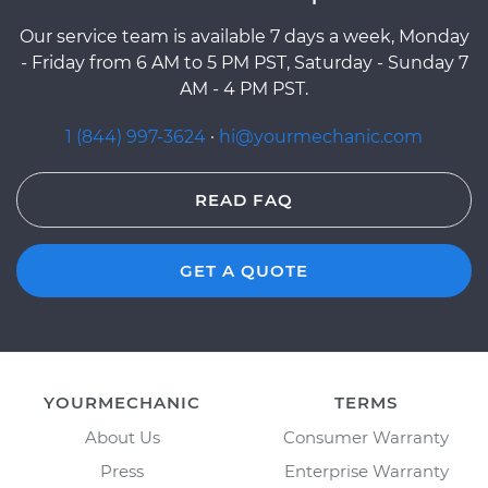
Our service team is available 7 days a week, Monday
- Friday from 6 AM to 5 PM PST, Saturday - Sunday 7
AM - 4 PM PST.
1 (844) 997-3624
·
hi@yourmechanic.com
READ FAQ
GET A QUOTE
YOURMECHANIC
TERMS
About Us
Consumer Warranty
Press
Enterprise Warranty