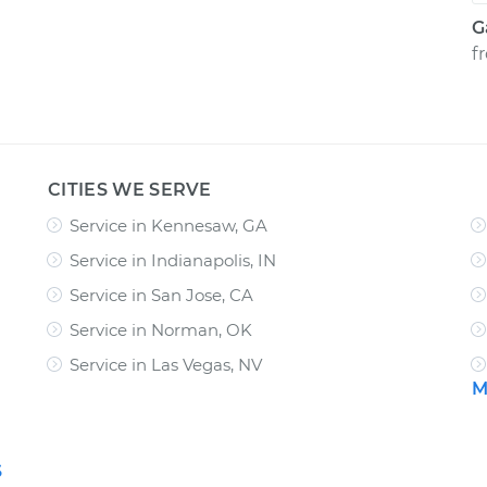
G
f
CITIES WE SERVE
Service in Kennesaw, GA
Service in Indianapolis, IN
Service in San Jose, CA
Service in Norman, OK
Service in Las Vegas, NV
M
S