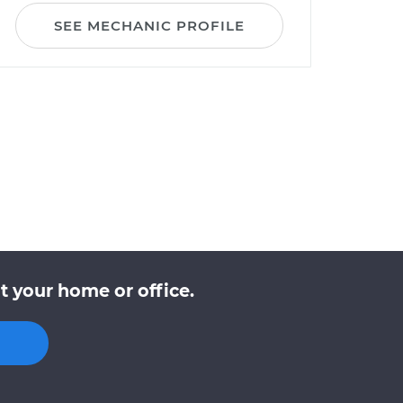
SEE MECHANIC PROFILE
t your home or office.