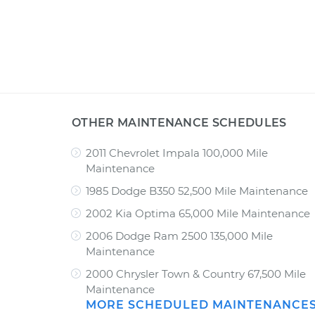
OTHER MAINTENANCE SCHEDULES
2011 Chevrolet Impala 100,000 Mile
Maintenance
1985 Dodge B350 52,500 Mile Maintenance
2002 Kia Optima 65,000 Mile Maintenance
2006 Dodge Ram 2500 135,000 Mile
Maintenance
2000 Chrysler Town & Country 67,500 Mile
Maintenance
MORE SCHEDULED MAINTENANCE