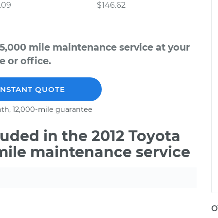
.09
$146.62
5,000 mile maintenance service at your
 or office.
INSTANT QUOTE
th, 12,000-mile guarantee
uded in the 2012 Toyota
mile maintenance service
O