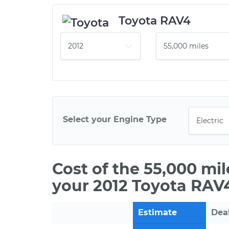
Toyota RAV4
Select your Engine Type
Cost of the 55,000 mi
your 2012 Toyota RAV4
Estimate
Dea