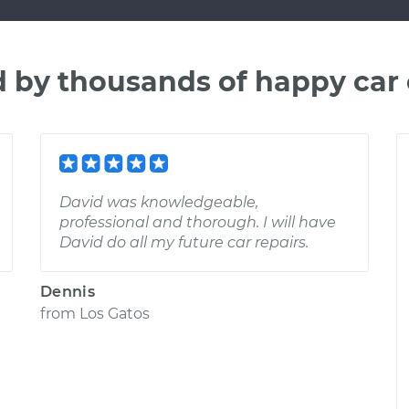
d by thousands of happy car
David was knowledgeable,
professional and thorough. I will have
David do all my future car repairs.
Dennis
from
Los Gatos