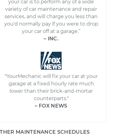
your car is to perform any of a wide
variety of car maintenance and repair
services, and will charge you less than
you'd normally pay if you were to drop
your car off at a garage.”
– INC.
"YourMechanic will fix your car at your
garage at a fixed hourly rate much
lower than their brick-and-mortar
counterparts."
– FOX NEWS
THER MAINTENANCE SCHEDULES