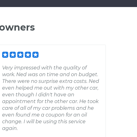
 owners
Very impressed with the quality of
work. Ned was on time and on budget.
There were no surprise extra costs. Ned
even helped me out with my other car,
even though I didn't have an
appointment for the other car. He took
care of all of my car problems and he
even found me a coupon for an oil
change. I will be using this service
again.