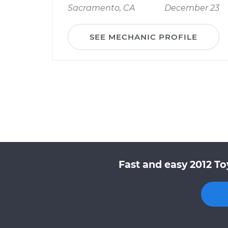
Sacramento, CA
December 23
SEE MECHANIC PROFILE
Fast and easy 2012 To