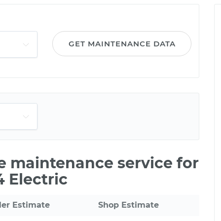
GET MAINTENANCE DATA
le maintenance service for
 Electric
ler Estimate
Shop Estimate