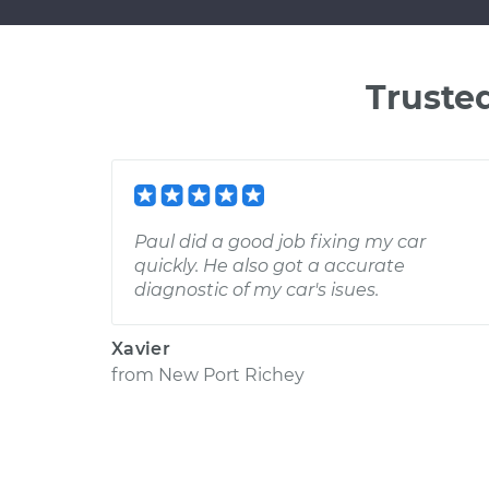
Truste
Paul did a good job fixing my car
quickly. He also got a accurate
diagnostic of my car's isues.
Xavier
from
New Port Richey