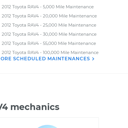
2012 Toyota RAV4 - 5,000 Mile Maintenance
2012 Toyota RAV4 - 20,000 Mile Maintenance
2012 Toyota RAV4 - 25,000 Mile Maintenance
2012 Toyota RAV4 - 30,000 Mile Maintenance
2012 Toyota RAV4 - 55,000 Mile Maintenance
2012 Toyota RAV4 - 100,000 Mile Maintenance
ORE SCHEDULED MAINTENANCES
AV4 mechanics