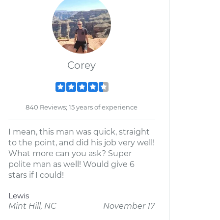
Corey
840 Reviews; 15 years of experience
I mean, this man was quick, straight
to the point, and did his job very well!
What more can you ask? Super
polite man as well! Would give 6
stars if I could!
Lewis
Mint Hill, NC
November 17