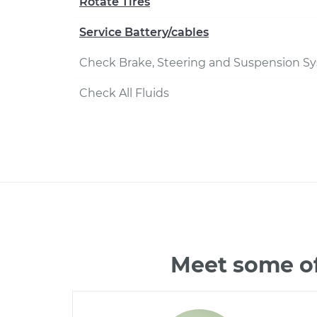
Rotate Tires
Service Battery/cables
Check Brake, Steering and Suspension S
Check All Fluids
Meet some of