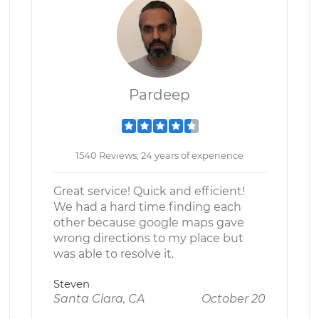
Pardeep
1540 Reviews; 24 years of experience
Great service! Quick and efficient!
We had a hard time finding each
other because google maps gave
wrong directions to my place but
was able to resolve it.
Steven
Santa Clara, CA
October 20