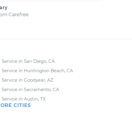
ary
rom
Carefree
Service in San Diego, CA
Service in Huntington Beach, CA
Service in Goodyear, AZ
Service in Sacramento, CA
Service in Austin, TX
ORE CITIES