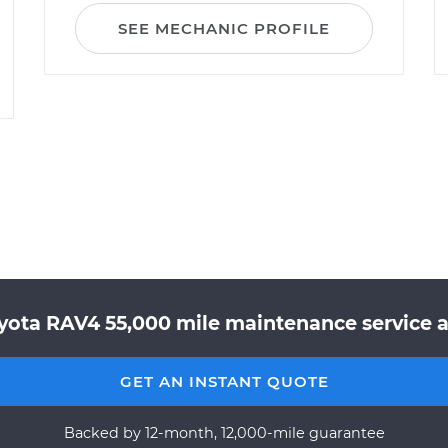
SEE MECHANIC PROFILE
yota RAV4 55,000 mile maintenance service a
GET AN INSTANT QUOTE
Backed by 12-month, 12,000-mile guarantee