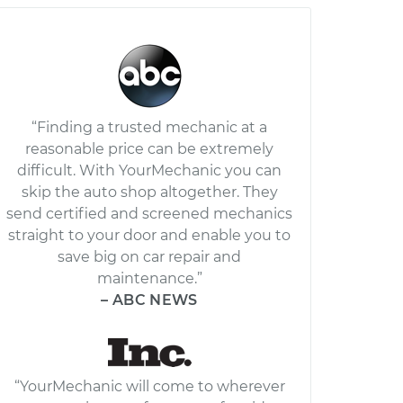
“Finding a trusted mechanic at a
reasonable price can be extremely
difficult. With YourMechanic you can
skip the auto shop altogether. They
send certified and screened mechanics
straight to your door and enable you to
save big on car repair and
maintenance.”
– ABC NEWS
“YourMechanic will come to wherever