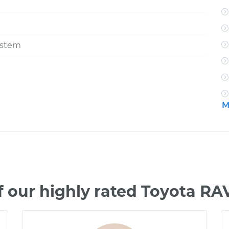
ystem
M
 our highly rated Toyota R