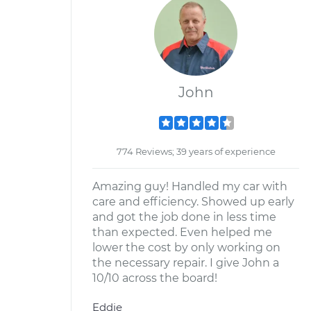
John
774 Reviews; 39 years of experience
Amazing guy! Handled my car with
care and efficiency. Showed up early
and got the job done in less time
than expected. Even helped me
lower the cost by only working on
the necessary repair. I give John a
10/10 across the board!
Eddie