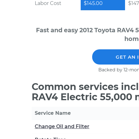
Labor Cost
$145.00
$147
Fast and easy 2012 Toyota RAV4 5
home
GET AN 
Backed by 12-mon
Common services incl
RAV4 Electric 55,000 
Service Name
Change Oil and Filter