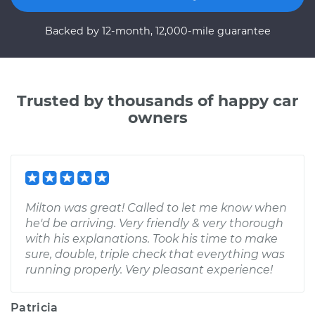
Backed by 12-month, 12,000-mile guarantee
Trusted by thousands of happy car
owners
Milton was great! Called to let me know when
he'd be arriving. Very friendly & very thorough
with his explanations. Took his time to make
sure, double, triple check that everything was
running properly. Very pleasant experience!
Patricia