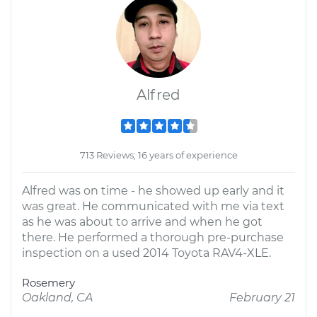
Alfred
713 Reviews; 16 years of experience
Alfred was on time - he showed up early and it
was great. He communicated with me via text
as he was about to arrive and when he got
there. He performed a thorough pre-purchase
inspection on a used 2014 Toyota RAV4-XLE.
Rosemery
Oakland, CA
February 21