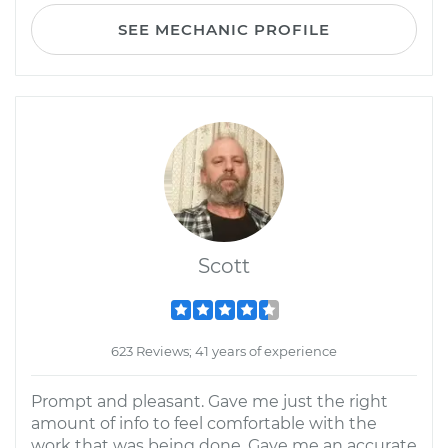
SEE MECHANIC PROFILE
Scott
623 Reviews; 41 years of experience
Prompt and pleasant. Gave me just the right
amount of info to feel comfortable with the
work that was being done. Gave me an accurate