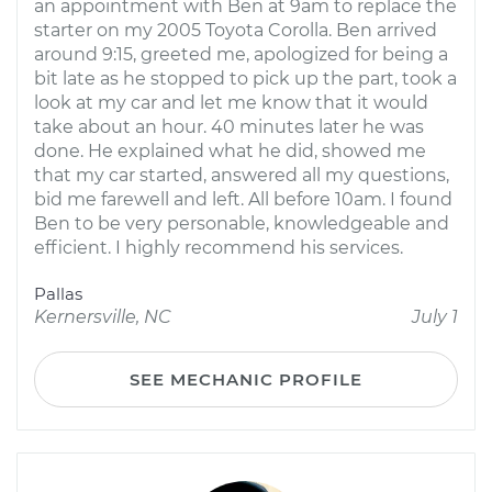
an appointment with Ben at 9am to replace the
starter on my 2005 Toyota Corolla. Ben arrived
around 9:15, greeted me, apologized for being a
bit late as he stopped to pick up the part, took a
look at my car and let me know that it would
take about an hour. 40 minutes later he was
done. He explained what he did, showed me
that my car started, answered all my questions,
bid me farewell and left. All before 10am. I found
Ben to be very personable, knowledgeable and
efficient. I highly recommend his services.
Pallas
Kernersville, NC
July 1
SEE MECHANIC PROFILE