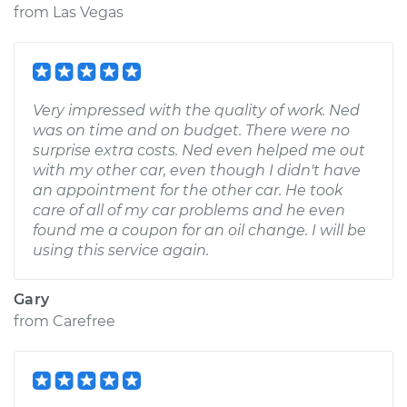
from
Las Vegas
Very impressed with the quality of work. Ned
was on time and on budget. There were no
surprise extra costs. Ned even helped me out
with my other car, even though I didn't have
an appointment for the other car. He took
care of all of my car problems and he even
found me a coupon for an oil change. I will be
using this service again.
Gary
from
Carefree