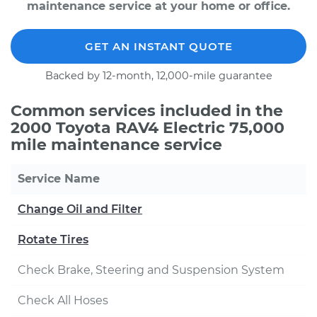
maintenance service at your home or office.
GET AN INSTANT QUOTE
Backed by 12-month, 12,000-mile guarantee
Common services included in the
2000 Toyota RAV4 Electric 75,000
mile maintenance service
Service Name
Change Oil and Filter
Rotate Tires
Check Brake, Steering and Suspension System
Check All Hoses