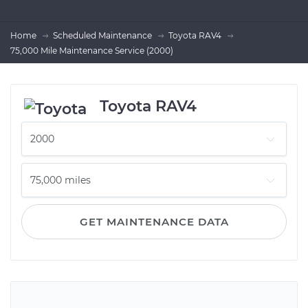
Home
Scheduled Maintenance
Toyota RAV4
75,000 Mile Maintenance Service (2000)
Toyota RAV4
GET MAINTENANCE DATA