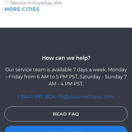
Service in Puyallup, WA
MORE CITIES
How can we help?
Our service team is available 7 days a week, Monday
- Friday from 6 AM to 5 PM PST, Saturday - Sunday 7
AM - 4 PM PST.
1 (844) 997-3624
·
hi@yourmechanic.com
READ FAQ