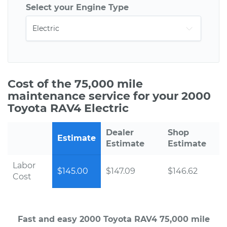
Select your Engine Type
Cost of the 75,000 mile
maintenance service for your 2000
Toyota RAV4 Electric
Dealer
Shop
Estimate
Estimate
Estimate
Labor
$145.00
$147.09
$146.62
Cost
Fast and easy 2000 Toyota RAV4 75,000 mile