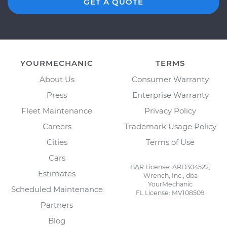
GET A QUOTE
YOURMECHANIC
TERMS
About Us
Consumer Warranty
Press
Enterprise Warranty
Fleet Maintenance
Privacy Policy
Careers
Trademark Usage Policy
Cities
Terms of Use
Cars
BAR License: ARD304522,
Estimates
Wrench, Inc., dba
YourMechanic
Scheduled Maintenance
FL License: MV108509
Partners
Blog