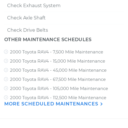
Check Exhaust System
Check Axle Shaft
Check Drive Belts
OTHER MAINTENANCE SCHEDULES
2000 Toyota RAV4 - 7,500 Mile Maintenance
2000 Toyota RAV4 - 15,000 Mile Maintenance
2000 Toyota RAV4 - 45,000 Mile Maintenance
2000 Toyota RAV4 - 67,500 Mile Maintenance
2000 Toyota RAV4 - 105,000 Mile Maintenance
2000 Toyota RAV4 - 112,500 Mile Maintenance
MORE SCHEDULED MAINTENANCES