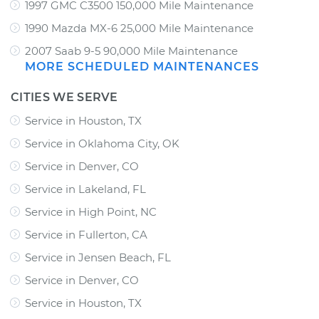
1997 GMC C3500 150,000 Mile Maintenance
1990 Mazda MX-6 25,000 Mile Maintenance
2007 Saab 9-5 90,000 Mile Maintenance
MORE SCHEDULED MAINTENANCES
CITIES WE SERVE
Service in Houston, TX
Service in Oklahoma City, OK
Service in Denver, CO
Service in Lakeland, FL
Service in High Point, NC
Service in Fullerton, CA
Service in Jensen Beach, FL
Service in Denver, CO
Service in Houston, TX