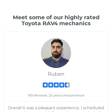
Meet some of our highly rated
Toyota RAV4 mechanics
Ruben
169 Reviews; 20 years of experience
Overall it was a pleasant experience. I scheduled