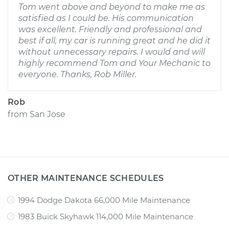
Tom went above and beyond to make me as
satisfied as I could be. His communication
was excellent. Friendly and professional and
best if all, my car is running great and he did it
without unnecessary repairs. I would and will
highly recommend Tom and Your Mechanic to
everyone. Thanks, Rob Miller.
Rob
from
San Jose
OTHER MAINTENANCE SCHEDULES
1994 Dodge Dakota 66,000 Mile Maintenance
1983 Buick Skyhawk 114,000 Mile Maintenance