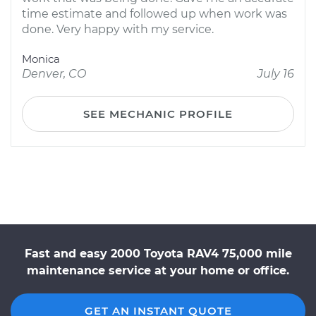
time estimate and followed up when work was
done. Very happy with my service.
Monica
Denver, CO
July 16
SEE MECHANIC PROFILE
Fast and easy 2000 Toyota RAV4 75,000 mile
maintenance service at your home or office.
GET AN INSTANT QUOTE