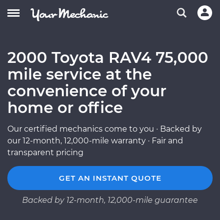
2000 Toyota RAV4 75,000
mile service at the
convenience of your
home or office
Our certified mechanics come to you · Backed by
our 12-month, 12,000-mile warranty · Fair and
transparent pricing
GET AN INSTANT QUOTE
Backed by 12-month, 12,000-mile guarantee