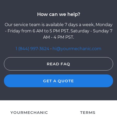
How can we help?
Our service team is available 7 days a week, Monday
- Friday from 6 AM to 5 PM PST, Saturday - Sunday 7
AM - 4 PM PST.
1 (844) 997-3624
·
hi@yourmechanic.com
READ FAQ
GET A QUOTE
YOURMECHANIC
TERMS