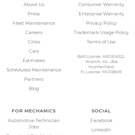
About Us
Consumer Warranty
Press
Enterprise Warranty
Fleet Maintenance
Privacy Policy
Careers
Trademark Usage Policy
Cities
Terms of Use
Cars
BAR License: ARD304522,
Estimates
Wrench, Inc., dba
YourMechanic
Scheduled Maintenance
FL License: MV108509
Partners
Blog
FOR MECHANICS
SOCIAL
Automotive Technician
Facebook
Jobs
LinkedIn