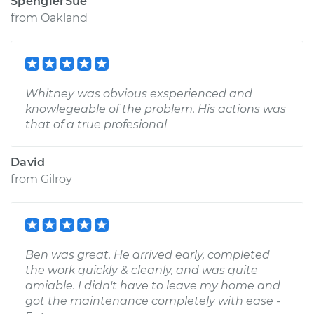
SpenglerSue
from
Oakland
Whitney was obvious exsperienced and
knowlegeable of the problem. His actions was
that of a true profesional
David
from
Gilroy
Ben was great. He arrived early, completed
the work quickly & cleanly, and was quite
amiable. I didn't have to leave my home and
got the maintenance completely with ease -