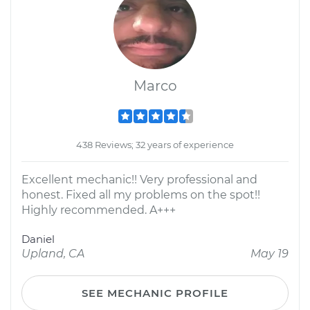
Marco
438 Reviews; 32 years of experience
Excellent mechanic!! Very professional and
honest. Fixed all my problems on the spot!!
Highly recommended. A+++
Daniel
Upland, CA
May 19
SEE MECHANIC PROFILE