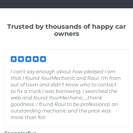
Trusted by thousands of happy car
owners
I can't say enough about how pleased I am
that I found YourMechanic and Raul. I'm from
out of town and didn't know who to contact
to fix a truck I was borrowing. I searched the
web and found YourMechanic.....thank
goodness. I found Raul to be professional, an
outstanding mechanic and the price was
more than fair.