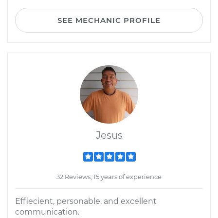
SEE MECHANIC PROFILE
Jesus
32 Reviews; 15 years of experience
Effiecient, personable, and excellent
communication.