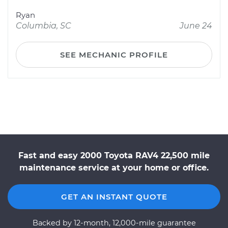
Ryan
Columbia, SC
June 24
SEE MECHANIC PROFILE
Fast and easy 2000 Toyota RAV4 22,500 mile
maintenance service at your home or office.
GET AN INSTANT QUOTE
Backed by 12-month, 12,000-mile guarantee