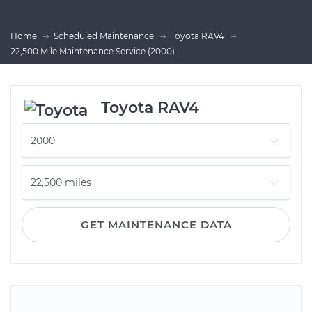
Home
Scheduled Maintenance
Toyota RAV4
22,500 Mile Maintenance Service (2000)
Toyota RAV4
GET MAINTENANCE DATA