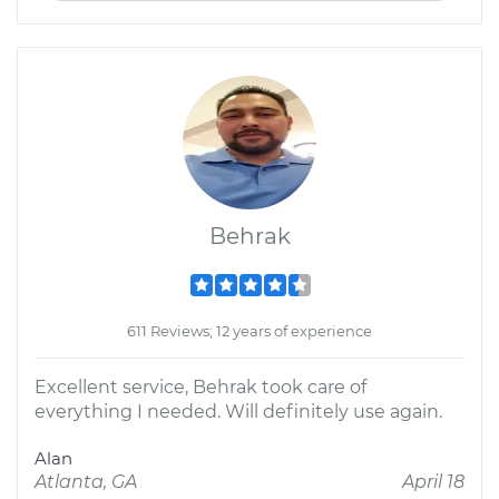
Behrak
611 Reviews; 12 years of experience
Excellent service, Behrak took care of
everything I needed. Will definitely use again.
Alan
Atlanta, GA
April 18