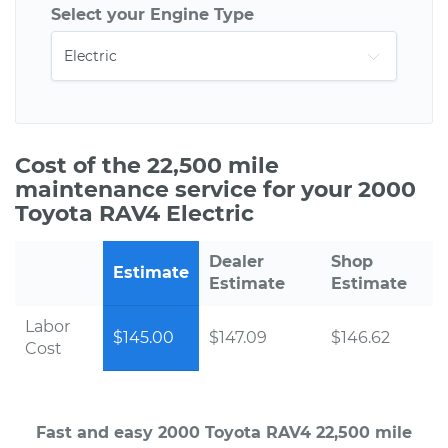
Select your Engine Type
Cost of the 22,500 mile
maintenance service for your 2000
Toyota RAV4 Electric
Dealer
Shop
Estimate
Estimate
Estimate
Labor
$145.00
$147.09
$146.62
Cost
Fast and easy 2000 Toyota RAV4 22,500 mile