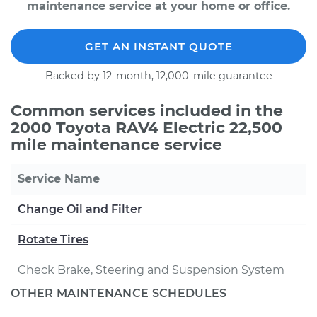
maintenance service at your home or office.
GET AN INSTANT QUOTE
Backed by 12-month, 12,000-mile guarantee
Common services included in the
2000 Toyota RAV4 Electric 22,500
mile maintenance service
Service Name
Change Oil and Filter
Rotate Tires
Check Brake, Steering and Suspension System
OTHER MAINTENANCE SCHEDULES