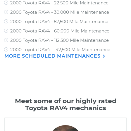
2000 Toyota RAV4 - 22,500 Mile Maintenance
2000 Toyota RAV4 - 30,000 Mile Maintenance
2000 Toyota RAV4 - 52,500 Mile Maintenance
2000 Toyota RAV4 - 60,000 Mile Maintenance
2000 Toyota RAV4 - 112,500 Mile Maintenance
2000 Toyota RAV4 - 142,500 Mile Maintenance
MORE SCHEDULED MAINTENANCES
Meet some of our highly rated
Toyota RAV4 mechanics