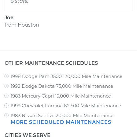
5 stars.
Joe
from
Houston
OTHER MAINTENANCE SCHEDULES
1998 Dodge Ram 3500 120,000 Mile Maintenance
1992 Dodge Dakota 75,000 Mile Maintenance
1983 Mercury Capri 15,000 Mile Maintenance
1999 Chevrolet Lumina 82,500 Mile Maintenance
1983 Nissan Sentra 120,000 Mile Maintenance
MORE SCHEDULED MAINTENANCES
CITIES WE SERVE