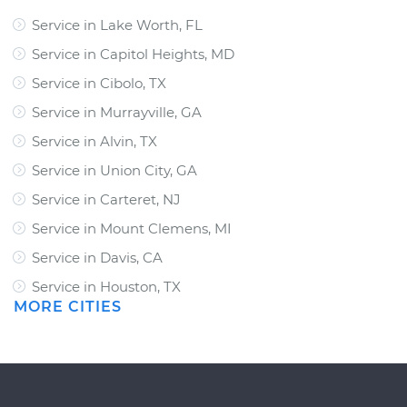
Service in Lake Worth, FL
Service in Capitol Heights, MD
Service in Cibolo, TX
Service in Murrayville, GA
Service in Alvin, TX
Service in Union City, GA
Service in Carteret, NJ
Service in Mount Clemens, MI
Service in Davis, CA
Service in Houston, TX
MORE CITIES