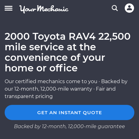
2000 Toyota RAV4 22,500
mile service at the
convenience of your
home or office
Our certified mechanics come to you · Backed by
our 12-month, 12,000-mile warranty · Fair and
transparent pricing
GET AN INSTANT QUOTE
Backed by 12-month, 12,000-mile guarantee