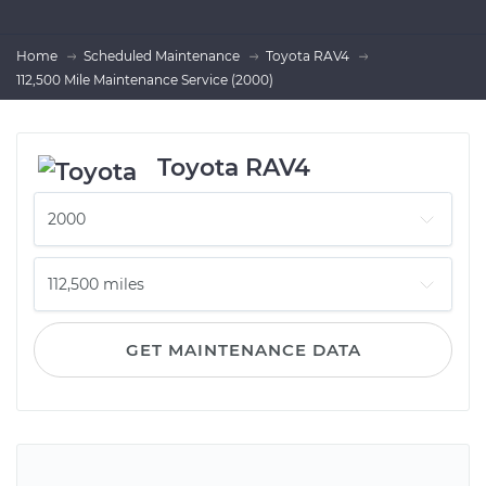
Home
Scheduled Maintenance
Toyota RAV4
112,500 Mile Maintenance Service (2000)
Toyota RAV4
GET MAINTENANCE DATA