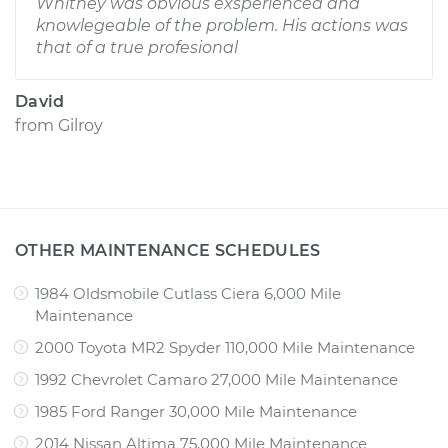
Whitney was obvious exsperienced and
knowlegeable of the problem. His actions was
that of a true profesional
David
from
Gilroy
OTHER MAINTENANCE SCHEDULES
1984 Oldsmobile Cutlass Ciera 6,000 Mile
Maintenance
2000 Toyota MR2 Spyder 110,000 Mile Maintenance
1992 Chevrolet Camaro 27,000 Mile Maintenance
1985 Ford Ranger 30,000 Mile Maintenance
2014 Nissan Altima 75,000 Mile Maintenance