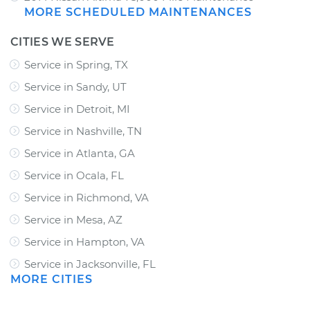
MORE SCHEDULED MAINTENANCES
CITIES WE SERVE
Service in Spring, TX
Service in Sandy, UT
Service in Detroit, MI
Service in Nashville, TN
Service in Atlanta, GA
Service in Ocala, FL
Service in Richmond, VA
Service in Mesa, AZ
Service in Hampton, VA
Service in Jacksonville, FL
MORE CITIES