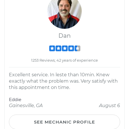
Dan
1253 Reviews; 42 years of experience
Excellent service. In leste than 10min. Knew
exactly what the problem was. Very satisfy with
this appointment on time.
Eddie
Gainesville, GA
August 6
SEE MECHANIC PROFILE