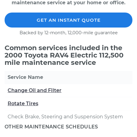
maintenance service at your home or office.
GET AN INSTANT QUOTE
Backed by 12-month, 12,000-mile guarantee
Common services included in the
2000 Toyota RAV4 Electric 112,500
mile maintenance service
Service Name
Change Oil and Filter
Rotate Tires
Check Brake, Steering and Suspension System
OTHER MAINTENANCE SCHEDULES