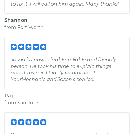
to fix it. I will call on him again. Many thanks!
Shannon
from
Fort Worth
Jason is knowledgable, reliable and friendly
person. He took his time to explain things
about my car. I highly recommend
YourMechanic and Jason's service.
Raj
from
San Jose