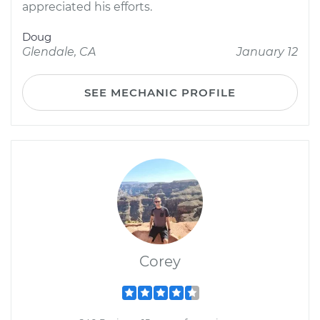
appreciated his efforts.
Doug
Glendale, CA
January 12
SEE MECHANIC PROFILE
Corey