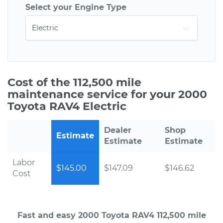
Select your Engine Type
Cost of the 112,500 mile
maintenance service for your 2000
Toyota RAV4 Electric
Dealer
Shop
Estimate
Estimate
Estimate
Labor
$145.00
$147.09
$146.62
Cost
Fast and easy 2000 Toyota RAV4 112,500 mile