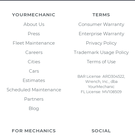
YOURMECHANIC
TERMS
About Us
Consumer Warranty
Press
Enterprise Warranty
Fleet Maintenance
Privacy Policy
Careers
Trademark Usage Policy
Cities
Terms of Use
Cars
BAR License: ARD304522,
Estimates
Wrench, Inc., dba
YourMechanic
Scheduled Maintenance
FL License: MV108509
Partners
Blog
FOR MECHANICS
SOCIAL