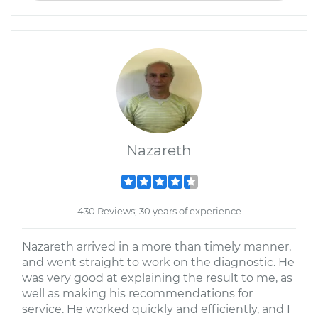
Nazareth
430 Reviews; 30 years of experience
Nazareth arrived in a more than timely manner,
and went straight to work on the diagnostic. He
was very good at explaining the result to me, as
well as making his recommendations for
service. He worked quickly and efficiently, and I