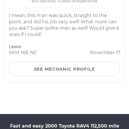
840 Reviews; 15 years of experience
I mean, this man was quick, straight to the
point, and did his job very well! What more can
you ask? Super polite man as well! Would give 6
stars if I could!
Lewis
Mint Hill, NC
November 17
SEE MECHANIC PROFILE
Fast and easy 2000 Toyota RAV4 112,500 mile