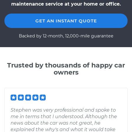
maintenance service at your home or office.
GET AN INSTANT QUOTE
Backed by 12-month, 12,000-mile guarantee
Trusted by thousands of happy car
owners
Stephen was very professional and spoke to
me in terms that I understood. Although the
news about the car was not great, he
explained the why's and what it would take