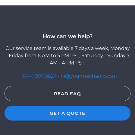
How can we help?
Our service team is available 7 days a week, Monday
- Friday from 6 AM to 5 PM PST, Saturday - Sunday 7
AM - 4 PM PST.
1 (844) 997-3624
·
hi@yourmechanic.com
READ FAQ
GET A QUOTE