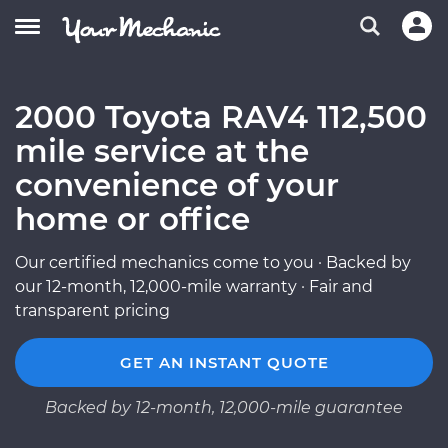
2000 Toyota RAV4 112,500
mile service at the
convenience of your
home or office
Our certified mechanics come to you · Backed by
our 12-month, 12,000-mile warranty · Fair and
transparent pricing
GET AN INSTANT QUOTE
Backed by 12-month, 12,000-mile guarantee