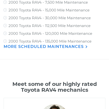
2000 Toyota RAV4 - 7,500 Mile Maintenance
2000 Toyota RAV4 - 15,000 Mile Maintenance
2000 Toyota RAV4 - 30,000 Mile Maintenance
2000 Toyota RAV4 - 112,500 Mile Maintenance
2000 Toyota RAV4 - 120,000 Mile Maintenance
2000 Toyota RAV4 - 135,000 Mile Maintenance
MORE SCHEDULED MAINTENANCES
Meet some of our highly rated
Toyota RAV4 mechanics