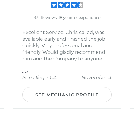
371 Reviews; 18 years of experience
Excellent Service. Chris called, was
available early and finished the job
quickly. Very professional and
friendly. Would gladly recommend
him and the Company to anyone.
John
San Diego, CA
November 4
SEE MECHANIC PROFILE