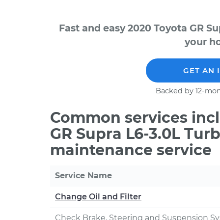
Fast and easy 2020 Toyota GR Su
your ho
GET AN 
Backed by 12-mon
Common services incl
GR Supra L6-3.0L Turb
maintenance service
Service Name
Change Oil and Filter
Check Brake, Steering and Suspension S