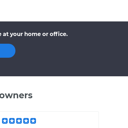
 at your home or office.
 owners