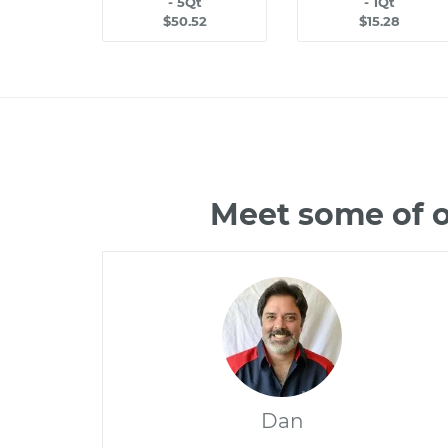
- 5Qt
- 1Qt
$50.52
$15.28
Meet some of o
Dan