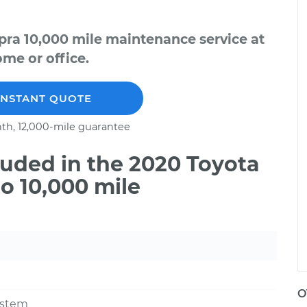
pra 10,000 mile maintenance service at
me or office.
INSTANT QUOTE
th, 12,000-mile guarantee
uded in the 2020 Toyota
o 10,000 mile
O
ystem