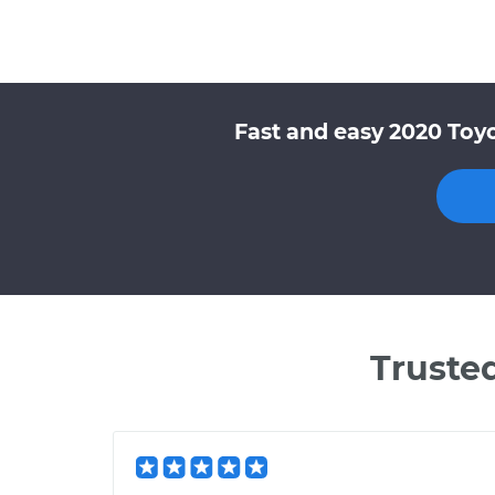
Fast and easy 2020 Toyo
Truste