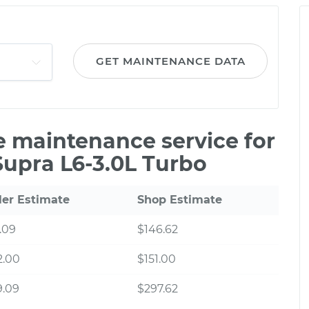
GET MAINTENANCE DATA
le maintenance service for
Supra L6-3.0L Turbo
ler Estimate
Shop Estimate
.09
$146.62
2.00
$151.00
9.09
$297.62