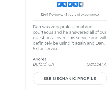
1244 Reviews; 41 years of experience
Dan was very professional and
courteous and he answered all of our
questions. Loved this service and will
definitely be using it again and Dan.
5 star service!
Andrea
Buford, GA
October 4
SEE MECHANIC PROFILE