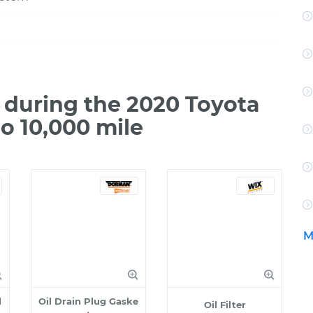
during the 2020 Toyota
o 10,000 mile
M
l
Oil Drain Plug Gaske
Oil Filter