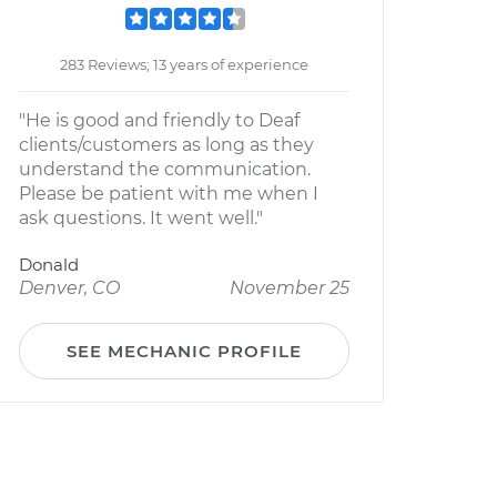
283 Reviews; 13 years of experience
"He is good and friendly to Deaf
clients/customers as long as they
understand the communication.
Please be patient with me when I
ask questions. It went well."
Donald
Denver, CO
November 25
SEE MECHANIC PROFILE