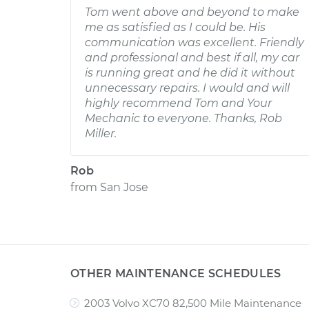
Tom went above and beyond to make
me as satisfied as I could be. His
communication was excellent. Friendly
and professional and best if all, my car
is running great and he did it without
unnecessary repairs. I would and will
highly recommend Tom and Your
Mechanic to everyone. Thanks, Rob
Miller.
Rob
from
San Jose
OTHER MAINTENANCE SCHEDULES
2003 Volvo XC70 82,500 Mile Maintenance