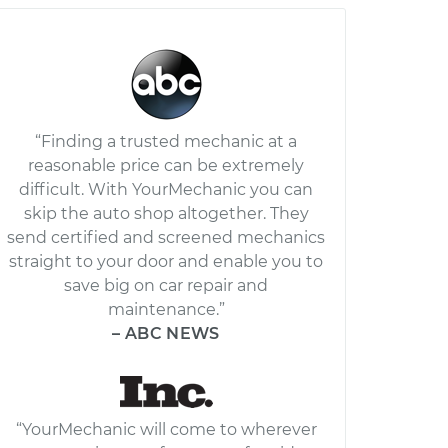
“Finding a trusted mechanic at a
reasonable price can be extremely
difficult. With YourMechanic you can
skip the auto shop altogether. They
send certified and screened mechanics
straight to your door and enable you to
save big on car repair and
maintenance.”
– ABC NEWS
“YourMechanic will come to wherever