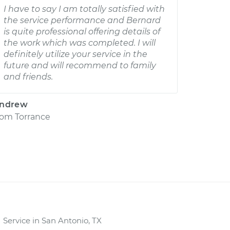
I have to say I am totally satisfied with
the service performance and Bernard
is quite professional offering details of
the work which was completed. I will
definitely utilize your service in the
future and will recommend to family
and friends.
ndrew
rom
Torrance
Service in San Antonio, TX