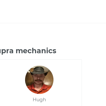
Supra mechanics
Hugh