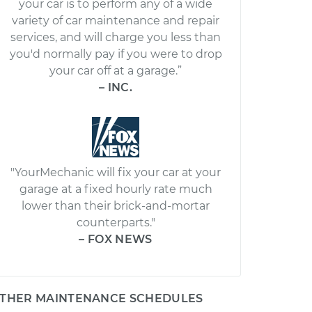
your car is to perform any of a wide
variety of car maintenance and repair
services, and will charge you less than
you'd normally pay if you were to drop
your car off at a garage.”
– INC.
"YourMechanic will fix your car at your
garage at a fixed hourly rate much
lower than their brick-and-mortar
counterparts."
– FOX NEWS
THER MAINTENANCE SCHEDULES