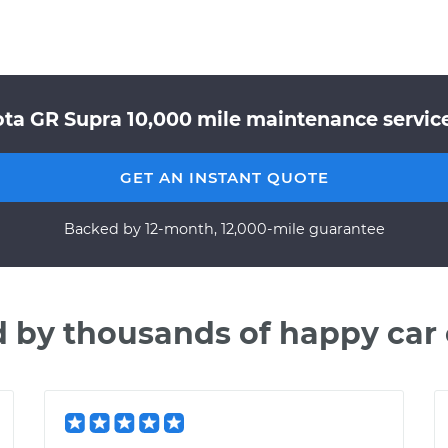
ta GR Supra 10,000 mile maintenance service
GET AN INSTANT QUOTE
Backed by 12-month, 12,000-mile guarantee
d by thousands of happy car