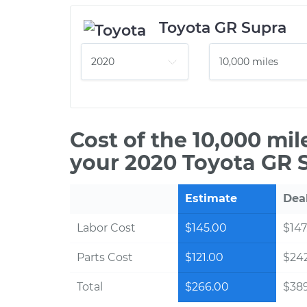
Toyota GR Supra
Cost of the 10,000 mi
your 2020 Toyota GR 
Estimate
Dea
Labor Cost
$145.00
$147
Parts Cost
$121.00
$24
Total
$266.00
$38