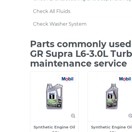
Check All Fluids
Check Washer System
Parts commonly used 
GR Supra L6-3.0L Turb
maintenance service
Synthetic Engine Oil
Synthetic Engine Oi