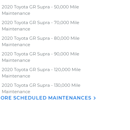
2020 Toyota GR Supra - 50,000 Mile
Maintenance
2020 Toyota GR Supra - 70,000 Mile
Maintenance
2020 Toyota GR Supra - 80,000 Mile
Maintenance
2020 Toyota GR Supra - 90,000 Mile
Maintenance
2020 Toyota GR Supra - 120,000 Mile
Maintenance
2020 Toyota GR Supra - 130,000 Mile
Maintenance
ORE SCHEDULED MAINTENANCES