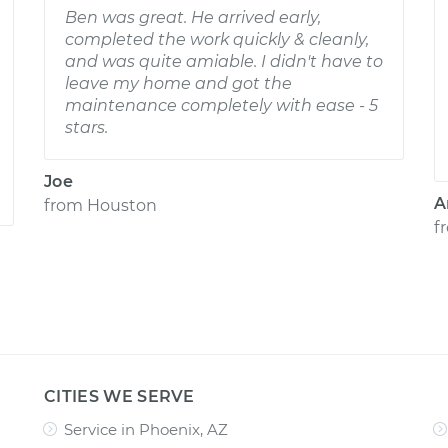
Ben was great. He arrived early,
completed the work quickly & cleanly,
and was quite amiable. I didn't have to
leave my home and got the
maintenance completely with ease - 5
stars.
Joe
A
from
Houston
f
CITIES WE SERVE
Service in Phoenix, AZ