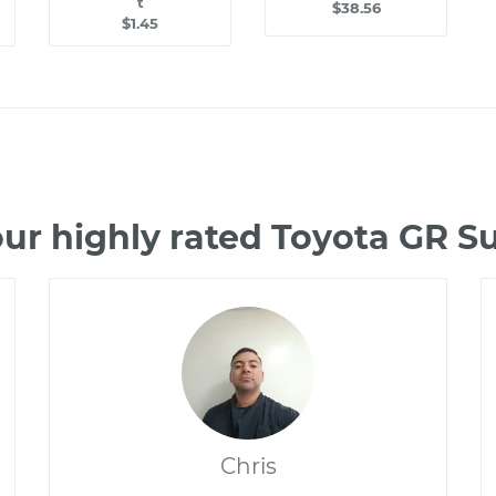
t
$38.56
$1.45
ur highly rated Toyota GR 
Chris