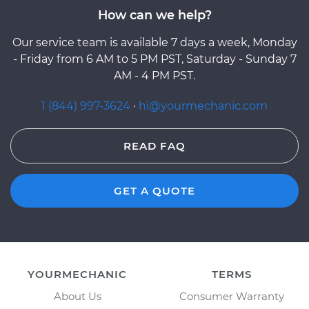
How can we help?
Our service team is available 7 days a week, Monday
- Friday from 6 AM to 5 PM PST, Saturday - Sunday 7
AM - 4 PM PST.
1 (844) 997-3624
·
hi@yourmechanic.com
READ FAQ
GET A QUOTE
YOURMECHANIC
TERMS
About Us
Consumer Warranty