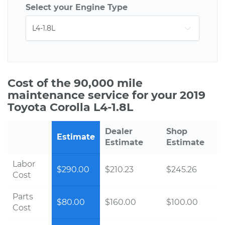
Select your Engine Type
Cost of the 90,000 mile
maintenance service for your 2019
Toyota Corolla L4-1.8L
Dealer
Shop
Estimate
Estimate
Estimate
Labor
$290.00
$210.23
$245.26
Cost
Parts
$80.00
$160.00
$100.00
Cost