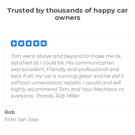
Trusted by thousands of happy car
owners
Tom went above and beyond to make me as
satisfied as I could be. His communication
was excellent. Friendly and professional and
best if all, my car is running great and he did it
without unnecessary repairs. I would and will
highly recommend Tom and Your Mechanic to
everyone. Thanks, Rob Miller.
Rob
from
San Jose