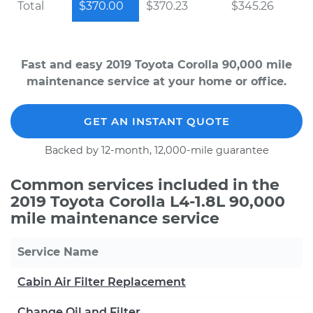
Total
$370.00
$370.23
$345.26
Fast and easy 2019 Toyota Corolla 90,000 mile
maintenance service at your home or office.
GET AN INSTANT QUOTE
Backed by 12-month, 12,000-mile guarantee
Common services included in the
2019 Toyota Corolla L4-1.8L 90,000
mile maintenance service
Service Name
Cabin Air Filter Replacement
Change Oil and Filter