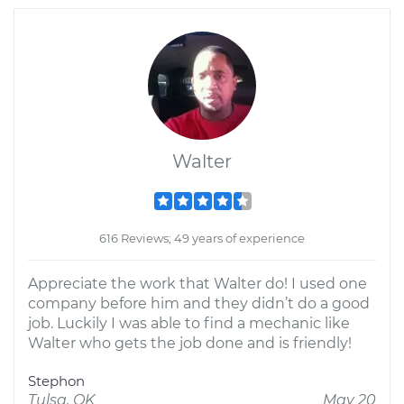
Walter
616 Reviews; 49 years of experience
Appreciate the work that Walter do! I used one
company before him and they didn’t do a good
job. Luckily I was able to find a mechanic like
Walter who gets the job done and is friendly!
Stephon
Tulsa, OK
May 20