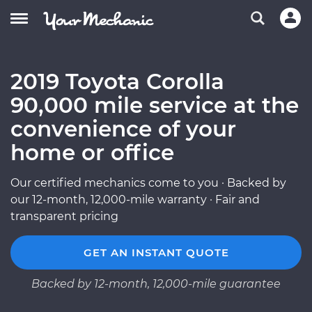
2019 Toyota Corolla
90,000 mile service at the
convenience of your
home or office
Our certified mechanics come to you · Backed by
our 12-month, 12,000-mile warranty · Fair and
transparent pricing
GET AN INSTANT QUOTE
Backed by 12-month, 12,000-mile guarantee