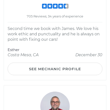
705 Reviews; 34 years of experience
Second time we book with James. We love his
work ethic and punctuality and he is always on
point with fixing our cars!
Esther
Costa Mesa, CA
December 30
SEE MECHANIC PROFILE