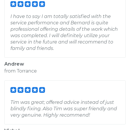
I have to say I am totally satisfied with the
service performance and Bernard is quite
professional offering details of the work which
was completed. I will definitely utilize your
service in the future and will recommend to
family and friends.
Andrew
from
Torrance
Tim was great; offered advice instead of just
blindly fixing. Also Tim was super friendly and
very genuine. Highly recommend!