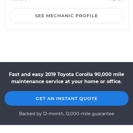
SEE MECHANIC PROFILE
Fast and easy 2019 Toyota Corolla 90,000 mile
maintenance service at your home or office.
GET AN INSTANT QUOTE
Backed by 12-month, 12,000-mile guarantee