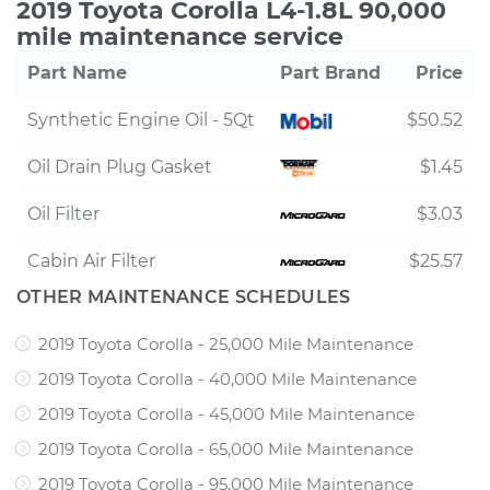
2019 Toyota Corolla L4-1.8L 90,000
mile maintenance service
Part Name
Part Brand
Price
Synthetic Engine Oil - 5Qt
$50.52
Oil Drain Plug Gasket
$1.45
Oil Filter
$3.03
Cabin Air Filter
$25.57
OTHER MAINTENANCE SCHEDULES
2019 Toyota Corolla - 25,000 Mile Maintenance
2019 Toyota Corolla - 40,000 Mile Maintenance
2019 Toyota Corolla - 45,000 Mile Maintenance
2019 Toyota Corolla - 65,000 Mile Maintenance
2019 Toyota Corolla - 95,000 Mile Maintenance