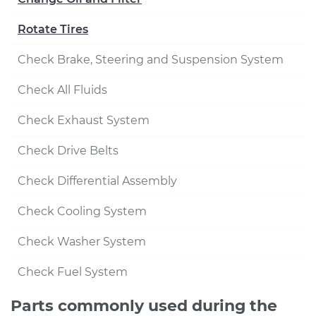
Rotate Tires
Check Brake, Steering and Suspension System
Check All Fluids
Check Exhaust System
Check Drive Belts
Check Differential Assembly
Check Cooling System
Check Washer System
Check Fuel System
Parts commonly used during the