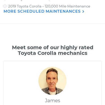
2019 Toyota Corolla - 120,000 Mile Maintenance
MORE SCHEDULED MAINTENANCES
Meet some of our highly rated
Toyota Corolla mechanics
James