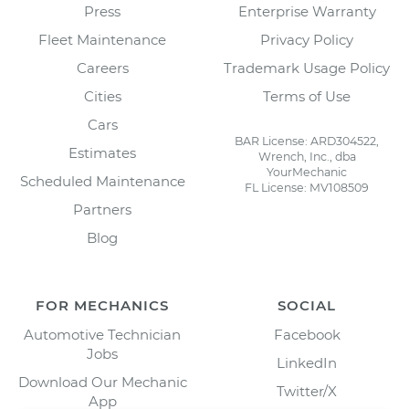
Press
Enterprise Warranty
Fleet Maintenance
Privacy Policy
Careers
Trademark Usage Policy
Cities
Terms of Use
Cars
BAR License: ARD304522,
Estimates
Wrench, Inc., dba
YourMechanic
Scheduled Maintenance
FL License: MV108509
Partners
Blog
FOR MECHANICS
SOCIAL
Automotive Technician
Facebook
Jobs
LinkedIn
Download Our Mechanic
Twitter/X
App