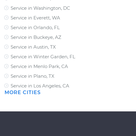
Service in Washington, DC
Service in Everett, WA
Service in Orlando, FL
Service in Buckeye, AZ
Service in Austin, TX
Service in Winter Garden, FL
Service in Menlo Park, CA
Service in Plano, TX
Service in Los Angeles, CA
MORE CITIES