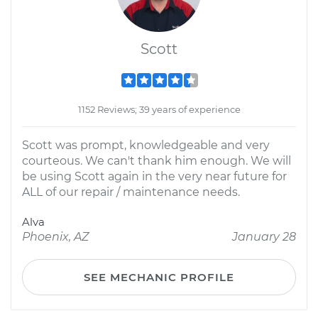
Scott
1152 Reviews; 39 years of experience
Scott was prompt, knowledgeable and very
courteous. We can't thank him enough. We will
be using Scott again in the very near future for
ALL of our repair / maintenance needs.
Alva
Phoenix, AZ
January 28
SEE MECHANIC PROFILE