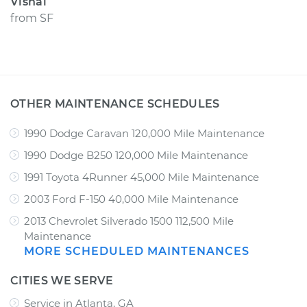
Vishal
from
SF
OTHER MAINTENANCE SCHEDULES
1990 Dodge Caravan 120,000 Mile Maintenance
1990 Dodge B250 120,000 Mile Maintenance
1991 Toyota 4Runner 45,000 Mile Maintenance
2003 Ford F-150 40,000 Mile Maintenance
2013 Chevrolet Silverado 1500 112,500 Mile
Maintenance
MORE SCHEDULED MAINTENANCES
CITIES WE SERVE
Service in Atlanta, GA