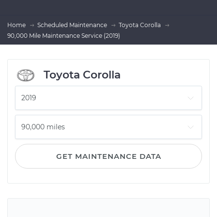
Home
Scheduled Maintenance
Toyota Corolla
90,000 Mile Maintenance Service (2019)
Toyota Corolla
GET MAINTENANCE DATA